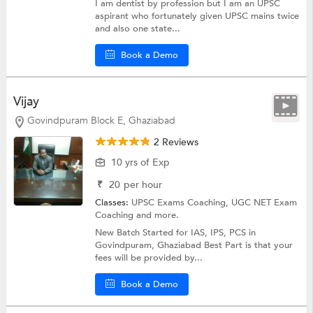
I am dentist by profession but I am an UPSC
aspirant who fortunately given UPSC mains twice
and also one state...
Book a Demo
Vijay
Govindpuram Block E, Ghaziabad
2 Reviews
10 yrs of Exp
₹
20
per hour
Classes:
UPSC Exams Coaching,
UGC NET Exam
Coaching
and more.
New Batch Started for IAS, IPS, PCS in
Govindpuram, Ghaziabad Best Part is that your
fees will be provided by...
Book a Demo