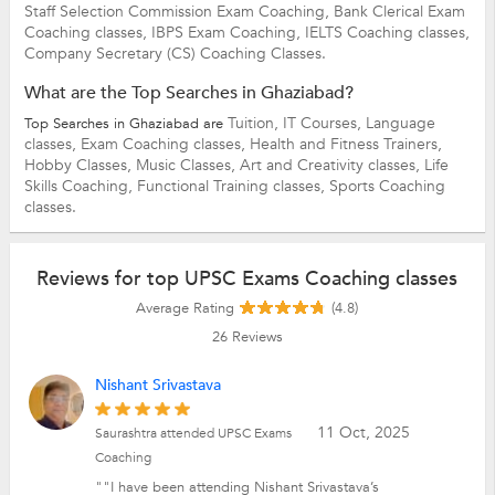
Staff Selection Commission Exam Coaching,
Bank Clerical Exam
Coaching classes,
IBPS Exam Coaching,
IELTS Coaching classes,
Company Secretary (CS) Coaching Classes.
What are the Top Searches in Ghaziabad?
Tuition,
IT Courses,
Language
Top Searches in Ghaziabad are
classes,
Exam Coaching classes,
Health and Fitness Trainers,
Hobby Classes,
Music Classes,
Art and Creativity classes,
Life
Skills Coaching,
Functional Training classes,
Sports Coaching
classes.
Reviews for top UPSC Exams Coaching classes
Average Rating
(4.8)
26
Reviews
Nishant Srivastava
11 Oct, 2025
Saurashtra attended UPSC Exams
Coaching
""I have been attending Nishant Srivastava’s