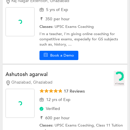
Raj Nagar Extention, Ghaziabad
5 yrs of Exp
₹
350
per hour
Classes:
UPSC Exams Coaching
I'm a teacher, I'm giving online coaching for
competitive exams, especially for GS subjects
such as, history, ...
Book a Demo
Ashutosh agarwal
Ghaziabad, Ghaziabad
+1 more
17 Reviews
12 yrs of Exp
Verified
₹
600
per hour
Classes:
UPSC Exams Coaching,
Class 11 Tuition