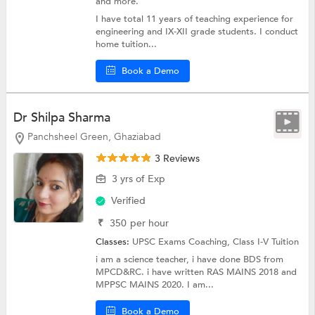
and more.
I have total 11 years of teaching experience for
engineering and IX-XII grade students. I conduct
home tuition...
Book a Demo
Dr Shilpa Sharma
Panchsheel Green, Ghaziabad
3 Reviews
3 yrs of Exp
Verified
₹
350
per hour
Classes:
UPSC Exams Coaching,
Class I-V Tuition
i am a science teacher, i have done BDS from
MPCD&RC. i have written RAS MAINS 2018 and
MPPSC MAINS 2020. I am...
Book a Demo