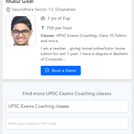
Mukul Goel
Vasundhara Sector 13, Ghaziabad
1 yrs of Exp
₹
750
per hour
Classes:
UPSC Exams Coaching,
Class 10 Tuition
and more.
I am a teacher , giving home/online/tutor home
tuition for last 1 year. I have a degree in Bachelor
of Compute...
Book a Demo
Find more UPSC Exams Coaching classes