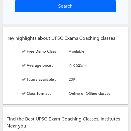
Key highlights about UPSC Exams Coaching classes
✅ Free Demo Class :
Available
✅ Average price :
INR 525/hr
✅ Tutors available :
209
✅ Class format :
Online or Offline classes
Find the Best UPSC Exam Coaching Classes, Institutes
Near you