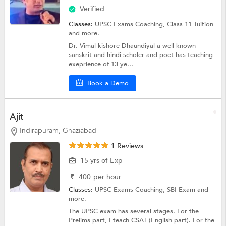
Verified
Classes:
UPSC Exams Coaching,
Class 11 Tuition
and more.
Dr. Vimal kishore Dhaundiyal a well known
sanskrit and hindi scholer and poet has teaching
exeprience of 13 ye...
Book a Demo
Ajit
Indirapuram, Ghaziabad
1 Reviews
15 yrs of Exp
₹
400
per hour
Classes:
UPSC Exams Coaching,
SBI Exam
and
more.
The UPSC exam has several stages. For the
Prelims part, I teach CSAT (English part). For the