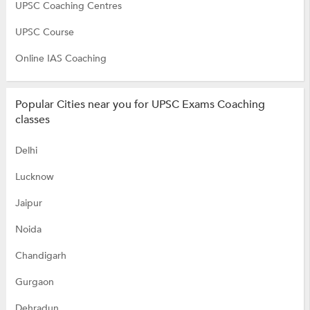
UPSC Coaching Centres
UPSC Course
Online IAS Coaching
Popular Cities near you for UPSC Exams Coaching
classes
Delhi
Lucknow
Jaipur
Noida
Chandigarh
Gurgaon
Dehradun