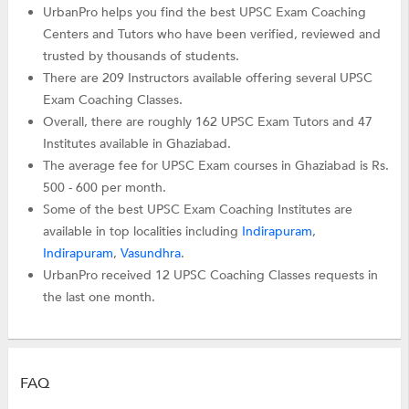
UrbanPro helps you find the best UPSC Exam Coaching
Centers and Tutors who have been verified, reviewed and
trusted by thousands of students.
There are 209 Instructors available offering several UPSC
Exam Coaching Classes.
Overall, there are roughly 162 UPSC Exam Tutors and 47
Institutes available in Ghaziabad.
The average fee for UPSC Exam courses in Ghaziabad is Rs.
500 - 600 per month.
Some of the best UPSC Exam Coaching Institutes are
available in top localities including
Indirapuram
,
Indirapuram
,
Vasundhra
.
UrbanPro received 12 UPSC Coaching Classes requests in
the last one month.
FAQ