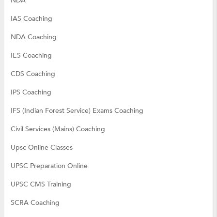
NDA
IAS Coaching
NDA Coaching
IES Coaching
CDS Coaching
IPS Coaching
IFS (Indian Forest Service) Exams Coaching
Civil Services (Mains) Coaching
Upsc Online Classes
UPSC Preparation Online
UPSC CMS Training
SCRA Coaching