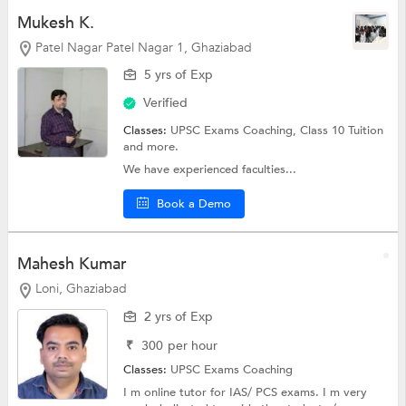
Mukesh K.
Patel Nagar Patel Nagar 1, Ghaziabad
5 yrs of Exp
Verified
Classes:
UPSC Exams Coaching,
Class 10 Tuition
and more.
We have experienced faculties...
Book a Demo
Mahesh Kumar
Loni, Ghaziabad
2 yrs of Exp
₹
300
per hour
Classes:
UPSC Exams Coaching
I m online tutor for IAS/ PCS exams. I m very