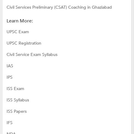
Civil Services Preliminary (CSAT) Coaching in Ghaziabad
Learn More:
UPSC Exam
UPSC Registration
Civil Service Exam Syllabus
IAS
IPS
ISS Exam
ISS Syllabus
ISS Papers
IFS