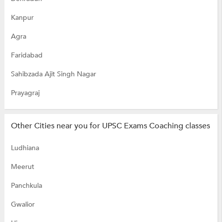
Kanpur
Agra
Faridabad
Sahibzada Ajit Singh Nagar
Prayagraj
Other Cities near you for UPSC Exams Coaching classes
Ludhiana
Meerut
Panchkula
Gwalior