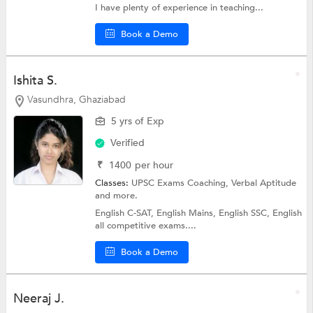
I have plenty of experience in teaching...
Book a Demo
Ishita S.
Vasundhra, Ghaziabad
5 yrs of Exp
Verified
₹
1400
per hour
Classes:
UPSC Exams Coaching,
Verbal Aptitude
and more.
English C-SAT, English Mains, English SSC, English
all competitive exams....
Book a Demo
Neeraj J.