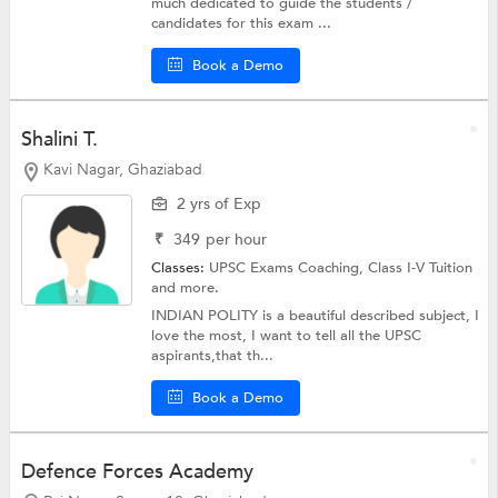
much dedicated to guide the students /
candidates for this exam ...
Book a Demo
Shalini T.
Kavi Nagar, Ghaziabad
2 yrs of Exp
₹
349
per hour
Classes:
UPSC Exams Coaching,
Class I-V Tuition
and more.
INDIAN POLITY is a beautiful described subject, I
love the most, I want to tell all the UPSC
aspirants,that th...
Book a Demo
Defence Forces Academy