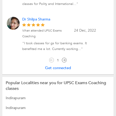
classes for Polity and International..."
Dr Shilpa Sharma
24 Dec, 2022
Vihan attended UPSC Exams
Coaching
"I took classes for gs for banking exams. It
benefited me a lot. Currently working..."
1
Get connected
Popular Localities near you for UPSC Exams Coaching
classes
Indirapuram
Indirapuram