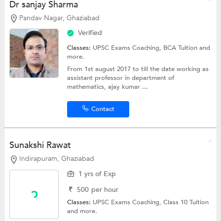
Dr sanjay Sharma
Pandav Nagar, Ghaziabad
Verified
Classes:
UPSC Exams Coaching,
BCA Tuition
and
more.
From 1st august 2017 to till the date working as
assistant professor in department of
mathematics, ajay kumar ...
Contact
Sunakshi Rawat
Indirapuram, Ghaziabad
1 yrs of Exp
₹
500
per hour
Classes:
UPSC Exams Coaching,
Class 10 Tuition
and more.