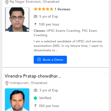
Raj Nagar Extension, Ghaziabad
1 Reviews
5 yrs of Exp
₹
100
per hour
Classes:
UPSC Exams Coaching,
PSC Exam
Coaching
I am a selected candidate of UPSC civil service
examination 2005. In my leisure time, I want to
disseminate m...
Book a Demo
Virendra Pratap chowdhar...
Indirapuram, Ghaziabad
3 yrs of Exp
Verified
₹
350
per hour