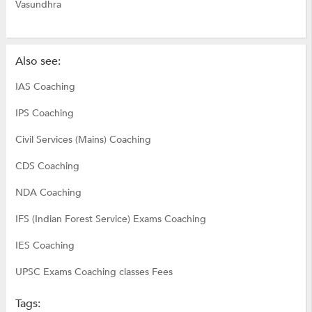
Vasundhra
Also see:
IAS Coaching
IPS Coaching
Civil Services (Mains) Coaching
CDS Coaching
NDA Coaching
IFS (Indian Forest Service) Exams Coaching
IES Coaching
UPSC Exams Coaching classes Fees
Tags: