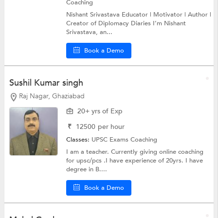
Coaching
Nishant Srivastava Educator | Motivator | Author |
Creator of Diplomacy Diaries I’m Nishant
Srivastava, an...
Book a Demo
Sushil Kumar singh
Raj Nagar, Ghaziabad
20+ yrs of Exp
₹
12500
per hour
Classes:
UPSC Exams Coaching
I am a teacher. Currently giving online coaching
for upsc/pcs .I have experience of 20yrs. I have
degree in B....
Book a Demo