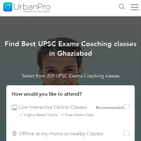
Find Best UPSC Exams Coaching classes
in Ghaziabad
Select from 209 UPSC Exams Coaching classes
How would you like to attend?
Live Interactive Online Classes
Recommended
Highly Rated Tutors
Free Demo Class
Offline at my Home or nearby Classes