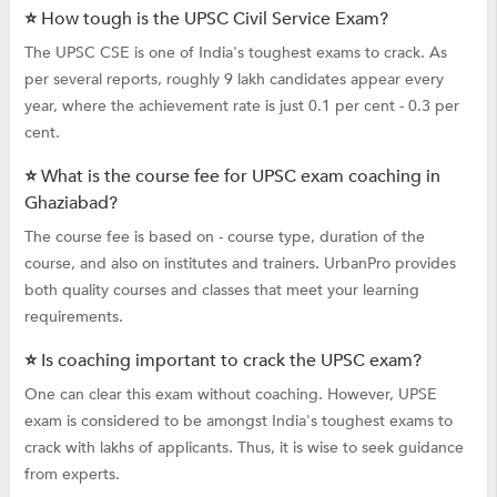
⭐ How tough is the UPSC Civil Service Exam?
The UPSC CSE is one of India's toughest exams to crack. As
per several reports, roughly 9 lakh candidates appear every
year, where the achievement rate is just 0.1 per cent - 0.3 per
cent.
⭐ What is the course fee for UPSC exam coaching in
Ghaziabad?
The course fee is based on - course type, duration of the
course, and also on institutes and trainers. UrbanPro provides
both quality courses and classes that meet your learning
requirements.
⭐ Is coaching important to crack the UPSC exam?
One can clear this exam without coaching. However, UPSE
exam is considered to be amongst India's toughest exams to
crack with lakhs of applicants. Thus, it is wise to seek guidance
from experts.