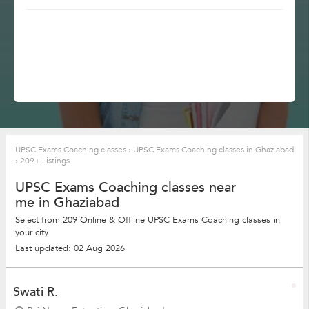
UPSC Exams Coaching classes
›
UPSC Exams Coaching classes in Ghaziabad
›
209+ Listings
UPSC Exams Coaching classes near
me in Ghaziabad
Select from 209 Online & Offline UPSC Exams Coaching classes in
your city
Last updated: 02 Aug 2026
Swati R.