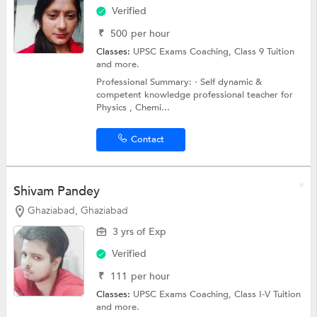
Verified
₹
500
per hour
Classes:
UPSC Exams Coaching,
Class 9 Tuition
and more.
Professional Summary: · Self dynamic &
competent knowledge professional teacher for
Physics , Chemi...
Contact
Shivam Pandey
Ghaziabad, Ghaziabad
3 yrs of Exp
Verified
₹
111
per hour
Classes:
UPSC Exams Coaching,
Class I-V Tuition
and more.