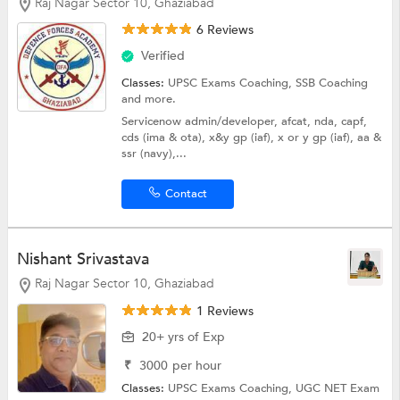
Raj Nagar Sector 10, Ghaziabad
6 Reviews
Verified
Classes:
UPSC Exams Coaching,
SSB Coaching
and more.
Servicenow admin/developer, afcat, nda, capf,
cds (ima & ota), x&y gp (iaf), x or y gp (iaf), aa &
ssr (navy),...
Contact
Nishant Srivastava
Raj Nagar Sector 10, Ghaziabad
1 Reviews
20+ yrs of Exp
₹
3000
per hour
Classes:
UPSC Exams Coaching,
UGC NET Exam