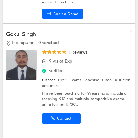
mains, I teach En...
Book a Demo
Gokul Singh
Indirapuram, Ghaziabad
1 Reviews
9 yrs of Exp
Verified
Classes:
UPSC Exams Coaching,
Class 10 Tuition
and more.
I have been teaching for 9years now, including
teaching K12 and multiple competitive exams, I
am a former UPSC...
Contact