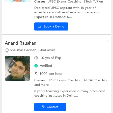
Classes:
UPSC Exams Coaching,
BTech Tuition
Dedicated UPSC aspirant with 10 year of
experience in civil services exam preparation.
Expertise in Optional S...
Book a Demo
Anand Raushan
Shalimar Garden, Ghaziabad
10 yrs of Exp
Verified
₹
1000
per hour
Classes:
UPSC Exams Coaching,
AFCAT Coaching
and more.
8 years teaching experience in many prominent
coaching institutes in Delhi....
Contact