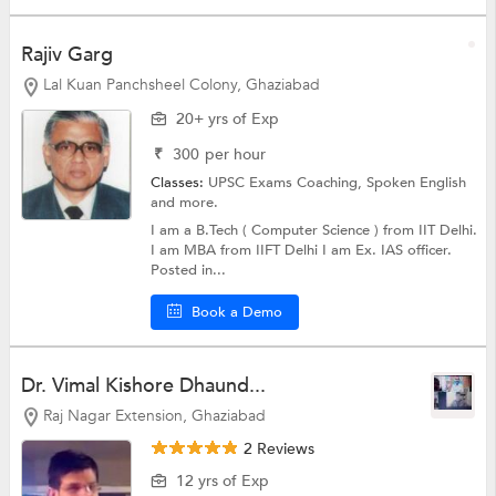
Rajiv Garg
Lal Kuan Panchsheel Colony, Ghaziabad
20+ yrs of Exp
₹
300
per hour
Classes:
UPSC Exams Coaching,
Spoken English
and more.
I am a B.Tech ( Computer Science ) from IIT Delhi.
I am MBA from IIFT Delhi I am Ex. IAS officer.
Posted in...
Book a Demo
Dr. Vimal Kishore Dhaund...
Raj Nagar Extension, Ghaziabad
2 Reviews
12 yrs of Exp