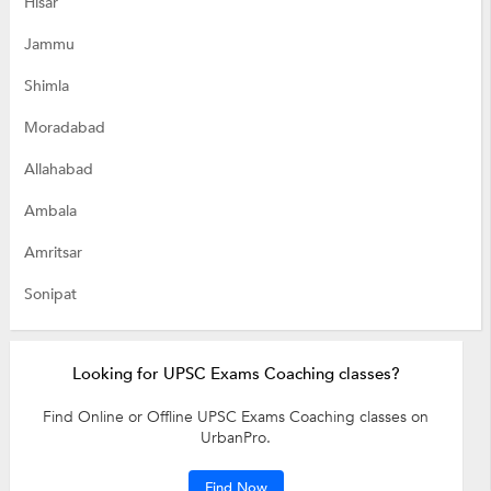
Hisar
Jammu
Shimla
Moradabad
Allahabad
Ambala
Amritsar
Sonipat
Looking for UPSC Exams Coaching classes?
Find Online or Offline UPSC Exams Coaching classes on
UrbanPro.
Find Now