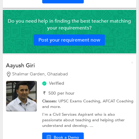
Do you need help in finding the best teacher matching
your requirements?
Post your requirement now
Aayush Giri
Shalimar Garden, Ghaziabad
Verified
₹
500
per hour
Classes:
UPSC Exams Coaching,
AFCAT Coaching
and more.
I'm a Civil Services Aspirant who is also
passionate about teaching and helping other
understand and develop. ...
Book a Demo