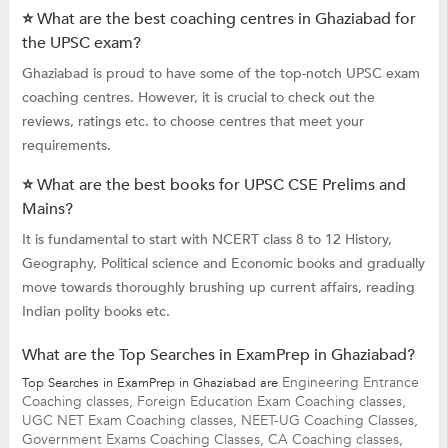
⭐ What are the best coaching centres in Ghaziabad for
the UPSC exam?
Ghaziabad is proud to have some of the top-notch UPSC exam
coaching centres. However, it is crucial to check out the
reviews, ratings etc. to choose centres that meet your
requirements.
⭐ What are the best books for UPSC CSE Prelims and
Mains?
It is fundamental to start with NCERT class 8 to 12 History,
Geography, Political science and Economic books and gradually
move towards thoroughly brushing up current affairs, reading
Indian polity books etc.
What are the Top Searches in ExamPrep in Ghaziabad?
Engineering Entrance
Top Searches in ExamPrep in Ghaziabad are
Coaching classes,
Foreign Education Exam Coaching classes,
UGC NET Exam Coaching classes,
NEET-UG Coaching Classes,
Government Exams Coaching Classes,
CA Coaching classes,