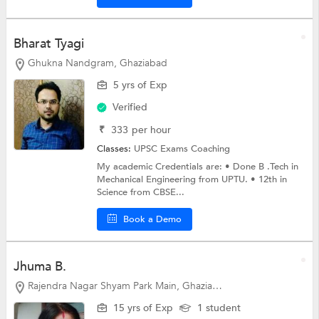
Bharat Tyagi
Ghukna Nandgram, Ghaziabad
5 yrs of Exp
Verified
₹
333
per hour
Classes:
UPSC Exams Coaching
My academic Credentials are: • Done B .Tech in
Mechanical Engineering from UPTU. • 12th in
Science from CBSE...
Book a Demo
Jhuma B.
Rajendra Nagar Shyam Park Main, Ghaziabad
15 yrs of Exp
1 student