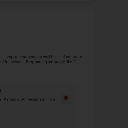
rds computer subjects as well basic of computer.
d of framework. Programing language like C
s
r Kankaria
,
Ahmedabad
,
India
8