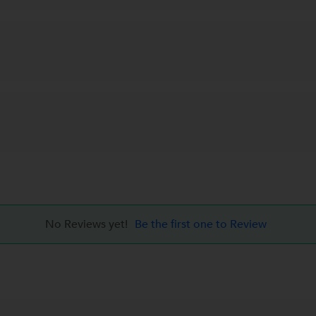
No Reviews yet!
Be the first one to Review