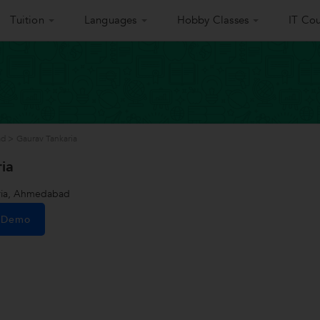
Tuition
Languages
Hobby Classes
IT Cou
ad
>
Gaurav Tankaria
ia
ria, Ahmedabad
e Demo