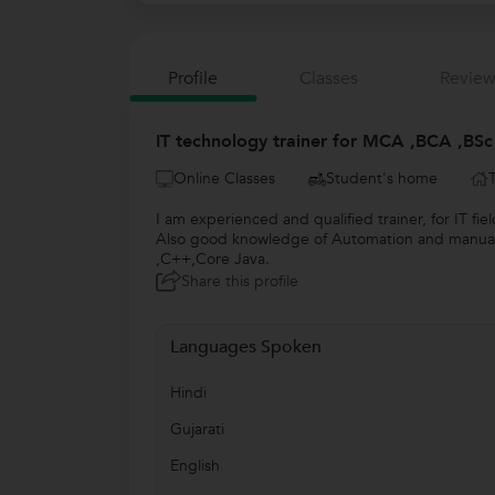
Profile
Classes
Review
IT technology trainer for MCA ,BCA ,BSc 
Online Classes
Student's home
I am experienced and qualified trainer, for IT f
Also good knowledge of Automation and manual te
,C++,Core Java.
Share this profile
Languages Spoken
Hindi
Gujarati
English