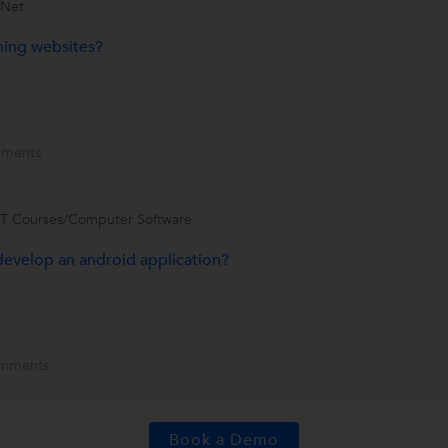
.Net
ining websites?
ments
IT Courses/Computer Software
develop an android application?
mments
Book a Demo