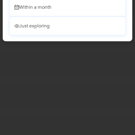
Within a month
Just exploring