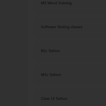
MS Word Training
Software Testing classes
BSc Tuition
MSc Tuition
Class 12 Tuition