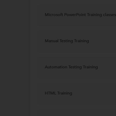
Microsoft PowerPoint Training classes
Manual Testing Training
Automation Testing Training
HTML Training