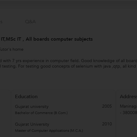
s
Q&a
IT,MSc IT , All boards computer subjects
Tutor's home
ield with 7 yrs experience in computer field. Good knowledge of all boa
sting. For testing good concepts of selenium with java ,qtp, all kin
Education
Addres
2005
Maninaga
Gujarat university
-
38000
Bachelor of Commerce (B.Com.)
2010
Gujarat University
Master of Computer Applications (M.C.A.)