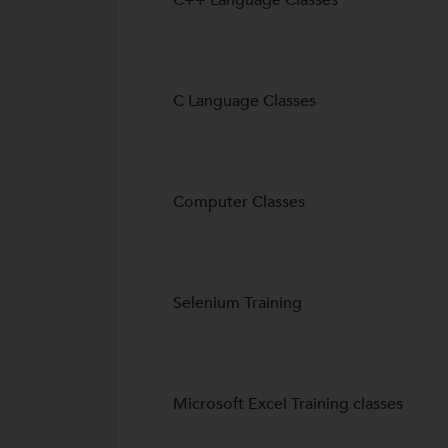
C Language Classes
Computer Classes
Selenium Training
Microsoft Excel Training classes