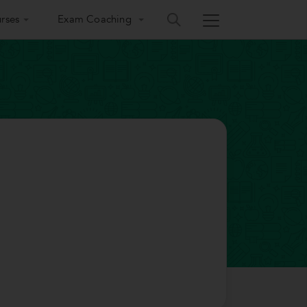
rses
Exam Coaching