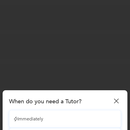
When do you need a Tutor?
Immediately