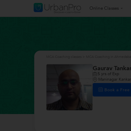
Online Classes
MCA Coaching classes
>
MCA Coaching in Ahmedab
Gaurav Tankar
5
yrs of Exp
Maninagar Kanka
Book a Fre