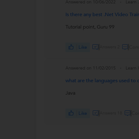
Answered on 10/06/2022
Learn 
Is there any best .Net Video Tra
Tutorial point, Guru 99
Like
Answers 2
Com
Answered on 11/02/2015
Learn 
what are the languages used to 
Java
Like
Answers 18
Co