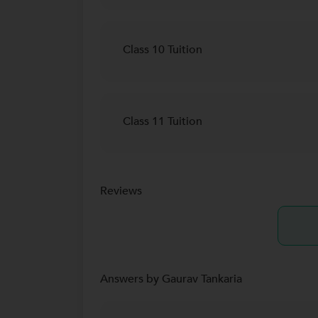
Class 10 Tuition
Class 11 Tuition
Reviews
Answers by Gaurav Tankaria