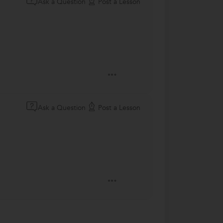
Ask a Question
Post a Lesson
Ask a Question
Post a Lesson