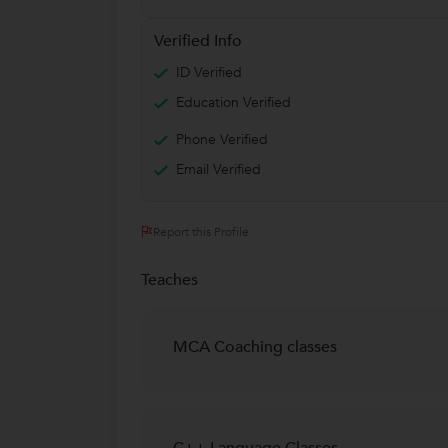
Verified Info
ID Verified
Education Verified
Phone Verified
Email Verified
Report this Profile
Teaches
MCA Coaching classes
C++ Language Classes