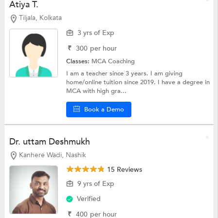
Atiya T.
Tiljala, Kolkata
3 yrs of Exp
₹
300
per hour
Classes:
MCA Coaching
I am a teacher since 3 years. I am giving
home/online tuition since 2019. I have a degree in
MCA with high gra...
Book a Demo
Dr. uttam Deshmukh
Kanhere Wadi, Nashik
15 Reviews
9 yrs of Exp
Verified
₹
400
per hour