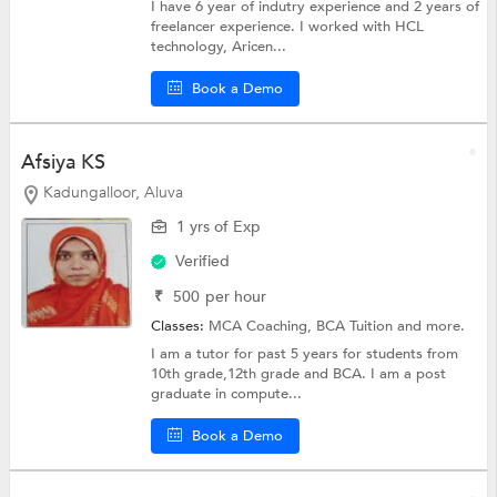
I have 6 year of indutry experience and 2 years of
freelancer experience. I worked with HCL
technology, Aricen...
Book a Demo
Afsiya KS
Kadungalloor, Aluva
1 yrs of Exp
Verified
₹
500
per hour
Classes:
MCA Coaching,
BCA Tuition
and more.
I am a tutor for past 5 years for students from
10th grade,12th grade and BCA. I am a post
graduate in compute...
Book a Demo