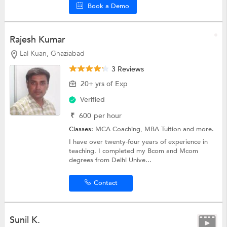
Book a Demo
Rajesh Kumar
Lal Kuan, Ghaziabad
3 Reviews
20+ yrs of Exp
Verified
₹
600
per hour
Classes:
MCA Coaching,
MBA Tuition
and more.
I have over twenty-four years of experience in
teaching. I completed my Bcom and Mcom
degrees from Delhi Unive...
Contact
Sunil K.