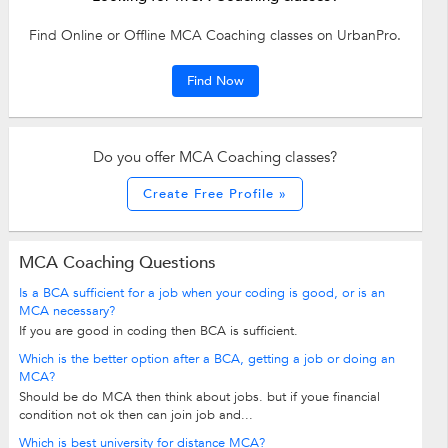
Find Online or Offline MCA Coaching classes on UrbanPro.
Find Now
Do you offer MCA Coaching classes?
Create Free Profile »
MCA Coaching Questions
Is a BCA sufficient for a job when your coding is good, or is an
MCA necessary?
If you are good in coding then BCA is sufficient.
Which is the better option after a BCA, getting a job or doing an
MCA?
Should be do MCA then think about jobs. but if youe financial
condition not ok then can join job and...
Which is best university for distance MCA?