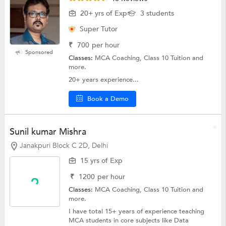
20+ yrs of Exp
3 students
Super Tutor
₹
700
per hour
Sponsored
Classes:
MCA Coaching, Class 10 Tuition and
more.
20+ years experience...
Book a Demo
Sunil kumar Mishra
Janakpuri Block C 2D, Delhi
15 yrs of Exp
₹
1200
per hour
Classes:
MCA Coaching,
Class 10 Tuition
and
more.
I have total 15+ years of experience teaching
MCA students in core subjects like Data