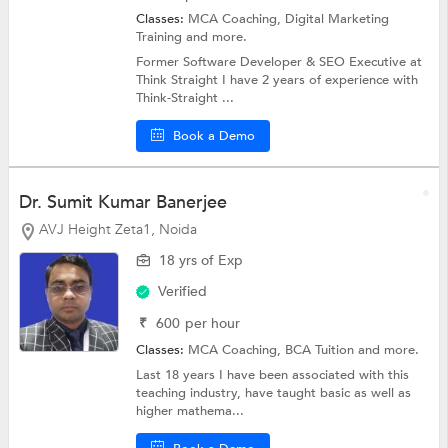
Classes:
MCA Coaching,
Digital Marketing
Training
and more.
Former Software Developer & SEO Executive at
Think Straight I have 2 years of experience with
Think-Straight ...
Book a Demo
Dr. Sumit Kumar Banerjee
AVJ Height Zeta1, Noida
18 yrs of Exp
Verified
₹
600
per hour
Classes:
MCA Coaching,
BCA Tuition
and more.
Last 18 years I have been associated with this
teaching industry, have taught basic as well as
higher mathema...