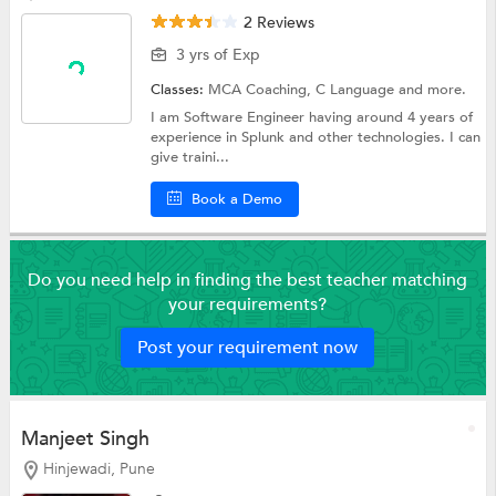
2 Reviews
3 yrs of Exp
Classes:
MCA Coaching,
C Language
and more.
I am Software Engineer having around 4 years of
experience in Splunk and other technologies. I can
give traini...
Book a Demo
Do you need help in finding the best teacher matching
your requirements?
Post your requirement now
Manjeet Singh
Hinjewadi, Pune