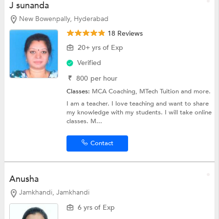
J sunanda
New Bowenpally, Hyderabad
18 Reviews
20+ yrs of Exp
Verified
₹
800
per hour
Classes:
MCA Coaching,
MTech Tuition
and more.
I am a teacher. I love teaching and want to share
my knowledge with my students. I will take online
classes. M...
Contact
Anusha
Jamkhandi, Jamkhandi
6 yrs of Exp