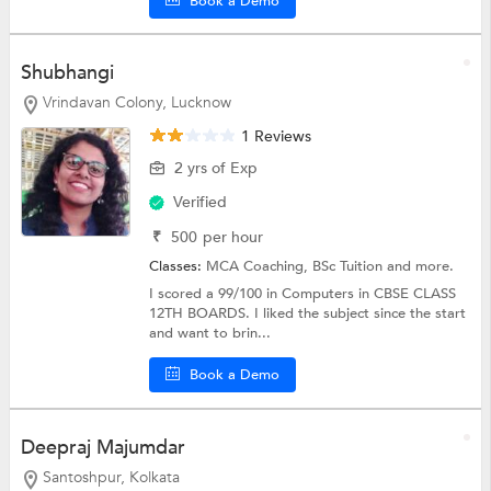
Book a Demo
Shubhangi
Vrindavan Colony, Lucknow
1 Reviews
2 yrs of Exp
Verified
₹
500
per hour
Classes:
MCA Coaching,
BSc Tuition
and more.
I scored a 99/100 in Computers in CBSE CLASS
12TH BOARDS. I liked the subject since the start
and want to brin...
Book a Demo
Deepraj Majumdar
Santoshpur, Kolkata