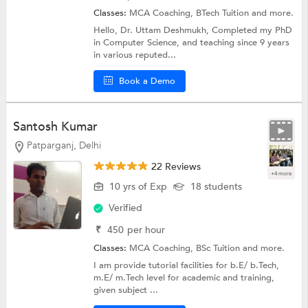
Classes:
MCA Coaching,
BTech Tuition
and more.
Hello, Dr. Uttam Deshmukh, Completed my PhD
in Computer Science, and teaching since 9 years
in various reputed...
Book a Demo
Santosh Kumar
Patparganj, Delhi
22 Reviews
+4 more
10 yrs of Exp
18 students
Verified
₹
450
per hour
Classes:
MCA Coaching,
BSc Tuition
and more.
I am provide tutorial facilities for b.E/ b.Tech,
m.E/ m.Tech level for academic and training,
given subject ...