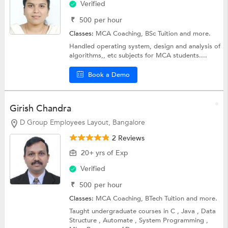
Verified
₹
500
per hour
Classes:
MCA Coaching,
BSc Tuition
and more.
Handled operating system, design and analysis of
algorithms,, etc subjects for MCA students....
Book a Demo
Girish Chandra
D Group Employees Layout, Bangalore
2 Reviews
20+ yrs of Exp
Verified
₹
500
per hour
Classes:
MCA Coaching,
BTech Tuition
and more.
Taught undergraduate courses in C , Java , Data
Structure , Automate , System Programming ,