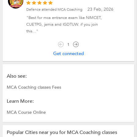
23 Feb, 2026
Defence attended MCA Coaching
"Best for mca entrance exam like NIMCET,
CUETPG, jamia and IGDTUW. if you join
this..."
1
Get connected
Also see:
MCA Coaching classes Fees
Learn More:
MCA Course Online
Popular Cities near you for MCA Coaching classes