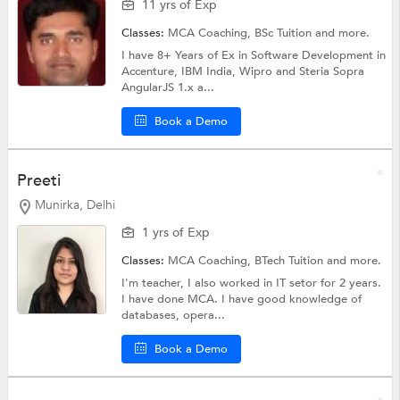
11 yrs of Exp
Classes:
MCA Coaching,
BSc Tuition
and more.
I have 8+ Years of Ex in Software Development in
Accenture, IBM India, Wipro and Steria Sopra
AngularJS 1.x a...
Book a Demo
Preeti
Munirka, Delhi
1 yrs of Exp
Classes:
MCA Coaching,
BTech Tuition
and more.
I'm teacher, I also worked in IT setor for 2 years.
I have done MCA. I have good knowledge of
databases, opera...
Book a Demo