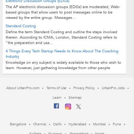
Electronic Discussion Groups (EDGs)
The AP electronic discussion groups (EDGs) are moderated, Web-
based groups that allow users to post messages online to be
viewed by the entire group. Messages...
Standard Costing
Define the term Standard Costing and outline the steps involved
therein. According to ICMA, London, Standard Costing refers to
"the preparation and use...
4 Things Every Tech Startup Needs to Know About The Coaching
Industry
Knowledge on any subject is widely available to those who wish to
learn. However, just gathering knowledge from other people
doesn’t guarantee results...
About UrbanPro.com
Terms of Use
Privacy Policy
UrbanPro Jobs
Learn
Sitemap
Bangalore
Chennai
Delhi
Hyderabad
Mumbai
Pune
Kolkata
Gurgaon
Ahmedabad
Noida