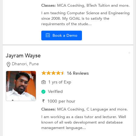
Classes:
MCA Coaching,
BTech Tuition
and more.
I am teaching Computer Science and Engineering
since 2008. My GOAL is to satisfy the
requirements of the stude...
Book a Demo
Jayram Wayse
Dhanori, Pune
16 Reviews
1 yrs of Exp
Verified
₹
1000
per hour
Classes:
MCA Coaching,
C Language
and more.
I am working as a class tutor and lecturer. Well
known of all web development and database
management language...