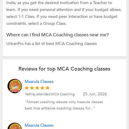
India, as you get the desired motivation from a Teacher to
learn. If you need personal attention and if your budget allows,
select 1-1 Class. If you need peer interaction or have budget
constraints, select a Group Class.
Where can I find MCA Coaching classes near me?
UrbanPro has a list of best MCA Coaching classes
Reviews for top MCA Coaching classes
Maarula Classes
25 Jun, 2026
Yashraj attended MCA Coaching
"Nimcet coaching classes only maarula classes
best mca entrance coaching classes for..."
Maarula Classes