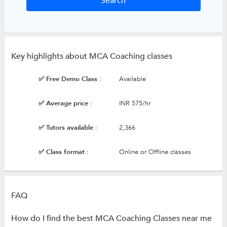
Key highlights about MCA Coaching classes
✅ Free Demo Class :
Available
✅ Average price :
INR 575/hr
✅ Tutors available :
2,366
✅ Class format :
Online or Offline classes
FAQ
How do I find the best MCA Coaching Classes near me