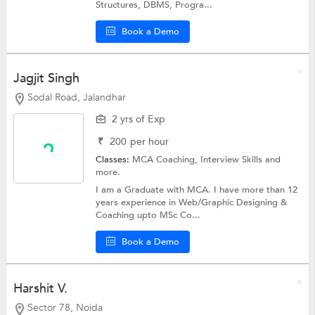
Structures, DBMS, Progra...
Book a Demo
Jagjit Singh
Sodal Road, Jalandhar
2 yrs of Exp
₹
200
per hour
Classes:
MCA Coaching,
Interview Skills
and
more.
I am a Graduate with MCA. I have more than 12
years experience in Web/Graphic Designing &
Coaching upto MSc Co...
Book a Demo
Harshit V.
Sector 78, Noida