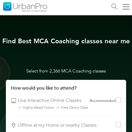
Find Best MCA Coaching classes near me
Select from 2,366 MCA Coaching classes
How would you like to attend?
Live Interactive Online Classes
Recommended
Highly Rated Tutors
Free Demo Class
Offline at my Home or nearby Classes