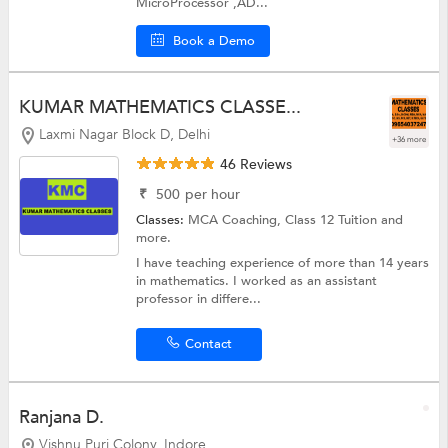
MicroProcessor ,AD...
Book a Demo
KUMAR MATHEMATICS CLASSE...
Laxmi Nagar Block D, Delhi
+36 more
46 Reviews
₹
500
per hour
Classes:
MCA Coaching,
Class 12 Tuition
and
more.
I have teaching experience of more than 14 years
in mathematics. I worked as an assistant
professor in differe...
Contact
Ranjana D.
Vishnu Puri Colony, Indore