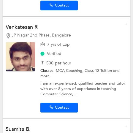
Contact
Venkatesan R
JP Nagar 2nd Phase, Bangalore
7 yrs of Exp
Verified
₹
500
per hour
Classes:
MCA Coaching,
Class 12 Tuition
and
more.
I am an experienced, qualified teacher and tutor
with over 8 years of experience in teaching
Computer Science,...
Contact
Susmita B.