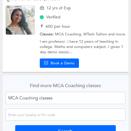
12 yrs of Exp
Verified
₹
600
per hour
Classes:
MCA Coaching,
MTech Tuition
and more.
I am professor .i have 12 years of teaching in
college. Maths and computers subject. I given 1
day demo sessio...
Book a Demo
Find more MCA Coaching classes