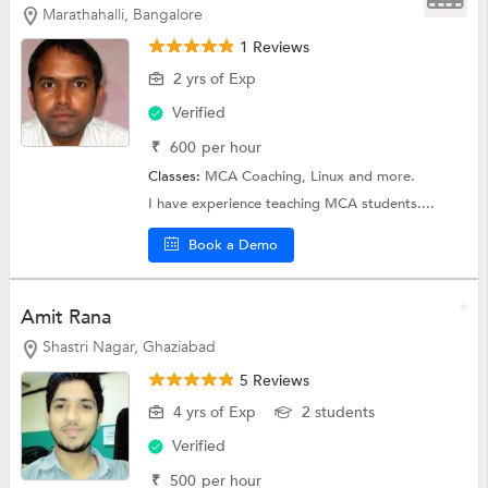
Marathahalli, Bangalore
1 Reviews
2 yrs of Exp
Verified
₹
600
per hour
Classes:
MCA Coaching,
Linux
and more.
I have experience teaching MCA students....
Book a Demo
Amit Rana
Shastri Nagar, Ghaziabad
5 Reviews
4 yrs of Exp
2 students
Verified
₹
500
per hour