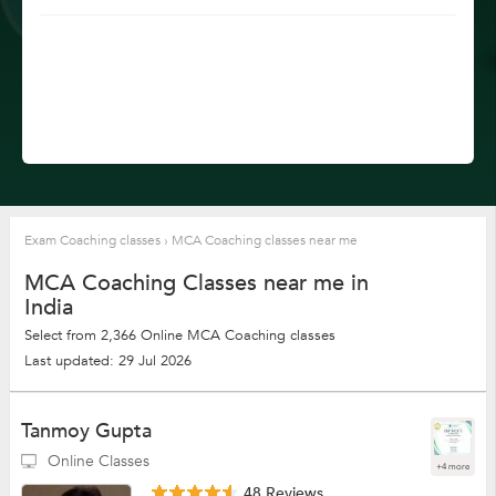
Exam Coaching classes
›
MCA Coaching classes near me
MCA Coaching Classes near me in
India
Select from 2,366 Online MCA Coaching classes
Last updated: 29 Jul 2026
Tanmoy Gupta
Online Classes
+4 more
48 Reviews