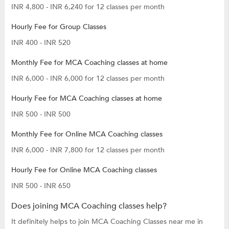
INR 4,800 - INR 6,240 for 12 classes per month
Hourly Fee for Group Classes
INR 400 - INR 520
Monthly Fee for MCA Coaching classes at home
INR 6,000 - INR 6,000 for 12 classes per month
Hourly Fee for MCA Coaching classes at home
INR 500 - INR 500
Monthly Fee for Online MCA Coaching classes
INR 6,000 - INR 7,800 for 12 classes per month
Hourly Fee for Online MCA Coaching classes
INR 500 - INR 650
Does joining MCA Coaching classes help?
It definitely helps to join MCA Coaching Classes near me in