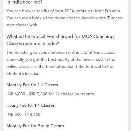
in India near me?
You can browse the list of best MCA tutors on UrbanPro.com.
You can even book a free demo class to decide which Tutor to
start classes with.
What is the typical Fee charged for MCA Coaching
Classes near me in India?
The fee charged varies between online and offline classes.
Generally you get the best quality at the lowest cost in the
online classes, as the best tutors don’t like to travel to the
Student’s location.
Monthly Fee for 1-1 Classes
INR 6,000 - INR 7,800 for 12 classes per month
Hourly Fee for 1-1 Classes
INR 500 - INR 650
Monthly Fee for Group Classes