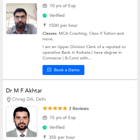
10 yrs of Exp
Verified
₹
1500
per hour
Classes:
MCA Coaching,
Class 9 Tuition
and
more.
I am an Upper Division Clerk of a reputed co
operative Bank in Kolkata.I have degree in
Comnerce ( B.Com) with...
Book a Demo
Dr M F Akhtar
Chirag Dilli, Delhi
3 Reviews
15 yrs of Exp
Verified
₹
350
per hour