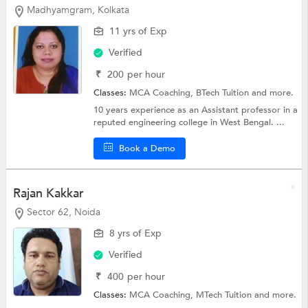
Madhyamgram, Kolkata
11 yrs of Exp
Verified
₹
200
per hour
Classes:
MCA Coaching,
BTech Tuition
and more.
10 years experience as an Assistant professor in a
reputed engineering college in West Bengal. ...
Book a Demo
Rajan Kakkar
Sector 62, Noida
8 yrs of Exp
Verified
₹
400
per hour
Classes:
MCA Coaching,
MTech Tuition
and more.