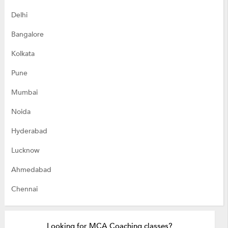
Delhi
Bangalore
Kolkata
Pune
Mumbai
Noida
Hyderabad
Lucknow
Ahmedabad
Chennai
Looking for MCA Coaching classes?