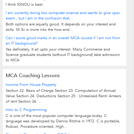
I think IGNOU is best.
I am currently doing bsc computer science and wants to give upsc
exam , but I am in the confusion that...
Both options are equally good. It depends on your interest and
skills. M.Sc is more into the how and...
Can I score good marks in an overall MCA course if I am not from
an IT background?
Yes definately. It all upto your interest. Many Commerce and
Science graduate students (without IT background) take admission
to MCA
MCA Coaching Lessons
Income From House Property
Section 22: Basis of Charge Section 23: Computation of Annual
Value Section 24: Deductions Section 25 : Unrealised Rent/ Arrears
of rent Section 26 :...
Intro to C Programming
C is one of the most popular computer language today. C
language was developed by Dennis Ritchie in 1972. C is portable,
Robust, Procedure oriented, High...