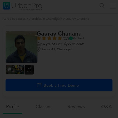
Aerobics classes
>
Aerobics in Chandigarh
>
Gaurav Chanana
Gaurav Chanana
(27)
Verified
yrs of Exp
29
students
16
Sector-17, Chandigarh
+8
more
Book a Free Demo
Profile
Classes
Reviews
Q&a