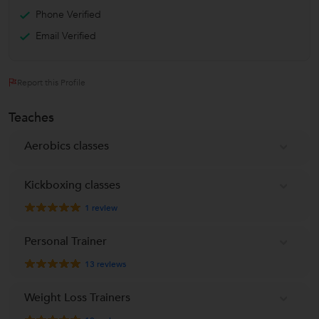
Phone Verified
Email Verified
Report this Profile
Teaches
Aerobics classes
Kickboxing classes
1
review
Personal Trainer
13
reviews
Weight Loss Trainers