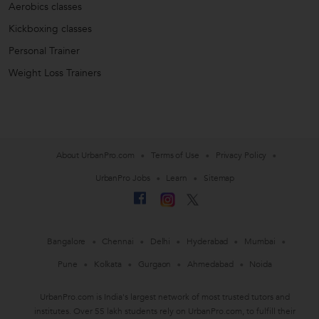
Aerobics classes
Kickboxing classes
Personal Trainer
Weight Loss Trainers
About UrbanPro.com
Terms of Use
Privacy Policy
UrbanPro Jobs
Learn
Sitemap
Bangalore
Chennai
Delhi
Hyderabad
Mumbai
Pune
Kolkata
Gurgaon
Ahmedabad
Noida
UrbanPro.com is India's largest network of most trusted tutors and
institutes. Over 55 lakh students rely on UrbanPro.com, to fulfill their