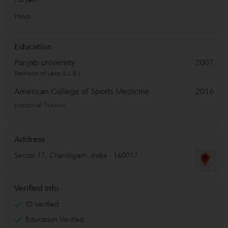
Hindi
Education
Panjab university
2007
Bachelor of Laws (L.L.B.)
American College of Sports Medicine
2016
personal Trainer
Address
Sector-17
,
Chandigarh
,
India
-
160017
Verified Info
ID Verified
Education Verified