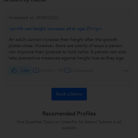
Answers by Gaurav
Answered on 28/09/2023
<p>Hii can height increase after age 21</p>
An adult cannot increase their height after the growth
plates close. However, there are plenty of ways a person
can improve their posture to look taller. A person can also
take preventive measures against height loss as they age.
Like
Answers 185
Comments
Book a Demo
Recomended Profiles
Find Qualified Tutors on UrbanPro for School Tuitions in all
subjects