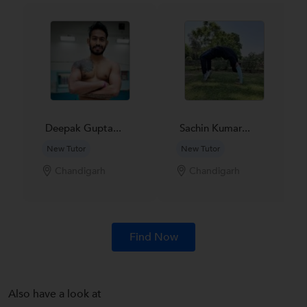
Deepak Gupta...
Sachin Kumar...
New Tutor
New Tutor
Chandigarh
Chandigarh
Find Now
Also have a look at