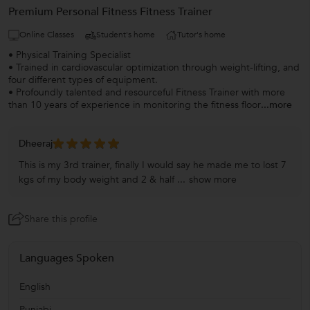
Premium Personal Fitness Fitness Trainer
Online Classes
Student's home
Tutor's home
• Physical Training Specialist
• Trained in cardiovascular optimization through weight-lifting, and
four different types of equipment.
• Profoundly talented and resourceful Fitness Trainer with more
than 10 years of experience in monitoring the fitness floor
...more
Dheeraj
This is my 3rd trainer, finally I would say he made me to lost 7
kgs of my body weight and 2 & half ...
show more
Share this profile
Languages Spoken
English
Punjabi