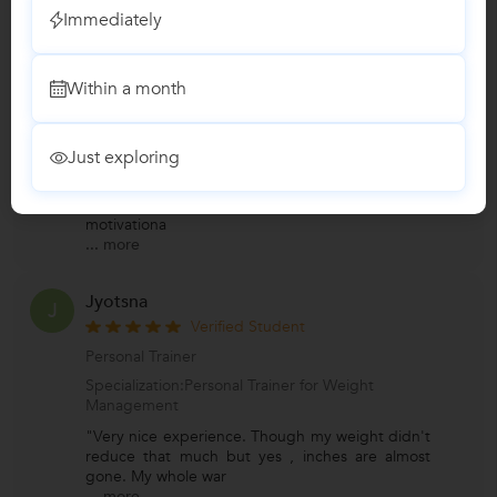
Immediately
Ujjwal
U
Verified Student
Within a month
Personal Trainer
Specialization:Personal Trainer for Weight
Management
Just exploring
"Gaurav sir is one of the best trainer....its been a
week I joined him , the best thing I like his
motivationa
...
more
Jyotsna
J
Verified Student
Personal Trainer
Specialization:Personal Trainer for Weight
Management
"Very nice experience. Though my weight didn't
reduce that much but yes , inches are almost
gone. My whole war
...
more