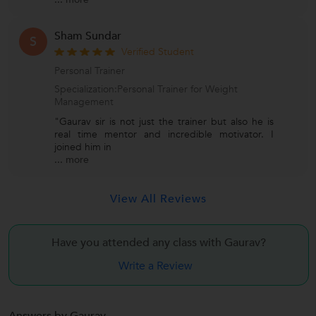
Sham Sundar
S
Verified Student
Personal Trainer
Specialization:Personal Trainer for Weight
Management
"Gaurav sir is not just the trainer but also he is
real time mentor and incredible motivator. I
joined him in
...
more
View All Reviews
Have you attended any class with
Gaurav?
Write a Review