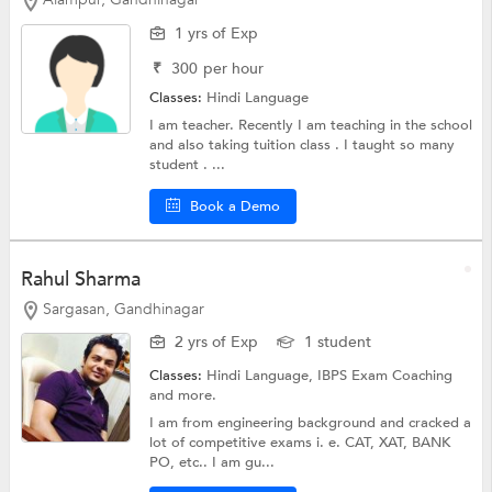
1 yrs of Exp
₹
300
per hour
Classes:
Hindi Language
I am teacher. Recently I am teaching in the school
and also taking tuition class . I taught so many
student . ...
Book a Demo
Rahul Sharma
Sargasan, Gandhinagar
2 yrs of Exp
1 student
Classes:
Hindi Language,
IBPS Exam Coaching
and more.
I am from engineering background and cracked a
lot of competitive exams i. e. CAT, XAT, BANK
PO, etc.. I am gu...