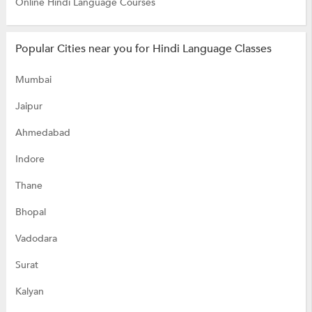
Online Hindi Language Courses
Popular Cities near you for Hindi Language Classes
Mumbai
Jaipur
Ahmedabad
Indore
Thane
Bhopal
Vadodara
Surat
Kalyan