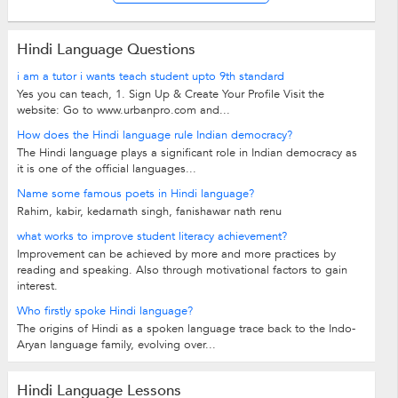
Hindi Language Questions
i am a tutor i wants teach student upto 9th standard
Yes you can teach, 1. Sign Up & Create Your Profile Visit the
website: Go to www.urbanpro.com and...
How does the Hindi language rule Indian democracy?
The Hindi language plays a significant role in Indian democracy as
it is one of the official languages...
Name some famous poets in Hindi language?
Rahim, kabir, kedarnath singh, fanishawar nath renu
what works to improve student literacy achievement?
Improvement can be achieved by more and more practices by
reading and speaking. Also through motivational factors to gain
interest.
Who firstly spoke Hindi language?
The origins of Hindi as a spoken language trace back to the Indo-
Aryan language family, evolving over...
Hindi Language Lessons