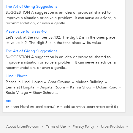
The Art of Giving Suggestions
SUGGESTION A suggestion is an idea or proposal shared to
improve a situation or solve a problem. It can serve as advice, a
recommendation, or even a gentle...
Place value for class 4-5
Let’s look at the number 58,432. The digit 2 is in the ones place →
its value is 2. The digit 3 is in the tens place → its value...
The Art of Giving Suggestions
SUGGESTION A suggestion is an idea or proposal shared to
improve a situation or solve a problem. It can serve as advice, a
recommendation, or even a gentle...
Hindi: Places
Places in Hindi House = Ghar Ground = Maidan Building =
Eemarat Hospital = Aspatal Room = Kamra Shop = Dukan Road =
Rasta Village = Gaav School...
भाषा
वह माध्यम जिससे हम अपनी भावनाओं ज्ञान आदि का परस्पर आदान-प्रदान करते हैं।
About UrbanPro.com
Terms of Use
Privacy Policy
UrbanPro Jobs