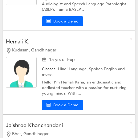
Audiologist and Speech-Language Pathologist
(ASLP). I am a BASLP...
Book a Demo
Hemali K.
Kudasan, Gandhinagar
15 yrs of Exp
Classes:
Hindi Language,
Spoken English
and
more.
Hello! I’m Hemali Karia, an enthusiastic and
dedicated teacher with a passion for nurturing
young minds. With ...
Book a Demo
Jaishree Khanchandani
Bhat, Gandhinagar