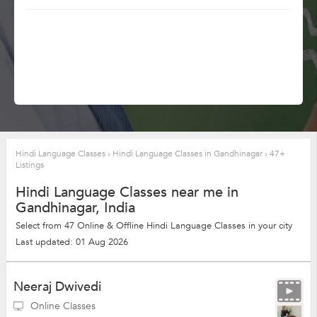
Hindi Language Classes
›
Hindi Language Classes in Gandhinagar
›
47+
Listings
Hindi Language Classes near me in
Gandhinagar, India
Select from 47 Online & Offline Hindi Language Classes in your city
Last updated: 01 Aug 2026
Neeraj Dwivedi
Online Classes