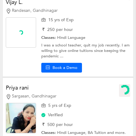
Vijay L.
Randesan, Gandhinagar
15 yrs of Exp
₹
250
per hour
Classes:
Hindi Language
I was a school teacher, quit my job recently. I am
willing to give online tuitions since keeping the
pandemic ...
Book a Demo
Priya rani
Sargasan, Gandhinagar
5 yrs of Exp
Verified
₹
500
per hour
Classes:
Hindi Language,
BA Tuition
and more.