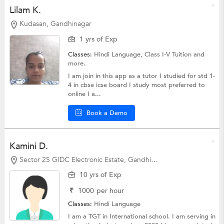
Lilam K.
Kudasan, Gandhinagar
1 yrs of Exp
Classes:
Hindi Language,
Class I-V Tuition
and
more.
I am join in this app as a tutor I studied for std 1-
4 in cbse icse board I study most preferred to
online I a...
Book a Demo
Kamini D.
Sector 25 GIDC Electronic Estate, Gandhinagar
10 yrs of Exp
₹
1000
per hour
Classes:
Hindi Language
I am a TGT in International school. I am serving in