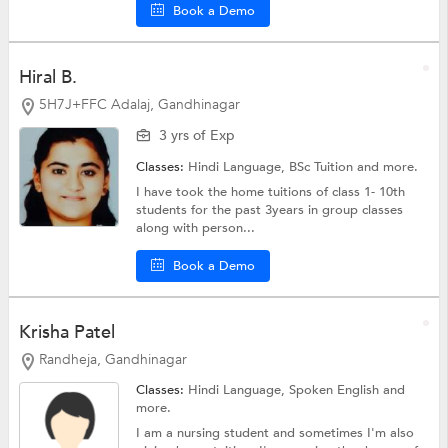
Book a Demo
Hiral B.
5H7J+FFC Adalaj, Gandhinagar
3 yrs of Exp
Classes:
Hindi Language,
BSc Tuition
and more.
I have took the home tuitions of class 1- 10th
students for the past 3years in group classes
along with person...
Book a Demo
Krisha Patel
Randheja, Gandhinagar
Classes:
Hindi Language,
Spoken English
and
more.
I am a nursing student and sometimes I'm also