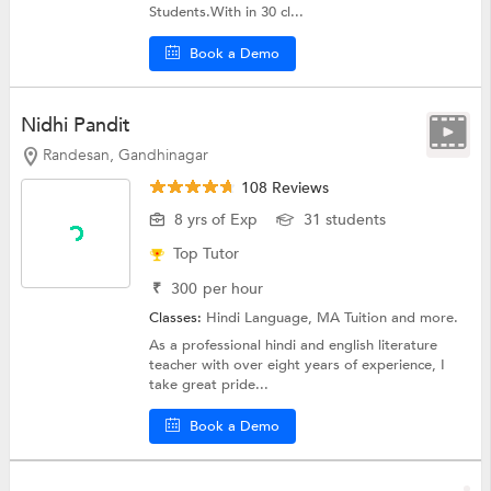
Students.With in 30 cl...
Book a Demo
Nidhi Pandit
Randesan, Gandhinagar
108 Reviews
8 yrs of Exp
31 students
Top Tutor
₹
300
per hour
Classes:
Hindi Language, MA Tuition and more.
As a professional hindi and english literature
teacher with over eight years of experience, I
take great pride...
Book a Demo