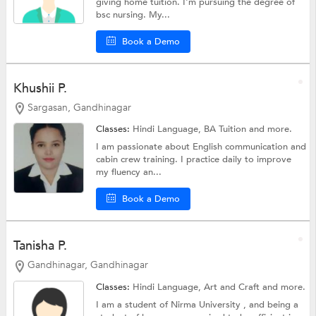
giving home tuition. I'm pursuing the degree of
bsc nursing. My...
Book a Demo
Khushii P.
Sargasan, Gandhinagar
Classes:
Hindi Language,
BA Tuition
and more.
I am passionate about English communication and
cabin crew training. I practice daily to improve
my fluency an...
Book a Demo
Tanisha P.
Gandhinagar, Gandhinagar
Classes:
Hindi Language,
Art and Craft
and more.
I am a student of Nirma University , and being a