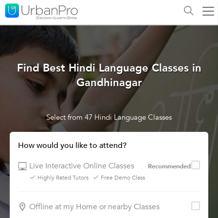
Find Best Hindi Language Classes in
Gandhinagar
Select from 47 Hindi Language Classes
How would you like to attend?
Live Interactive Online Classes
Recommended
Highly Rated Tutors
Free Demo Class
Offline at my Home or nearby Classes