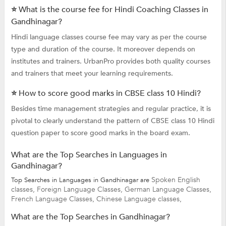
⭐ What is the course fee for Hindi Coaching Classes in
Gandhinagar?
Hindi language classes course fee may vary as per the course
type and duration of the course. It moreover depends on
institutes and trainers. UrbanPro provides both quality courses
and trainers that meet your learning requirements.
⭐ How to score good marks in CBSE class 10 Hindi?
Besides time management strategies and regular practice, it is
pivotal to clearly understand the pattern of CBSE class 10 Hindi
question paper to score good marks in the board exam.
What are the Top Searches in Languages in
Gandhinagar?
Spoken English
Top Searches in Languages in Gandhinagar are
classes,
Foreign Language Classes,
German Language Classes,
French Language Classes,
Chinese Language classes,
What are the Top Searches in Gandhinagar?