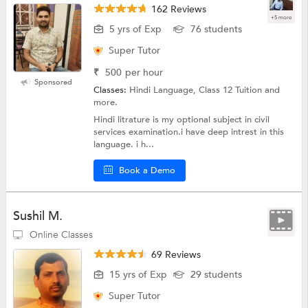
162 Reviews
+5 more
5 yrs of Exp
76 students
Super Tutor
₹
500
per hour
Sponsored
Classes:
Hindi Language, Class 12 Tuition and
more.
Hindi litrature is my optional subject in civil
services examination.i have deep intrest in this
language. i h...
Book a Demo
Sushil M.
Online Classes
69 Reviews
15 yrs of Exp
29 students
Super Tutor