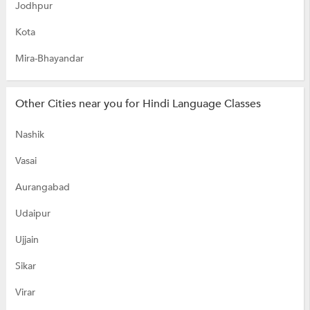
Jodhpur
Kota
Mira-Bhayandar
Other Cities near you for Hindi Language Classes
Nashik
Vasai
Aurangabad
Udaipur
Ujjain
Sikar
Virar