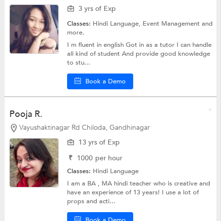
3 yrs of Exp
Classes:
Hindi Language, Event Management and
more.
I m fluent in english Got in as a tutor I can handle
all kind of student And provide good knowledge
to stu...
Book a Demo
Pooja R.
Vayushaktinagar Rd Chiloda, Gandhinagar
13 yrs of Exp
₹
1000
per hour
Classes:
Hindi Language
I am a BA , MA hindi teacher who is creative and
have an experience of 13 years! I use a lot of
props and acti...
Book a Demo