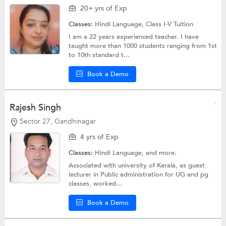
20+ yrs of Exp
Classes:
Hindi Language,
Class I-V Tuition
I am a 22 years experienced teacher. I have
taught more than 1000 students ranging from 1st
to 10th standard t...
Book a Demo
Rajesh Singh
Sector 27, Gandhinagar
4 yrs of Exp
Classes:
Hindi Language, and more.
Associated with university of Kerala, as guest
lecturer in Public administration for UG and pg
classes, worked...
Book a Demo