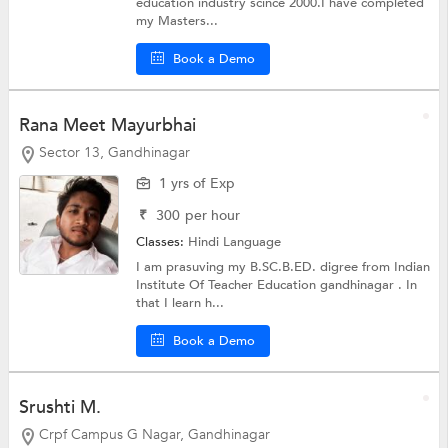
education industry scince 2000.I have completed
my Masters...
Book a Demo
Rana Meet Mayurbhai
Sector 13, Gandhinagar
1 yrs of Exp
₹
300
per hour
Classes:
Hindi Language
I am prasuving my B.SC.B.ED. digree from Indian
Institute Of Teacher Education gandhinagar . In
that I learn h...
Book a Demo
Srushti M.
Crpf Campus G Nagar, Gandhinagar