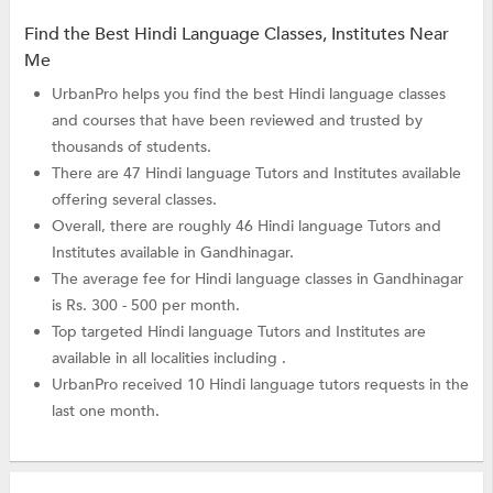
Find the Best Hindi Language Classes, Institutes Near
Me
UrbanPro helps you find the best Hindi language classes
and courses that have been reviewed and trusted by
thousands of students.
There are 47 Hindi language Tutors and Institutes available
offering several classes.
Overall, there are roughly 46 Hindi language Tutors and
Institutes available in Gandhinagar.
The average fee for Hindi language classes in Gandhinagar
is Rs. 300 - 500 per month.
Top targeted Hindi language Tutors and Institutes are
available in all localities including .
UrbanPro received 10 Hindi language tutors requests in the
last one month.