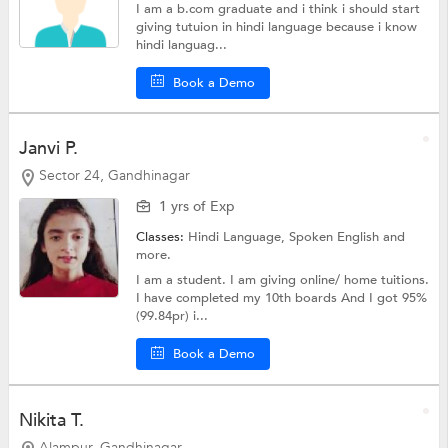
I am a b.com graduate and i think i should start
giving tutuion in hindi language because i know
hindi languag...
Book a Demo
Janvi P.
Sector 24, Gandhinagar
1 yrs of Exp
Classes:
Hindi Language,
Spoken English
and
more.
I am a student. I am giving online/ home tuitions.
I have completed my 10th boards And I got 95%
(99.84pr) i...
Book a Demo
Nikita T.
Alampur, Gandhinagar