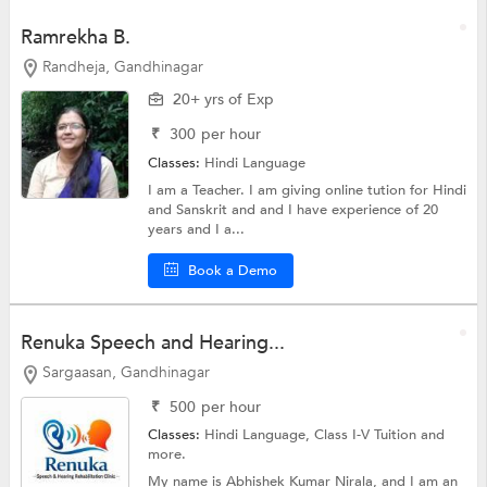
Ramrekha B.
Randheja, Gandhinagar
20+ yrs of Exp
₹
300
per hour
Classes:
Hindi Language
I am a Teacher. I am giving online tution for Hindi
and Sanskrit and and I have experience of 20
years and I a...
Book a Demo
Renuka Speech and Hearing...
Sargaasan, Gandhinagar
₹
500
per hour
Classes:
Hindi Language,
Class I-V Tuition
and
more.
My name is Abhishek Kumar Nirala, and I am an