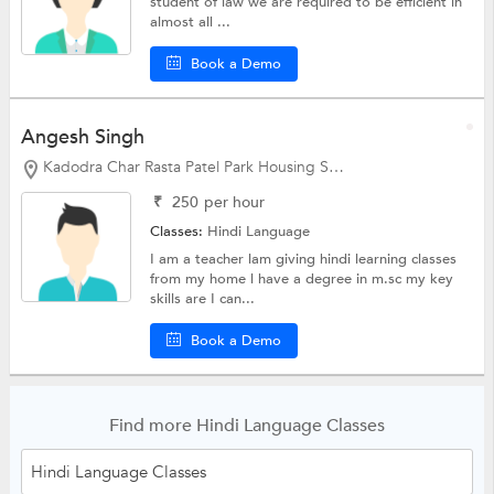
student of law we are required to be efficient in
almost all ...
Book a Demo
Angesh Singh
Kadodra Char Rasta Patel Park Housing Society, Gandhinagar
₹
250
per hour
Classes:
Hindi Language
I am a teacher lam giving hindi learning classes
from my home l have a degree in m.sc my key
skills are I can...
Book a Demo
Find more Hindi Language Classes