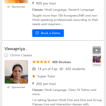
₹
800
per hour
Sponsored
Classes:
Hindi Language, Sanskrit Language
Taught more than 150 foreigners/NRI and non-
Hindi speaking professionals according to their
needs and requirem...
Book a Demo
Viswapriya .
Online Classes
488 Reviews
+9 more
14 yrs of Exp
655 students
Super Tutor
₹
200
per hour
Sponsored
Classes:
Hindi Language, Class 10 Tuition and
more.
I m taking Spoken Hindi One and One and Group
Classes.Live and interaction classes with