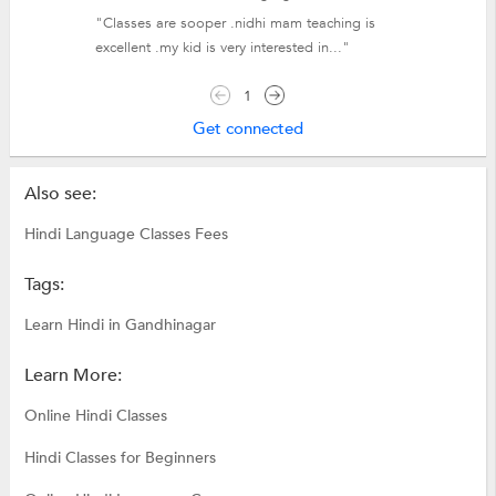
"Classes are sooper .nidhi mam teaching is
excellent .my kid is very interested in..."
1
Get connected
Also see:
Hindi Language Classes Fees
Tags:
Learn Hindi in Gandhinagar
Learn More:
Online Hindi Classes
Hindi Classes for Beginners