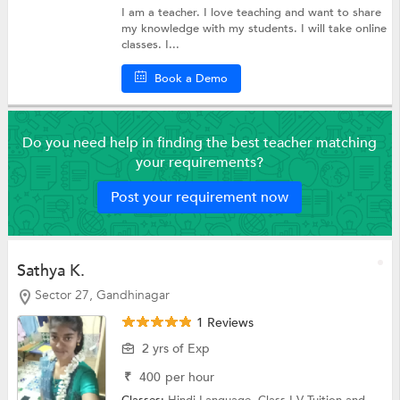
I am a teacher. I love teaching and want to share
my knowledge with my students. I will take online
classes. I...
Book a Demo
Do you need help in finding the best teacher matching
your requirements?
Post your requirement now
Sathya K.
Sector 27, Gandhinagar
1 Reviews
2 yrs of Exp
₹
400
per hour