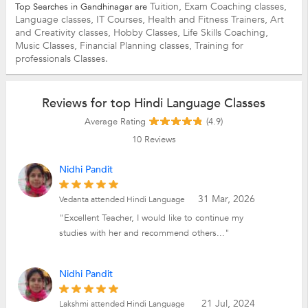
Tuition,
Exam Coaching classes,
Top Searches in Gandhinagar are
Language classes,
IT Courses,
Health and Fitness Trainers,
Art
and Creativity classes,
Hobby Classes,
Life Skills Coaching,
Music Classes,
Financial Planning classes,
Training for
professionals Classes.
Reviews for top Hindi Language Classes
Average Rating
(4.9)
10
Reviews
Nidhi Pandit
31 Mar, 2026
Vedanta attended Hindi Language
"Excellent Teacher, I would like to continue my
studies with her and recommend others..."
Nidhi Pandit
21 Jul, 2024
Lakshmi attended Hindi Language