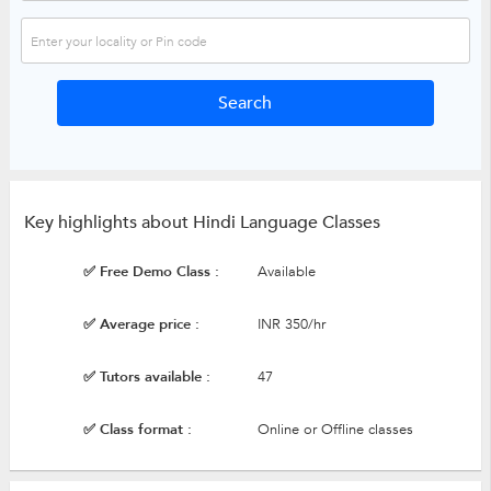
Key highlights about Hindi Language Classes
✅ Free Demo Class :
Available
✅ Average price :
INR 350/hr
✅ Tutors available :
47
✅ Class format :
Online or Offline classes