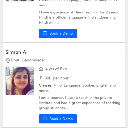
Classes:
Hindi Language,
Class I-V Tuition
and
more.
I have experience of Hindi teaching for 2 years.
Hindi is a official language in India....Learning
Hindi will ...
Book a Demo
Simran A.
Bhat, Gandhinagar
4 yrs of Exp
₹
300
per hour
Classes:
Hindi Language,
Spoken English
and
more.
I am a teacher. I use to teach in the private
institute and had a great experience of teaching
group students ...
Book a Demo