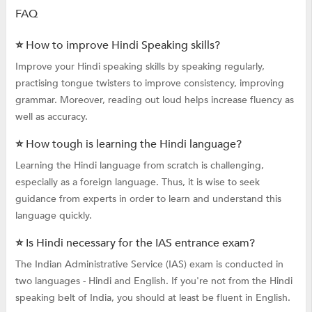
FAQ
⭐ How to improve Hindi Speaking skills?
Improve your Hindi speaking skills by speaking regularly,
practising tongue twisters to improve consistency, improving
grammar. Moreover, reading out loud helps increase fluency as
well as accuracy.
⭐ How tough is learning the Hindi language?
Learning the Hindi language from scratch is challenging,
especially as a foreign language. Thus, it is wise to seek
guidance from experts in order to learn and understand this
language quickly.
⭐ Is Hindi necessary for the IAS entrance exam?
The Indian Administrative Service (IAS) exam is conducted in
two languages - Hindi and English. If you're not from the Hindi
speaking belt of India, you should at least be fluent in English.