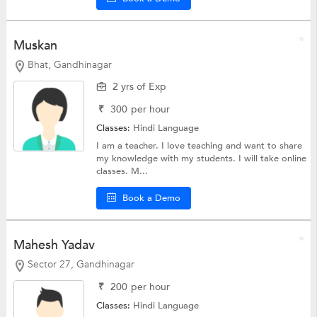
Muskan
Bhat, Gandhinagar
2 yrs of Exp
₹
300
per hour
Classes:
Hindi Language
I am a teacher. I love teaching and want to share
my knowledge with my students. I will take online
classes. M...
Book a Demo
Mahesh Yadav
Sector 27, Gandhinagar
₹
200
per hour
Classes:
Hindi Language