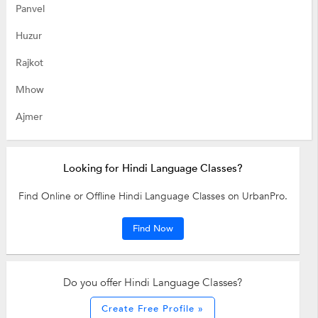
Panvel
Huzur
Rajkot
Mhow
Ajmer
Looking for Hindi Language Classes?
Find Online or Offline Hindi Language Classes on UrbanPro.
Find Now
Do you offer Hindi Language Classes?
Create Free Profile »