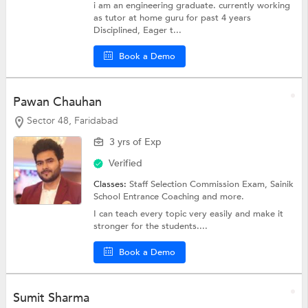
i am an engineering graduate. currently working
as tutor at home guru for past 4 years
Disciplined, Eager t...
Book a Demo
Pawan Chauhan
Sector 48, Faridabad
3 yrs of Exp
Verified
Classes:
Staff Selection Commission Exam, Sainik
School Entrance Coaching and more.
I can teach every topic very easily and make it
stronger for the students....
Book a Demo
Sumit Sharma