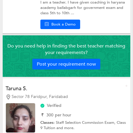
I am a teacher. I have given coaching in haryana
academy ballabgarh for government exam and
class 5th to 10th ...
Book a Demo
Do you need help in finding the best teacher matching
your requirements?
Post your requirement now
Taruna S.
Sector 78 Faridpur, Faridabad
Verified
₹
300
per hour
Classes:
Staff Selection Commission Exam,
Class
9 Tuition
and more.