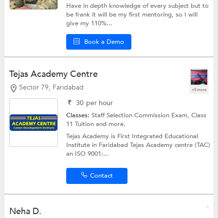
Have in depth knowledge of every subject but to
be frank it will be my first mentoring, so I will
give my 110%...
Book a Demo
Tejas Academy Centre
Sector 79, Faridabad
+5 more
₹
30
per hour
Classes:
Staff Selection Commission Exam,
Class
11 Tuition
and more.
Tejas Academy is First Integrated Educational
Institute in Faridabad Tejas Academy centre (TAC)
an ISO 9001:...
Contact
Neha D.