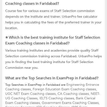
Coaching classes in Faridabad?
Course fee for various exams of Staff Selection commission
depends on the institute and trainer. UrbanPro fee calculator
helps you in calculating the fees of the preferred trainer in your
location.
⭐ Which is the best training institute for Staff Selection
Exam Coaching classes in Faridabad?
Various training institutes and academies provide quality Staff
Selection commission training across Faridabad. UrbanPro helps
you in finding the best training institute for Staff Selection
Commission near you.
What are the Top Searches in ExamPrep in Faridabad?
Engineering Entrance
Top Searches in ExamPrep in Faridabad are
Coaching classes,
Foreign Education Exam Coaching classes,
UGC NET Exam Coaching classes,
CA Coaching classes,
NEET-
UG Coaching Classes,
IELTS Coaching classes,
Bank Clerical
Exam Coaching classes,
Government Exams Coaching Classes,