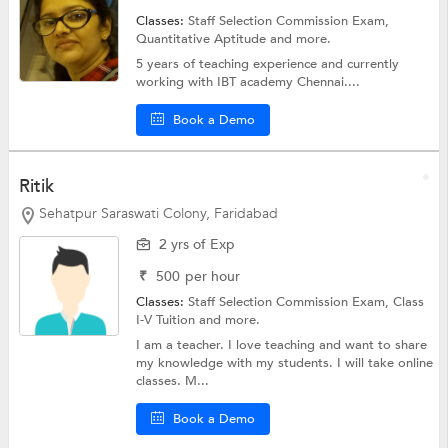
Classes:
Staff Selection Commission Exam,
Quantitative Aptitude
and more.
5 years of teaching experience and currently
working with IBT academy Chennai....
Book a Demo
Ritik
Sehatpur Saraswati Colony, Faridabad
2 yrs of Exp
₹
500
per hour
Classes:
Staff Selection Commission Exam,
Class
I-V Tuition
and more.
I am a teacher. I love teaching and want to share
my knowledge with my students. I will take online
classes. M...
Book a Demo