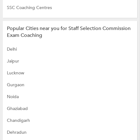
SSC Coaching Centres
Popular Cities near you for Staff Selection Commission
Exam Coaching
Delhi
Jaipur
Lucknow
Gurgaon
Noida
Ghaziabad
Chandigarh
Dehradun