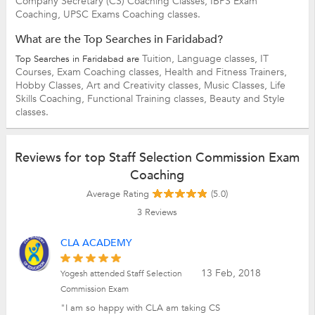
Company Secretary (CS) Coaching Classes,
IBPS Exam
Coaching,
UPSC Exams Coaching classes.
What are the Top Searches in Faridabad?
Tuition,
Language classes,
IT
Top Searches in Faridabad are
Courses,
Exam Coaching classes,
Health and Fitness Trainers,
Hobby Classes,
Art and Creativity classes,
Music Classes,
Life
Skills Coaching,
Functional Training classes,
Beauty and Style
classes.
Reviews for top Staff Selection Commission Exam
Coaching
Average Rating
(5.0)
3
Reviews
CLA ACADEMY
13 Feb, 2018
Yogesh attended Staff Selection
Commission Exam
"I am so happy with CLA am taking CS