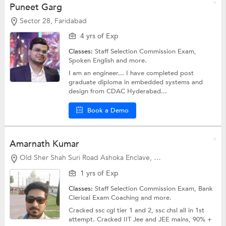
Puneet Garg
Sector 28, Faridabad
4 yrs of Exp
Classes:
Staff Selection Commission Exam,
Spoken English
and more.
I am an engineer... I have completed post
graduate diploma in embedded systems and
design from CDAC Hyderabad...
Book a Demo
Amarnath Kumar
Old Sher Shah Suri Road Ashoka Enclave, Faridabad
1 yrs of Exp
Classes:
Staff Selection Commission Exam,
Bank
Clerical Exam Coaching
and more.
Cracked ssc cgl tier 1 and 2, ssc chsl all in 1st
attempt. Cracked IIT Jee and JEE mains, 90% +