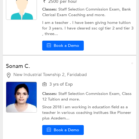
₹
2500
per hour
Classes:
Staff Selection Commission Exam,
Bank
Clerical Exam Coaching
and more.
I am a teacher . I have been giving home tuition
for 3 years. I have cleared ssc cgl tier 2 and tier 3
, three...
Book a Demo
Sonam C.
New Industrial Township 2, Faridabad
3 yrs of Exp
Classes:
Staff Selection Commission Exam,
Class
12 Tuition
and more.
Since 2018 i am working in education field as a
teacher in various coaching institues like Pioneer
plus Acedem...
Book a Demo