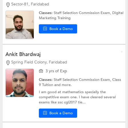
Sector-81, Faridabad
Classes:
Staff Selection Commission Exam,
Digital
Marketing Training
Book a Demo
Ankit Bhardwaj
Spring Field Colony, Faridabad
3 yrs of Exp
Classes:
Staff Selection Commission Exam,
Class
9 Tuition
and more.
I am good at mathematics specially the
competitive exam one. I have cleared several
exams like ssc cgl2017 tie...
Book a Demo