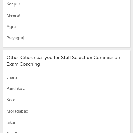
Kanpur
Meerut
Agra
Prayagraj
Other Cities near you for Staff Selection Commission
Exam Coaching
Jhansi
Panchkula
Kota
Moradabad
Sikar