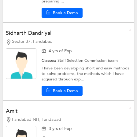
preparing ...
Book a Demo
Sidharth Dandriyal
Sector 37, Faridabad
4 yrs of Exp
Classes:
Staff Selection Commission Exam
I have been developing short and easy methods
to solve problems, the methods which I have
acquired through exp...
Book a Demo
Amit
Faridabad NIT, Faridabad
3 yrs of Exp