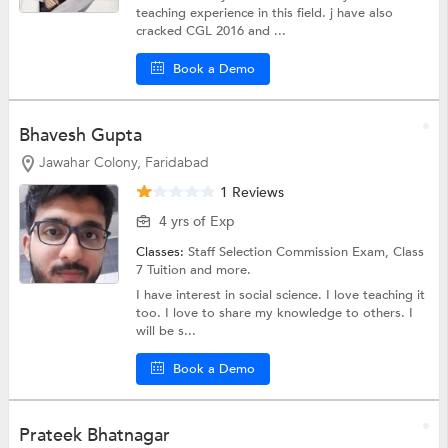
teaching experience in this field. j have also
cracked CGL 2016 and ...
Book a Demo
Bhavesh Gupta
Jawahar Colony, Faridabad
1 Reviews
4 yrs of Exp
Classes:
Staff Selection Commission Exam,
Class
7 Tuition
and more.
I have interest in social science. I love teaching it
too. I love to share my knowledge to others. I
will be s...
Book a Demo
Prateek Bhatnagar