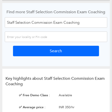
Find more Staff Selection Commission Exam Coaching
Key highlights about Staff Selection Commission Exam
Coaching
✅ Free Demo Class :
Available
✅ Average price :
INR 350/hr