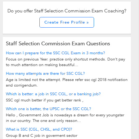
Do you offer Staff Selection Commission Exam Coaching?
Create Free Profile »
Staff Selection Commission Exam Questions
How can I prepare for the SSC CGL Exam in 3 months?
Focus on previous Year. practice only shortcut methods. Don't pay
to much attention on making beautiful...
How many attempts are there for SSC CGL?
Age is limited not the attempt. Please refer ssc cgl 2018 notification
and corrigendum.
Which is better: a job in SSC CGL, or a banking job?
SSC cgl much better if you get better rank ,
Which one is better, the UPSC or the SSC CGL?
Hello , Government Job is nowadays a dream for every youngster
in our country. The one and only reason...
What is SSC (CGL, CHSL, and CPO)?
Group B and C job in goverment sector