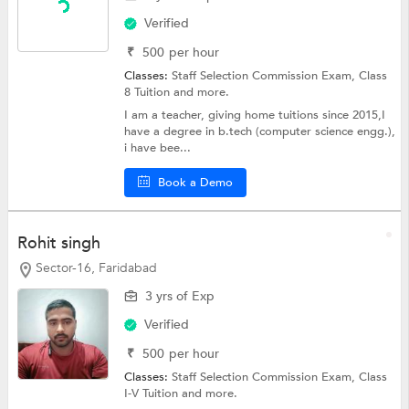
Verified
₹
500
per hour
Classes:
Staff Selection Commission Exam,
Class
8 Tuition
and more.
I am a teacher, giving home tuitions since 2015,I
have a degree in b.tech (computer science engg.),
i have bee...
Book a Demo
Rohit singh
Sector-16, Faridabad
3 yrs of Exp
Verified
₹
500
per hour
Classes:
Staff Selection Commission Exam,
Class
I-V Tuition
and more.