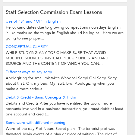
Staff Selection Commission Exam Lessons
Use of "S" and "Of" in English
Hello, candidates due to growing competitions nowadays English
is like maths so the things in English should be logical. Here we are
going to see proper...
CONCEPTUAL CLARITY
WHILE STUDYING ANY TOPIC MAKE SURE THAT AVOID
MULTIPLE SOURCES. INSTEAD PICK UP ONE STANDARD
SOURCE AND THE CONTENT OF WHICH YOU CAN...
Different ways to say sorry
Apologizing for small mistakes Whoops! Sorry! Oh! Sorry. Sorry
about that. Oh, my bad. My fault, bro. Apologizing when you
make a more serious...
Debit & Credit - Basic Concepts & Tricks
Debits and Credits After you have identified the two or more
accounts involved in a business transaction, you must debit at least
one account and credit...
Same word with different meaning
Word of the day Plot Noun: Secret plan - The terrorist plot was
thwarted. Main events of a play or piece of writing - The plot of