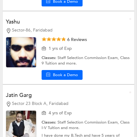
Book a Demo
Yashu
Sector-86, Faridabad
6 Reviews
1 yrs of Exp
Classes:
Staff Selection Commission Exam,
Class
9 Tuition
and more.
Book a Demo
Jatin Garg
Sector 23 Block A, Faridabad
4 yrs of Exp
Classes:
Staff Selection Commission Exam,
Class
I-V Tuition
and more.
I have done my B.Tech and have 5 years of