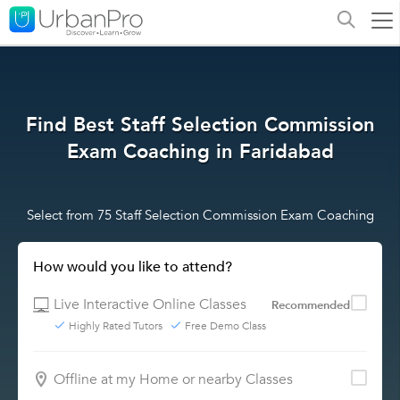
Find Best Staff Selection Commission
Exam Coaching in Faridabad
Select from 75 Staff Selection Commission Exam Coaching
How would you like to attend?
Live Interactive Online Classes
Recommended
Highly Rated Tutors
Free Demo Class
Offline at my Home or nearby Classes