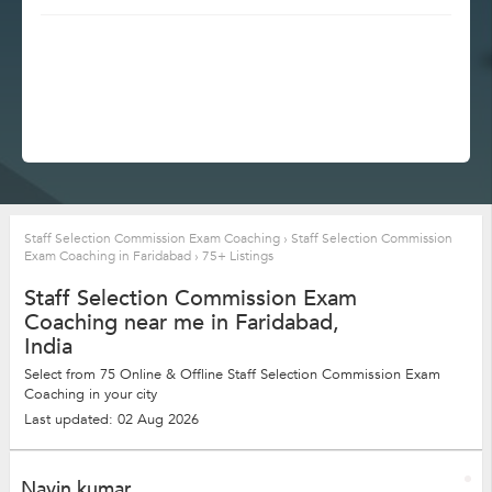
Staff Selection Commission Exam Coaching
›
Staff Selection Commission
Exam Coaching in Faridabad
›
75+ Listings
Staff Selection Commission Exam
Coaching near me in Faridabad,
India
Select from 75 Online & Offline Staff Selection Commission Exam
Coaching in your city
Last updated: 02 Aug 2026
Navin kumar