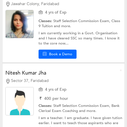
Jawahar Colony, Faridabad
4 yrs of Exp
Classes:
Staff Selection Commission Exam,
Class
9 Tuition
and more.
I am currently working in a Govt. Organisation
and I have cleared SSC so many times. I know it
to the core now...
Book a Demo
Nitesh Kumar Jha
Sector 37, Faridabad
4 yrs of Exp
₹
400
per hour
Classes:
Staff Selection Commission Exam,
Bank
Clerical Exam Coaching
and more.
I am a teacher. I am graduate. I have given tution
earlier. I want to teach those aspirants who are