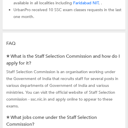
available in all localities including
Faridabad NIT
, .
UrbanPro received 10 SSC exam classes requests in the last
one month.
FAQ
⭐ What is the Staff Selection Commission and how do I
apply for it?
Staff Selection Commission is an organisation working under
the Government of India that recruits staff for several posts in
various departments of Government of India and various
ministries. You can visit the official website of Staff Selection
commission - ssc.nic.in and apply online to appear to these
exams.
⭐ What jobs come under the Staff Selection
Commission?