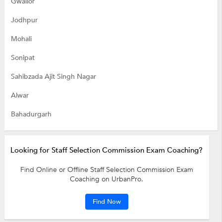
Gwalior
Jodhpur
Mohali
Sonipat
Sahibzada Ajit Singh Nagar
Alwar
Bahadurgarh
Looking for Staff Selection Commission Exam Coaching?
Find Online or Offline Staff Selection Commission Exam
Coaching on UrbanPro.
Find Now