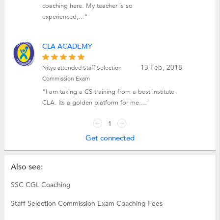
coaching here. My teacher is so
experienced,..."
CLA ACADEMY
13 Feb, 2018
Nitya attended Staff Selection
Commission Exam
"I am taking a CS training from a best institute
CLA. Its a golden platform for me...."
1
Get connected
Also see:
SSC CGL Coaching
Staff Selection Commission Exam Coaching Fees