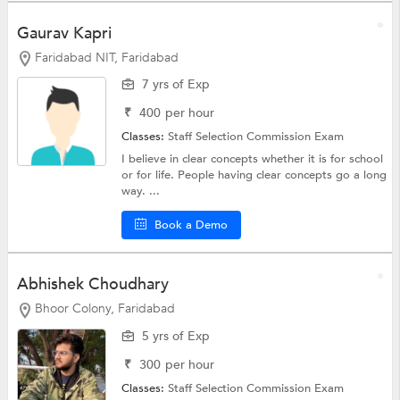
Gaurav Kapri
Faridabad NIT, Faridabad
7 yrs of Exp
₹
400
per hour
Classes:
Staff Selection Commission Exam
I believe in clear concepts whether it is for school
or for life. People having clear concepts go a long
way. ...
Book a Demo
Abhishek Choudhary
Bhoor Colony, Faridabad
5 yrs of Exp
₹
300
per hour
Classes:
Staff Selection Commission Exam