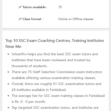
✅ Tutors available :
75
✅ Class format :
Online or Offline classes
Top 10 SSC Exam Coaching Centres, Training Institutes
Near Me
UrbanPro helps you find the best SSC exam tutors and
institutes that have been reviewed and trusted by
thousands of students.
There are 75 Staff Selection Commission exam instructors
available offering various examination training classes.
Overall, there are roughly 51 SSC examination tutors and
24 institutes available in Faridabad.
The average fee for SSC exam training classes in Faridabad
is Rs. 0 - 0 per month.
Top targeted SSC examination tutors, and institutes are