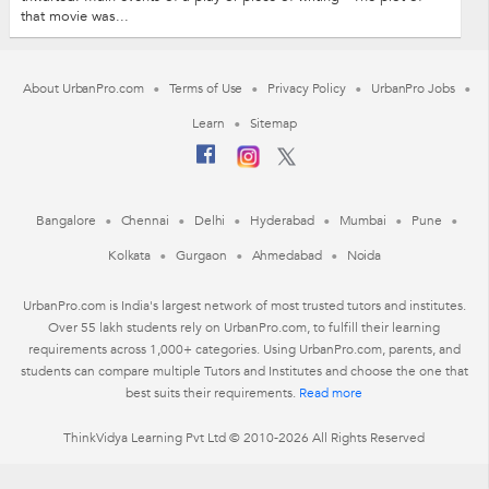
that movie was...
About UrbanPro.com
Terms of Use
Privacy Policy
UrbanPro Jobs
Learn
Sitemap
Bangalore
Chennai
Delhi
Hyderabad
Mumbai
Pune
Kolkata
Gurgaon
Ahmedabad
Noida
UrbanPro.com is India's largest network of most trusted tutors and institutes.
Over 55 lakh students rely on UrbanPro.com, to fulfill their learning
requirements across 1,000+ categories. Using UrbanPro.com, parents, and
students can compare multiple Tutors and Institutes and choose the one that
best suits their requirements.
Read more
ThinkVidya Learning Pvt Ltd © 2010-2026 All Rights Reserved