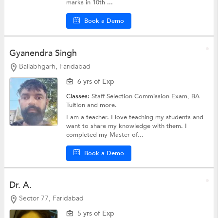
marks in 10th ...
Book a Demo
Gyanendra Singh
Ballabhgarh, Faridabad
6 yrs of Exp
Classes:
Staff Selection Commission Exam,
BA
Tuition
and more.
I am a teacher. I love teaching my students and
want to share my knowledge with them. I
completed my Master of...
Book a Demo
Dr. A.
Sector 77, Faridabad
5 yrs of Exp