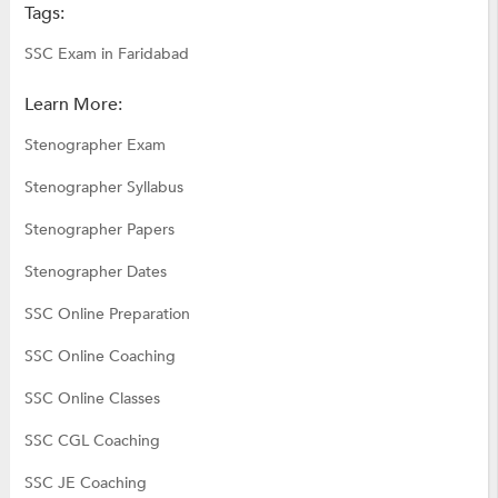
Tags:
SSC Exam in Faridabad
Learn More:
Stenographer Exam
Stenographer Syllabus
Stenographer Papers
Stenographer Dates
SSC Online Preparation
SSC Online Coaching
SSC Online Classes
SSC CGL Coaching
SSC JE Coaching