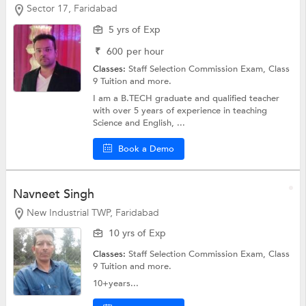
Sector 17, Faridabad
5 yrs of Exp
₹
600
per hour
Classes:
Staff Selection Commission Exam,
Class
9 Tuition
and more.
I am a B.TECH graduate and qualified teacher
with over 5 years of experience in teaching
Science and English, ...
Book a Demo
Navneet Singh
New Industrial TWP, Faridabad
10 yrs of Exp
Classes:
Staff Selection Commission Exam,
Class
9 Tuition
and more.
10+years...