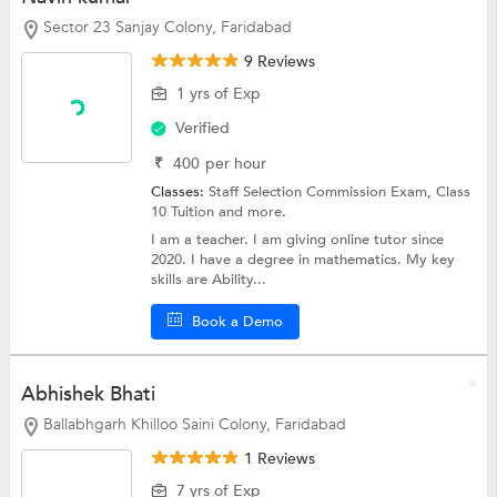
Sector 23 Sanjay Colony, Faridabad
9 Reviews
1 yrs of Exp
Verified
₹
400
per hour
Classes:
Staff Selection Commission Exam,
Class
10 Tuition
and more.
I am a teacher. I am giving online tutor since
2020. I have a degree in mathematics. My key
skills are Ability...
Book a Demo
Abhishek Bhati
Ballabhgarh Khilloo Saini Colony, Faridabad
1 Reviews
7 yrs of Exp