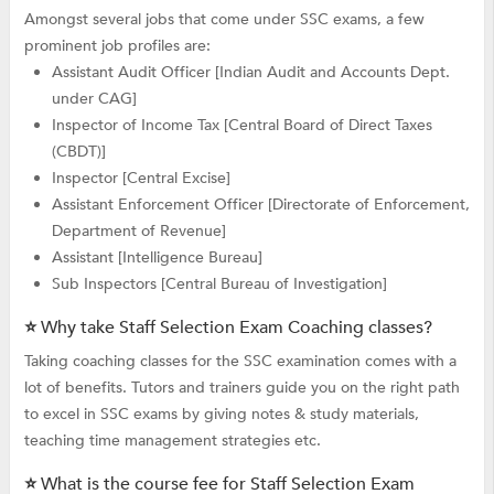
Amongst several jobs that come under SSC exams, a few
prominent job profiles are:
Assistant Audit Officer [Indian Audit and Accounts Dept.
under CAG]
Inspector of Income Tax [Central Board of Direct Taxes
(CBDT)]
Inspector [Central Excise]
Assistant Enforcement Officer [Directorate of Enforcement,
Department of Revenue]
Assistant [Intelligence Bureau]
Sub Inspectors [Central Bureau of Investigation]
⭐ Why take Staff Selection Exam Coaching classes?
Taking coaching classes for the SSC examination comes with a
lot of benefits. Tutors and trainers guide you on the right path
to excel in SSC exams by giving notes & study materials,
teaching time management strategies etc.
⭐ What is the course fee for Staff Selection Exam