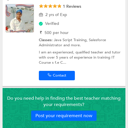
1 Reviews
2 yrs of Exp
Verified
₹
500
per hour
Classes:
Java Script Training,
Salesforce
Administrator
and more.
I am an experienced, qualified teacher and tutor
with over 5 years of experience in training IT
Course s f.e C...
Contact
Do you need help in finding the best teacher matching
your requirements?
Post your requirement now