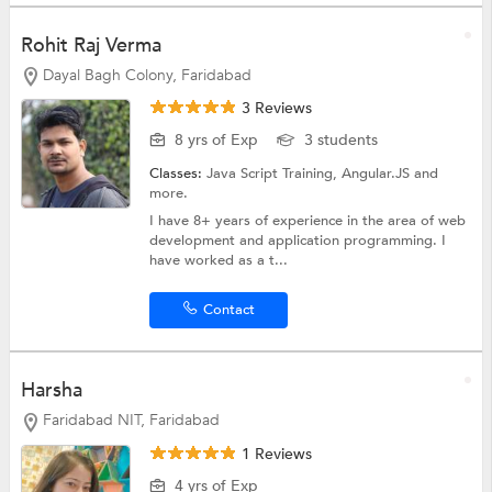
Rohit Raj Verma
Dayal Bagh Colony, Faridabad
3 Reviews
8 yrs of Exp
3 students
Classes:
Java Script Training,
Angular.JS
and
more.
I have 8+ years of experience in the area of web
development and application programming. I
have worked as a t...
Contact
Harsha
Faridabad NIT, Faridabad
1 Reviews
4 yrs of Exp