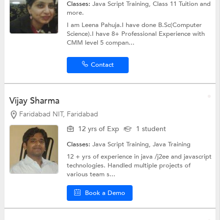
Classes:
Java Script Training,
Class 11 Tuition
and
more.
I am Leena Pahuja.I have done B.Sc(Computer
Science).I have 8+ Professional Experience with
CMM level 5 compan...
Contact
Vijay Sharma
Faridabad NIT, Faridabad
12 yrs of Exp
1 student
Classes:
Java Script Training,
Java Training
12 + yrs of experience in java /j2ee and javascript
technologies. Handled multiple projects of
various team s...
Book a Demo