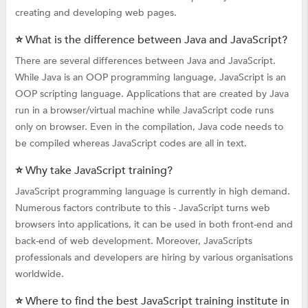
creating and developing web pages.
⭐ What is the difference between Java and JavaScript?
There are several differences between Java and JavaScript.
While Java is an OOP programming language, JavaScript is an
OOP scripting language. Applications that are created by Java
run in a browser/virtual machine while JavaScript code runs
only on browser. Even in the compilation, Java code needs to
be compiled whereas JavaScript codes are all in text.
⭐ Why take JavaScript training?
JavaScript programming language is currently in high demand.
Numerous factors contribute to this - JavaScript turns web
browsers into applications, it can be used in both front-end and
back-end of web development. Moreover, JavaScripts
professionals and developers are hiring by various organisations
worldwide.
⭐ Where to find the best JavaScript training institute in