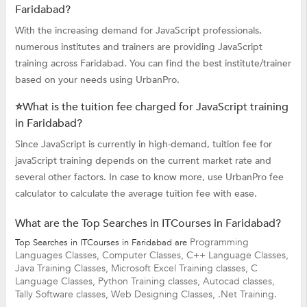
Faridabad?
With the increasing demand for JavaScript professionals,
numerous institutes and trainers are providing JavaScript
training across Faridabad. You can find the best institute/trainer
based on your needs using UrbanPro.
⭐What is the tuition fee charged for JavaScript training
in Faridabad?
Since JavaScript is currently in high-demand, tuition fee for
javaScript training depends on the current market rate and
several other factors. In case to know more, use UrbanPro fee
calculator to calculate the average tuition fee with ease.
What are the Top Searches in ITCourses in Faridabad?
Programming
Top Searches in ITCourses in Faridabad are
Languages Classes,
Computer Classes,
C++ Language Classes,
Java Training Classes,
Microsoft Excel Training classes,
C
Language Classes,
Python Training classes,
Autocad classes,
Tally Software classes,
Web Designing Classes,
.Net Training.