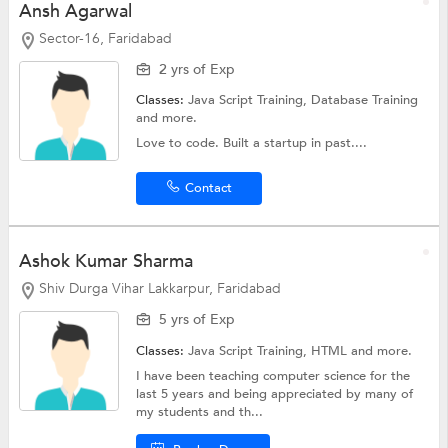
Ansh Agarwal
Sector-16, Faridabad
2 yrs of Exp
Classes:
Java Script Training,
Database Training
and more.
Love to code. Built a startup in past....
Contact
Ashok Kumar Sharma
Shiv Durga Vihar Lakkarpur, Faridabad
5 yrs of Exp
Classes:
Java Script Training,
HTML
and more.
I have been teaching computer science for the
last 5 years and being appreciated by many of
my students and th...