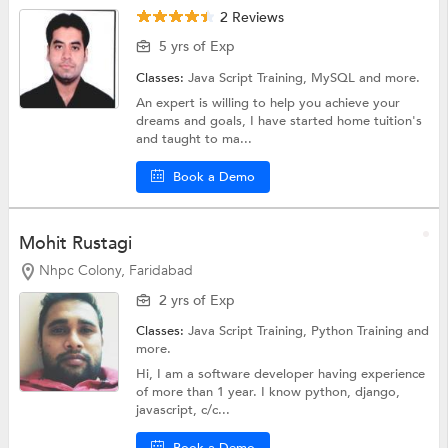
2 Reviews
5 yrs of Exp
Classes:
Java Script Training,
MySQL
and more.
An expert is willing to help you achieve your
dreams and goals, I have started home tuition's
and taught to ma...
Book a Demo
Mohit Rustagi
Nhpc Colony, Faridabad
2 yrs of Exp
Classes:
Java Script Training,
Python Training
and
more.
Hi, I am a software developer having experience
of more than 1 year. I know python, django,
javascript, c/c...