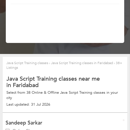
Java Script Training classes
›
Java Script Training classes in Faridabad
›
38+
Listings
Java Script Training classes near me
in Faridabad
Select from 38 Online & Offline Java Script Training classes in your
city
Last updated: 31 Jul 2026
Sandeep Sarkar