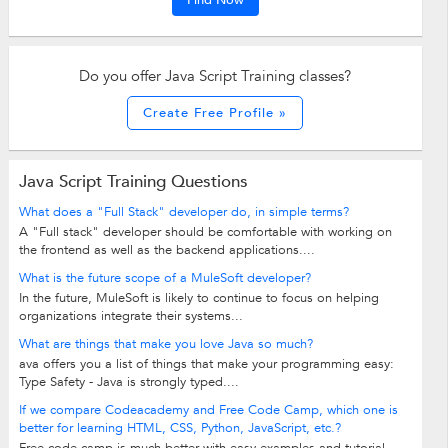
Find Now
Do you offer Java Script Training classes?
Create Free Profile »
Java Script Training Questions
What does a "Full Stack" developer do, in simple terms?
A "Full stack" developer should be comfortable with working on
the frontend as well as the backend applications....
What is the future scope of a MuleSoft developer?
In the future, MuleSoft is likely to continue to focus on helping
organizations integrate their systems...
What are things that make you love Java so much?
ava offers you a list of things that make your programming easy:
Type Safety - Java is strongly typed....
If we compare Codeacademy and Free Code Camp, which one is
better for learning HTML, CSS, Python, JavaScript, etc.?