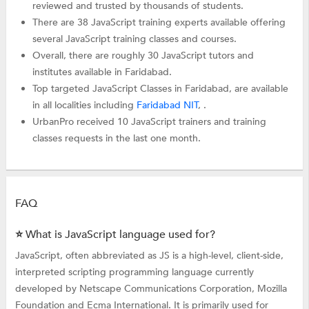
reviewed and trusted by thousands of students.
There are 38 JavaScript training experts available offering
several JavaScript training classes and courses.
Overall, there are roughly 30 JavaScript tutors and
institutes available in Faridabad.
Top targeted JavaScript Classes in Faridabad, are available
in all localities including
Faridabad NIT
, .
UrbanPro received 10 JavaScript trainers and training
classes requests in the last one month.
FAQ
⭐ What is JavaScript language used for?
JavaScript, often abbreviated as JS is a high-level, client-side,
interpreted scripting programming language currently
developed by Netscape Communications Corporation, Mozilla
Foundation and Ecma International. It is primarily used for