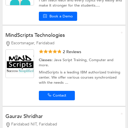
I can teach each and every topics very easily and
make it stronger for the students....
Book a Demo
MindScripts Technologies
Escortsnagar, Faridabad
2 Reviews
Classes:
Java Script Training,
Computer
and
more.
MindScripts is a leading IBM authorized training
center. We offer various courses synchronized
with the needs ...
Contact
Gaurav Shridhar
Faridabad NIT, Faridabad