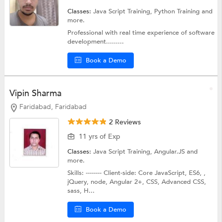
Classes:
Java Script Training,
Python Training
and
more.
Professional with real time experience of software
development.........
Book a Demo
Vipin Sharma
Faridabad, Faridabad
2 Reviews
11 yrs of Exp
Classes:
Java Script Training,
Angular.JS
and
more.
Skills: -------- Client-side: Core JavaScript, ES6, ,
jQuery, node, Angular 2+, CSS, Advanced CSS,
sass, H...
Book a Demo