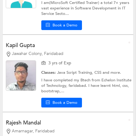
I am(MicroSoft Certified Trainer) a total 7+ years
vast experience in Software Development in IT
Service Secto...
Book a Demo
Kapil Gupta
Jawahar Colony, Faridabad
3 yrs of Exp
Classes:
Java Script Training,
CSS
and more.
I have completed my Btech from Echelon Institute
of Technology, faridabad. I have learnt html, css,
bootstrap,...
Book a Demo
Rajesh Mandal
Amarnagar, Faridabad