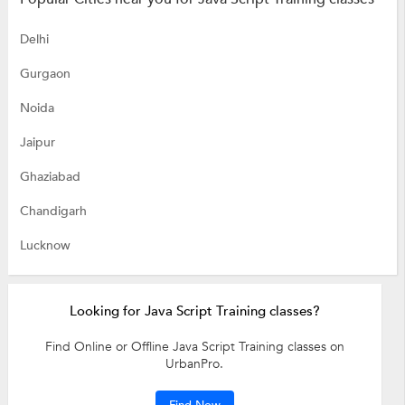
Delhi
Gurgaon
Noida
Jaipur
Ghaziabad
Chandigarh
Lucknow
Looking for Java Script Training classes?
Find Online or Offline Java Script Training classes on
UrbanPro.