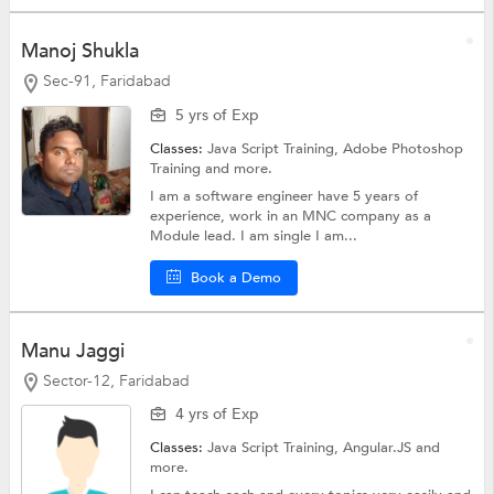
Manoj Shukla
Sec-91, Faridabad
5 yrs of Exp
Classes:
Java Script Training,
Adobe Photoshop
Training
and more.
I am a software engineer have 5 years of
experience, work in an MNC company as a
Module lead. I am single I am...
Book a Demo
Manu Jaggi
Sector-12, Faridabad
4 yrs of Exp
Classes:
Java Script Training,
Angular.JS
and
more.