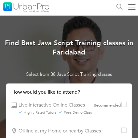
Find Best Java Script Training classes in
Faridabad
Select from 38 Java Script Training classes
How would you like to attend?
Live Interactive Online Classes
Recommended
Highly Rated Tutors
Free Demo Class
Offline at my Home or nearby Classes