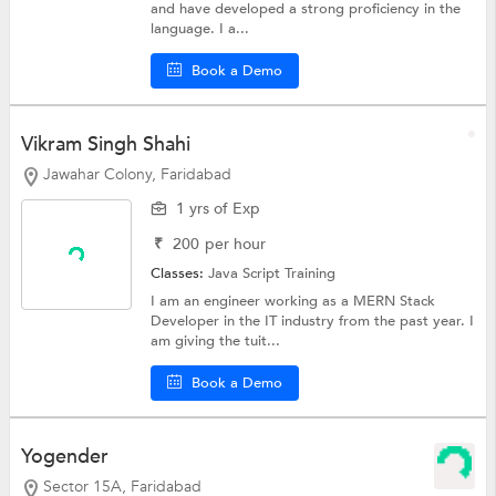
and have developed a strong proficiency in the
language. I a...
Book a Demo
Vikram Singh Shahi
Jawahar Colony, Faridabad
1 yrs of Exp
₹
200
per hour
Classes:
Java Script Training
I am an engineer working as a MERN Stack
Developer in the IT industry from the past year. I
am giving the tuit...
Book a Demo
Yogender
Sector 15A, Faridabad