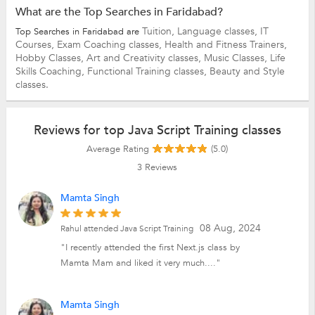
What are the Top Searches in Faridabad?
Tuition,
Language classes,
IT
Top Searches in Faridabad are
Courses,
Exam Coaching classes,
Health and Fitness Trainers,
Hobby Classes,
Art and Creativity classes,
Music Classes,
Life
Skills Coaching,
Functional Training classes,
Beauty and Style
classes.
Reviews for top Java Script Training classes
Average Rating
(5.0)
3
Reviews
Mamta Singh
08 Aug, 2024
Rahul attended Java Script Training
"I recently attended the first Next.js class by
Mamta Mam and liked it very much...."
Mamta Singh