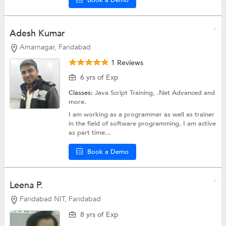
Book a Demo
Adesh Kumar
Amarnagar, Faridabad
1 Reviews
6 yrs of Exp
Classes:
Java Script Training,
.Net Advanced
and
more.
I am working as a programmer as well as trainer
in the field of software programming. I am active
as part time...
Book a Demo
Leena P.
Faridabad NIT, Faridabad
8 yrs of Exp