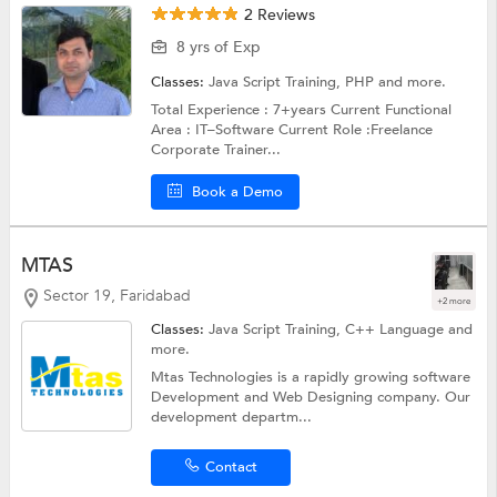
2 Reviews
8 yrs of Exp
Classes:
Java Script Training,
PHP
and more.
Total Experience : 7+years Current Functional
Area : IT–Software Current Role :Freelance
Corporate Trainer...
Book a Demo
MTAS
Sector 19, Faridabad
+2 more
Classes:
Java Script Training,
C++ Language
and
more.
Mtas Technologies is a rapidly growing software
Development and Web Designing company. Our
development departm...
Contact