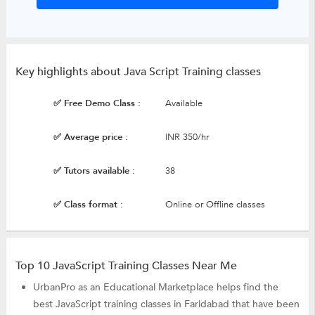
Key highlights about Java Script Training classes
✅ Free Demo Class :
Available
✅ Average price :
INR 350/hr
✅ Tutors available :
38
✅ Class format :
Online or Offline classes
Top 10 JavaScript Training Classes Near Me
UrbanPro as an Educational Marketplace helps find the
best JavaScript training classes in Faridabad that have been