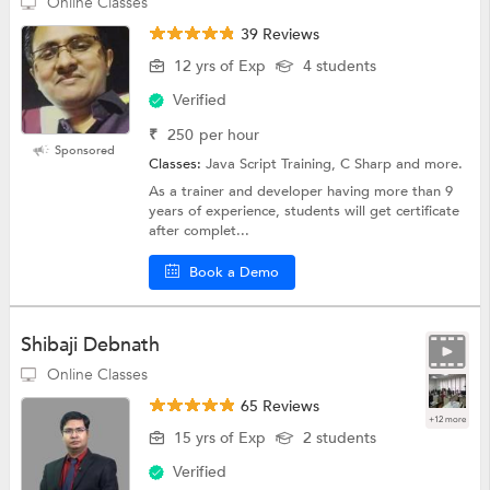
Online Classes
39 Reviews
12 yrs of Exp
4 students
Verified
₹
250
per hour
Sponsored
Classes:
Java Script Training, C Sharp and more.
As a trainer and developer having more than 9
years of experience, students will get certificate
after complet...
Book a Demo
Shibaji Debnath
Online Classes
65 Reviews
+12 more
15 yrs of Exp
2 students
Verified