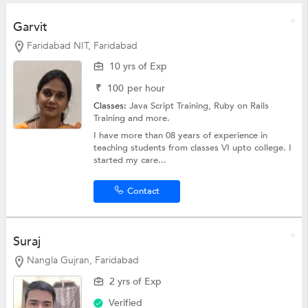
Garvit
Faridabad NIT, Faridabad
10 yrs of Exp
₹
100
per hour
Classes:
Java Script Training, Ruby on Rails
Training and more.
I have more than 08 years of experience in
teaching students from classes VI upto college. I
started my care...
Contact
Suraj
Nangla Gujran, Faridabad
2 yrs of Exp
Verified