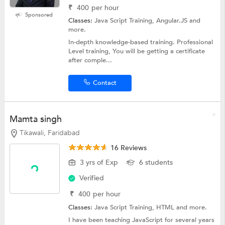
₹
400
per hour
Sponsored
Classes:
Java Script Training, Angular.JS and
more.
In-depth knowledge-based training. Professional
Level training, You will be getting a certificate
after comple...
Contact
Mamta singh
Tikawali, Faridabad
16 Reviews
3 yrs of Exp
6 students
Verified
₹
400
per hour
Classes:
Java Script Training,
HTML
and more.
I have been teaching JavaScript for several years