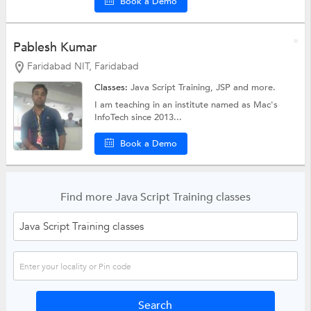
Book a Demo
Pablesh Kumar
Faridabad NIT, Faridabad
Classes:
Java Script Training,
JSP
and more.
I am teaching in an institute named as Mac's
InfoTech since 2013...
Book a Demo
Find more Java Script Training classes