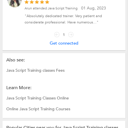
01 Aug, 2023
Arun attended Java Script Training
"Absolutely dedicated trainer. Very patient and
considerate professional. Have numerous..."
1
Get connected
Also see:
Java Script Training classes Fees
Learn More:
Java Script Training Classes Online
Online Java Script Training Courses
Popular Cities near you for Java Script Training classes