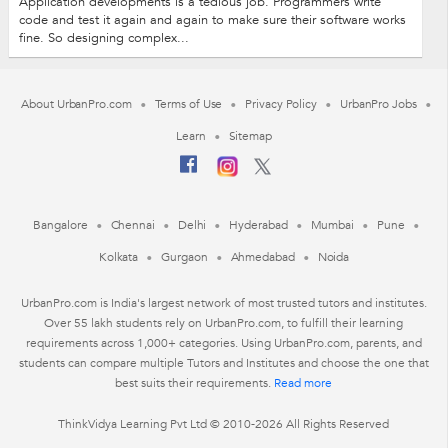
Application developments is a tedious job. Programmers write
code and test it again and again to make sure their software works
fine. So designing complex...
About UrbanPro.com
Terms of Use
Privacy Policy
UrbanPro Jobs
Learn
Sitemap
Bangalore
Chennai
Delhi
Hyderabad
Mumbai
Pune
Kolkata
Gurgaon
Ahmedabad
Noida
UrbanPro.com is India's largest network of most trusted tutors and institutes.
Over 55 lakh students rely on UrbanPro.com, to fulfill their learning
requirements across 1,000+ categories. Using UrbanPro.com, parents, and
students can compare multiple Tutors and Institutes and choose the one that
best suits their requirements.
Read more
ThinkVidya Learning Pvt Ltd © 2010-2026 All Rights Reserved