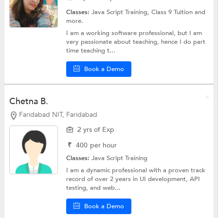
Classes:
Java Script Training,
Class 9 Tuition
and
more.
I am a working software professional, but I am
very passionate about teaching, hence I do part
time teaching t...
Book a Demo
Chetna B.
Faridabad NIT, Faridabad
2 yrs of Exp
₹
400
per hour
Classes:
Java Script Training
I am a dynamic professional with a proven track
record of over 2 years in UI development, API
testing, and web...
Book a Demo