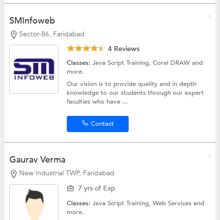
SMInfoweb
Sector-86, Faridabad
4 Reviews
Classes:
Java Script Training,
Corel DRAW
and
more.
Our vision is to provide quality and in depth
knowledge to our students through our expert
faculties who have ...
Contact
Gaurav Verma
New Industrial TWP, Faridabad
7 yrs of Exp
Classes:
Java Script Training, Web Services and
more.