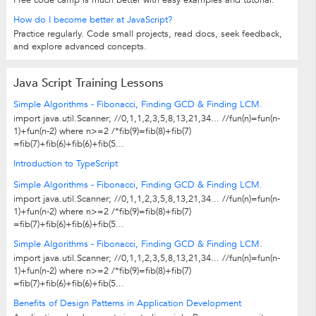
Free code camp is much better with easy examples and tutorial.
How do I become better at JavaScript?
Practice regularly. Code small projects, read docs, seek feedback,
and explore advanced concepts.
Java Script Training Lessons
Simple Algorithms - Fibonacci, Finding GCD & Finding LCM.
import java.util.Scanner; //0,1,1,2,3,5,8,13,21,34... //fun(n)=fun(n-
1)+fun(n-2) where n>=2 /*fib(9)=fib(8)+fib(7)
=fib(7)+fib(6)+fib(6)+fib(5...
Introduction to TypeScript
Simple Algorithms - Fibonacci, Finding GCD & Finding LCM.
import java.util.Scanner; //0,1,1,2,3,5,8,13,21,34... //fun(n)=fun(n-
1)+fun(n-2) where n>=2 /*fib(9)=fib(8)+fib(7)
=fib(7)+fib(6)+fib(6)+fib(5...
Simple Algorithms - Fibonacci, Finding GCD & Finding LCM.
import java.util.Scanner; //0,1,1,2,3,5,8,13,21,34... //fun(n)=fun(n-
1)+fun(n-2) where n>=2 /*fib(9)=fib(8)+fib(7)
=fib(7)+fib(6)+fib(6)+fib(5...
Benefits of Design Patterns in Application Development