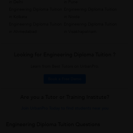
in Delhi
in Pune
Engineering Diploma Tuition
Engineering Diploma Tuition
in Kolkata
in Noida
Engineering Diploma Tuition
Engineering Diploma Tuition
in Ahmedabad
in Visakhapatnam
Looking for Engineering Diploma Tuition ?
Learn from Best Tutors on UrbanPro.
Book a Free Demo
Are you a Tutor or Training Institute?
Join UrbanPro Today to find students near you
Engineering Diploma Tuition Questions