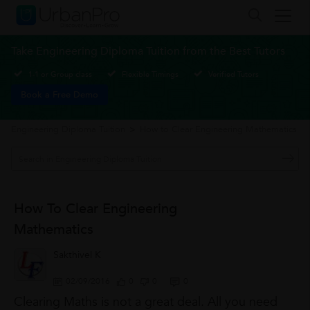
Take Engineering Diploma Tuition from the Best Tutors
1-1 or Group class
Flexible Timings
Verified Tutors
Book a Free Demo
Engineering Diploma Tuition
>
How to Clear Engineering Mathematics
How To Clear Engineering
Mathematics
Sakthivel K
02/09/2016
0
0
0
Clearing Maths is not a great deal. All you need