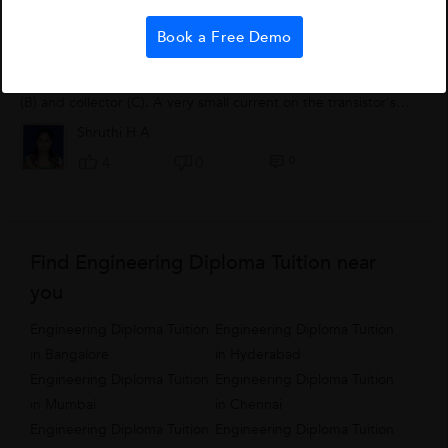
Transistors
Book a Free Demo
A transistor can be used as a switch and signal amplifier. It is
an electronic device with three contacts: the emitter (E), base
(B) and collector (C). A very small current on the transistor's
base can...
Shruthi H A
0
4
0
Find Engineering Diploma Tuition near
you
Engineering Diploma Tuition
Engineering Diploma Tuition
in Bangalore
in Hyderabad
Engineering Diploma Tuition
Engineering Diploma Tuition
in Mumbai
in Chennai
Engineering Diploma Tuition
Engineering Diploma Tuition