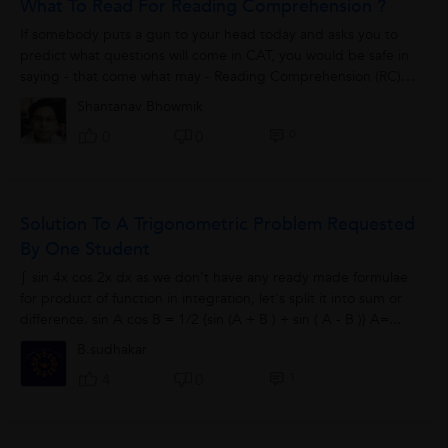
What To Read For Reading Comprehension ?
If somebody puts a gun to your head today and asks you to
predict what questions will come in CAT, you would be safe in
saying - that come what may - Reading Comprehension (RC) is
bound to be part of the...
Shantanav Bhowmik
0
0
0
Solution To A Trigonometric Problem Requested
By One Student
∫ sin 4x cos 2x dx as we don't have any ready made formulae
for product of function in integration, let's split it into sum or
difference. sin A cos B = 1/2 {sin (A + B ) + sin ( A - B )} A=...
B.sudhakar
1
4
0