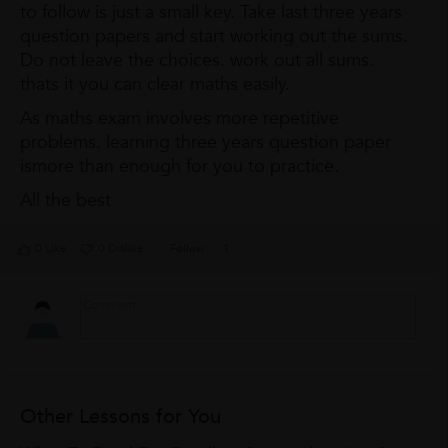
to follow is just a small key. Take last three years
question papers and start working out the sums.
Do not leave the choices. work out all sums.
thats it you can clear maths easily.
As maths exam involves more repetitive
problems. learning three years question paper
ismore than enough for you to practice.
All the best
0 Like
0 Dislike
Follow
1
Other Lessons for You