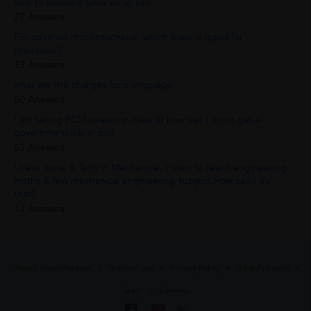
how to become tutor on ur site
27 Answers
For advance microprocessor, which book is good for
reference?
33 Answers
what are the charges for c language
50 Answers
I am taking PCM stream in class XI how can I do to get a
government job in civil.
55 Answers
I have done B.Tech in Mechanical. I want to teach engineering
maths & few mechanical engineering subject.How can I do
that?
13 Answers
About UrbanPro.com
Terms of Use
Privacy Policy
UrbanPro Jobs
Learn
Sitemap