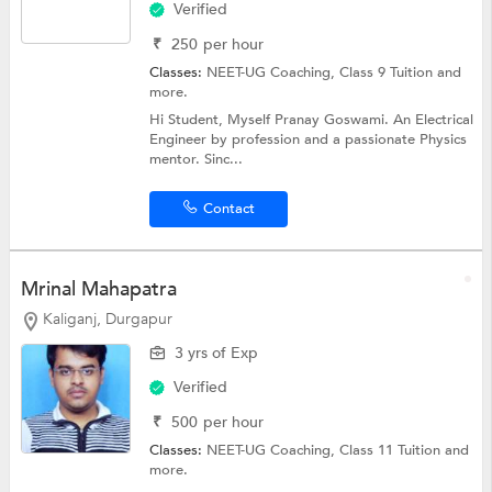
Verified
₹
250
per hour
Classes:
NEET-UG Coaching,
Class 9 Tuition
and
more.
Hi Student, Myself Pranay Goswami. An Electrical
Engineer by profession and a passionate Physics
mentor. Sinc...
Contact
Mrinal Mahapatra
Kaliganj, Durgapur
3 yrs of Exp
Verified
₹
500
per hour
Classes:
NEET-UG Coaching,
Class 11 Tuition
and
more.