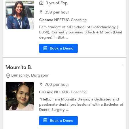
3 yrs of Exp
₹
350
per hour
Classes:
NEET-UG Coaching
I am student of KIIT School of Biotechnology (
BBSR), Currently pursuing B tech + M tech (Dual
degree) in Biot...
Book a Demo
Moumita B.
Benachity, Durgapur
₹
700
per hour
Classes:
NEET-UG Coaching
"Hello, I am Moumita Biswas, a dedicated and
passionate dental professional with a Bachelor of
Dental Surgery ...
Book a Demo