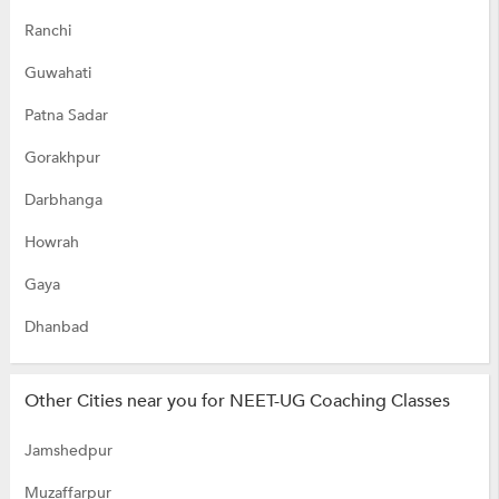
Ranchi
Guwahati
Patna Sadar
Gorakhpur
Darbhanga
Howrah
Gaya
Dhanbad
Other Cities near you for NEET-UG Coaching Classes
Jamshedpur
Muzaffarpur