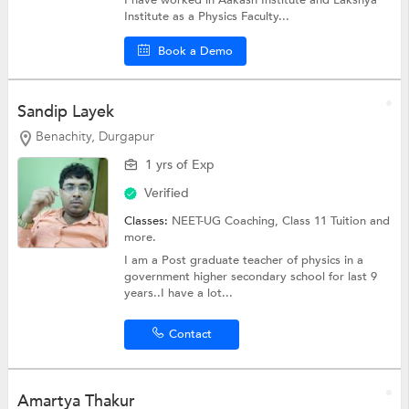
I have worked in Aakash Institute and Lakshya
Institute as a Physics Faculty...
Book a Demo
Sandip Layek
Benachity, Durgapur
1 yrs of Exp
Verified
Classes:
NEET-UG Coaching,
Class 11 Tuition
and
more.
I am a Post graduate teacher of physics in a
government higher secondary school for last 9
years..I have a lot...
Contact
Amartya Thakur