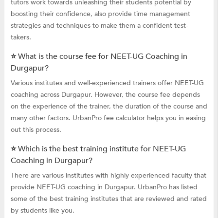
tutors work towards unleashing their students potential by
boosting their confidence, also provide time management
strategies and techniques to make them a confident test-
takers.
⭐ What is the course fee for NEET-UG Coaching in
Durgapur?
Various institutes and well-experienced trainers offer NEET-UG
coaching across Durgapur. However, the course fee depends
on the experience of the trainer, the duration of the course and
many other factors. UrbanPro fee calculator helps you in easing
out this process.
⭐ Which is the best training institute for NEET-UG
Coaching in Durgapur?
There are various institutes with highly experienced faculty that
provide NEET-UG coaching in Durgapur. UrbanPro has listed
some of the best training institutes that are reviewed and rated
by students like you.