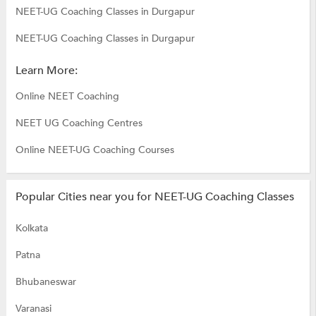
NEET-UG Coaching Classes in Durgapur
NEET-UG Coaching Classes in Durgapur
Learn More:
Online NEET Coaching
NEET UG Coaching Centres
Online NEET-UG Coaching Courses
Popular Cities near you for NEET-UG Coaching Classes
Kolkata
Patna
Bhubaneswar
Varanasi