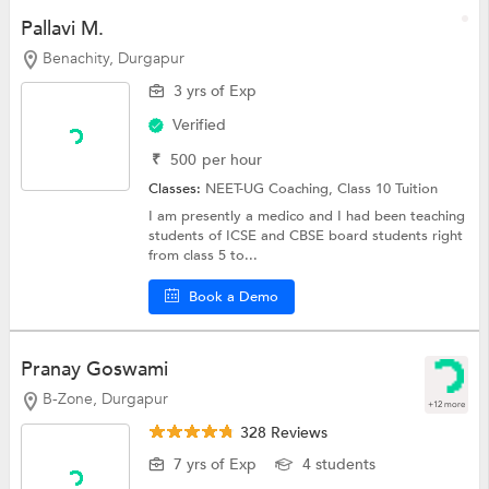
Pallavi M.
Benachity, Durgapur
3 yrs of Exp
Verified
₹
500
per hour
Classes:
NEET-UG Coaching,
Class 10 Tuition
I am presently a medico and I had been teaching
students of ICSE and CBSE board students right
from class 5 to...
Book a Demo
Pranay Goswami
B-Zone, Durgapur
+12 more
328 Reviews
7 yrs of Exp
4 students