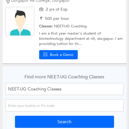
Durgapur Re College, Durgapur
2 yrs of Exp
₹
500
per hour
Classes:
NEET-UG Coaching
I am a first year master's student of
biotechnology department at nit, durgapur. I am
providing tuition for th...
Book a Demo
Find more NEET-UG Coaching Classes