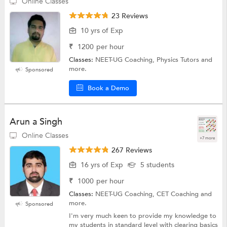
Online Classes
23 Reviews
10 yrs of Exp
₹
1200
per hour
Classes:
NEET-UG Coaching, Physics Tutors and
more.
Sponsored
Book a Demo
Arun a Singh
Online Classes
+7 more
267 Reviews
16 yrs of Exp
5 students
₹
1000
per hour
Classes:
NEET-UG Coaching, CET Coaching and
more.
Sponsored
I'm very much keen to provide my knowledge to
my students in standard level with clearing basics