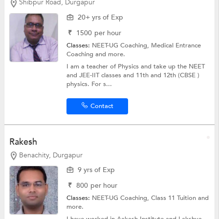
Shibpur Road, Durgapur
20+ yrs of Exp
₹
1500
per hour
Classes:
NEET-UG Coaching,
Medical Entrance
Coaching
and more.
I am a teacher of Physics and take up the NEET
and JEE-IIT classes and 11th and 12th (CBSE )
physics. For s...
Contact
Rakesh
Benachity, Durgapur
9 yrs of Exp
₹
800
per hour
Classes:
NEET-UG Coaching,
Class 11 Tuition
and
more.