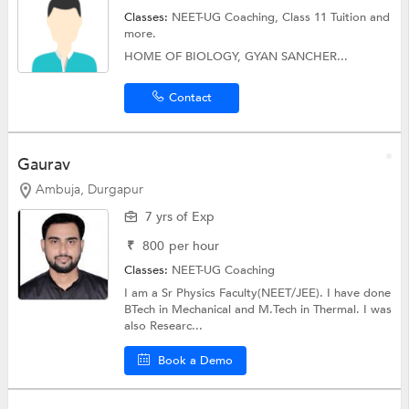
Classes:
NEET-UG Coaching,
Class 11 Tuition
and
more.
HOME OF BIOLOGY, GYAN SANCHER...
Contact
Gaurav
Ambuja, Durgapur
7 yrs of Exp
₹
800
per hour
Classes:
NEET-UG Coaching
I am a Sr Physics Faculty(NEET/JEE). I have done
BTech in Mechanical and M.Tech in Thermal. I was
also Researc...
Book a Demo