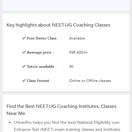
Key highlights about NEET-UG Coaching Classes
✅ Free Demo Class :
Available
✅ Average price :
INR 600/hr
✅ Tutors available :
40
✅ Class format :
Online or Offline classes
Find the Best NEET-UG Coaching Institutes, Classes
Near Me
UrbanPro helps you find the best National Eligibility cum
Entrance Test (NEET) exam training classes and institutes