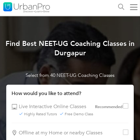
Find Best NEET-UG Coaching Classes in
Durgapur
Select from 40 NEET-UG Coaching Classes
How would you like to attend?
Live Interactive Online Classes
Recommended
Highly Rated Tutors
Free Demo Class
Offline at my Home or nearby Classes