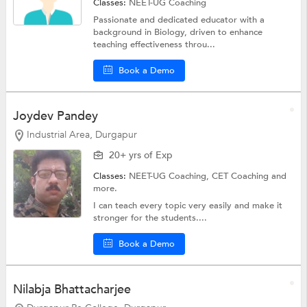
Classes:
NEET-UG Coaching
Passionate and dedicated educator with a
background in Biology, driven to enhance
teaching effectiveness throu...
Book a Demo
Joydev Pandey
Industrial Area, Durgapur
20+ yrs of Exp
Classes:
NEET-UG Coaching, CET Coaching and
more.
I can teach every topic very easily and make it
stronger for the students....
Book a Demo
Nilabja Bhattacharjee