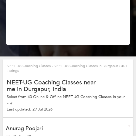
NEET-UG Coaching Classes
›
NEET-UG Coaching Classes in Durgapur
›
40+
Listings
NEET-UG Coaching Classes near
me in Durgapur, India
Select from 40 Online & Offline NEET-UG Coaching Classes in your
city
Last updated: 29 Jul 2026
Anurag Poojari