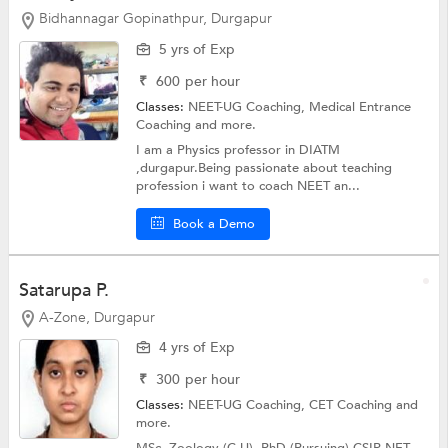
Bidhannagar Gopinathpur, Durgapur
5 yrs of Exp
₹
600
per hour
Classes:
NEET-UG Coaching,
Medical Entrance
Coaching
and more.
I am a Physics professor in DIATM
,durgapur.Being passionate about teaching
profession i want to coach NEET an...
Book a Demo
Satarupa P.
A-Zone, Durgapur
4 yrs of Exp
₹
300
per hour
Classes:
NEET-UG Coaching, CET Coaching and
more.