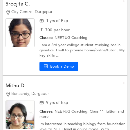
Sreejita C.
City Centre, Durgapur
1 yrs of Exp
₹
700
per hour
Classes:
NEET-UG Coaching
I am a 3rd year college student studying bsc in
genetics. I will to provide home/online/tutor . My
key skills ...
Book a Demo
Mithu D.
Benachity, Durgapur
9 yrs of Exp
Classes:
NEET-UG Coaching,
Class 11 Tuition
and
more.
Im interested in teaching biology from foundation
level to NEET level in online mode. With