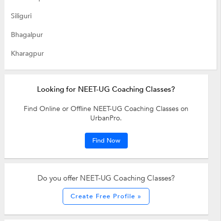
Siliguri
Bhagalpur
Kharagpur
Looking for NEET-UG Coaching Classes?
Find Online or Offline NEET-UG Coaching Classes on
UrbanPro.
Find Now
Do you offer NEET-UG Coaching Classes?
Create Free Profile »