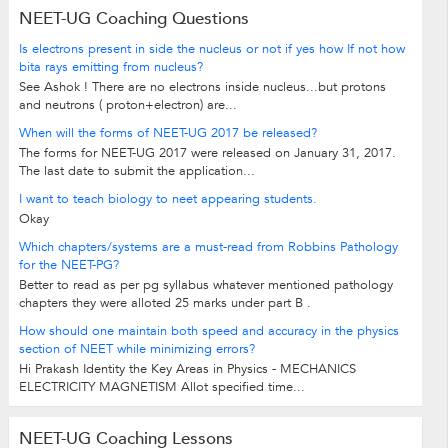
NEET-UG Coaching Questions
Is electrons present in side the nucleus or not if yes how If not how
bita rays emitting from nucleus?
See Ashok ! There are no electrons inside nucleus...but protons
and neutrons ( proton+electron) are...
When will the forms of NEET-UG 2017 be released?
The forms for NEET-UG 2017 were released on January 31, 2017.
The last date to submit the application...
I want to teach biology to neet appearing students.
Okay
Which chapters/systems are a must-read from Robbins Pathology
for the NEET-PG?
Better to read as per pg syllabus whatever mentioned pathology
chapters they were alloted 25 marks under part B .
How should one maintain both speed and accuracy in the physics
section of NEET while minimizing errors?
Hi Prakash Identity the Key Areas in Physics - MECHANICS
ELECTRICITY MAGNETISM Allot specified time...
NEET-UG Coaching Lessons