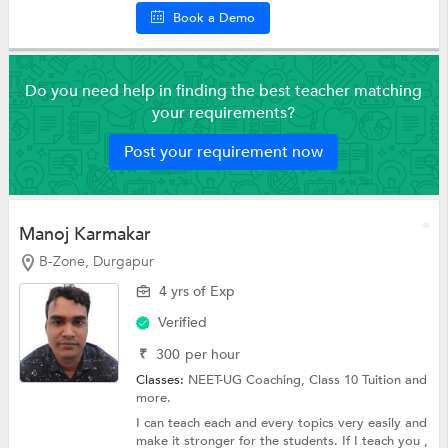
Book a Demo
Do you need help in finding the best teacher matching
your requirements?
Post your requirement now
Manoj Karmakar
B-Zone, Durgapur
4 yrs of Exp
Verified
₹
300
per hour
Classes:
NEET-UG Coaching,
Class 10 Tuition
and
more.
I can teach each and every topics very easily and
make it stronger for the students. If I teach you ,