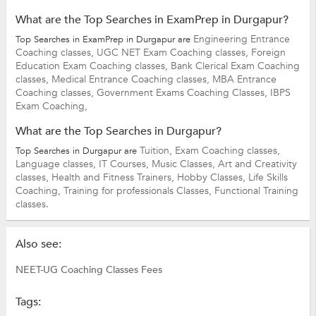
What are the Top Searches in ExamPrep in Durgapur?
Engineering Entrance
Top Searches in ExamPrep in Durgapur are
Coaching classes,
UGC NET Exam Coaching classes,
Foreign
Education Exam Coaching classes,
Bank Clerical Exam Coaching
classes,
Medical Entrance Coaching classes,
MBA Entrance
Coaching classes,
Government Exams Coaching Classes,
IBPS
Exam Coaching,
What are the Top Searches in Durgapur?
Tuition,
Exam Coaching classes,
Top Searches in Durgapur are
Language classes,
IT Courses,
Music Classes,
Art and Creativity
classes,
Health and Fitness Trainers,
Hobby Classes,
Life Skills
Coaching,
Training for professionals Classes,
Functional Training
classes.
Also see:
NEET-UG Coaching Classes Fees
Tags: