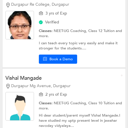
Durgapur Re College, Durgapur
3 yrs of Exp
Verified
Classes:
NEET-UG Coaching,
Class 12 Tuition
and
more.
I can teach every topic very easily and make it
stronger for the students....
Book a Demo
Vishal Mangade
Durgapur Mg Avenue, Durgapur
2 yrs of Exp
Classes:
NEET-UG Coaching,
Class 10 Tuition
and
more.
Hi dear student/parent myself Vishal Mangade.I
have studied my uptp present level in jawahar
navoday vidyalaya...