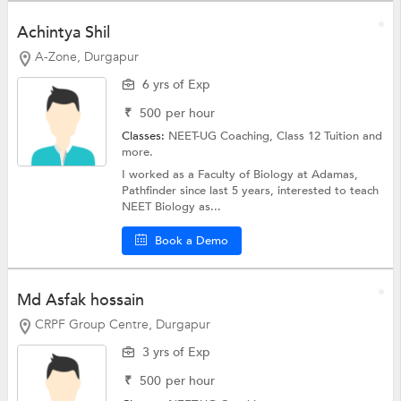
Achintya Shil
A-Zone, Durgapur
6 yrs of Exp
₹
500
per hour
Classes:
NEET-UG Coaching,
Class 12 Tuition
and
more.
I worked as a Faculty of Biology at Adamas,
Pathfinder since last 5 years, interested to teach
NEET Biology as...
Book a Demo
Md Asfak hossain
CRPF Group Centre, Durgapur
3 yrs of Exp
₹
500
per hour