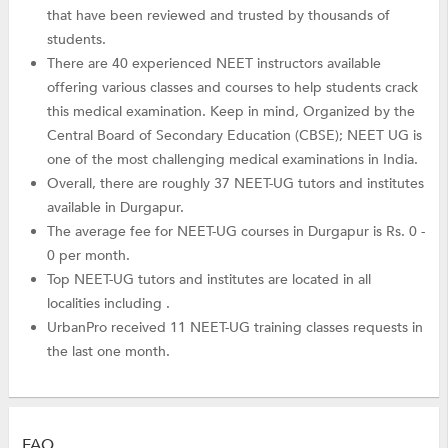
that have been reviewed and trusted by thousands of
students.
There are 40 experienced NEET instructors available
offering various classes and courses to help students crack
this medical examination. Keep in mind, Organized by the
Central Board of Secondary Education (CBSE); NEET UG is
one of the most challenging medical examinations in India.
Overall, there are roughly 37 NEET-UG tutors and institutes
available in Durgapur.
The average fee for NEET-UG courses in Durgapur is Rs. 0 -
0 per month.
Top NEET-UG tutors and institutes are located in all
localities including .
UrbanPro received 11 NEET-UG training classes requests in
the last one month.
FAQ