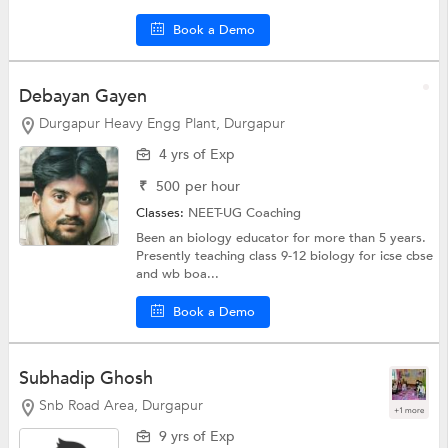
Book a Demo
Debayan Gayen
Durgapur Heavy Engg Plant, Durgapur
4 yrs of Exp
₹
500
per hour
Classes:
NEET-UG Coaching
Been an biology educator for more than 5 years.
Presently teaching class 9-12 biology for icse cbse
and wb boa...
Book a Demo
Subhadip Ghosh
Snb Road Area, Durgapur
+1 more
9 yrs of Exp