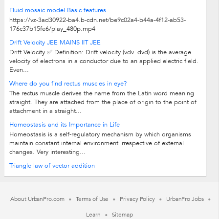
Fluid mosaic model Basic features
https://vz-3ad30922-ba4.b-cdn.net/be9c02a4-b44a-4f12-ab53-
176c37b15fe6/play_480p.mp4
Drift Velocity JEE MAINS IIT JEE
Drift Velocity ✅ Definition: Drift velocity (vdv_dvd) is the average
velocity of electrons in a conductor due to an applied electric field.
Even...
Where do you find rectus muscles in eye?
The rectus muscle derives the name from the Latin word meaning
straight. They are attached from the place of origin to the point of
attachment in a straight...
Homeostasis and its Importance in Life
Homeostasis is a self-regulatory mechanism by which organisms
maintain constant internal environment irrespective of external
changes. Very interesting...
Triangle law of vector addition
About UrbanPro.com
Terms of Use
Privacy Policy
UrbanPro Jobs
Learn
Sitemap