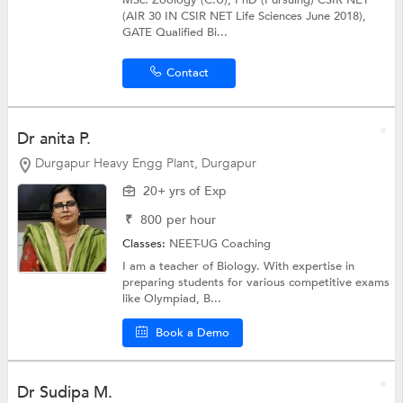
MSc. Zoology (C.U), PhD (Pursuing) CSIR NET
(AIR 30 IN CSIR NET Life Sciences June 2018),
GATE Qualified Bi...
Contact
Dr anita P.
Durgapur Heavy Engg Plant, Durgapur
20+ yrs of Exp
₹
800
per hour
Classes:
NEET-UG Coaching
I am a teacher of Biology. With expertise in
preparing students for various competitive exams
like Olympiad, B...
Book a Demo
Dr Sudipa M.