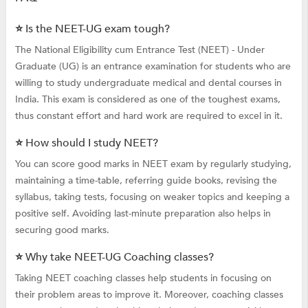
⭐ Is the NEET-UG exam tough?
The National Eligibility cum Entrance Test (NEET) - Under
Graduate (UG) is an entrance examination for students who are
willing to study undergraduate medical and dental courses in
India. This exam is considered as one of the toughest exams,
thus constant effort and hard work are required to excel in it.
⭐ How should I study NEET?
You can score good marks in NEET exam by regularly studying,
maintaining a time-table, referring guide books, revising the
syllabus, taking tests, focusing on weaker topics and keeping a
positive self. Avoiding last-minute preparation also helps in
securing good marks.
⭐ Why take NEET-UG Coaching classes?
Taking NEET coaching classes help students in focusing on
their problem areas to improve it. Moreover, coaching classes