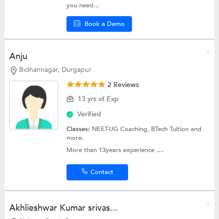
you need...
Book a Demo
Anju
Bidhannagar, Durgapur
2 Reviews
13 yrs of Exp
Verified
Classes:
NEET-UG Coaching,
BTech Tuition
and
more.
More than 13years experience ....
Contact
Akhlieshwar Kumar srivas...