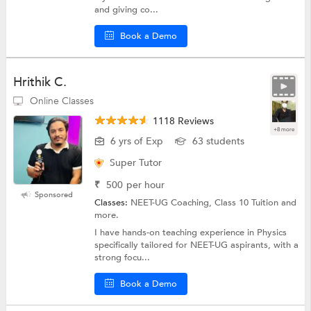
and giving co...
Book a Demo
Hrithik C.
Online Classes
1118 Reviews
+8 more
6 yrs of Exp
63 students
Super Tutor
₹
500
per hour
Sponsored
Classes:
NEET-UG Coaching, Class 10 Tuition and
more.
I have hands-on teaching experience in Physics
specifically tailored for NEET-UG aspirants, with a
strong focu...
Book a Demo