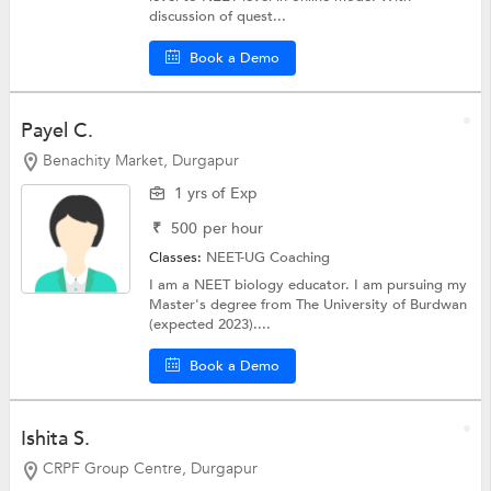
discussion of quest...
Book a Demo
Payel C.
Benachity Market, Durgapur
1 yrs of Exp
₹
500
per hour
Classes:
NEET-UG Coaching
I am a NEET biology educator. I am pursuing my
Master's degree from The University of Burdwan
(expected 2023)....
Book a Demo
Ishita S.
CRPF Group Centre, Durgapur