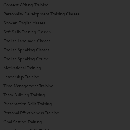
Content Writing Training
Personality Development Training Classes
Spoken English classes
Soft Skills Training Classes
English Language Classes
English Speaking Classes
English Speaking Course
Motivational Training
Leadership Training
Time Management Training
Team Building Training
Presentation Skills Training
Personal Effectiveness Training
Goal Setting Training