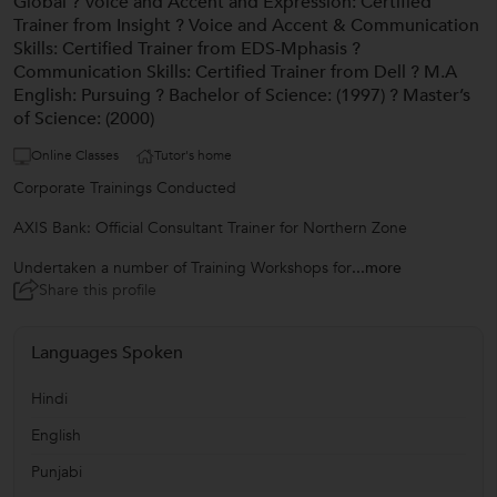
Global ? Voice and Accent and Expression: Certified
Trainer from Insight ? Voice and Accent & Communication
Skills: Certified Trainer from EDS-Mphasis ?
Communication Skills: Certified Trainer from Dell ? M.A
English: Pursuing ? Bachelor of Science: (1997) ? Master’s
of Science: (2000)
Online Classes
Tutor's home
Corporate Trainings Conducted
AXIS Bank: Official Consultant Trainer for Northern Zone
Undertaken a number of Training Workshops for
...more
Share this profile
Languages Spoken
Hindi
English
Punjabi