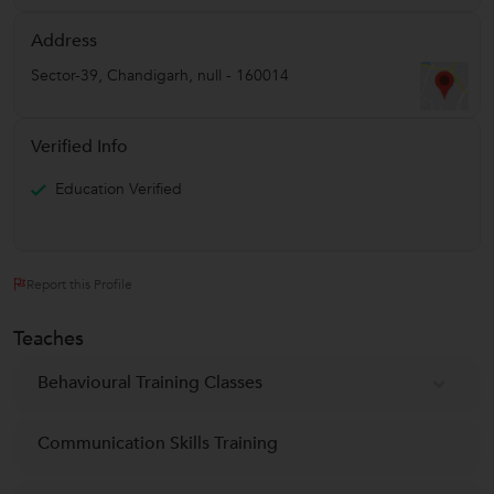
Address
Sector-39
,
Chandigarh
,
null
-
160014
Verified Info
Education Verified
Report this Profile
Teaches
Behavioural Training Classes
Communication Skills Training