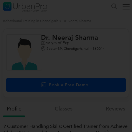
Behavioural Training in Chandigarh
>
Dr. Neeraj Sharma
Dr. Neeraj Sharma
yrs of Exp
12
Sector-39, Chandigarh, null - 160014
/>
Book a Free Demo
Profile
Classes
Reviews
? Customer Handling Skills: Certified Trainer from Achieve