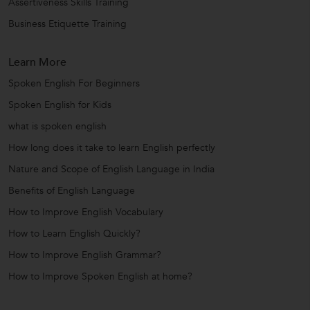
Assertiveness Skills Training
Business Etiquette Training
Learn More
Spoken English For Beginners
Spoken English for Kids
what is spoken english
How long does it take to learn English perfectly
Nature and Scope of English Language in India
Benefits of English Language
How to Improve English Vocabulary
How to Learn English Quickly?
How to Improve English Grammar?
How to Improve Spoken English at home?