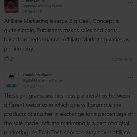
Bhanu Laxman
Digital Marketing Expert
05/06/2015
Affiliate Marketing is not a Big Deal, Concept is
quite simple, Publishers makes sales and earns
based on performance. Affiliate Marketing varies as
per industry.
2
Comments
Komala Prabhakar
Digital Marketing Trainer
10/12/2015
These programs are business partnerships between
different websites in which one will promote the
products of another in exchange for a percentage of
the sale made. Affiliate marketing is a part of digital
marketing, At Froh Tech services they cover affiliate