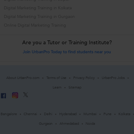
Digital Marketing Training in Kolkata
Digital Marketing Training in Gurgaon
Online Digital Marketing Training
Are you a Tutor or Training Institute?
Join UrbanPro Today to find students near you
About UrbanPro.com
Terms of Use
Privacy Policy
UrbanPro Jobs
Learn
Sitemap
Bangalore
Chennai
Delhi
Hyderabad
Mumbai
Pune
Kolkata
Gurgaon
Ahmedabad
Noida