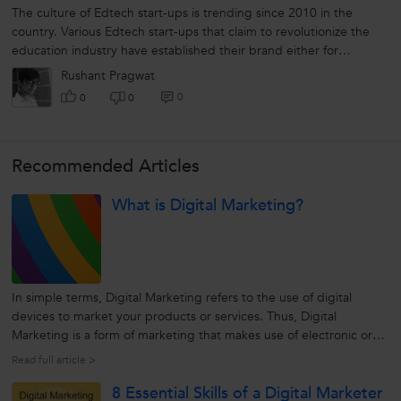
The culture of Edtech start-ups is trending since 2010 in the
country. Various Edtech start-ups that claim to revolutionize the
education industry have established their brand either for
teachers or students. The...
Rushant Pragwat
0
0
0
Recommended Articles
What is Digital Marketing?
In simple terms, Digital Marketing refers to the use of digital
devices to market your products or services. Thus, Digital
Marketing is a form of marketing that makes use of electronic or
digital devices like computer and internet, smartphones, tablets,
Read full article >
digital voice recording, mobile apps, web banner ads, etc to
8 Essential Skills of a Digital Marketer
engage...