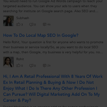
You would need to run Google Ad Words campaign to reach your
targeted audience. You can show your ads to users when they
searching for institute on Google search page. Also SEO and
social media is a great...
Subhash
46
3
0
How To Do Local Map SEO In Google?
Hello Rohit, Your question is first for anyone who wants to promote
their business or service locally!So, as you want to do local SEO
with a map, then Google, my business is very helpful for you. now
let's...
Rohit
26
0
0
Hi, I Am A Retail Professional With 8 Years Of Work
Ex In Retail Planning & Buying & Now I Do Not
Enjoy What I Do Is There Any Other Profession I
Can Pursue? Will Digital Marketing Add On To My
Career & Pay?