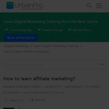
Learn Digital Marketing Training from the Best Tutors
1-1 or Group class
Flexible Timings
Verified Tutors
Book a Free Demo
Digital Marketing
>
Learn Digital Marketing Training
>
How to learn affiliate marketing?
How to learn affiliate marketing?
Asked by
Chakradhar Makam
22/05/2015
Last Modified
07/10/2025
20 Answers
Learn Digital Marketing Training
Answer
Follow
0