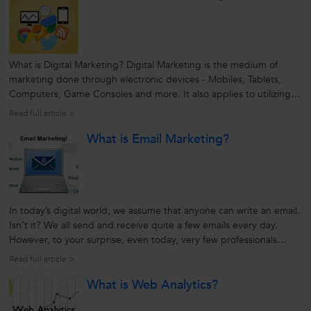
What is Digital Marketing? Digital Marketing is the medium of
marketing done through electronic devices - Mobiles, Tablets,
Computers, Game Consoles and more. It also applies to utilizing
platforms and technologies such as e-mail, apps, and social
Read full article >
networks. With multiple benefits and higher ROI, increasing
What is Email Marketing?
number of businesses...
In today’s digital world, we assume that anyone can write an email.
Isn’t it? We all send and receive quite a few emails every day.
However, to your surprise, even today, very few professionals
know how to compose emails effectively. Yes, writing an email is an
Read full article >
art in itself and requires a certain degree of creativity,...
What is Web Analytics?