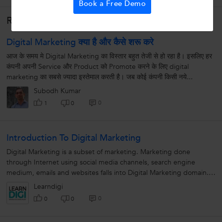
Book a Free Demo
Related Lessons
Digital Marketing क्या है और कैसे शरू करे
आज के समय मे Digital Marketing का विस्तार बहुत तेजी से हो रहा है। इसलिए हर
कंपनी अपनी Service और Product को Promote करने के लिए digital
marketing का सबसे ज्यादा इस्तेमाल करती है। जब कोई कंपनी किसी नये...
Subodh Kumar
0
1
0
Introduction To Digital Marketing
Digital Marketing is a subset of marketing. Marketing done
through Internet using social media channels, search engine
medium, emails and websites falls into Digital Marketing domain.
Due to multiple...
Learndigi
0
0
0