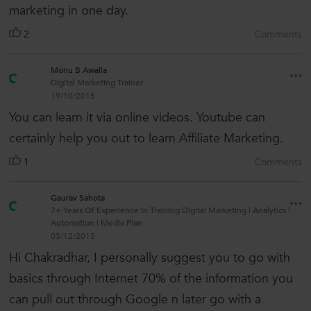
marketing in one day.
2
Comments
Monu B Awalla
Digital Marketing Trainer
19/10/2015
You can learn it via online videos. Youtube can
certainly help you out to learn Affiliate Marketing.
1
Comments
Gaurav Sahota
7+ Years Of Experience in Training Digital Marketing | Analytics |
Automation | Media Plan
03/12/2015
Hi Chakradhar, I personally suggest you to go with
basics through Internet 70% of the information you
can pull out through Google n later go with a