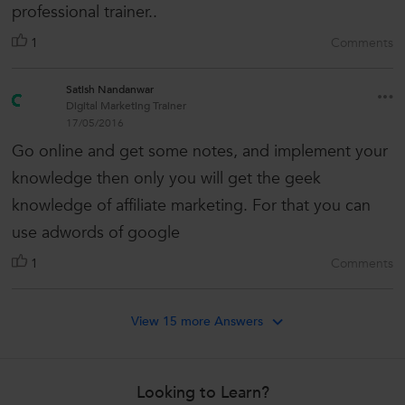
professional trainer..
1
Comments
Satish Nandanwar
Digital Marketing Trainer
17/05/2016
Go online and get some notes, and implement your
knowledge then only you will get the geek
knowledge of affiliate marketing. For that you can
use adwords of google
1
Comments
View 15 more Answers
Looking to Learn?