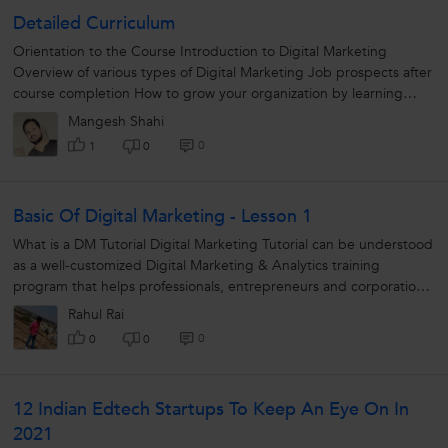
Detailed Curriculum
Orientation to the Course Introduction to Digital Marketing
Overview of various types of Digital Marketing Job prospects after
course completion How to grow your organization by learning
Digital...
Mangesh Shahi
0
1
0
Basic Of Digital Marketing - Lesson 1
What is a DM Tutorial Digital Marketing Tutorial can be understood
as a well-customized Digital Marketing & Analytics training
program that helps professionals, entrepreneurs and corporations
learn...
Rahul Rai
0
0
0
12 Indian Edtech Startups To Keep An Eye On In
2021