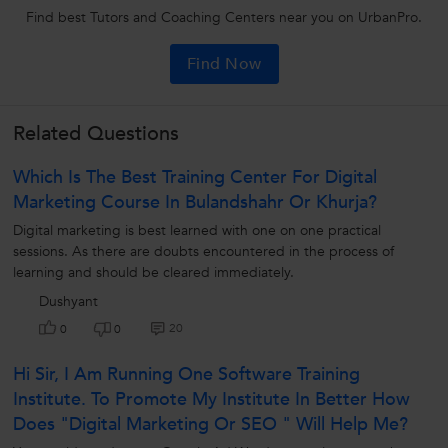
Find best Tutors and Coaching Centers near you on UrbanPro.
Find Now
Related Questions
Which Is The Best Training Center For Digital
Marketing Course In Bulandshahr Or Khurja?
Digital marketing is best learned with one on one practical
sessions. As there are doubts encountered in the process of
learning and should be cleared immediately.
Dushyant
20
0
0
Hi Sir, I Am Running One Software Training
Institute. To Promote My Institute In Better How
Does "Digital Marketing Or SEO " Will Help Me?