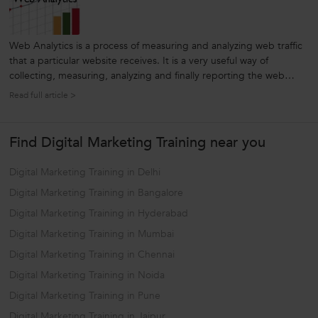
Web Analytics is a process of measuring and analyzing web traffic
that a particular website receives. It is a very useful way of
collecting, measuring, analyzing and finally reporting the web
traffic information in order to get useful insights, increase visitors,
Read full article >
and take effective decisions based on these metrics. For...
Find Digital Marketing Training near you
Digital Marketing Training in Delhi
Digital Marketing Training in Bangalore
Digital Marketing Training in Hyderabad
Digital Marketing Training in Mumbai
Digital Marketing Training in Chennai
Digital Marketing Training in Noida
Digital Marketing Training in Pune
Digital Marketing Training in Jaipur