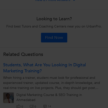
Looking to Learn?
Find best Tutors and Coaching Centers near you on UrbanPro.
Find Now
Related Questions
Students, What Are You Looking In Digital
Marketing Training?
When hiring a trainer, student must look for professional and
experienced trainer, updated course, in-depth knowledge, and
real-time training on live projects. Plus, they should get post
training assistance...
Digital Marketing Course & SEO Training in
Ahmedabad
14
0
0