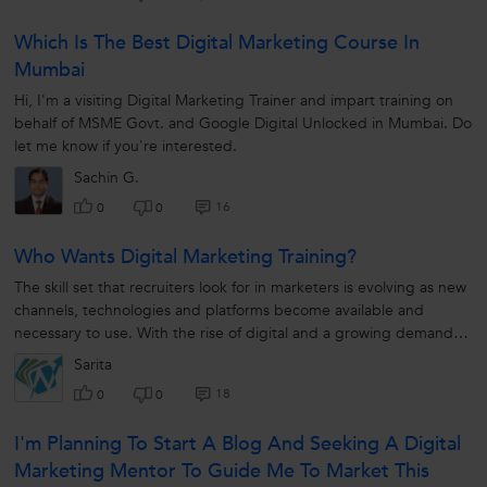
Which Is The Best Digital Marketing Course In
Mumbai
Hi, I'm a visiting Digital Marketing Trainer and impart training on
behalf of MSME Govt. and Google Digital Unlocked in Mumbai. Do
let me know if you're interested.
Sachin G.
16
0
0
Who Wants Digital Marketing Training?
The skill set that recruiters look for in marketers is evolving as new
channels, technologies and platforms become available and
necessary to use. With the rise of digital and a growing demand
for data-driven...
Sarita
18
0
0
I'm Planning To Start A Blog And Seeking A Digital
Marketing Mentor To Guide Me To Market This