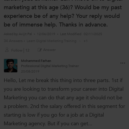
marketing at this age (36)? Would be my past
experience be of any help? Your reply would
be of immense help. Thanks in advance.
Asked by
Avijit Pal
12/06/2019
Last Modified
02/11/2025
34 Answers
Learn Digital Marketing Training
+1
Answer
Follow
12
Mohammed Farhan
Professional Digital Marketing Trainer
20/08/2019
Hello, Let me break this thing into three parts. 1st if
you are looking to transform your career into Digital
Marketing you can do that any age it should not be
a problem. 2nd the salary offered in this segment for
starting is low if you go for a job at a Digital
Marketing agency. But if you can get...