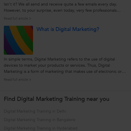
Isn’t it? We all send and receive quite a few emails every day.
However, to your surprise, even today, very few professionals
know how to compose emails effectively. Yes, writing an email is an
Read full article >
art in itself and requires a certain degree of creativity,...
What is Digital Marketing?
In simple terms, Digital Marketing refers to the use of digital
devices to market your products or services. Thus, Digital
Marketing is a form of marketing that makes use of electronic or
digital devices like computer and internet, smartphones, tablets,
Read full article >
digital voice recording, mobile apps, web banner ads, etc to
engage...
Find Digital Marketing Training near you
Digital Marketing Training in Delhi
Digital Marketing Training in Bangalore
Digital Marketing Training in Hyderabad