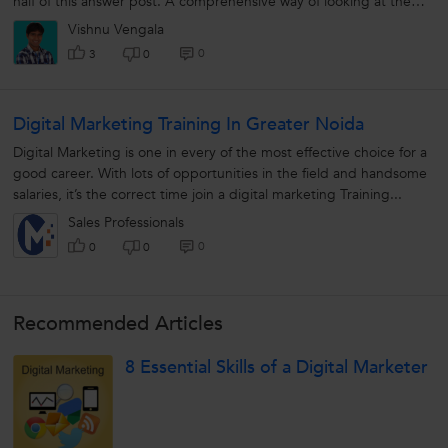
half of this answer post. A comprehensive way of looking at the
question...
Vishnu Vengala
0
3
0
Digital Marketing Training In Greater Noida
Digital Marketing is one in every of the most effective choice for a
good career. With lots of opportunities in the field and handsome
salaries, it’s the correct time join a digital marketing Training...
Sales Professionals
0
0
0
Recommended Articles
8 Essential Skills of a Digital Marketer