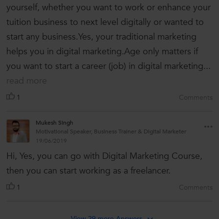
yourself, whether you want to work or enhance your
tuition business to next level digitally or wanted to
start any business.Yes, your traditional marketing
helps you in digital marketing.Age only matters if
you want to start a career (job) in digital marketing...
read more
1
Comments
Mukesh Singh
Motivational Speaker, Business Trainer & Digital Marketer
19/06/2019
Hi, Yes, you can go with Digital Marketing Course,
then you can start working as a freelancer.
1
Comments
View 29 more Answers