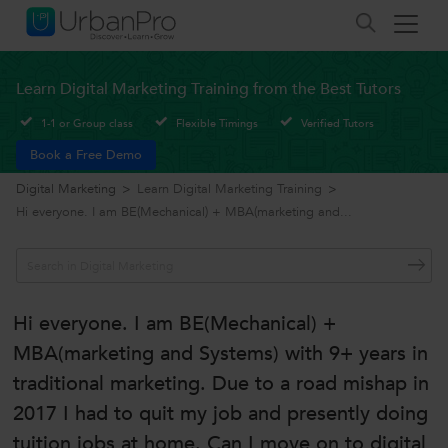
Learn Digital Marketing Training from the Best Tutors
1-1 or Group class
Flexible Timings
Verified Tutors
Book a Free Demo
Digital Marketing
>
Learn Digital Marketing Training
>
Hi everyone. I am BE(Mechanical) + MBA(marketing and...
Hi everyone. I am BE(Mechanical) +
MBA(marketing and Systems) with 9+ years in
traditional marketing. Due to a road mishap in
2017 I had to quit my job and presently doing
tuition jobs at home. Can I move on to digital