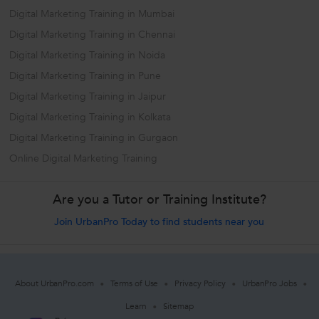
Digital Marketing Training in Mumbai
Digital Marketing Training in Chennai
Digital Marketing Training in Noida
Digital Marketing Training in Pune
Digital Marketing Training in Jaipur
Digital Marketing Training in Kolkata
Digital Marketing Training in Gurgaon
Online Digital Marketing Training
Are you a Tutor or Training Institute?
Join UrbanPro Today to find students near you
About UrbanPro.com
Terms of Use
Privacy Policy
UrbanPro Jobs
Learn
Sitemap