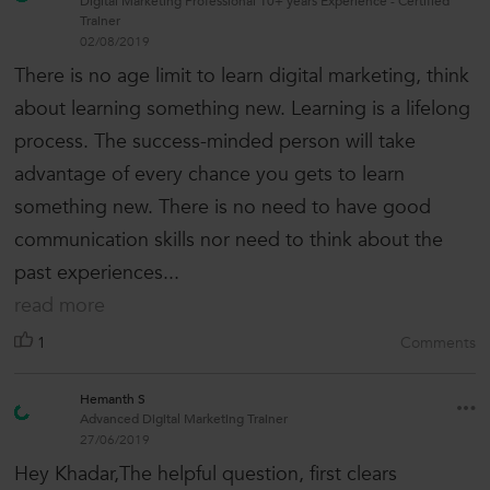
Digital Marketing Professional 10+ years Experience - Certified
Trainer
02/08/2019
There is no age limit to learn digital marketing, think
about learning something new. Learning is a lifelong
process. The success-minded person will take
advantage of every chance you gets to learn
something new. There is no need to have good
communication skills nor need to think about the
past experiences...
read more
1
Comments
Hemanth S
Advanced Digital Marketing Trainer
27/06/2019
Hey Khadar,The helpful question, first clears