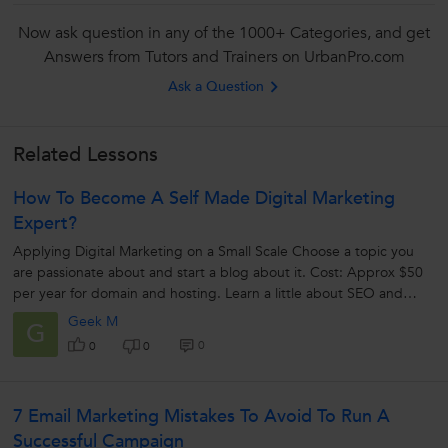
Now ask question in any of the 1000+ Categories, and get
Answers from Tutors and Trainers on UrbanPro.com
Ask a Question
Related Lessons
How To Become A Self Made Digital Marketing
Expert?
Applying Digital Marketing on a Small Scale Choose a topic you
are passionate about and start a blog about it. Cost: Approx
$50
per year for domain and hosting. Learn a little about SEO and
write SEO...
Geek M
G
0
0
0
7 Email Marketing Mistakes To Avoid To Run A
Successful Campaign