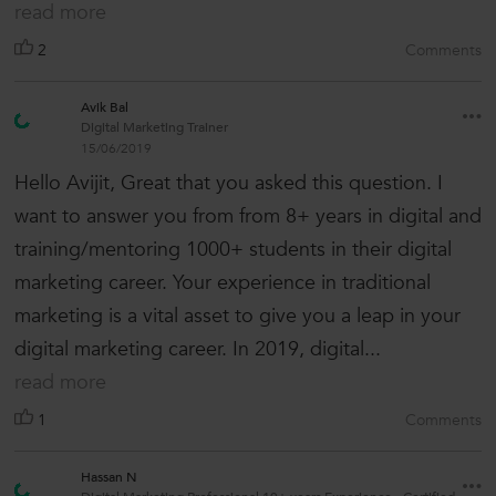
read more
2
Comments
Avik Bal
Digital Marketing Trainer
15/06/2019
Hello Avijit, Great that you asked this question. I
want to answer you from from 8+ years in digital and
training/mentoring 1000+ students in their digital
marketing career. Your experience in traditional
marketing is a vital asset to give you a leap in your
digital marketing career. In 2019, digital...
read more
1
Comments
Hassan N