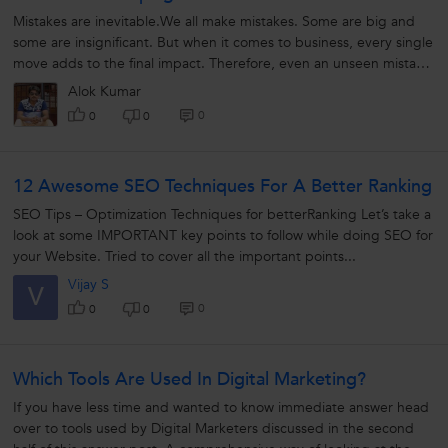
Mistakes are inevitable.We all make mistakes. Some are big and
some are insignificant. But when it comes to business, every single
move adds to the final impact. Therefore, even an unseen mistake
can cause...
Alok Kumar
0
0
0
12 Awesome SEO Techniques For A Better Ranking
SEO Tips – Optimization Techniques for betterRanking Let’s take a
look at some IMPORTANT key points to follow while doing SEO for
your Website. Tried to cover all the important points...
Vijay S
V
0
0
0
Which Tools Are Used In Digital Marketing?
If you have less time and wanted to know immediate answer head
over to tools used by Digital Marketers discussed in the second