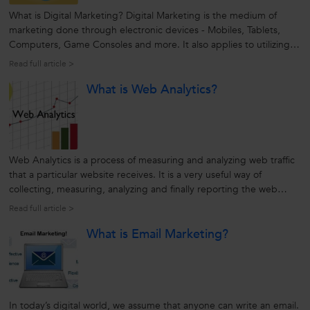
What is Digital Marketing? Digital Marketing is the medium of
marketing done through electronic devices - Mobiles, Tablets,
Computers, Game Consoles and more. It also applies to utilizing
platforms and technologies such as e-mail, apps, and social
Read full article >
networks. With multiple benefits and higher ROI, increasing
What is Web Analytics?
number of businesses...
Web Analytics is a process of measuring and analyzing web traffic
that a particular website receives. It is a very useful way of
collecting, measuring, analyzing and finally reporting the web
traffic information in order to get useful insights, increase visitors,
Read full article >
and take effective decisions based on these metrics. For...
What is Email Marketing?
In today’s digital world, we assume that anyone can write an email.