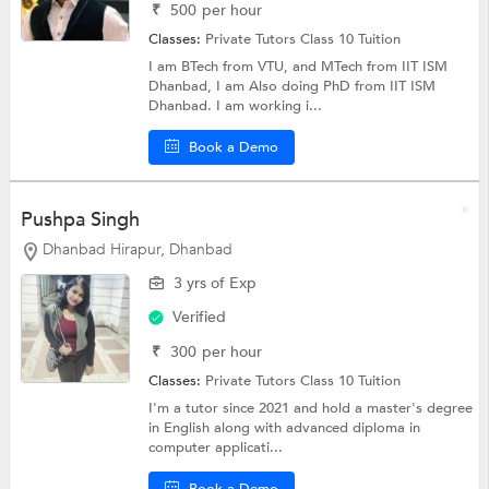
₹
500
per hour
Classes:
Private Tutors
Class 10 Tuition
I am BTech from VTU, and MTech from IIT ISM
Dhanbad, I am Also doing PhD from IIT ISM
Dhanbad. I am working i...
Book a Demo
Pushpa Singh
Dhanbad Hirapur, Dhanbad
3 yrs of Exp
Verified
₹
300
per hour
Classes:
Private Tutors
Class 10 Tuition
I'm a tutor since 2021 and hold a master's degree
in English along with advanced diploma in
computer applicati...
Book a Demo