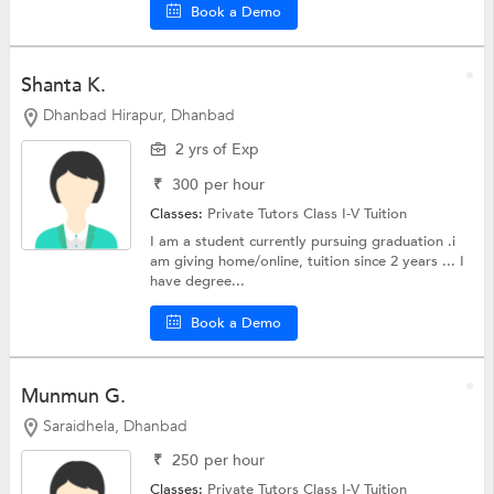
Book a Demo
Shanta K.
Dhanbad Hirapur, Dhanbad
2 yrs of Exp
₹
300
per hour
Classes:
Private Tutors
Class I-V Tuition
I am a student currently pursuing graduation .i
am giving home/online, tuition since 2 years ... I
have degree...
Book a Demo
Munmun G.
Saraidhela, Dhanbad
₹
250
per hour
Classes:
Private Tutors
Class I-V Tuition