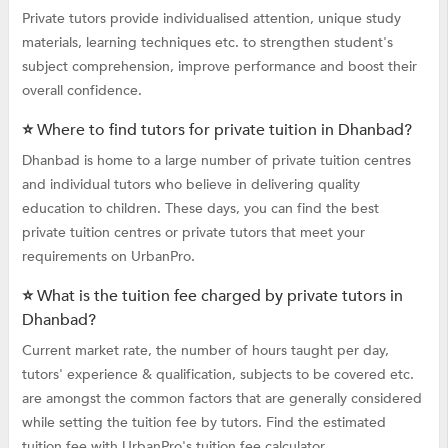
Private tutors provide individualised attention, unique study
materials, learning techniques etc. to strengthen student's
subject comprehension, improve performance and boost their
overall confidence.
⭐ Where to find tutors for private tuition in Dhanbad?
Dhanbad is home to a large number of private tuition centres
and individual tutors who believe in delivering quality
education to children. These days, you can find the best
private tuition centres or private tutors that meet your
requirements on UrbanPro.
⭐ What is the tuition fee charged by private tutors in
Dhanbad?
Current market rate, the number of hours taught per day,
tutors' experience & qualification, subjects to be covered etc.
are amongst the common factors that are generally considered
while setting the tuition fee by tutors. Find the estimated
tuition fee with UrbanPro's tuition fee calculator.