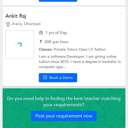
Ankit Raj
Jharia, Dhanbad
1 yrs of Exp
₹
200
per hour
Classes:
Private Tutors
Class I-V Tuition
I am a software Developer. I am giving online
tuition since 2019. I have a degree in bachelor in
computer app...
Book a Demo
Do you need help in finding the best teacher matching
your requirements?
Post your requirement now