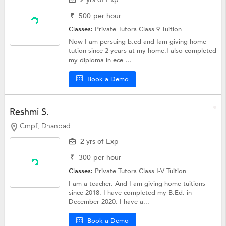
₹
500
per hour
Classes:
Private Tutors
Class 9 Tuition
Now I am persuing b.ed and Iam giving home
tution since 2 years at my home.I also completed
my diploma in ece ...
Book a Demo
Reshmi S.
Cmpf, Dhanbad
2 yrs of Exp
₹
300
per hour
Classes:
Private Tutors
Class I-V Tuition
I am a teacher. And I am giving home tuitions
since 2018. I have completed my B.Ed. in
December 2020. I have a...
Book a Demo