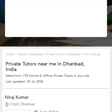
Tuition
›
Tuition in Dhanbad
›
Private Tutors in Dhanbad
›
778+ Listings
Private Tutors near me in Dhanbad,
India
Select from 778 Online & Offline Private Tutors in your city
Last updated: 29 Jul 2026
Niraj Kumar
Cmpf, Dhanbad
2 yrs of Exp