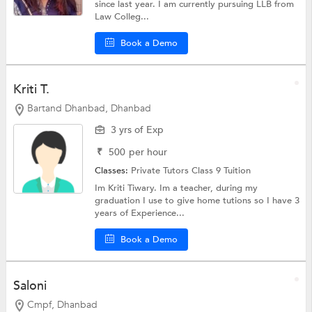
since last year. I am currently pursuing LLB from
Law Colleg...
Book a Demo
Kriti T.
Bartand Dhanbad, Dhanbad
3 yrs of Exp
₹
500
per hour
Classes:
Private Tutors
Class 9 Tuition
Im Kriti Tiwary. Im a teacher, during my
graduation I use to give home tutions so I have 3
years of Experience...
Book a Demo
Saloni
Cmpf, Dhanbad