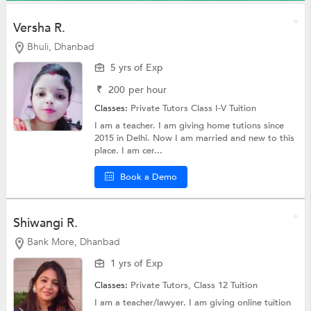
Versha R.
Bhuli, Dhanbad
5 yrs of Exp
₹
200
per hour
Classes:
Private Tutors
Class I-V Tuition
I am a teacher. I am giving home tutions since
2015 in Delhi. Now I am married and new to this
place. I am cer...
Book a Demo
Shiwangi R.
Bank More, Dhanbad
1 yrs of Exp
Classes:
Private Tutors,
Class 12 Tuition
I am a teacher/lawyer. I am giving online tuition