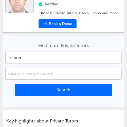
Verified
Classes:
Private Tutors,
BTech Tuition
and more.
Book a Demo
Find more Private Tutors
Key highlights about Private Tutors