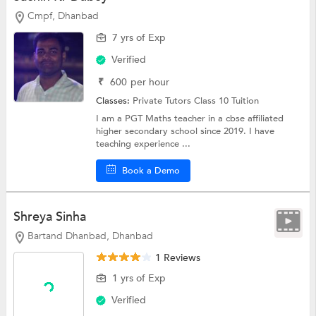
Cmpf, Dhanbad
7 yrs of Exp
Verified
₹
600
per hour
Classes:
Private Tutors
Class 10 Tuition
I am a PGT Maths teacher in a cbse affiliated
higher secondary school since 2019. I have
teaching experience ...
Book a Demo
Shreya Sinha
Bartand Dhanbad, Dhanbad
1 Reviews
1 yrs of Exp
Verified