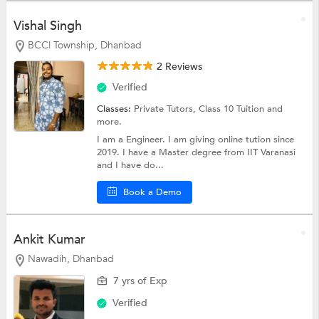
Vishal Singh
BCCl Township, Dhanbad
2 Reviews
Verified
Classes:
Private Tutors,
Class 10 Tuition
and
more.
I am a Engineer. I am giving online tution since
2019. I have a Master degree from IIT Varanasi
and I have do...
Book a Demo
Ankit Kumar
Nawadih, Dhanbad
7 yrs of Exp
Verified