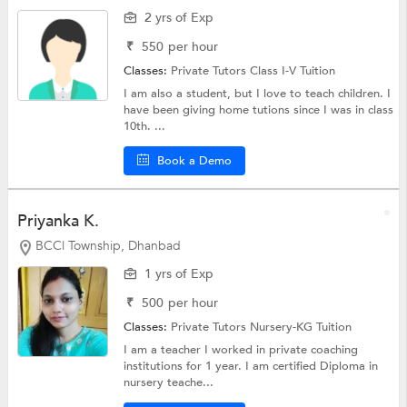
2 yrs of Exp
₹
550
per hour
Classes:
Private Tutors
Class I-V Tuition
I am also a student, but I love to teach children. I
have been giving home tutions since I was in class
10th. ...
Book a Demo
Priyanka K.
BCCl Township, Dhanbad
1 yrs of Exp
₹
500
per hour
Classes:
Private Tutors
Nursery-KG Tuition
I am a teacher I worked in private coaching
institutions for 1 year. I am certified Diploma in
nursery teache...