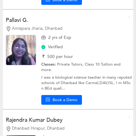
Pallavi G.
Amlapara Jharia, Dhanbad
2 yrs of Exp
Verified
₹
500
per hour
Classes:
Private Tutors,
Class 10 Tuition
and
more.
I was a biological science teacher in many reputed
schools of Dhanbad like Carmel,DAV,ISL. I m MSc
n BEd quali...
Book a Demo
Rajendra Kumar Dubey
Dhanbad Hirapur, Dhanbad