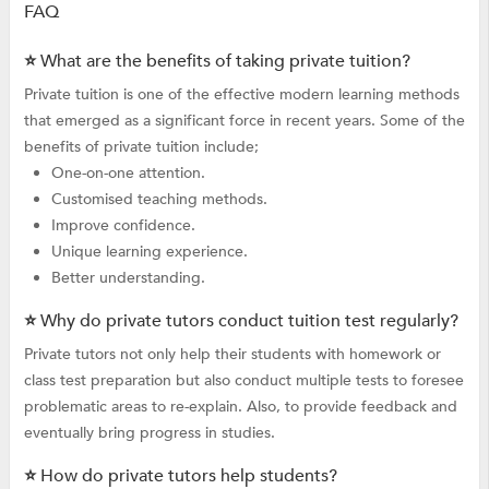
FAQ
⭐ What are the benefits of taking private tuition?
Private tuition is one of the effective modern learning methods
that emerged as a significant force in recent years. Some of the
benefits of private tuition include;
One-on-one attention.
Customised teaching methods.
Improve confidence.
Unique learning experience.
Better understanding.
⭐ Why do private tutors conduct tuition test regularly?
Private tutors not only help their students with homework or
class test preparation but also conduct multiple tests to foresee
problematic areas to re-explain. Also, to provide feedback and
eventually bring progress in studies.
⭐ How do private tutors help students?