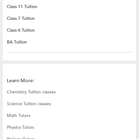
Class 11 Tuition
Class 7 Tuition
Class 6 Tuition
BA Tuition
Learn More:
Chemistry Tuition classes
Science Tuition classes
Math Tutors
Physics Tutors