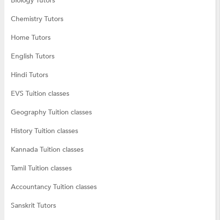
Biology Tutors
Chemistry Tutors
Home Tutors
English Tutors
Hindi Tutors
EVS Tuition classes
Geography Tuition classes
History Tuition classes
Kannada Tuition classes
Tamil Tuition classes
Accountancy Tuition classes
Sanskrit Tutors