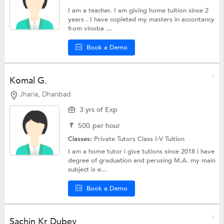
I am a teacher. I am giving home tuition since 2
years . I have copleted my masters in accontancy
from vinoba ...
Book a Demo
Komal G.
Jharia, Dhanbad
3 yrs of Exp
₹
500
per hour
Classes:
Private Tutors
Class I-V Tuition
I am a home tutor i give tutions since 2018 i have
degree of graduation and perusing M.A. my main
subject is e...
Book a Demo
Sachin Kr Dubey