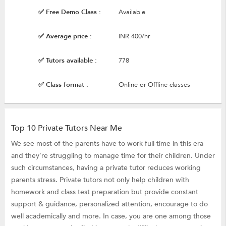
✅ Free Demo Class :
Available
✅ Average price :
INR 400/hr
✅ Tutors available :
778
✅ Class format :
Online or Offline classes
Top 10 Private Tutors Near Me
We see most of the parents have to work full-time in this era
and they're struggling to manage time for their children. Under
such circumstances, having a private tutor reduces working
parents stress. Private tutors not only help children with
homework and class test preparation but provide constant
support & guidance, personalized attention, encourage to do
well academically and more. In case, you are one among those