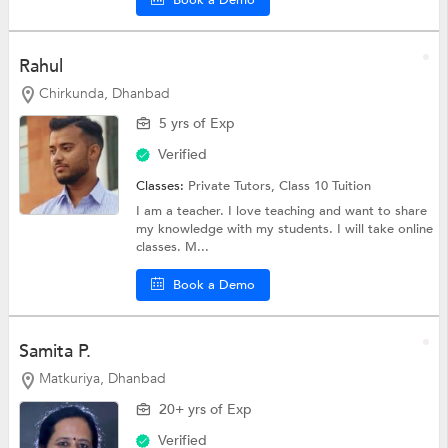
Rahul
Chirkunda, Dhanbad
5 yrs of Exp
Verified
Classes:
Private Tutors,
Class 10 Tuition
I am a teacher. I love teaching and want to share
my knowledge with my students. I will take online
classes. M...
Book a Demo
Samita P.
Matkuriya, Dhanbad
20+ yrs of Exp
Verified