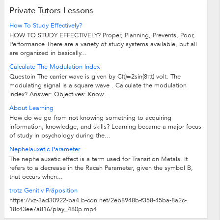
Private Tutors Lessons
How To Study Effectively?
HOW TO STUDY EFFECTIVELY? Proper, Planning, Prevents, Poor,
Performance There are a variety of study systems available, but all
are organized in basically...
Calculate The Modulation Index
Questoin The carrier wave is given by C(t)=2sin(8πt) volt. The
modulating signal is a square wave . Calculate the modulation
index? Answer: Objectives: Know...
About Learning
How do we go from not knowing something to acquiring
information, knowledge, and skills? Learning became a major focus
of study in psychology during the...
Nephelauxetic Parameter
The nephelauxetic effect is a term used for Transition Metals. It
refers to a decrease in the Racah Parameter, given the symbol B,
that occurs when...
trotz Genitiv Präposition
https://vz-3ad30922-ba4.b-cdn.net/2eb8948b-f358-45ba-8a2c-
18c43ee7a816/play_480p.mp4