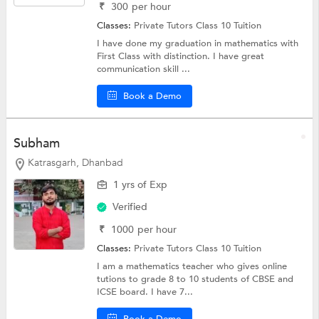
₹
300
per hour
Classes:
Private Tutors
Class 10 Tuition
I have done my graduation in mathematics with
First Class with distinction. I have great
communication skill ...
Book a Demo
Subham
Katrasgarh, Dhanbad
1 yrs of Exp
Verified
₹
1000
per hour
Classes:
Private Tutors
Class 10 Tuition
I am a mathematics teacher who gives online
tutions to grade 8 to 10 students of CBSE and
ICSE board. I have 7...
Book a Demo