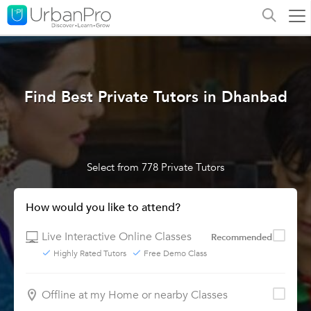
Find Best Private Tutors in Dhanbad
Select from 778 Private Tutors
How would you like to attend?
Live Interactive Online Classes
Recommended
Highly Rated Tutors
Free Demo Class
Offline at my Home or nearby Classes