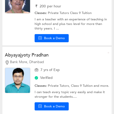
₹
200
per hour
Classes:
Private Tutors
Class 9 Tuition
I am a teacher with an experience of teaching in
high school and plus two level for more than
thirty years. I ...
Book a Demo
Abyayajyoty Pradhan
Bank More, Dhanbad
7 yrs of Exp
Verified
Classes:
Private Tutors,
Class 9 Tuition
and more.
I can teach every topic very easily and make it
stronger for the students....
Book a Demo