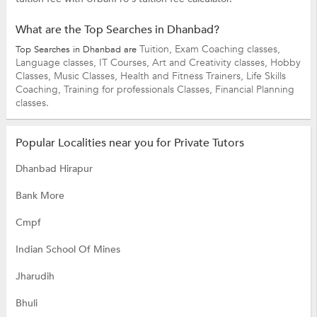
What are the Top Searches in Dhanbad?
Tuition,
Exam Coaching classes,
Top Searches in Dhanbad are
Language classes,
IT Courses,
Art and Creativity classes,
Hobby
Classes,
Music Classes,
Health and Fitness Trainers,
Life Skills
Coaching,
Training for professionals Classes,
Financial Planning
classes.
Popular Localities near you for Private Tutors
Dhanbad Hirapur
Bank More
Cmpf
Indian School Of Mines
Jharudih
Bhuli