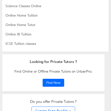
Science Classes Online
Online Home Tuition
Online Home Tutor
Online IB Tuition
ICSE Tuition classes
Looking for Private Tutors ?
Find Online or Offline Private Tutors on UrbanPro.
Find Now
Do you offer Private Tutors ?
Create Free Profile »