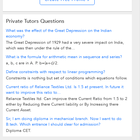
Private Tutors Questions
What was the effect of the Great Depression on the Indian
economy?
The Great Depression of 1929 had a very severe impact on India,
which was then under the rule of the...
What is the formula for arithmetic mean in sequence and series?
a, b, c are in A. P. b=(a+c)/2.
Define constraints with respect to linear programming?
Constraints is nothing but set of conditions which equations follow.
Current ratio of Reliance Textiles Ltd. Is 1.5 at present. In future it
want to improve this ratio to...
Reliance Textiles ltd. Can improve there Current Ratio from 1.5 to 2
either by Reducing there Current liability or By Increasing there
Current Asset.
Sir, I am doing diploma in mechanical branch. Now I want to do
B.tech. Which entrance I should clear for admission?
Diploma CET.