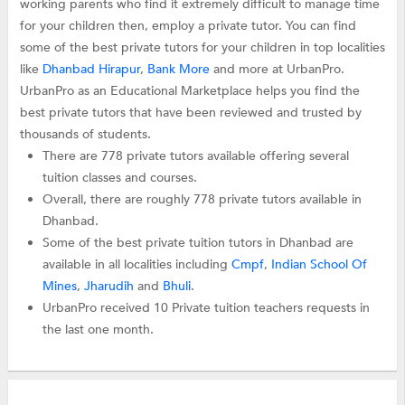
working parents who find it extremely difficult to manage time
for your children then, employ a private tutor. You can find
some of the best private tutors for your children in top localities
like
Dhanbad Hirapur
,
Bank More
and more at UrbanPro.
UrbanPro as an Educational Marketplace helps you find the
best private tutors that have been reviewed and trusted by
thousands of students.
There are 778 private tutors available offering several
tuition classes and courses.
Overall, there are roughly 778 private tutors available in
Dhanbad.
Some of the best private tuition tutors in Dhanbad are
available in all localities including
Cmpf
,
Indian School Of
Mines
,
Jharudih
and
Bhuli
.
UrbanPro received 10 Private tuition teachers requests in
the last one month.