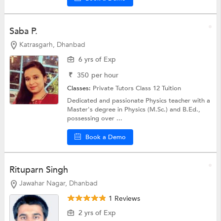
Saba P.
Katrasgarh, Dhanbad
6 yrs of Exp
₹
350
per hour
Classes:
Private Tutors
Class 12 Tuition
Dedicated and passionate Physics teacher with a
Master's degree in Physics (M.Sc.) and B.Ed.,
possessing over ...
Book a Demo
Rituparn Singh
Jawahar Nagar, Dhanbad
1 Reviews
2 yrs of Exp