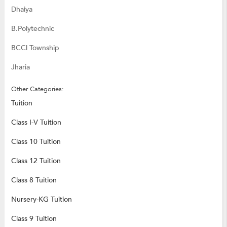
Dhaiya
B.Polytechnic
BCCl Township
Jharia
Other Categories:
Tuition
Class I-V Tuition
Class 10 Tuition
Class 12 Tuition
Class 8 Tuition
Nursery-KG Tuition
Class 9 Tuition