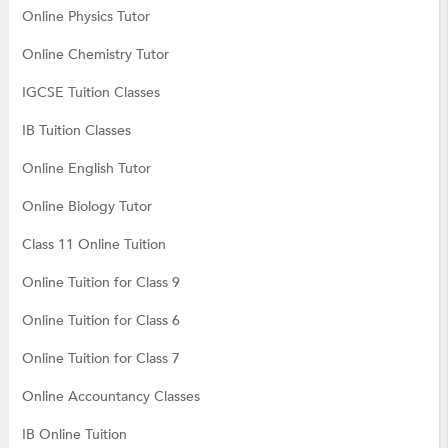
Online Physics Tutor
Online Chemistry Tutor
IGCSE Tuition Classes
IB Tuition Classes
Online English Tutor
Online Biology Tutor
Class 11 Online Tuition
Online Tuition for Class 9
Online Tuition for Class 6
Online Tuition for Class 7
Online Accountancy Classes
IB Online Tuition