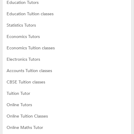
Education Tutors
Education Tuition classes
Statistics Tutors
Economics Tutors
Economics Tuition classes
Electronics Tutors
Accounts Tuition classes
CBSE Tuition classes
Tuition Tutor
Online Tutors
Online Tuition Classes
Online Maths Tutor