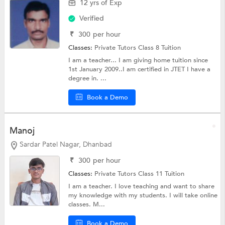
12 yrs of Exp
Verified
₹
300
per hour
Classes:
Private Tutors
Class 8 Tuition
I am a teacher... I am giving home tuition since
1st January 2009..I am certified in JTET I have a
degree in. ...
Book a Demo
Manoj
Sardar Patel Nagar, Dhanbad
₹
300
per hour
Classes:
Private Tutors
Class 11 Tuition
I am a teacher. I love teaching and want to share
my knowledge with my students. I will take online
classes. M...
Book a Demo