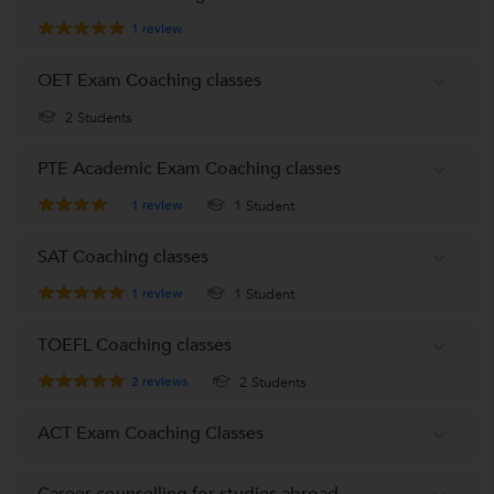
1
review
OET Exam Coaching classes
2 Students
PTE Academic Exam Coaching classes
1
review
1 Student
SAT Coaching classes
1
review
1 Student
TOEFL Coaching classes
2
reviews
2 Students
ACT Exam Coaching Classes
Career counselling for studies abroad