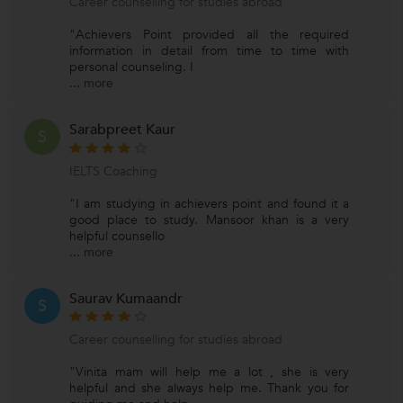
Career counselling for studies abroad
"Achievers Point provided all the required
information in detail from time to time with
personal counseling. I
...
more
Sarabpreet Kaur
S
IELTS Coaching
"I am studying in achievers point and found it a
good place to study. Mansoor khan is a very
helpful counsello
...
more
Saurav Kumaandr
S
Career counselling for studies abroad
"Vinita mam will help me a lot , she is very
helpful and she always help me. Thank you for