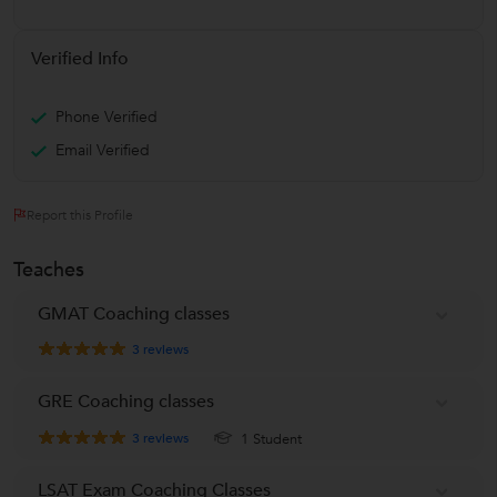
Verified Info
Phone Verified
Email Verified
Report this Profile
Teaches
GMAT Coaching classes
3
reviews
GRE Coaching classes
3
reviews
1 Student
LSAT Exam Coaching Classes