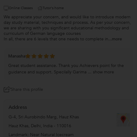
Online Classes
Tutor's home
We appreciate your concern, and would like to introduce modern
day study material, techniques and process. As per your concern,
we are sharing with you significant educational methodology and
curriculum of German language courses
In all, there are 6 levels that one needs to complete in
...more
Manasha
Great student assistance. Thank you Achievers point for the
guidance and support. Specilally Garima ...
show more
Share this profile
Address
G-4, Sri Aurobindo Marg, Hauz Khas
Hauz Khas
,
Delhi
,
India
-
110016
Landmark: Near Natural Icecream