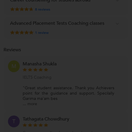
8
reviews
Advanced Placement Tests Coaching classes
1
review
Reviews
Manasha Shukla
M
IELTS Coaching
"Great student assistance. Thank you Achievers
point for the guidance and support. Specilally
Garima ma'am bes
...
more
Tathagata Chowdhury
T