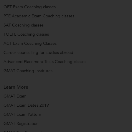
OET Exam Coaching classes
PTE Academic Exam Coaching classes
SAT Coaching classes
TOEFL Coaching classes
ACT Exam Coaching Classes
Career counselling for studies abroad
Advanced Placement Tests Coaching classes
GMAT Coaching Institutes
Learn More
GMAT Exam
GMAT Exam Dates 2019
GMAT Exam Pattern
GMAT Registration