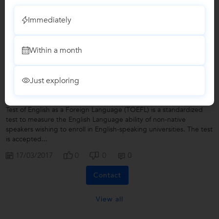
Clarity About TOEFL Result
Immediately
As a matter of fact TOEFL is internet based computerised exam,
one can see his or her result online. Moreover, You will receive an
Within a month
email letting you know when your scores are available —...
17/03/2017
0
0
0
Just exploring
How Do I Prepare TOEFL Accurately?
Test of English as a Foreign Language (TOEFL) is a standardized
test to measure the English Language ability of non-native
speakers wishing to enroll in English-speaking universities. The test
is accepted...
17/03/2017
0
0
0
Contact
View all