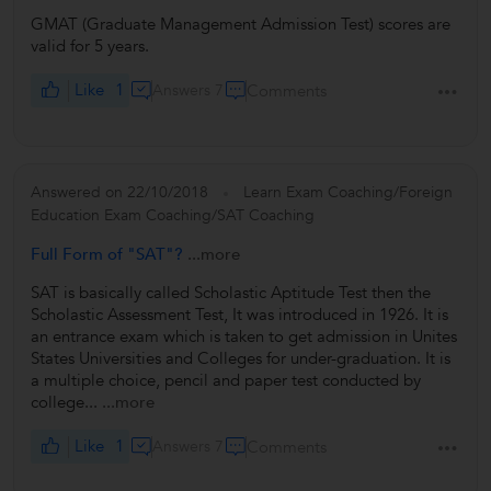
GMAT (Graduate Management Admission Test) scores are
valid for 5 years.
Like
1
Answers 7
Comments
Answered on 22/10/2018
Learn Exam Coaching/Foreign
Education Exam Coaching/SAT Coaching
Full Form of "SAT"?
...more
SAT is basically called Scholastic Aptitude Test then the
Scholastic Assessment Test, It was introduced in 1926. It is
an entrance exam which is taken to get admission in Unites
States Universities and Colleges for under-graduation. It is
a multiple choice, pencil and paper test conducted by
college...
...more
Like
1
Answers 7
Comments