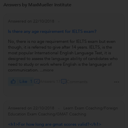
Answers by MaxMueller Institute
Answered on 22/10/2018
Is there any age requirement for IELTS exam?
No, there is no age requirement for IELTS exam but even
though, it is referred to give after 14 years. IELTS, is the
most popular International English Language Test, it is
designed to assess the language ability of candidates who
need to study or work where English is the language of
communication.
...more
Like
1
Answers 17
Comments
Answered on 22/10/2018
Learn Exam Coaching/Foreign
Education Exam Coaching/GMAT Coaching
<h1>For how long are gmat scores valid?</h1>