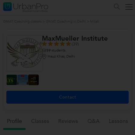
GMAT Coaching classes
>
GMAT Coaching in Delhi
>
Mitali
MaxMueller Institute
(39)
59
students
Hauz Khas, Delhi
+25
more
Contact
Profile
Classes
Reviews
Q&a
Lessons