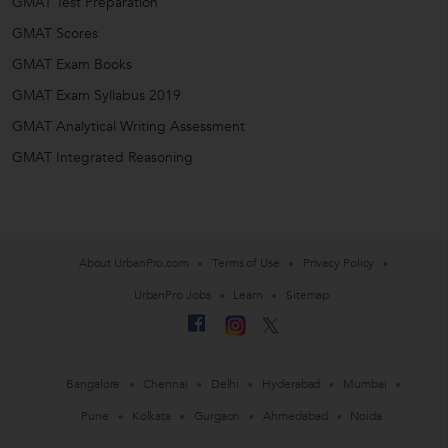
GMAT Test Preparation
GMAT Scores
GMAT Exam Books
GMAT Exam Syllabus 2019
GMAT Analytical Writing Assessment
GMAT Integrated Reasoning
About UrbanPro.com
Terms of Use
Privacy Policy
UrbanPro Jobs
Learn
Sitemap
Bangalore
Chennai
Delhi
Hyderabad
Mumbai
Pune
Kolkata
Gurgaon
Ahmedabad
Noida