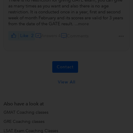
There is no restriction for giving GATE exam, you can give
as many times as you want and also there is no age
restriction. It is conducted once in a year, first and second
week of month February and its scores are valid for 3 years
from the date of the GATE result.
...more
Like
2
Answers 4
Comments
Contact
View All
Also have a look at
GMAT Coaching classes
GRE Coaching classes
LSAT Exam Coaching Classes