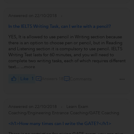
Answered on 22/10/2018
In the IELTS Writing Task, can I write with a pencil?
YES, It is allowed to use pencil in Writing section because
there is an option to choose pen or pencil, but in Reading
and Listening section it is compulsory to use pencil. IELTS
Writing Test lasts for 60 minutes, and you will need to
complete two writing tasks, each of which requires different
text...
...more
Like
1
Answers 18
Comments
Answered on 22/10/2018
Learn Exam
Coaching/Engineering Entrance Coaching/GATE Coaching
<h1>How many times can I write the GATE?</h1>