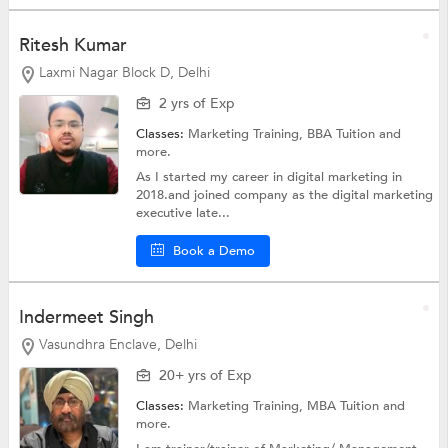
Ritesh Kumar
Laxmi Nagar Block D, Delhi
2 yrs of Exp
Classes:
Marketing Training,
BBA Tuition
and
more.
As I started my career in digital marketing in
2018.and joined company as the digital marketing
executive late...
Book a Demo
Indermeet Singh
Vasundhra Enclave, Delhi
20+ yrs of Exp
Classes:
Marketing Training,
MBA Tuition
and
more.