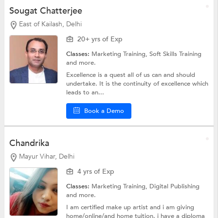
Sougat Chatterjee
East of Kailash, Delhi
20+ yrs of Exp
Classes:
Marketing Training,
Soft Skills Training
and more.
Excellence is a quest all of us can and should
undertake. It is the continuity of excellence which
leads to an...
Book a Demo
Chandrika
Mayur Vihar, Delhi
4 yrs of Exp
Classes:
Marketing Training,
Digital Publishing
and more.
I am certified make up artist and i am giving
home/online/and home tuition. i have a diploma