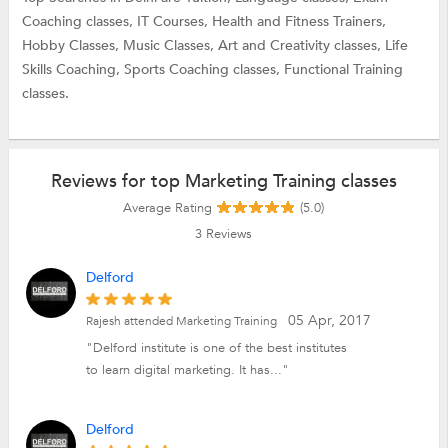
Coaching classes,
IT Courses,
Health and Fitness Trainers,
Hobby Classes,
Music Classes,
Art and Creativity classes,
Life
Skills Coaching,
Sports Coaching classes,
Functional Training
classes.
Reviews for top Marketing Training classes
Average Rating
(5.0)
3
Reviews
Delford
05 Apr, 2017
Rajesh attended Marketing Training
"Delford institute is one of the best institutes
to learn digital marketing. It has..."
Delford