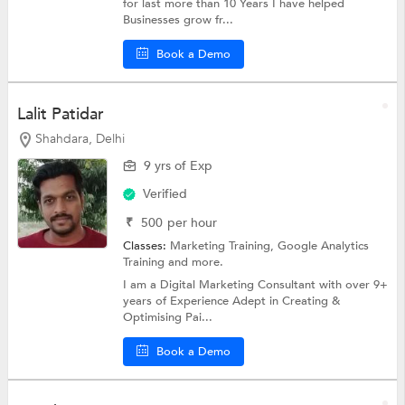
for last more than 10 Years I have helped
Businesses grow fr...
Book a Demo
Lalit Patidar
Shahdara, Delhi
9 yrs of Exp
Verified
₹
500
per hour
Classes:
Marketing Training,
Google Analytics
Training
and more.
I am a Digital Marketing Consultant with over 9+
years of Experience Adept in Creating &
Optimising Pai...
Book a Demo