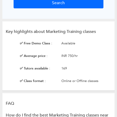
Key highlights about Marketing Training classes
✅ Free Demo Class :
Available
✅ Average price :
INR 750/hr
✅ Tutors available :
169
✅ Class format :
Online or Offline classes
FAQ
How do I find the best Marketing Training classes near