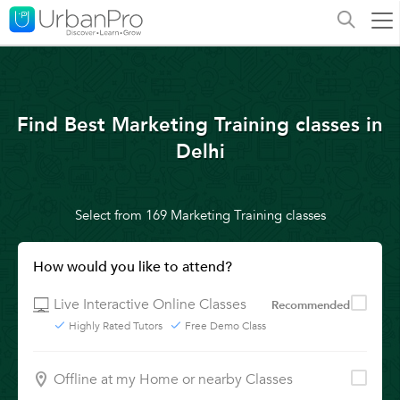
Find Best Marketing Training classes in
Delhi
Select from 169 Marketing Training classes
How would you like to attend?
Live Interactive Online Classes
Recommended
Highly Rated Tutors
Free Demo Class
Offline at my Home or nearby Classes