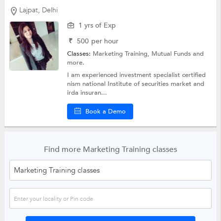
Lajpat, Delhi
1 yrs of Exp
₹
500
per hour
Classes:
Marketing Training,
Mutual Funds
and
more.
I am experienced investment specialist certified
nism national Institute of securities market and
irda insuran...
Book a Demo
Find more Marketing Training classes