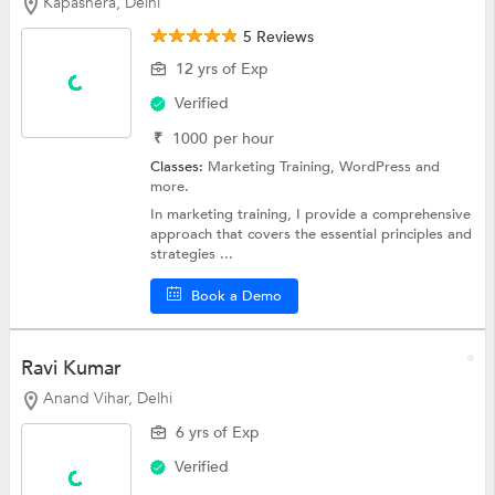
Kapashera, Delhi
5 Reviews
12 yrs of Exp
Verified
₹
1000
per hour
Classes:
Marketing Training,
WordPress
and
more.
In marketing training, I provide a comprehensive
approach that covers the essential principles and
strategies ...
Book a Demo
Ravi Kumar
Anand Vihar, Delhi
6 yrs of Exp
Verified