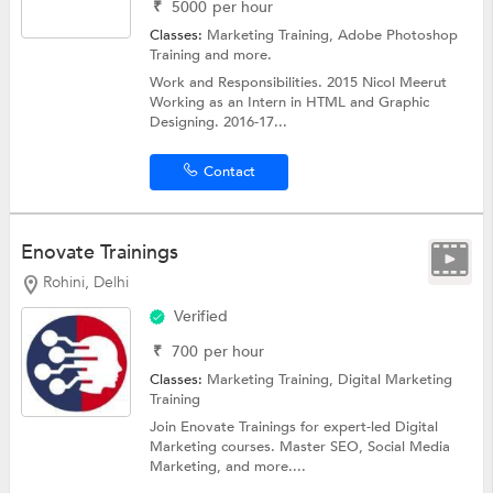
₹
5000
per hour
Classes:
Marketing Training,
Adobe Photoshop
Training
and more.
Work and Responsibilities. 2015 Nicol Meerut
Working as an Intern in HTML and Graphic
Designing. 2016-17...
Contact
Enovate Trainings
Rohini, Delhi
Verified
₹
700
per hour
Classes:
Marketing Training,
Digital Marketing
Training
Join Enovate Trainings for expert-led Digital
Marketing courses. Master SEO, Social Media
Marketing, and more....