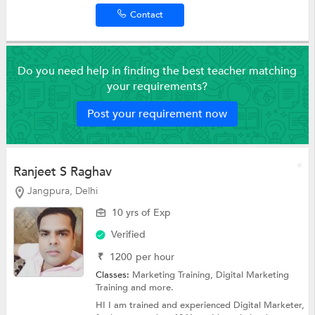
Contact
Do you need help in finding the best teacher matching
your requirements?
Post your requirement now
Ranjeet S Raghav
Jangpura, Delhi
10 yrs of Exp
Verified
₹
1200
per hour
Classes:
Marketing Training,
Digital Marketing
Training
and more.
HI I am trained and experienced Digital Marketer,