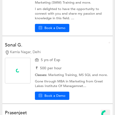
Marketing (SMM) Training
and more.
I am delighted to have the opportunity to
connect with you and share my passion and
knowledge in this field. ...
Book a Demo
Sonal G.
Kamla Nagar, Delhi
5 yrs of Exp
₹
500
per hour
Classes:
Marketing Training,
MS SQL
and more.
Gone through MBA in Marketing from Great
Lakes Institute Of Managemnet...
Book a Demo
Prasenjeet