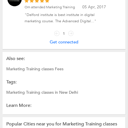
05 Apr, 2017
Om attended Marketing Training
"Delford institute is best institute in digital
marketing course. The Advanced Digital..."
1
Get connected
Also see:
Marketing Training classes Fees
Tags:
Marketing Training classes in New Delhi
Learn More:
Popular Cities near you for Marketing Training classes