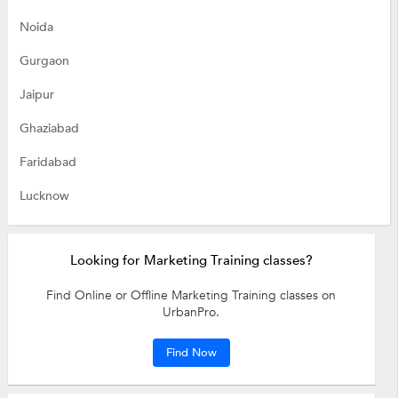
Noida
Gurgaon
Jaipur
Ghaziabad
Faridabad
Lucknow
Looking for Marketing Training classes?
Find Online or Offline Marketing Training classes on
UrbanPro.
Find Now