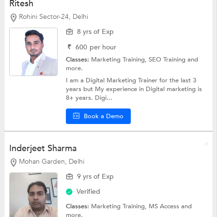
Ritesh
Rohini Sector-24, Delhi
8 yrs of Exp
₹
600
per hour
Classes:
Marketing Training,
SEO Training
and
more.
I am a Digital Marketing Trainer for the last 3
years but My experience in Digital marketing is
8+ years. Digi...
Book a Demo
Inderjeet Sharma
Mohan Garden, Delhi
9 yrs of Exp
Verified
Classes:
Marketing Training,
MS Access
and
more.