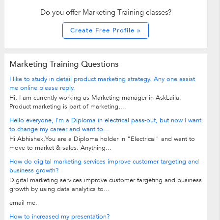
Do you offer Marketing Training classes?
Create Free Profile »
Marketing Training Questions
I like to study in detail product marketing strategy. Any one assist
me online please reply.
Hi, I am currently working as Marketing manager in AskLaila.
Product marketing is part of marketing,...
Hello everyone, I'm a Diploma in electrical pass-out, but now I want
to change my career and want to...
Hi Abhishek,You are a Diploma holder in "Electrical" and want to
move to market & sales. Anything...
How do digital marketing services improve customer targeting and
business growth?
Digital marketing services improve customer targeting and business
growth by using data analytics to...
email me.
How to increased my presentation?