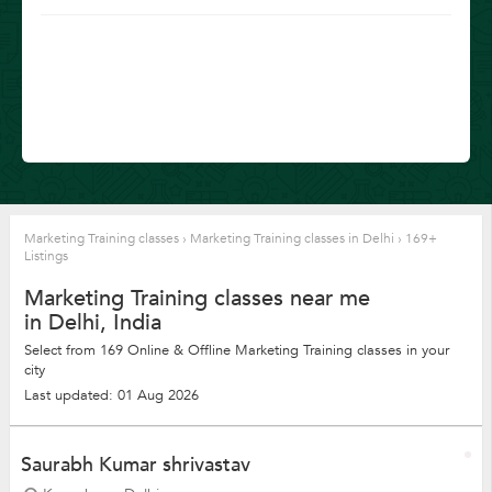
Marketing Training classes
›
Marketing Training classes in Delhi
›
169+
Listings
Marketing Training classes near me
in Delhi, India
Select from 169 Online & Offline Marketing Training classes in your
city
Last updated: 01 Aug 2026
Saurabh Kumar shrivastav