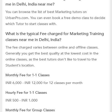
me in Delhi, India near me?
You can browse the list of best Marketing tutors on
UrbanPro.com. You can even book a free demo class to decide
which Tutor to start classes with.
What is the typical Fee charged for Marketing Training
classes near me in Delhi, India?
The fee charged varies between online and offline classes.
Generally you get the best quality at the lowest cost in the
online classes, as the best tutors don’t like to travel to the
Student’s location.
Monthly Fee for 1-1 Classes
INR 6,000 - INR 12,000 for 12 classes per month
Hourly Fee for 1-1 Classes
INR 500 - INR 1,000
Monthly Fee for Group Classes