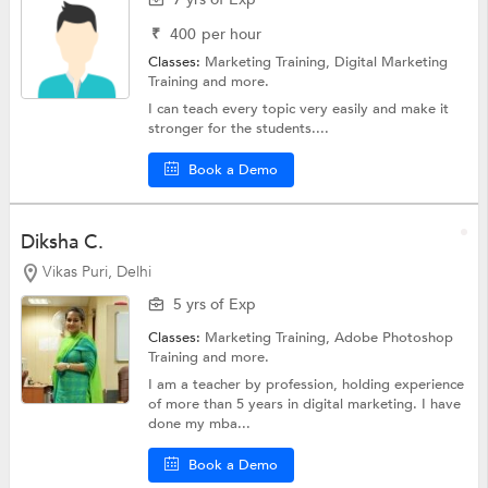
₹
400
per hour
Classes:
Marketing Training,
Digital Marketing
Training
and more.
I can teach every topic very easily and make it
stronger for the students....
Book a Demo
Diksha C.
Vikas Puri, Delhi
5 yrs of Exp
Classes:
Marketing Training,
Adobe Photoshop
Training
and more.
I am a teacher by profession, holding experience
of more than 5 years in digital marketing. I have
done my mba...
Book a Demo