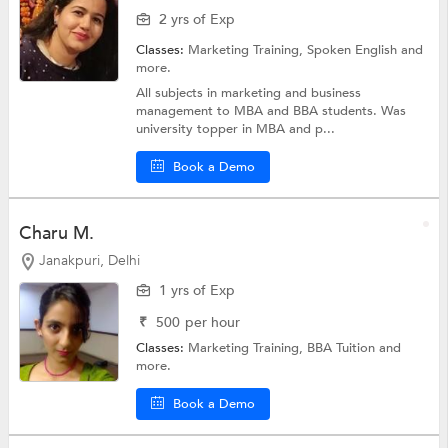
2 yrs of Exp
Classes:
Marketing Training,
Spoken English
and
more.
All subjects in marketing and business
management to MBA and BBA students. Was
university topper in MBA and p...
Book a Demo
Charu M.
Janakpuri, Delhi
1 yrs of Exp
₹
500
per hour
Classes:
Marketing Training,
BBA Tuition
and
more.
Book a Demo