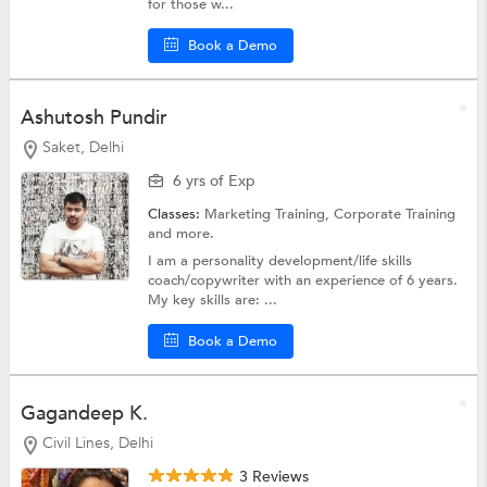
for those w...
Book a Demo
Ashutosh Pundir
Saket, Delhi
6 yrs of Exp
Classes:
Marketing Training,
Corporate Training
and more.
I am a personality development/life skills
coach/copywriter with an experience of 6 years.
My key skills are: ...
Book a Demo
Gagandeep K.
Civil Lines, Delhi
3 Reviews