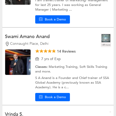
I am trainer/trainer of Marketing/ Management
for last 25 years. I was working as General
Manager ( Marketing ...
Book a Demo
Swami Amano Anand
Connaught Place, Delhi
+49 more
14 Reviews
7 yrs of Exp
Classes:
Marketing Training,
Soft Skills Training
and more.
S A Anand is a Founder and Chief trainer of SSA
Global Academy (previously known as SSA
Academy). He is a c...
Book a Demo
Vrinda S.