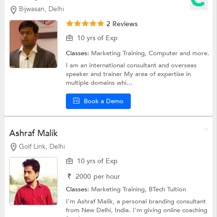
Bijwasan, Delhi
2 Reviews
10 yrs of Exp
Classes:
Marketing Training,
Computer
and more.
I am an international consultant and overseas
speaker and trainer My area of expertise in
multiple domains whi...
Book a Demo
Ashraf Malik
Golf Link, Delhi
10 yrs of Exp
₹
2000
per hour
Classes:
Marketing Training,
BTech Tuition
I'm Ashraf Malik, a personal branding consultant
from New Delhi, India. I'm giving online coaching