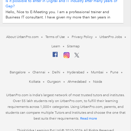
Is it possible to enter in Digital and IT industry after many years of
Gap?
Hello, Nice to E-Meeting you. I am a professional trainer and
Business IT consultant. I have given my more than ten years in
consulting in the digital...
About UrbanPro.com
Terms of Use
Privacy Policy
UrbanPro Jobs
Learn
Sitemap
Bangalore
Chennai
Delhi
Hyderabad
Mumbai
Pune
Kolkata
Gurgaon
Ahmedabad
Noida
UrbanPro.com is India's largest network of most trusted tutors and institutes.
Over 55 lakh students rely on UrbanPro.com, to fulfill their learning
requirements across 1,000+ categories. Using UrbanPro.com, parents, and
students can compare multiple Tutors and Institutes and choose the one that
best suits their requirements.
Read more
ThinkVidya Learning Pvt Ltd © 2010-2026 All Rights Reserved