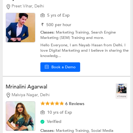
Preet Vihar, Delhi
5 yrs of Exp
₹
500
per hour
Classes:
Marketing Training,
Search Engine
Marketing (SEM) Training
and more.
Hello Everyone, I am Nayab Hasan from Delhi. I
love Digital Marketing and I believe in sharing the
knowledg...
Book a Demo
Mrinalini Agarwal
Malviya Nagar, Delhi
+1 more
6 Reviews
10 yrs of Exp
Verified
Classes:
Marketing Training,
Social Media