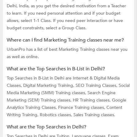
Delhi, India, as you get the desired motivation from a Teacher
to learn. If you need personal attention and if your budget
allows, select 1-1 Class. If you need peer interaction or have
budget constraints, select a Group Class.
Where can I find Marketing Training classes near me?
UrbanPro has a list of best Marketing Training classes near you
as well as online.
What are the Top Searches in B-List in Delhi?
Top Searches in B-List in Delhi are
Internet & Digital Media
Classes,
Digital Marketing Training,
SEO Training Classes,
Social
Media Marketing (SMM) Training classes,
Search Engine
Marketing (SEM) Training classes,
HR Training classes,
Google
Analytics Training Classes,
Finance Training classes,
Content
Writing Training,
Robotics classes,
Sales Training classes.
What are the Top Searches in Delhi?
Top Searches in Delhi are
Tuition,
Language classes,
Exam