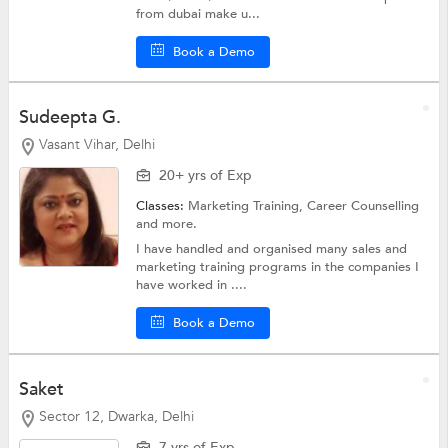
from dubai make u...
Book a Demo
Sudeepta G.
Vasant Vihar, Delhi
20+ yrs of Exp
Classes:
Marketing Training,
Career Counselling
and more.
I have handled and organised many sales and
marketing training programs in the companies I
have worked in ....
Book a Demo
Saket
Sector 12, Dwarka, Delhi
7 yrs of Exp