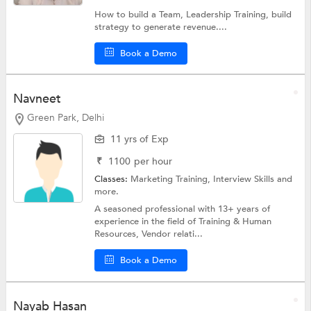
How to build a Team, Leadership Training, build
strategy to generate revenue....
Book a Demo
Navneet
Green Park, Delhi
11 yrs of Exp
₹
1100
per hour
Classes:
Marketing Training,
Interview Skills
and
more.
A seasoned professional with 13+ years of
experience in the field of Training & Human
Resources, Vendor relati...
Book a Demo
Nayab Hasan