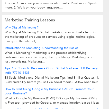
Krishna, 1. Improve your communication skills. Read more. Speak
more. 2. Work on your body language....
Marketing Training Lessons
Why Digital Marketing ?
Why Digital Marketing ? Digital marketing is an umbrella term for
the marketing of products or services using digital technologies,
mainly on the Internet,...
Introduction to Marketing: Understanding the Basics
What is Marketing? Marketing is the process of:Identifying
customer needs and satisfying them profitably. Marketing is not
just advertising. Marketing...
Tips And Tricks To Become a Good Digital Marketer : HR Remedy
India 7774018435
33 Social Media and Digital Marketing Tips (and 8 Killer Quotes) 1.
Build credibility before you sell via social media2. Allow open (but
governed) access...
How to Start Using Google My Business GMB to Promote Your
Local Business?
What is Google My Business (GMB) ? Google My Business (GMB)
is Free tool, provided by Google, to manage location based ( local
business) businesses on...