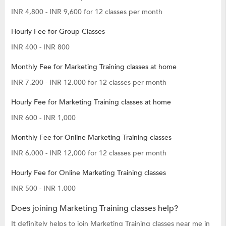
INR 4,800 - INR 9,600 for 12 classes per month
Hourly Fee for Group Classes
INR 400 - INR 800
Monthly Fee for Marketing Training classes at home
INR 7,200 - INR 12,000 for 12 classes per month
Hourly Fee for Marketing Training classes at home
INR 600 - INR 1,000
Monthly Fee for Online Marketing Training classes
INR 6,000 - INR 12,000 for 12 classes per month
Hourly Fee for Online Marketing Training classes
INR 500 - INR 1,000
Does joining Marketing Training classes help?
It definitely helps to join Marketing Training classes near me in