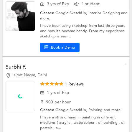
3 yrs of Exp
1 student
Classes:
Google SketchUp,
Interior Designing
and
more.
I have been using sketchup from last three years
and now its became handy. From my experience
sketchup is easi...
Book a Demo
Surbhi P.
Lajpat Nagar, Delhi
1 Reviews
1 yrs of Exp
₹
900
per hour
Classes:
Google SketchUp,
Painting
and more.
I have a strong hand in painting in different
mediums ( acrylic , watercolour , oil painting , oil
pastels , s...