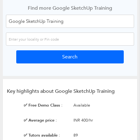
Find more Google SketchUp Training
Key highlights about Google SketchUp Training
✅ Free Demo Class :
Available
✅ Average price :
INR 400/hr
✅ Tutors available :
89