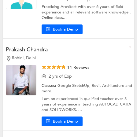
Practicing Architect with over 6 years of field
experience and all relevant software knowledge .
Online class...
Book a Demo
Prakash Chandra
Rohini, Delhi
11 Reviews
2 yrs of Exp
Classes:
Google SketchUp,
Revit Architecture
and
more.
I am an experienced in qualified teacher over 3
years of experience in teaching AUTOCAD CATIA
and SOLIDWORKS. ...
Book a Demo