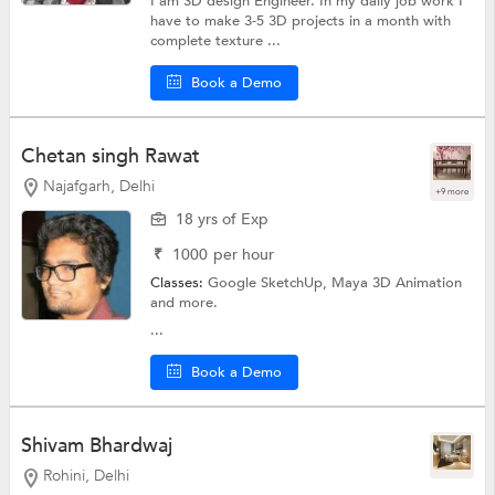
I am 3D design Engineer. In my daily job work I
have to make 3-5 3D projects in a month with
complete texture ...
Book a Demo
Chetan singh Rawat
Najafgarh, Delhi
+9 more
18 yrs of Exp
₹
1000
per hour
Classes:
Google SketchUp,
Maya 3D Animation
and more.
...
Book a Demo
Shivam Bhardwaj
Rohini, Delhi