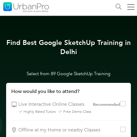
Find Best Google SketchUp Training in
Delhi
Select from 89 Google SketchUp Training
How would you like to attend?
Live Interactive Online Classes
Recommended
Highly Rated Tutors
Free Demo Class
Offline at my Home or nearby Classes