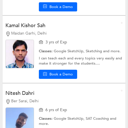
Book a Demo
Kamal Kishor Sah
Maidan Garhi, Delhi
3 yrs of Exp
Classes:
Google SketchUp,
Sketching
and more.
I can teach each and every topics very easily and
make it stronger for the students....
Book a Demo
Nitesh Dahri
Ber Sarai, Delhi
6 yrs of Exp
Classes:
Google SketchUp,
SAT Coaching
and
more.