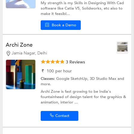
My strength is my Skills in Designing With Cad
software like Catia V5, Solidworks, etc also to
make it feasibl...
Book a Demo
Archi Zone
Jamia Nagar, Delhi
3 Reviews
₹
100
per hour
Classes:
Google SketchUp,
3D Studio Max
and
more.
Archi Zone is fast growing to be India's
fountainhead of design talent for the graphics &
animation, interior ...
Contact