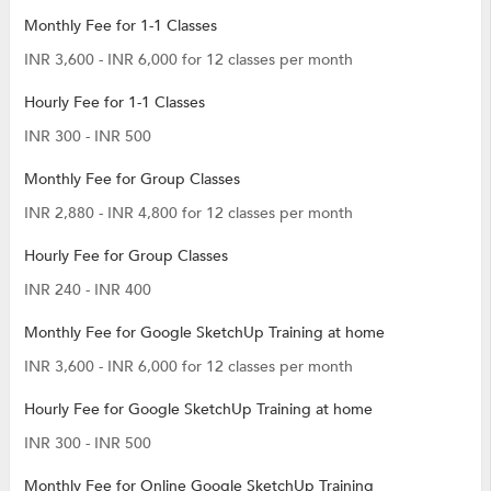
Monthly Fee for 1-1 Classes
INR 3,600 - INR 6,000 for 12 classes per month
Hourly Fee for 1-1 Classes
INR 300 - INR 500
Monthly Fee for Group Classes
INR 2,880 - INR 4,800 for 12 classes per month
Hourly Fee for Group Classes
INR 240 - INR 400
Monthly Fee for Google SketchUp Training at home
INR 3,600 - INR 6,000 for 12 classes per month
Hourly Fee for Google SketchUp Training at home
INR 300 - INR 500
Monthly Fee for Online Google SketchUp Training