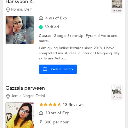
Hansveen K.
Rohini, Delhi
+6 more
4 yrs of Exp
Verified
Classes:
Google SketchUp,
Pyramid Vastu
and
more.
I am giving online lectures since 2018. I have
completed my studies in Interior Designing. My
skills are Auto...
Book a Demo
Gazzala perween
Jamia Nagar, Delhi
+3 more
13 Reviews
10 yrs of Exp
₹
300
per hour