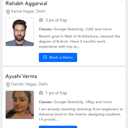
Rishabh Aggarwal
Kamla Nagar, Delhi
3 yrs of Exp
Classes:
Google SketchUp,
CAD
and more.
Recent grad in field of Architecture, secured the
degree of B.Arch. Have 3 months work
experience with top ar...
Book a Demo
Ayushi Verma
Gandhi Nagar, Delhi
1 yrs of Exp
Classes:
Google SketchUp,
VRay
and more.
I am already teaching sketchup from beginners to
Advance level to the interior designing students.
I'll provid...