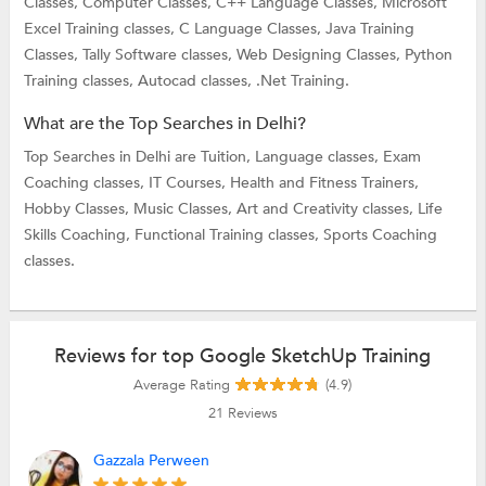
Classes,
Computer Classes,
C++ Language Classes,
Microsoft
Excel Training classes,
C Language Classes,
Java Training
Classes,
Tally Software classes,
Web Designing Classes,
Python
Training classes,
Autocad classes,
.Net Training.
What are the Top Searches in Delhi?
Top Searches in Delhi are
Tuition,
Language classes,
Exam
Coaching classes,
IT Courses,
Health and Fitness Trainers,
Hobby Classes,
Music Classes,
Art and Creativity classes,
Life
Skills Coaching,
Functional Training classes,
Sports Coaching
classes.
Reviews for top Google SketchUp Training
Average Rating
(4.9)
21
Reviews
Gazzala Perween