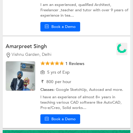
I am an experienced, qualified Architect,
Freelancer ,teacher and tutor with over 9 years of
experience in tea...
Book a Demo
Amarpreet Singh
Vishnu Garden, Delhi
1 Reviews
5 yrs of Exp
₹
800
per hour
Classes:
Google SketchUp,
Autocad
and more.
I have an experience of almost 8+ years in
teaching various CAD software like AutoCAD,
Pro-e/Creo, Solid works...
Book a Demo