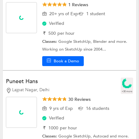
1 Reviews
20+ yrs of Exp
1 student
Verified
₹
500
per hour
Classes:
Google SketchUp,
Blender
and more.
Working on SketchUp since 2004...
Book a Demo
Puneet Hans
Lajpat Nagar, Delhi
+30 more
30 Reviews
9 yrs of Exp
16 students
Verified
₹
1000
per hour
Classes:
Google SketchUp,
Autocad
and more.