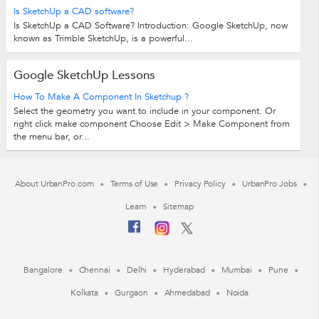
Is SketchUp a CAD software?
Is SketchUp a CAD Software? Introduction: Google SketchUp, now
known as Trimble SketchUp, is a powerful...
Google SketchUp Lessons
How To Make A Component In Sketchup ?
Select the geometry you want to include in your component. Or
right click make component Choose Edit > Make Component from
the menu bar, or...
About UrbanPro.com
Terms of Use
Privacy Policy
UrbanPro Jobs
Learn
Sitemap
Bangalore
Chennai
Delhi
Hyderabad
Mumbai
Pune
Kolkata
Gurgaon
Ahmedabad
Noida