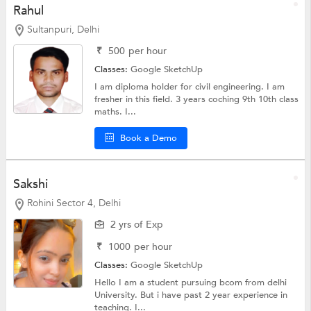
Rahul
Sultanpuri, Delhi
₹
500
per hour
Classes:
Google SketchUp
I am diploma holder for civil engineering. I am
fresher in this field. 3 years coching 9th 10th class
maths. I...
Book a Demo
Sakshi
Rohini Sector 4, Delhi
2 yrs of Exp
₹
1000
per hour
Classes:
Google SketchUp
Hello I am a student pursuing bcom from delhi
University. But i have past 2 year experience in
teaching. I...