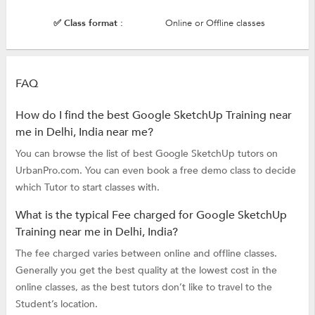
✅ Class format :
Online or Offline classes
FAQ
How do I find the best Google SketchUp Training near
me in Delhi, India near me?
You can browse the list of best Google SketchUp tutors on
UrbanPro.com. You can even book a free demo class to decide
which Tutor to start classes with.
What is the typical Fee charged for Google SketchUp
Training near me in Delhi, India?
The fee charged varies between online and offline classes.
Generally you get the best quality at the lowest cost in the
online classes, as the best tutors don’t like to travel to the
Student’s location.