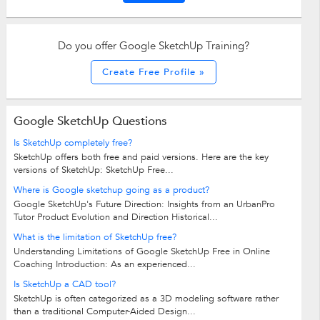
Do you offer Google SketchUp Training?
Create Free Profile »
Google SketchUp Questions
Is SketchUp completely free?
SketchUp offers both free and paid versions. Here are the key
versions of SketchUp: SketchUp Free...
Where is Google sketchup going as a product?
Google SketchUp's Future Direction: Insights from an UrbanPro
Tutor Product Evolution and Direction Historical...
What is the limitation of SketchUp free?
Understanding Limitations of Google SketchUp Free in Online
Coaching Introduction: As an experienced...
Is SketchUp a CAD tool?
SketchUp is often categorized as a 3D modeling software rather
than a traditional Computer-Aided Design...