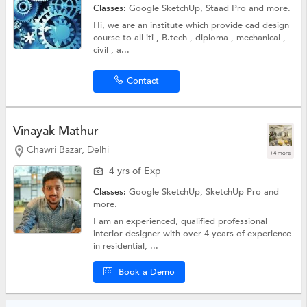
Classes:
Google SketchUp,
Staad Pro
and more.
Hi, we are an institute which provide cad design
course to all iti , B.tech , diploma , mechanical ,
civil , a...
Contact
Vinayak Mathur
Chawri Bazar, Delhi
+4 more
4 yrs of Exp
Classes:
Google SketchUp,
SketchUp Pro
and
more.
I am an experienced, qualified professional
interior designer with over 4 years of experience
in residential, ...
Book a Demo