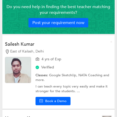
Do you need help in finding the best teacher matching
your requirements?
Post your requirement now
Sailesh Kumar
East of Kailash, Delhi
4 yrs of Exp
Verified
Classes:
Google SketchUp,
NATA Coaching
and
more.
I can teach every topic very easily and make it
stronger for the students. ...
Book a Demo