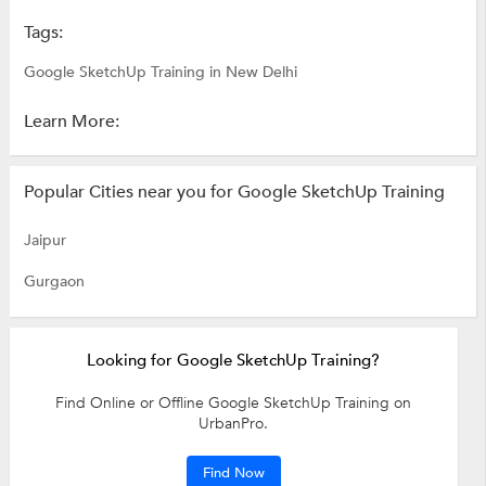
Tags:
Google SketchUp Training in New Delhi
Learn More:
Popular Cities near you for Google SketchUp Training
Jaipur
Gurgaon
Looking for Google SketchUp Training?
Find Online or Offline Google SketchUp Training on
UrbanPro.
Find Now