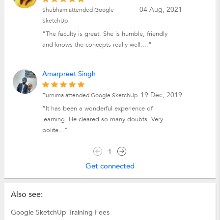
04 Aug, 2021
Shubham attended Google
SketchUp
"The faculty is great. She is humble, friendly
and knows the concepts really well...."
Amarpreet Singh
19 Dec, 2019
Purnima attended Google SketchUp
"It has been a wonderful experience of
learning. He cleared so many doubts. Very
polite..."
1
Get connected
Also see:
Google SketchUp Training Fees