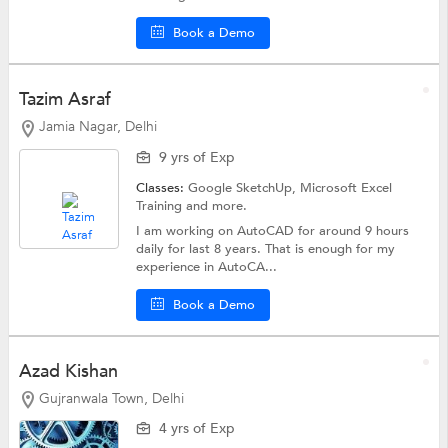
Book a Demo
Tazim Asraf
Jamia Nagar, Delhi
9 yrs of Exp
Classes:
Google SketchUp,
Microsoft Excel
Training
and more.
I am working on AutoCAD for around 9 hours
daily for last 8 years. That is enough for my
experience in AutoCA...
Book a Demo
Azad Kishan
Gujranwala Town, Delhi
4 yrs of Exp