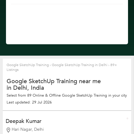
Google SketchUp Training
›
Google SketchUp Training in Delhi
›
89+
Listings
Google SketchUp Training near me
in Delhi, India
Select from 89 Online & Offline Google SketchUp Training in your city
Last updated: 29 Jul 2026
Deepak Kumar
Hari Nagar, Delhi