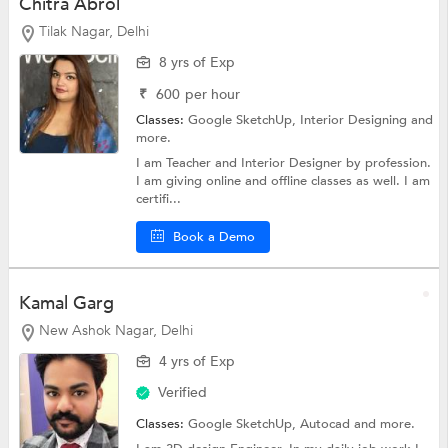
Chitra Abrol
Tilak Nagar, Delhi
8 yrs of Exp
₹
600
per hour
Classes:
Google SketchUp,
Interior Designing
and
more.
I am Teacher and Interior Designer by profession.
I am giving online and offline classes as well. I am
certifi...
Book a Demo
Kamal Garg
New Ashok Nagar, Delhi
4 yrs of Exp
Verified
Classes:
Google SketchUp,
Autocad
and more.