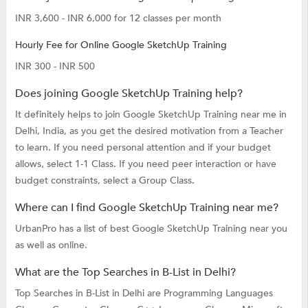
INR 3,600 - INR 6,000 for 12 classes per month
Hourly Fee for Online Google SketchUp Training
INR 300 - INR 500
Does joining Google SketchUp Training help?
It definitely helps to join Google SketchUp Training near me in
Delhi, India, as you get the desired motivation from a Teacher
to learn. If you need personal attention and if your budget
allows, select 1-1 Class. If you need peer interaction or have
budget constraints, select a Group Class.
Where can I find Google SketchUp Training near me?
UrbanPro has a list of best Google SketchUp Training near you
as well as online.
What are the Top Searches in B-List in Delhi?
Top Searches in B-List in Delhi are
Programming Languages