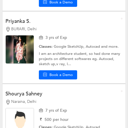
Book a Demo
Priyanka S.
BURARI, Delhi
3 yrs of Exp
Classes:
Google SketchUp,
Autocad
and more.
I am an architecture student, so had done many
projects on different softwares eg. Autocad,
sketch up,v ray, l...
Book a Demo
Shourya Sahney
Naraina, Delhi
7 yrs of Exp
₹
500
per hour
Classes:
Google SketchUp,
Autocad