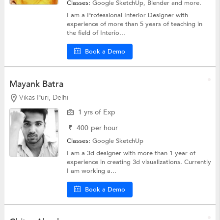
Classes:
Google SketchUp,
Blender
and more.
I am a Professional Interior Designer with
experience of more than 5 years of teaching in
the field of Interio...
Book a Demo
Mayank Batra
Vikas Puri, Delhi
1 yrs of Exp
₹
400
per hour
Classes:
Google SketchUp
I am a 3d designer with more than 1 year of
experience in creating 3d visualizations. Currently
I am working a...
Book a Demo