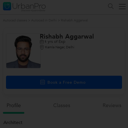
Autocad classes
>
Autocad in Delhi
>
Rishabh Aggarwal
Rishabh Aggarwal
yrs of Exp
1
Kamla Nagar, Delhi
Book a Free Demo
Profile
Classes
Reviews
Architect