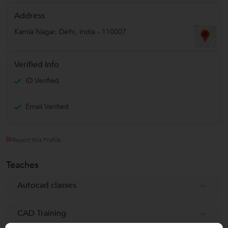
Address
Kamla Nagar
,
Delhi
,
India
-
110007
Verified Info
ID Verified
Email Verified
Report this Profile
Teaches
Autocad classes
CAD Training