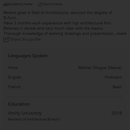
Student's home
Tutor's home
Recent grad in field of Architecture, secured the degree of
B.Arch.
Have 3 months work experience with top architectural firm.
Believes in details and very much clear with the basics.
Thorough knowledge of working drawings and presentation
...more
Share this profile
Languages Spoken
Hindi
Mother Tongue (Native)
English
Proficient
French
Basic
Education
Amity University
2018
Bachelor of Architecture (B.Arch.)