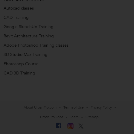
Autocad classes
CAD Training
Google SketchUp Training
Revit Architecture Training
Adobe Photoshop Training classes
3D Studio Max Training
Photoshop Course
CAD 3D Training
About UrbanPro.com
Terms of Use
Privacy Policy
UrbanPro Jobs
Learn
Sitemap