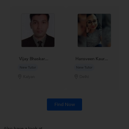
Vijay Bhaskar...
Hansveen Kaur...
New Tutor
New Tutor
Kalyan
Delhi
Find Now
Also have a look at