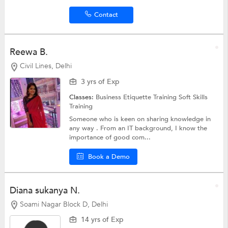
Contact
Reewa B.
Civil Lines, Delhi
3 yrs of Exp
Classes:
Business Etiquette Training
Soft Skills
Training
Someone who is keen on sharing knowledge in
any way . From an IT background, I know the
importance of good com...
Book a Demo
Diana sukanya N.
Soami Nagar Block D, Delhi
14 yrs of Exp