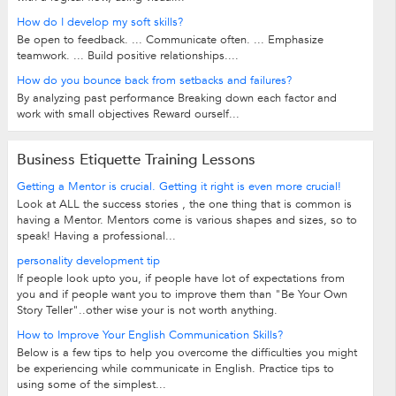
How do I develop my soft skills?
Be open to feedback. ... Communicate often. ... Emphasize
teamwork. ... Build positive relationships....
How do you bounce back from setbacks and failures?
By analyzing past performance Breaking down each factor and
work with small objectives Reward ourself...
Business Etiquette Training Lessons
Getting a Mentor is crucial. Getting it right is even more crucial!
Look at ALL the success stories , the one thing that is common is
having a Mentor. Mentors come is various shapes and sizes, so to
speak! Having a professional...
personality development tip
If people look upto you, if people have lot of expectations from
you and if people want you to improve them than "Be Your Own
Story Teller"..other wise your is not worth anything.
How to Improve Your English Communication Skills?
Below is a few tips to help you overcome the difficulties you might
be experiencing while communicate in English. Practice tips to
using some of the simplest...