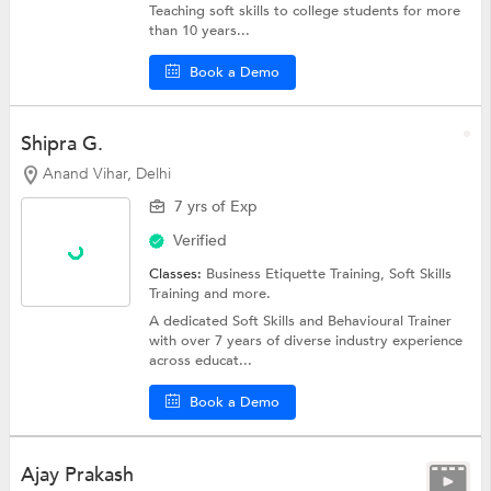
Teaching soft skills to college students for more
than 10 years...
Book a Demo
Shipra G.
Anand Vihar, Delhi
7 yrs of Exp
Verified
Classes:
Business Etiquette Training,
Soft Skills
Training
and more.
A dedicated Soft Skills and Behavioural Trainer
with over 7 years of diverse industry experience
across educat...
Book a Demo
Ajay Prakash