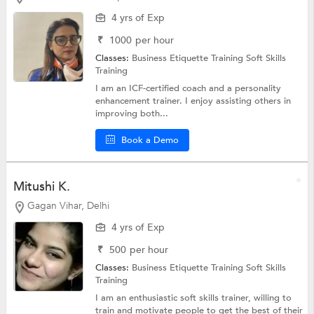
4 yrs of Exp
₹
1000
per hour
Classes:
Business Etiquette Training
Soft Skills
Training
I am an ICF-certified coach and a personality
enhancement trainer. I enjoy assisting others in
improving both...
Book a Demo
Mitushi K.
Gagan Vihar, Delhi
4 yrs of Exp
₹
500
per hour
Classes:
Business Etiquette Training
Soft Skills
Training
I am an enthusiastic soft skills trainer, willing to
train and motivate people to get the best of their