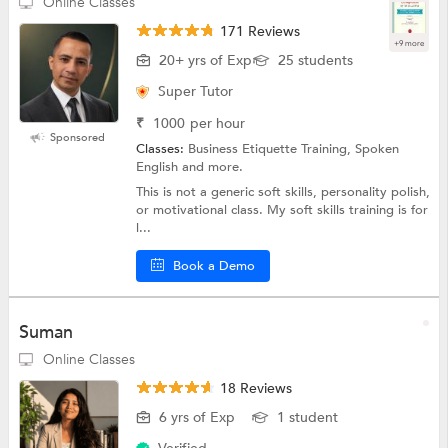
Online Classes
171 Reviews
+9 more
20+ yrs of Exp
25 students
Super Tutor
₹
1000
per hour
Sponsored
Classes:
Business Etiquette Training, Spoken
English and more.
This is not a generic soft skills, personality polish,
or motivational class. My soft skills training is for
l...
Book a Demo
Suman
Online Classes
18 Reviews
6 yrs of Exp
1 student