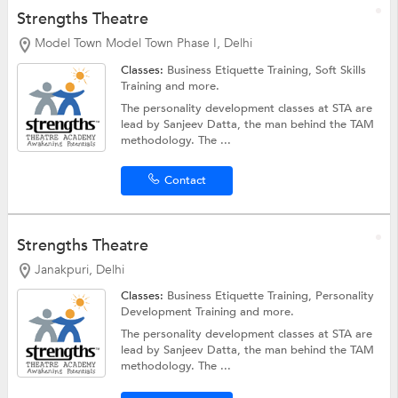
Strengths Theatre
Model Town Model Town Phase I, Delhi
Classes:
Business Etiquette Training,
Soft Skills
Training
and more.
The personality development classes at STA are
lead by Sanjeev Datta, the man behind the TAM
methodology. The ...
Contact
Strengths Theatre
Janakpuri, Delhi
Classes:
Business Etiquette Training,
Personality
Development Training
and more.
The personality development classes at STA are
lead by Sanjeev Datta, the man behind the TAM
methodology. The ...