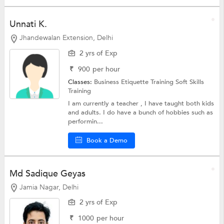
Unnati K.
Jhandewalan Extension, Delhi
2 yrs of Exp
₹
900
per hour
Classes:
Business Etiquette Training
Soft Skills
Training
I am currently a teacher , I have taught both kids
and adults. I do have a bunch of hobbies such as
performin...
Book a Demo
Md Sadique Geyas
Jamia Nagar, Delhi
2 yrs of Exp
₹
1000
per hour