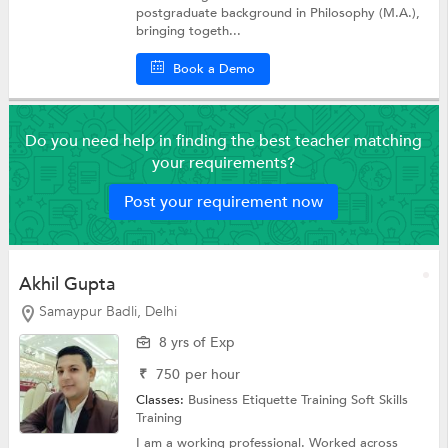
postgraduate background in Philosophy (M.A.),
bringing togeth...
Book a Demo
Do you need help in finding the best teacher matching
your requirements?
Post your requirement now
Akhil Gupta
Samaypur Badli, Delhi
8 yrs of Exp
₹
750
per hour
Classes:
Business Etiquette Training
Soft Skills
Training
I am a working professional. Worked across