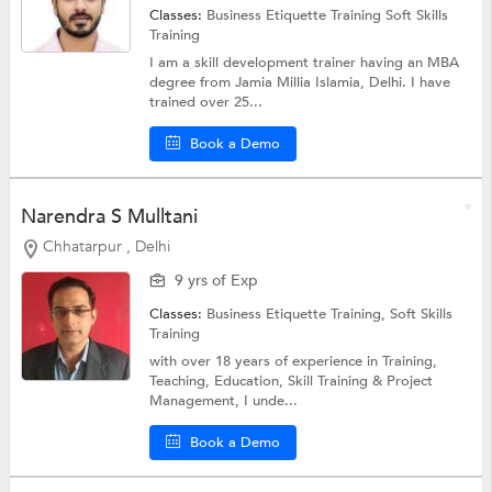
Classes:
Business Etiquette Training
Soft Skills
Training
I am a skill development trainer having an MBA
degree from Jamia Millia Islamia, Delhi. I have
trained over 25...
Book a Demo
Narendra S Mulltani
Chhatarpur , Delhi
9 yrs of Exp
Classes:
Business Etiquette Training,
Soft Skills
Training
with over 18 years of experience in Training,
Teaching, Education, Skill Training & Project
Management, I unde...
Book a Demo