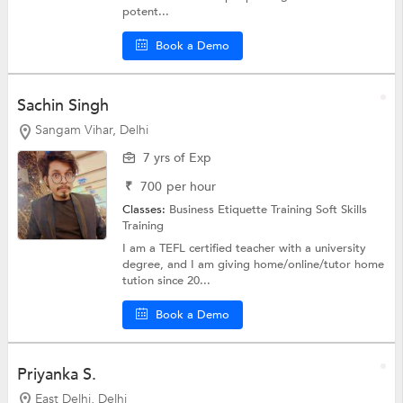
potent...
Book a Demo
Sachin Singh
Sangam Vihar, Delhi
7 yrs of Exp
₹
700
per hour
Classes:
Business Etiquette Training
Soft Skills
Training
I am a TEFL certified teacher with a university
degree, and I am giving home/online/tutor home
tution since 20...
Book a Demo
Priyanka S.
East Delhi, Delhi