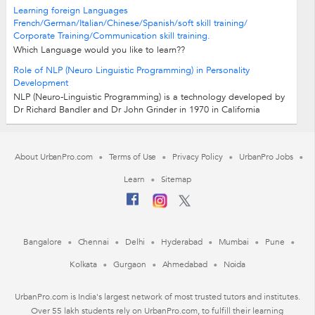
Learning foreign Languages
French/German/Italian/Chinese/Spanish/soft skill training/
Corporate Training/Communication skill training.
Which Language would you like to learn??
French/German/Chinese/Italian/Spanish Learn Foregin Languages -
Role of NLP (Neuro Linguistic Programming) in Personality
fast/Easy/Fun Our teaching methods are...
Development
NLP (Neuro-Linguistic Programming) is a technology developed by
Dr Richard Bandler and Dr John Grinder in 1970 in California
University Santacruz. Neuro:...
About UrbanPro.com
Terms of Use
Privacy Policy
UrbanPro Jobs
Learn
Sitemap
Bangalore
Chennai
Delhi
Hyderabad
Mumbai
Pune
Kolkata
Gurgaon
Ahmedabad
Noida
UrbanPro.com is India's largest network of most trusted tutors and institutes.
Over 55 lakh students rely on UrbanPro.com, to fulfill their learning