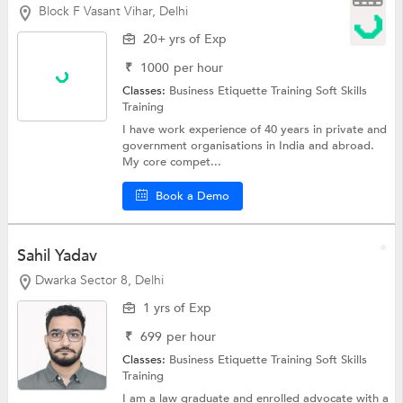
Block F Vasant Vihar, Delhi
20+ yrs of Exp
₹
1000
per hour
Classes:
Business Etiquette Training
Soft Skills
Training
I have work experience of 40 years in private and
government organisations in India and abroad.
My core compet...
Book a Demo
Sahil Yadav
Dwarka Sector 8, Delhi
1 yrs of Exp
₹
699
per hour
Classes:
Business Etiquette Training
Soft Skills
Training
I am a law graduate and enrolled advocate with a