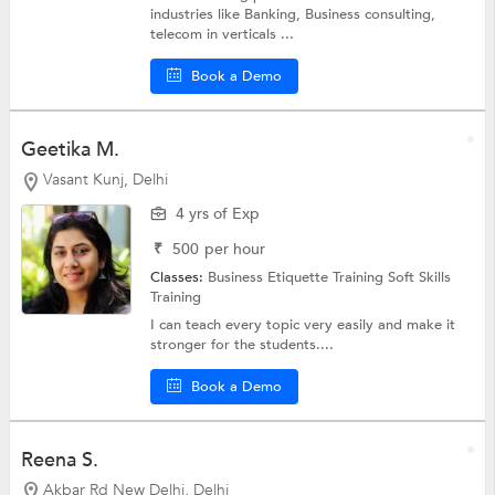
industries like Banking, Business consulting,
telecom in verticals ...
Book a Demo
Geetika M.
Vasant Kunj, Delhi
4 yrs of Exp
₹
500
per hour
Classes:
Business Etiquette Training
Soft Skills
Training
I can teach every topic very easily and make it
stronger for the students....
Book a Demo
Reena S.
Akbar Rd New Delhi, Delhi