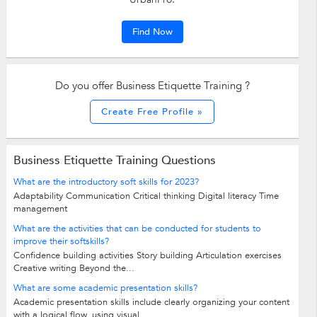
Find Now
Do you offer Business Etiquette Training ?
Create Free Profile »
Business Etiquette Training Questions
What are the introductory soft skills for 2023?
Adaptability Communication Critical thinking Digital literacy Time
management
What are the activities that can be conducted for students to
improve their softskills?
Confidence building activities Story building Articulation exercises
Creative writing Beyond the...
What are some academic presentation skills?
Academic presentation skills include clearly organizing your content
with a logical flow, using visual...