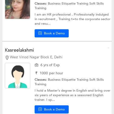
Classes:
Business Etiquette Training
Soft Skills
Training
I am an HR professional . Professionally indulged
in recruitment , Training t=to the corporate sector
and resu...
Book a Demo
Kssreelakshmi
West Vinod Nagar Block E, Delhi
6 yrs of Exp
₹
1000
per hour
Classes:
Business Etiquette Training
Soft Skills
Training
I hold a Master’s degree in English and bring over
six years of experience as a seasoned English
trainer. I sp...
Book a Demo