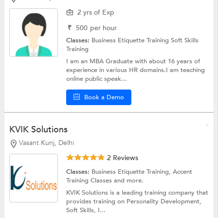
2 yrs of Exp
₹
500
per hour
Classes:
Business Etiquette Training
Soft Skills
Training
I am an MBA Graduate with about 16 years of
experience in various HR domains.I am teaching
online public speak...
Book a Demo
KVIK Solutions
Vasant Kunj, Delhi
2 Reviews
Classes:
Business Etiquette Training,
Accent
Training Classes
and more.
KVIK Solutions is a leading training company that
provides training on Personality Development,
Soft Skills, I...