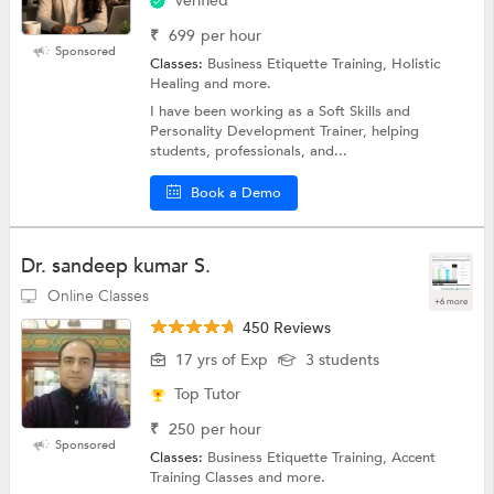
Verified
₹
699
per hour
Sponsored
Classes:
Business Etiquette Training, Holistic
Healing and more.
I have been working as a Soft Skills and
Personality Development Trainer, helping
students, professionals, and...
Book a Demo
Dr. sandeep kumar S.
Online Classes
+6 more
450 Reviews
17 yrs of Exp
3 students
Top Tutor
₹
250
per hour
Sponsored
Classes:
Business Etiquette Training, Accent
Training Classes and more.