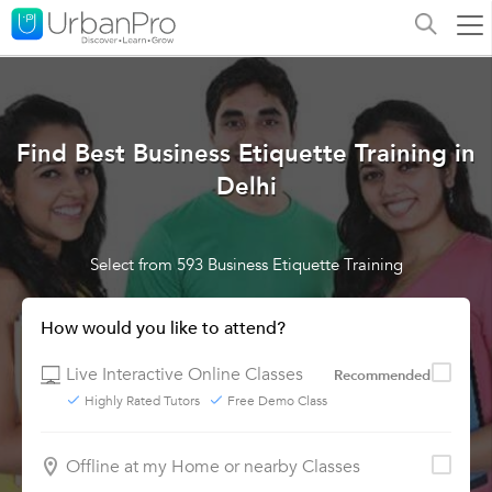
Find Best Business Etiquette Training in
Delhi
Select from 593 Business Etiquette Training
How would you like to attend?
Live Interactive Online Classes
Recommended
Highly Rated Tutors
Free Demo Class
Offline at my Home or nearby Classes