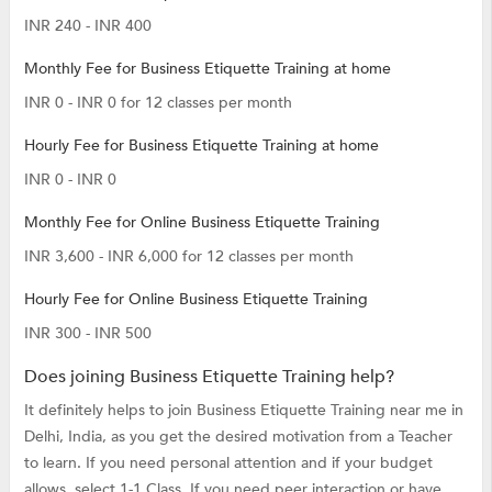
INR 240 - INR 400
Monthly Fee for Business Etiquette Training at home
INR 0 - INR 0 for 12 classes per month
Hourly Fee for Business Etiquette Training at home
INR 0 - INR 0
Monthly Fee for Online Business Etiquette Training
INR 3,600 - INR 6,000 for 12 classes per month
Hourly Fee for Online Business Etiquette Training
INR 300 - INR 500
Does joining Business Etiquette Training help?
It definitely helps to join Business Etiquette Training near me in
Delhi, India, as you get the desired motivation from a Teacher
to learn. If you need personal attention and if your budget
allows, select 1-1 Class. If you need peer interaction or have