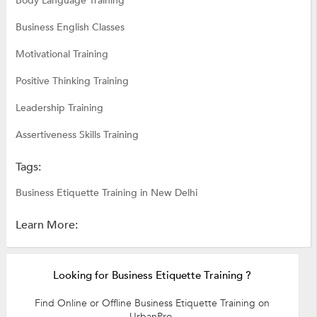
Body Language Training
Business English Classes
Motivational Training
Positive Thinking Training
Leadership Training
Assertiveness Skills Training
Tags:
Business Etiquette Training in New Delhi
Learn More:
Looking for Business Etiquette Training ?
Find Online or Offline Business Etiquette Training on
UrbanPro.