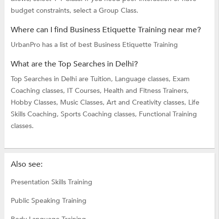
budget constraints, select a Group Class.
Where can I find Business Etiquette Training near me?
UrbanPro has a list of best Business Etiquette Training
What are the Top Searches in Delhi?
Top Searches in Delhi are
Tuition,
Language classes,
Exam
Coaching classes,
IT Courses,
Health and Fitness Trainers,
Hobby Classes,
Music Classes,
Art and Creativity classes,
Life
Skills Coaching,
Sports Coaching classes,
Functional Training
classes.
Also see:
Presentation Skills Training
Public Speaking Training