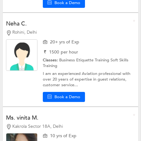
Book a Demo
Neha C.
Rohini, Delhi
20+ yrs of Exp
₹
1500
per hour
Classes:
Business Etiquette Training
Soft Skills
Training
I am an experienced Aviation professional with
over 20 years of expertise in guest relations,
customer service...
Book a Demo
Ms. vinita M.
Kakrola Sector 18A, Delhi
10 yrs of Exp