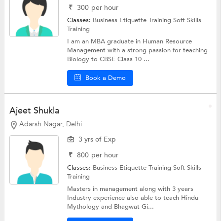
₹
300
per hour
Classes:
Business Etiquette Training
Soft Skills
Training
I am an MBA graduate in Human Resource
Management with a strong passion for teaching
Biology to CBSE Class 10 ...
Book a Demo
Ajeet Shukla
Adarsh Nagar, Delhi
3 yrs of Exp
₹
800
per hour
Classes:
Business Etiquette Training
Soft Skills
Training
Masters in management along with 3 years
Industry experience also able to teach Hindu
Mythology and Bhagwat Gi...