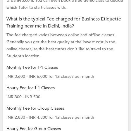
UrbanPro.com. You can even book a free demo class to decide
which Tutor to start classes with.
What is the typical Fee charged for Business Etiquette
Training near me in Delhi, India?
The fee charged varies between online and offline classes.
Generally you get the best quality at the lowest cost in the
online classes, as the best tutors don’t like to travel to the
Student’s location.
Monthly Fee for 1-1 Classes
INR 3,600 - INR 6,000 for 12 classes per month
Hourly Fee for 1-1 Classes
INR 300 - INR 500
Monthly Fee for Group Classes
INR 2,880 - INR 4,800 for 12 classes per month
Hourly Fee for Group Classes