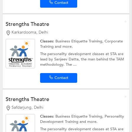
Contact
Strengths Theatre
Karkardooma, Delhi
Classes:
Business Etiquette Training,
Corporate
Training
and more.
The personality development classes at STA are
lead by Sanjeev Datta, the man behind the TAM
methodology. The ...
Contact
Strengths Theatre
Safdarjung, Delhi
Classes:
Business Etiquette Training,
Personality
Development Training
and more.
The personality development classes at STA are