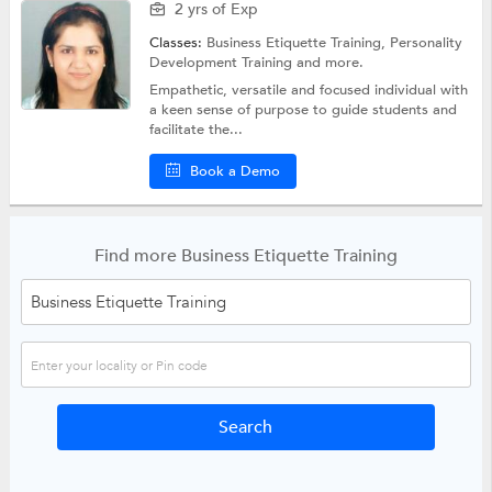
2 yrs of Exp
Classes:
Business Etiquette Training,
Personality
Development Training
and more.
Empathetic, versatile and focused individual with
a keen sense of purpose to guide students and
facilitate the...
Book a Demo
Find more Business Etiquette Training