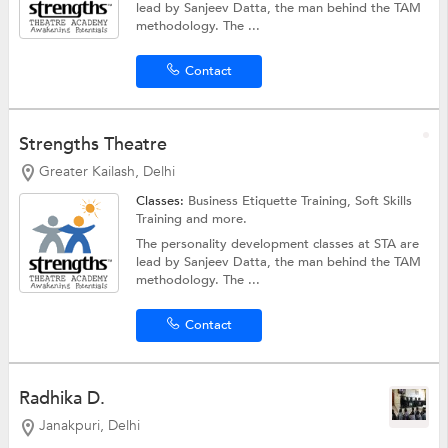
lead by Sanjeev Datta, the man behind the TAM
methodology. The ...
Contact
Strengths Theatre
Greater Kailash, Delhi
Classes:
Business Etiquette Training,
Soft Skills
Training
and more.
The personality development classes at STA are
lead by Sanjeev Datta, the man behind the TAM
methodology. The ...
Contact
Radhika D.
Janakpuri, Delhi