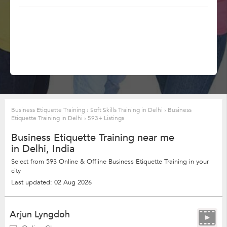
Business Etiquette Training
›
Soft Skills Training in Delhi
›
Business
Etiquette Training in Delhi
›
593+ Listings
Business Etiquette Training near me
in Delhi, India
Select from 593 Online & Offline Business Etiquette Training in your
city
Last updated: 02 Aug 2026
Arjun Lyngdoh