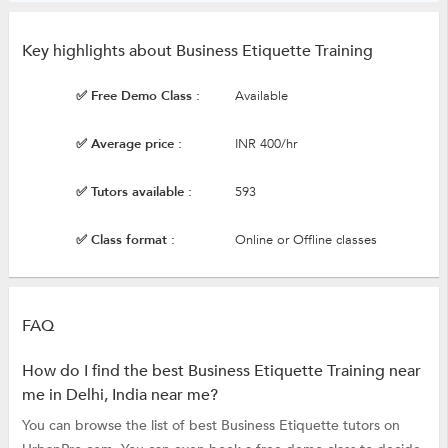
Key highlights about Business Etiquette Training
✅ Free Demo Class :
Available
✅ Average price :
INR 400/hr
✅ Tutors available :
593
✅ Class format :
Online or Offline classes
FAQ
How do I find the best Business Etiquette Training near
me in Delhi, India near me?
You can browse the list of best Business Etiquette tutors on