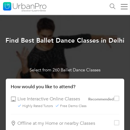
Find Best Ballet Dance Classes in Delhi
Select from 260 Ballet Dance Classes
How would you like to attend?
Live Interactive Online Classes
Recommended
Highly Rated Tutors
Free Demo Class
Offline at my Home or nearby Classes