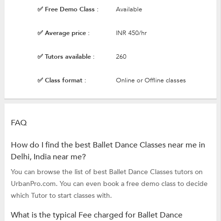
✅ Free Demo Class :
Available
✅ Average price :
INR 450/hr
✅ Tutors available :
260
✅ Class format :
Online or Offline classes
FAQ
How do I find the best Ballet Dance Classes near me in
Delhi, India near me?
You can browse the list of best Ballet Dance Classes tutors on
UrbanPro.com. You can even book a free demo class to decide
which Tutor to start classes with.
What is the typical Fee charged for Ballet Dance