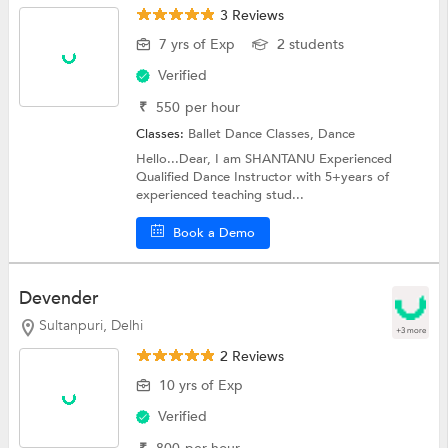
3 Reviews
7 yrs of Exp
2 students
Verified
₹
550
per hour
Classes:
Ballet Dance Classes,
Dance
Hello...Dear, I am SHANTANU Experienced
Qualified Dance Instructor with 5+years of
experienced teaching stud...
Book a Demo
Devender
Sultanpuri, Delhi
+3 more
2 Reviews
10 yrs of Exp
Verified