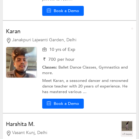
Book a Demo
Karan
Janakpuri Lajwanti Garden, Delhi
10 yrs of Exp
₹
700
per hour
Classes:
Ballet Dance Classes,
Gymnastics
and
more.
Meet Karan, a seasoned dancer and renowned
dance teacher with 20 years of experience. He
has mastered various ...
Book a Demo
Harshita M.
Vasant Kunj, Delhi
+7 more