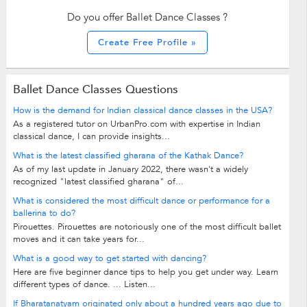
Do you offer Ballet Dance Classes ?
Create Free Profile »
Ballet Dance Classes Questions
How is the demand for Indian classical dance classes in the USA?
As a registered tutor on UrbanPro.com with expertise in Indian
classical dance, I can provide insights...
What is the latest classified gharana of the Kathak Dance?
As of my last update in January 2022, there wasn't a widely
recognized "latest classified gharana" of...
What is considered the most difficult dance or performance for a
ballerina to do?
Pirouettes. Pirouettes are notoriously one of the most difficult ballet
moves and it can take years for...
What is a good way to get started with dancing?
Here are five beginner dance tips to help you get under way. Learn
different types of dance. ... Listen...
If Bharatanatyam originated only about a hundred years ago due to