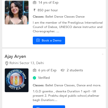
14 yrs of Exp
₹
850
per hour
Classes:
Ballet Dance Classes
Dance
I am the member of the Prestigious International
Council of Dabce, UNESCO dance instructor and
Choreographer. ...
Book a Demo
Ajay Aryen
Rohini Sector 13, Delhi
6 yrs of Exp
2 students
Verified
Classes:
Ballet Dance Classes,
Dance
and more.
1.G.D goenka , dwarka Duration 1 april - till
present 2. Prabhu dayal public school,shalimar
bagh Duration:...