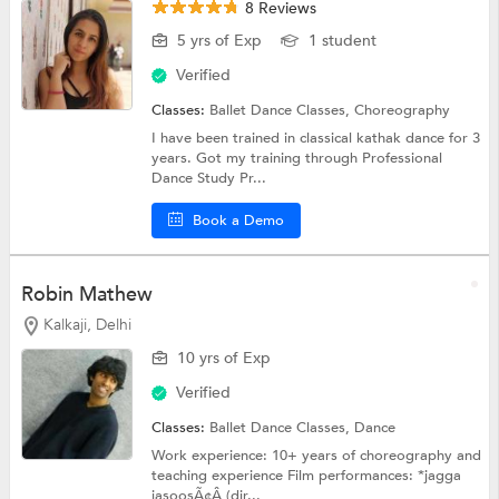
8 Reviews
5 yrs of Exp
1 student
Verified
Classes:
Ballet Dance Classes,
Choreography
I have been trained in classical kathak dance for 3
years. Got my training through Professional
Dance Study Pr...
Book a Demo
Robin Mathew
Kalkaji, Delhi
10 yrs of Exp
Verified
Classes:
Ballet Dance Classes,
Dance
Work experience: 10+ years of choreography and
teaching experience Film performances: *jagga
jasoosÃ¢Â (dir...