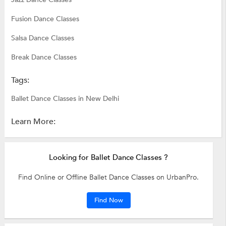
Fusion Dance Classes
Salsa Dance Classes
Break Dance Classes
Tags:
Ballet Dance Classes in New Delhi
Learn More:
Looking for Ballet Dance Classes ?
Find Online or Offline Ballet Dance Classes on UrbanPro.
Find Now