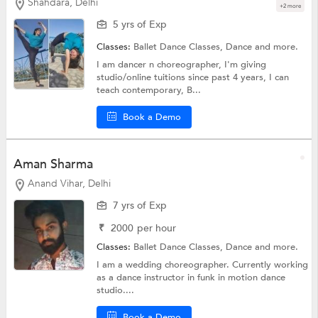
Shahdara, Delhi
+2 more
5 yrs of Exp
Classes:
Ballet Dance Classes,
Dance
and more.
I am dancer n choreographer, I'm giving
studio/online tuitions since past 4 years, I can
teach contemporary, B...
Book a Demo
Aman Sharma
Anand Vihar, Delhi
7 yrs of Exp
₹
2000
per hour
Classes:
Ballet Dance Classes,
Dance
and more.
I am a wedding choreographer. Currently working
as a dance instructor in funk in motion dance
studio....
Book a Demo