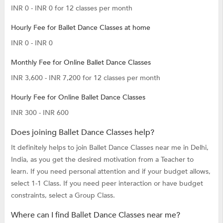
INR 0 - INR 0 for 12 classes per month
Hourly Fee for Ballet Dance Classes at home
INR 0 - INR 0
Monthly Fee for Online Ballet Dance Classes
INR 3,600 - INR 7,200 for 12 classes per month
Hourly Fee for Online Ballet Dance Classes
INR 300 - INR 600
Does joining Ballet Dance Classes help?
It definitely helps to join Ballet Dance Classes near me in Delhi,
India, as you get the desired motivation from a Teacher to
learn. If you need personal attention and if your budget allows,
select 1-1 Class. If you need peer interaction or have budget
constraints, select a Group Class.
Where can I find Ballet Dance Classes near me?