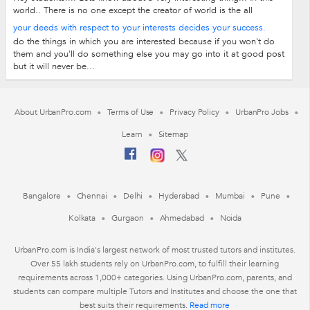
world.. There is no one except the creator of world is the all
rounder and also in...
your deeds with respect to your interests decides your success.
do the things in which you are interested because if you won't do
them and you'll do something else you may go into it at good post
but it will never be...
About UrbanPro.com
Terms of Use
Privacy Policy
UrbanPro Jobs
Learn
Sitemap
Bangalore
Chennai
Delhi
Hyderabad
Mumbai
Pune
Kolkata
Gurgaon
Ahmedabad
Noida
UrbanPro.com is India's largest network of most trusted tutors and institutes.
Over 55 lakh students rely on UrbanPro.com, to fulfill their learning
requirements across 1,000+ categories. Using UrbanPro.com, parents, and
students can compare multiple Tutors and Institutes and choose the one that
best suits their requirements.
Read more