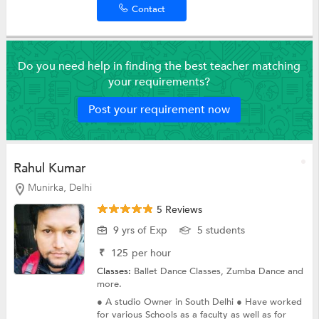
Contact
Do you need help in finding the best teacher matching
your requirements?
Post your requirement now
Rahul Kumar
Munirka, Delhi
5 Reviews
9 yrs of Exp
5 students
₹
125
per hour
Classes:
Ballet Dance Classes,
Zumba Dance
and
more.
● A studio Owner in South Delhi ● Have worked
for various Schools as a faculty as well as for