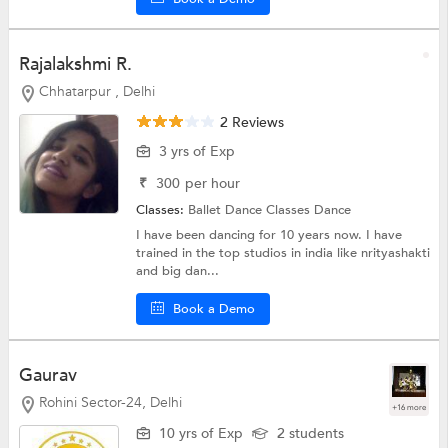
Rajalakshmi R.
Chhatarpur , Delhi
2 Reviews
3 yrs of Exp
₹
300
per hour
Classes:
Ballet Dance Classes
Dance
I have been dancing for 10 years now. I have
trained in the top studios in india like nrityashakti
and big dan...
Book a Demo
Gaurav
Rohini Sector-24, Delhi
+16 more
10 yrs of Exp
2 students