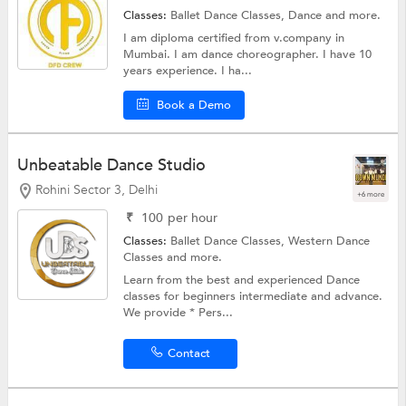
Classes:
Ballet Dance Classes,
Dance
and more.
I am diploma certified from v.company in
Mumbai. I am dance choreographer. I have 10
years experience. I ha...
Book a Demo
Unbeatable Dance Studio
Rohini Sector 3, Delhi
+6 more
₹
100
per hour
Classes:
Ballet Dance Classes,
Western Dance
Classes
and more.
Learn from the best and experienced Dance
classes for beginners intermediate and advance.
We provide * Pers...
Contact