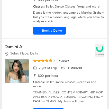
₹
800
per hour
Classes:
Ballet Dance Classes,
Yoga
and more.
Dance is the hidden language by Martha Graham
but yes it's a hidden language which you have to
analyse and tru...
Book a Demo
Damini A.
Nehru Place, Delhi
+16 more
8 Reviews
7 yrs of Exp
1 student
₹
800
per hour
Classes:
Ballet Dance Classes,
Aerobics
and
more.
TRAINED IN JAZZ, CONTEMPORARY, HIP HOP
AND BOLLYWOOD, ZUMBA. TEACHING FROM
PAST 5+ YEARS. My Team will give ...