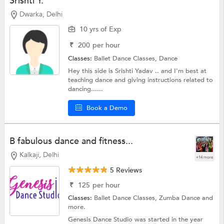
Srishti Y.
Dwarka, Delhi
10 yrs of Exp
₹
200
per hour
Classes:
Ballet Dance Classes,
Dance
Hey this side is Srishti Yadav .. and I'm best at
teaching dance and giving instructions related to
dancing......
Book a Demo
B fabulous dance and fitness...
Kalkaji, Delhi
+14 more
5 Reviews
₹
125
per hour
Classes:
Ballet Dance Classes,
Zumba Dance
and
more.
Genesis Dance Studio was started in the year