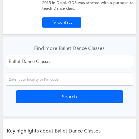
2015 in Delhi. GDS was started with a purpose to
teach Dance clas...
Contact
Find more Ballet Dance Classes
Key highlights about Ballet Dance Classes