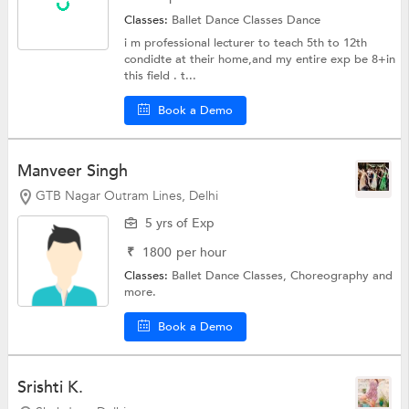
Classes:
Ballet Dance Classes
Dance
i m professional lecturer to teach 5th to 12th
condidte at their home,and my entire exp be 8+in
this field . t...
Book a Demo
Manveer Singh
GTB Nagar Outram Lines, Delhi
5 yrs of Exp
₹
1800
per hour
Classes:
Ballet Dance Classes,
Choreography
and
more.
Book a Demo
Srishti K.