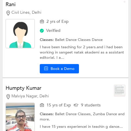
Rani
Civil Lines, Delhi
2 yrs of Exp
Verified
Classes:
Ballet Dance Classes
Dance
I have been teaching for 2 years.and i had been
working in sangeet natak akademi as a assistant
editorial. I a...
Book a Demo
Humpty Kumar
Malviya Nagar, Delhi
15 yrs of Exp
9 students
Classes:
Ballet Dance Classes,
Zumba Dance
and
more.
I have 15 years experiencei in teachin g dance...