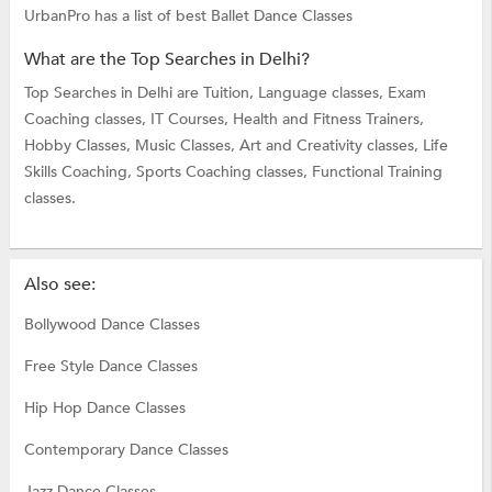
UrbanPro has a list of best Ballet Dance Classes
What are the Top Searches in Delhi?
Top Searches in Delhi are
Tuition,
Language classes,
Exam
Coaching classes,
IT Courses,
Health and Fitness Trainers,
Hobby Classes,
Music Classes,
Art and Creativity classes,
Life
Skills Coaching,
Sports Coaching classes,
Functional Training
classes.
Also see:
Bollywood Dance Classes
Free Style Dance Classes
Hip Hop Dance Classes
Contemporary Dance Classes
Jazz Dance Classes