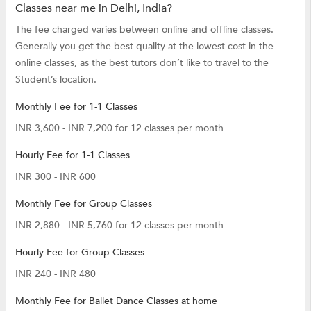
Classes near me in Delhi, India?
The fee charged varies between online and offline classes.
Generally you get the best quality at the lowest cost in the
online classes, as the best tutors don’t like to travel to the
Student’s location.
Monthly Fee for 1-1 Classes
INR 3,600 - INR 7,200 for 12 classes per month
Hourly Fee for 1-1 Classes
INR 300 - INR 600
Monthly Fee for Group Classes
INR 2,880 - INR 5,760 for 12 classes per month
Hourly Fee for Group Classes
INR 240 - INR 480
Monthly Fee for Ballet Dance Classes at home