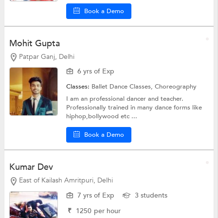
Book a Demo
Mohit Gupta
Patpar Ganj, Delhi
6 yrs of Exp
Classes:
Ballet Dance Classes,
Choreography
I am an professional dancer and teacher.
Professionally trained in many dance forms like
hiphop,bollywood etc ...
Book a Demo
Kumar Dev
East of Kailash Amritpuri, Delhi
7 yrs of Exp
3 students
₹
1250
per hour