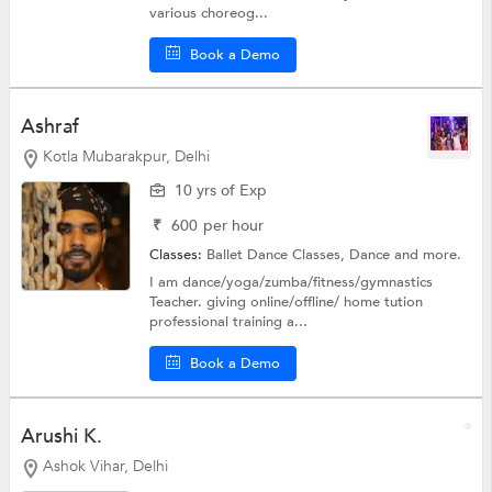
various choreog...
Book a Demo
Ashraf
Kotla Mubarakpur, Delhi
10 yrs of Exp
₹
600
per hour
Classes:
Ballet Dance Classes,
Dance
and more.
I am dance/yoga/zumba/fitness/gymnastics
Teacher. giving online/offline/ home tution
professional training a...
Book a Demo
Arushi K.
Ashok Vihar, Delhi