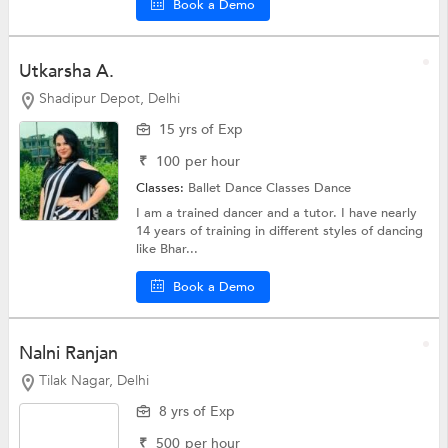
Book a Demo
Utkarsha A.
Shadipur Depot, Delhi
15 yrs of Exp
₹
100
per hour
Classes:
Ballet Dance Classes
Dance
I am a trained dancer and a tutor. I have nearly
14 years of training in different styles of dancing
like Bhar...
Book a Demo
Nalni Ranjan
Tilak Nagar, Delhi
8 yrs of Exp
₹
500
per hour