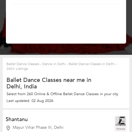
Ballet Dance Classes
›
Dance in Delhi
›
Ballet Dance Classes in Delhi
›
260+ Listings
Ballet Dance Classes near me in
Delhi, India
Select from 260 Online & Offline Ballet Dance Classes in your city
Last updated: 02 Aug 2026
Shantanu
Mayur Vihar Phase III, Delhi
+4 more