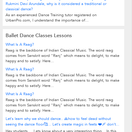
Rukmini Devi Arundale, why is it considered a traditional or
classical dance?
As an experienced Dance Training tutor registered on
UrbanPro.com, I understand the importance of...
Ballet Dance Classes Lessons
What Is A Raag?
Raag is the backbone of Indian Classical Music. The word raag
comes from Sanskrit word "Ranj" which means to delight, to make
happy and to satisfy. Here...
What Is A Raag?
Raag is the backbone of Indian Classical Music. The word raag
comes from Sanskrit word "Ranj" which means to delight, to make
happy and to satisfy. Here...
What Is A Raag?
Raag is the backbone of Indian Classical Music. The word raag
comes from Sanskrit word "Ranj" which means to delight, to make
happy and to satisfy. Here...
Let's learn why we should dance.. 🙏how to feel dead without
seeing the dance floor🥰... Let's create magic in feets ❤️‍🩹 don't...
Hey students.... Lets know about a very interesting thing... In this