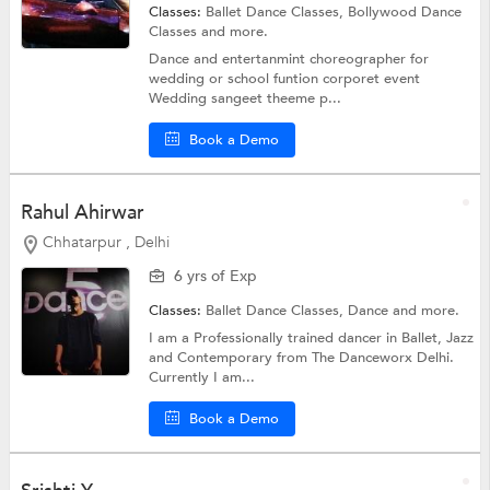
Classes:
Ballet Dance Classes,
Bollywood Dance
Classes
and more.
Dance and entertanmint choreographer for
wedding or school funtion corporet event
Wedding sangeet theeme p...
Book a Demo
Rahul Ahirwar
Chhatarpur , Delhi
6 yrs of Exp
Classes:
Ballet Dance Classes,
Dance
and more.
I am a Professionally trained dancer in Ballet, Jazz
and Contemporary from The Danceworx Delhi.
Currently I am...
Book a Demo