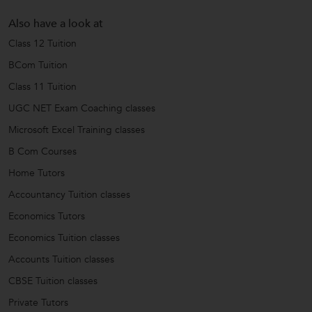
Also have a look at
Class 12 Tuition
BCom Tuition
Class 11 Tuition
UGC NET Exam Coaching classes
Microsoft Excel Training classes
B Com Courses
Home Tutors
Accountancy Tuition classes
Economics Tutors
Economics Tuition classes
Accounts Tuition classes
CBSE Tuition classes
Private Tutors