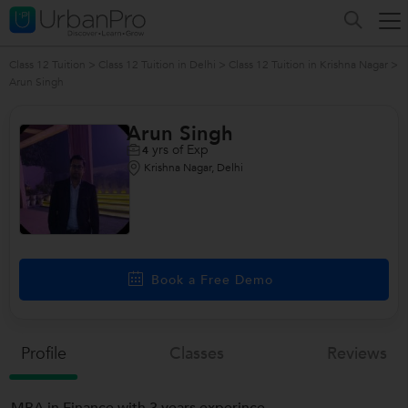
Class 12 Tuition
>
Class 12 Tuition in Delhi
>
Class 12 Tuition in Krishna Nagar
>
Arun Singh
Arun Singh
yrs of Exp
4
Krishna Nagar, Delhi
Book a Free Demo
Profile
Classes
Reviews