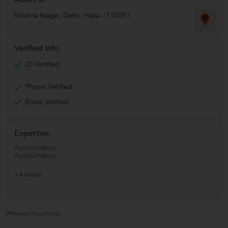
Krishna Nagar
,
Delhi
,
India
-
110051
Verified Info
ID Verified
Phone Verified
Email Verified
Expertise
Accountancy
Accountancy
+4 more
Report this Profile