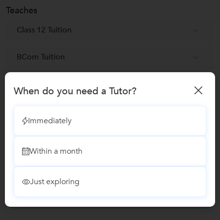
Teaches
Class 12 Tuition
BCom Tuition
Class 11 Tuition
When do you need a Tutor?
UGC NET Exam Coaching classes
Immediately
Microsoft Excel Training classes
Within a month
Reviews
Just exploring
No Reviews yet!
Be the first one to Review