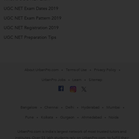
UGC NET Exam Dates 2019
UGC NET Exam Pattern 2019
UGC NET Registration 2019
UGC NET Preparation Tips
About UrbanPro.com
Terms of Use
Privacy Policy
UrbanPro Jobs
Learn
Sitemap
Bangalore
Chennai
Delhi
Hyderabad
Mumbai
Pune
Kolkata
Gurgaon
Ahmedabad
Noida
UrbanPro.com is India's largest network of most trusted tutors and
institutes. Over 55 lakh students rely on UrbanPro.com, to fulfill their