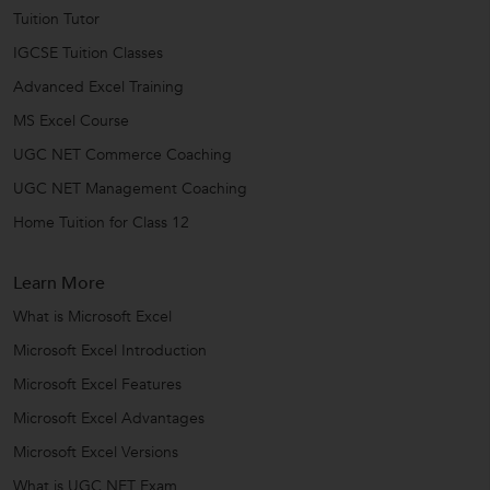
Tuition Tutor
IGCSE Tuition Classes
Advanced Excel Training
MS Excel Course
UGC NET Commerce Coaching
UGC NET Management Coaching
Home Tuition for Class 12
Learn More
What is Microsoft Excel
Microsoft Excel Introduction
Microsoft Excel Features
Microsoft Excel Advantages
Microsoft Excel Versions
What is UGC NET Exam