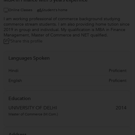
MBA in Finance with 3 years experince
Online Classes
Student's home
I am working professional of commerce background studying
commerce stream students. I am also providing home tution since
2019 in group and individual. My qualification is MBA in Finance
Management, Master of Commerce and NET qualified.
Share this profile
Languages Spoken
Hindi
Proficient
English
Proficient
Education
UNIVERSITY OF DELHI
2014
Master of Commerce (M.Com.)
Address