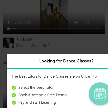
Pratibha P.
0
0
0
Looking for Dance Classes?
Bollywood
The best tutors for Dance Classes are on UrbanPro
Select the best Tutor
Book & Attend a Free Demo
Pay and start Learning