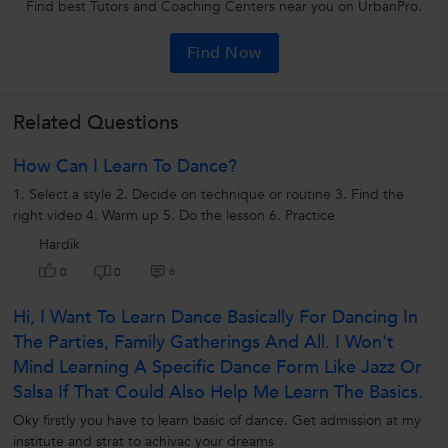
Find best Tutors and Coaching Centers near you on UrbanPro.
Find Now
Related Questions
How Can I Learn To Dance?
1. Select a style 2. Decide on technique or routine 3. Find the
right video 4. Warm up 5. Do the lesson 6. Practice
Hardik
6
0
0
Hi, I Want To Learn Dance Basically For Dancing In
The Parties, Family Gatherings And All. I Won't
Mind Learning A Specific Dance Form Like Jazz Or
Salsa If That Could Also Help Me Learn The Basics.
Oky firstly you have to learn basic of dance. Get admission at my
institute and strat to achivac your dreams