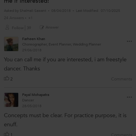
me if interested!
Asked by
Shalmali Sawant
08/04/2018
Last Modified
07/10/2025
24 Answers
+1
Answer
Follow
39
Farheen Khan
Choreographer, Event Planner, Wedding Planner
29/06/2018
You can call me if you are interested, i am freestyle
dancer. Thanks
2
Comments
Payal Mohapatra
Dancer
28/05/2018
Concepts must be clear. For practice purpose, it is
enuff.
1
Comments