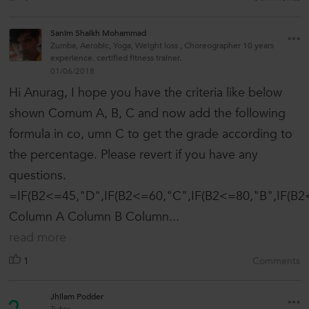
Sanim Shaikh Mohammad
Zumba, Aerobic, Yoga, Weight loss , Choreographer 10 years
experience. certified fitness trainer.
01/06/2018
Hi Anurag, I hope you have the criteria like below
shown Comum A, B, C and now add the following
formula in co, umn C to get the grade according to
the percentage. Please revert if you have any
questions.
=IF(B2<=45,"D",IF(B2<=60,"C",IF(B2<=80,"B",IF(B2<
Column A Column B Column...
read more
1
Comments
Jhilam Podder