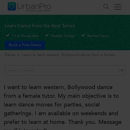
Learn Dance from the Best Tutors
1-1 or Group class
Flexible Timings
Verified Tutors
Book a Free Demo
Dance
>
I want to learn western, Bollywood dance from a female...
I want to learn western, Bollywood dance
from a female tutor. My main objective is to
learn dance moves for parties, social
gatherings. I am available on weekends and
prefer to learn at home. Thank you. Message