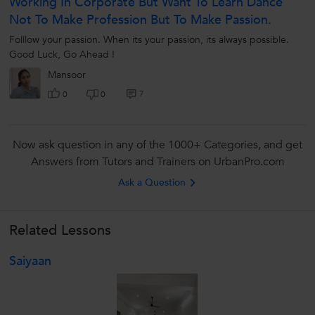
Working In Corporate But Want To Learn Dance
Not To Make Profession But To Make Passion.
Folllow your passion. When its your passion, its always possible.
Good Luck, Go Ahead !
Mansoor
7
0
0
Now ask question in any of the 1000+ Categories, and get
Answers from Tutors and Trainers on UrbanPro.com
Ask a Question
Related Lessons
Saiyaan