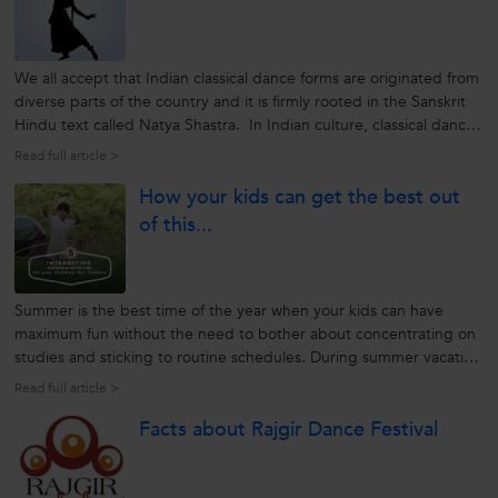
We all accept that Indian classical dance forms are originated from
diverse parts of the country and it is firmly rooted in the Sanskrit
Hindu text called Natya Shastra. In Indian culture, classical dance
plays an important role as it helps reflect the mythological stories
Read full article >
from time to time. Today, the Indian classical...
How your kids can get the best out
of this...
Summer is the best time of the year when your kids can have
maximum fun without the need to bother about concentrating on
studies and sticking to routine schedules. During summer vacation
your kids can explore exciting outdoor activities that can thrill
Read full article >
them and bring out the adventurer in them. Here are five exciting
Facts about Rajgir Dance Festival
activities...