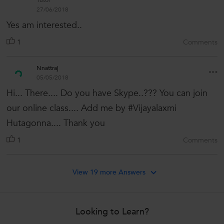
Tutor
27/06/2018
Yes am interested..
1
Comments
Nnattraj
05/05/2018
Hi... There.... Do you have Skype..??? You can join
our online class.... Add me by #Vijayalaxmi
Hutagonna.... Thank you
1
Comments
View 19 more Answers
Looking to Learn?