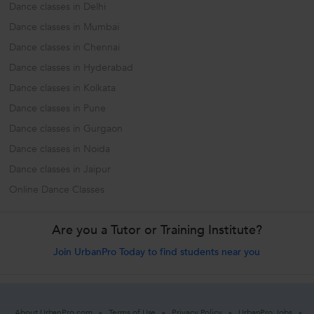
Dance classes in Delhi
Dance classes in Mumbai
Dance classes in Chennai
Dance classes in Hyderabad
Dance classes in Kolkata
Dance classes in Pune
Dance classes in Gurgaon
Dance classes in Noida
Dance classes in Jaipur
Online Dance Classes
Are you a Tutor or Training Institute?
Join UrbanPro Today to find students near you
About UrbanPro.com
Terms of Use
Privacy Policy
UrbanPro Jobs