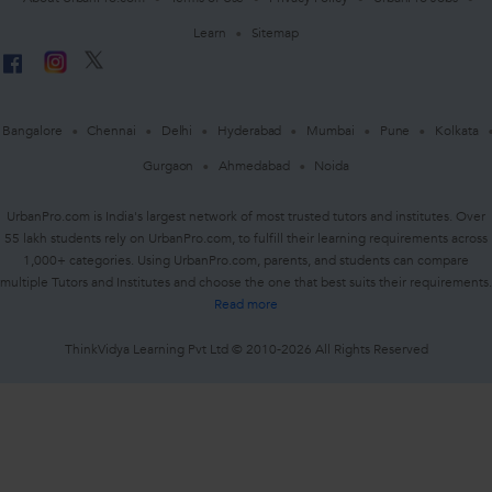
Learn
Sitemap
Bangalore
Chennai
Delhi
Hyderabad
Mumbai
Pune
Kolkata
Gurgaon
Ahmedabad
Noida
UrbanPro.com is India's largest network of most trusted tutors and institutes. Over
55 lakh students rely on UrbanPro.com, to fulfill their learning requirements across
1,000+ categories. Using UrbanPro.com, parents, and students can compare
multiple Tutors and Institutes and choose the one that best suits their requirements.
Read more
ThinkVidya Learning Pvt Ltd © 2010-2026 All Rights Reserved