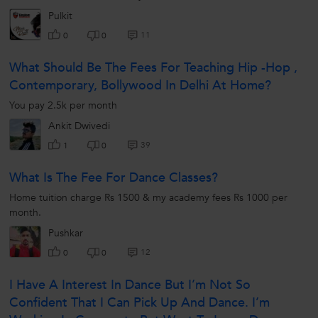
Pulkit
11
0
0
What Should Be The Fees For Teaching Hip -hop ,
Contemporary, Bollywood In Delhi At Home?
You pay 2.5k per month
Ankit Dwivedi
39
1
0
What Is The Fee For Dance Classes?
Home tuition charge Rs 1500 & my academy fees Rs 1000 per
month.
Pushkar
12
0
0
I Have A Interest In Dance But I’m Not So
Confident That I Can Pick Up And Dance. I’m