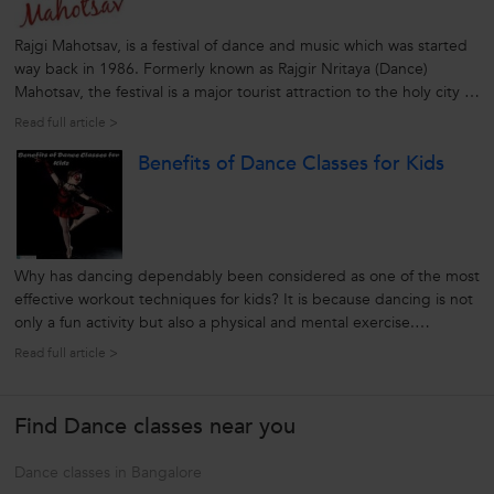
Rajgi Mahotsav, is a festival of dance and music which was started
way back in 1986. Formerly known as Rajgir Nritaya (Dance)
Mahotsav, the festival is a major tourist attraction to the holy city of
Rajgir in Bihar. The Rajgir Dance festival is celebrated annually for
Read full article >
three days showcasing the traditional and unique cultural...
Benefits of Dance Classes for Kids
Why has dancing dependably been considered as one of the most
effective workout techniques for kids? It is because dancing is not
only a fun activity but also a physical and mental exercise.
According to the various researchers, dance classes for kids offers
Read full article >
physical, psychological, educational and social benefits.
Honestly,...
Find Dance classes near you
Dance classes in Bangalore