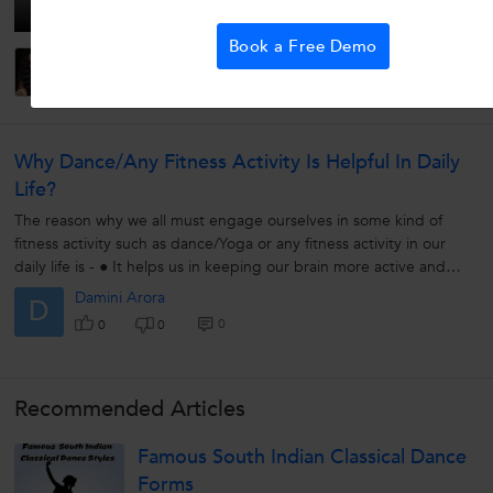
Book a Free Demo
Pratibha P.
0
0
0
Why Dance/any Fitness Activity Is Helpful In Daily
Life?
The reason why we all must engage ourselves in some kind of
fitness activity such as dance/Yoga or any fitness activity in our
daily life is - ● It helps us in keeping our brain more active and
helps...
Damini Arora
D
0
0
0
Recommended Articles
Famous South Indian Classical Dance
Forms