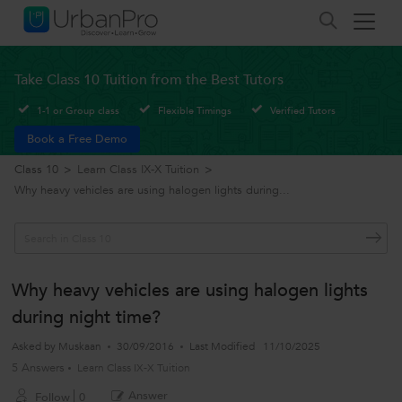
Take Class 10 Tuition from the Best Tutors
1-1 or Group class
Flexible Timings
Verified Tutors
Book a Free Demo
Class 10
>
Learn Class IX-X Tuition
>
Why heavy vehicles are using halogen lights during...
Why heavy vehicles are using halogen lights
during night time?
Asked by
Muskaan
30/09/2016
Last Modified
11/10/2025
5 Answers
Learn Class IX-X Tuition
Answer
Follow
0