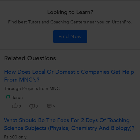
Looking to Learn?
Find best Tutors and Coaching Centers near you on UrbanPro.
Find Now
Related Questions
How Does Local Or Domestic Companies Get Help
From MNC's?
Through Projects from MNC
Tarun
6
0
0
What Should Be The Fees For 2 Days Of Teaching
Science Subjects (Physics, Chemistry And Biology)?
Rs 600 only.