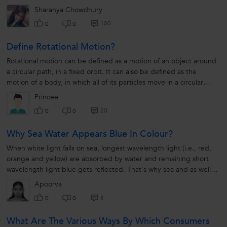
Sharanya Chowdhury
100
0
0
Define Rotational Motion?
Rotational motion can be defined as a motion of an object around
a circular path, in a fixed orbit. It can also be defined as the
motion of a body, in which all of its particles move in a circular
motion...
Princee
20
0
0
Why Sea Water Appears Blue In Colour?
When white light falls on sea, longest wavelength light (i.e., red,
orange and yellow) are absorbed by water and remaining short
wavelength light blue gets reflected. That's why sea and as well
sky looks blue in colour
Apoorva
8
0
0
What Are The Various Ways By Which Consumers