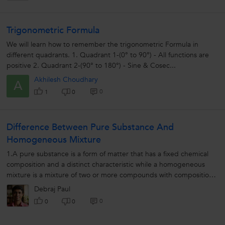
Trigonometric Formula
We will learn how to remember the trigonometric Formula in
different quadrants. 1. Quadrant 1-(0° to 90°) - All functions are
positive 2. Quadrant 2-(90° to 180°) - Sine & Cosec...
Akhilesh Choudhary
A
0
1
0
Difference Between Pure Substance And
Homogeneous Mixture
1.A pure substance is a form of matter that has a fixed chemical
composition and a distinct characteristic while a homogeneous
mixture is a mixture of two or more compounds with compositions
that are uniform...
Debraj Paul
0
0
0