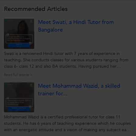
Recommended Articles
Meet Swati, a Hindi Tutor from
Bangalore
Swati is a renowned Hindi tutor with 7 years of experience in
teaching. She conducts classes for various students ranging from
class 6- class 12 and also BA students. Having pursued her
education at Madras University where she did her Masters in
Read full article >
Hindi, Swati knows her way around students. She believes that
Meet Mohammad Wazid, a skilled
each student...
trainer for...
Mohammad Wazid is a certified professional tutor for class 11
students. He has 6 years of teaching experience which he couples
with an energetic attitude and a vision of making any subject easy