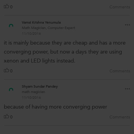
0
Comments
Vamsi Krishna Yenumula
Math Magician, Computer Expert
11/10/2016
it is mainly because they are cheap and has a more
converging power, but now a days they are using
xenon and LED lights instead.
0
Comments
Shyam Sundar Pandey
math magician
11/10/2016
because of having more converging power
0
Comments