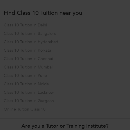
capabilities through...
Find Class 10 Tuition near you
Class 10 Tuition in Delhi
Class 10 Tuition in Bangalore
Class 10 Tuition in Hyderabad
Class 10 Tuition in Kolkata
Class 10 Tuition in Chennai
Class 10 Tuition in Mumbai
Class 10 Tuition in Pune
Class 10 Tuition in Noida
Class 10 Tuition in Lucknow
Class 10 Tuition in Gurgaon
Online Tuition Class 10
Are you a Tutor or Training Institute?