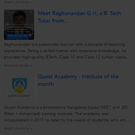
for the students. Over the years he has developed skills with a
Read full article >
capability of understanding the requirements of the students.
Meet Raghunandan.G.H, a B. Tech
This...
Tutor from...
Raghunandan is a passionate teacher with a decade of teaching
experience. Being a skilled trainer with extensive knowledge, he
provides high-quality BTech, Class 10 and Class 12 tuition classes.
His methods of teaching with real-time examples makes difficult
Read full article >
topics simple to understand. He explains every concept in-detail...
Quest Academy - Institute of the
month
Quest Academy is a professional Bangalore based NEET and JEE
(Main + Advanced) training institute. The academy was
incorporated in 2015 to cater to the needs of students, who aim
to crack competitive exams by connecting with the best brains
Read full article >
around. The institute helps students enhance their skills and