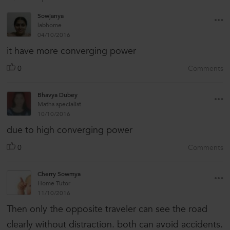
Sowjanya
labhome
04/10/2016
it have more converging power
0
Comments
Bhavya Dubey
Maths specialist
10/10/2016
due to high converging power
0
Comments
Cherry Sowmya
Home Tutor
11/10/2016
Then only the opposite traveler can see the road
clearly without distraction. both can avoid accidents.