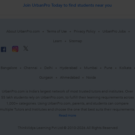
Join UrbanPro Today to find students near you
About UrbanPro.com
Terms of Use
Privacy Policy
UrbanPro Jobs
Learn
Sitemap
Bangalore
Chennai
Delhi
Hyderabad
Mumbai
Pune
Kolkata
Gurgaon
Ahmedabad
Noida
UrbanPro.com is India's largest network of most trusted tutors and institutes. Over
55 lakh students rely on UrbanPro.com, to fulfill their learning requirements across
1,000+ categories. Using UrbanPro.com, parents, and students can compare
multiple Tutors and Institutes and choose the one that best suits their requirements.
Read more
ThinkVidya Learning Pvt Ltd © 2010-2026 All Rights Reserved