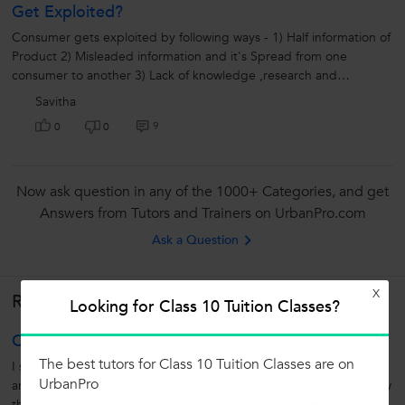
Get Exploited?
Consumer gets exploited by following ways - 1) Half information of
Product 2) Misleaded information and it's Spread from one
consumer to another 3) Lack of knowledge ,research and
information about...
Savitha
9
0
0
Now ask question in any of the 1000+ Categories, and get
Answers from Tutors and Trainers on UrbanPro.com
Ask a Question
X
Related Lessons
Looking for Class 10 Tuition Classes?
OAA
The best tutors for Class 10 Tuition Classes are on
I suggest a writing tip called OAA which means Observe Analyse
UrbanPro
and Apply. one will find it easy to answer any question if you follow
this trip