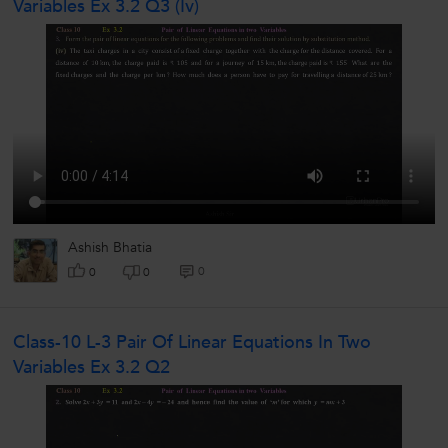
Variables Ex 3.2 Q3 (iv)
Ashish Bhatia
0
0
0
Class-10 L-3 Pair Of Linear Equations In Two
Variables Ex 3.2 Q2