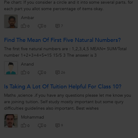
Pie chart: If you consider a circle and it into some several parts. for
each part you allot some percentage of items okay.
Ambar
7
0
0
Find The Mean Of First Five Natural Numbers?
The first five natural numbers are : 1,2,3,4,5 MEAN= SUM/Total
number 1+2+3+4+5=15 15/5 3 The answer is 3
Anand
26
0
0
Is Taking A Lot Of Tuition Helpful For Class 10?
Maths ,science .if you have any questions please let me know you
are joining tuition. Self study mostly important but some qury
difficulties guidelines also important. Best wishes
Mohammad
9
0
0