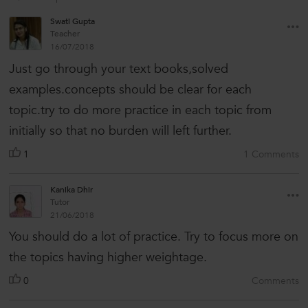
Swati Gupta
Teacher
16/07/2018
Just go through your text books,solved
examples.concepts should be clear for each
topic.try to do more practice in each topic from
initially so that no burden will left further.
1
1 Comments
Kanika Dhir
Tutor
21/06/2018
You should do a lot of practice. Try to focus more on
the topics having higher weightage.
0
Comments