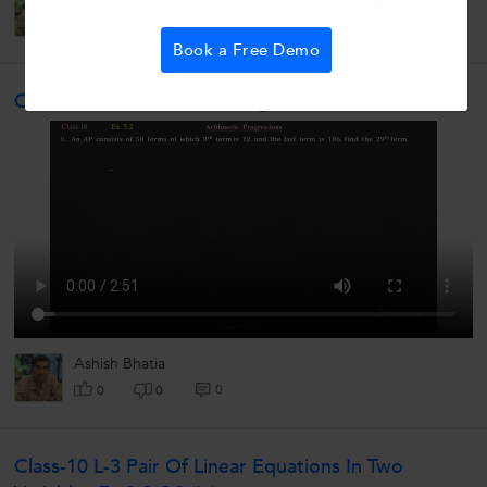
0
0
0
Book a Free Demo
Class-10 L-5 Arithmetic Progressions Ex-5.2 Q8
Ashish Bhatia
0
0
0
Class-10 L-3 Pair Of Linear Equations In Two