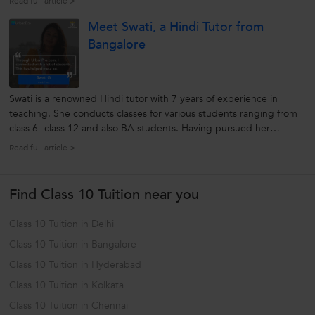
Read full article >
around. The institute helps students enhance their skills and
Meet Swati, a Hindi Tutor from
capabilities through...
Bangalore
Swati is a renowned Hindi tutor with 7 years of experience in
teaching. She conducts classes for various students ranging from
class 6- class 12 and also BA students. Having pursued her
education at Madras University where she did her Masters in
Read full article >
Hindi, Swati knows her way around students. She believes that
each student...
Find Class 10 Tuition near you
Class 10 Tuition in Delhi
Class 10 Tuition in Bangalore
Class 10 Tuition in Hyderabad
Class 10 Tuition in Kolkata
Class 10 Tuition in Chennai