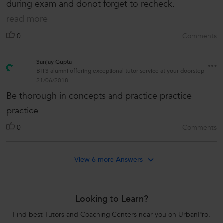
during exam and donot forget to recheck.
read more
0
Comments
Sanjay Gupta
BITS alumni offering exceptional tutor service at your doorstep
21/06/2018
Be thorough in concepts and practice practice
practice
0
Comments
View 6 more Answers
Looking to Learn?
Find best Tutors and Coaching Centers near you on UrbanPro.