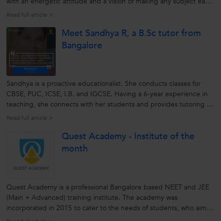
with an energetic attitude and a vision of making any subject easy
for the students. Over the years he has developed skills with a
Read full article >
capability of understanding the requirements of the students.
Meet Sandhya R, a B.Sc tutor from
This...
Bangalore
Sandhya is a proactive educationalist. She conducts classes for
CBSE, PUC, ICSE, I.B. and IGCSE. Having a 6-year experience in
teaching, she connects with her students and provides tutoring as
per their understanding. She mentors her students personally and
Read full article >
strives them to achieve their goals with ease. Being an
Quest Academy - Institute of the
enthusiastic...
month
Quest Academy is a professional Bangalore based NEET and JEE
(Main + Advanced) training institute. The academy was
incorporated in 2015 to cater to the needs of students, who aim
to crack competitive exams by connecting with the best brains