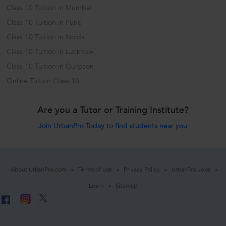
Class 10 Tuition in Mumbai
Class 10 Tuition in Pune
Class 10 Tuition in Noida
Class 10 Tuition in Lucknow
Class 10 Tuition in Gurgaon
Online Tuition Class 10
Are you a Tutor or Training Institute?
Join UrbanPro Today to find students near you
About UrbanPro.com
Terms of Use
Privacy Policy
UrbanPro Jobs
Learn
Sitemap