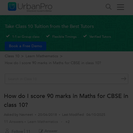
Take Class 10 Tuition from the Best Tutors
1-1 or Group class
Flexible Timings
Verified Tutors
Book a Free Demo
Class 10
>
Learn Mathematics
>
How do I score 90 marks in Maths for CBSE in class 10?
How do I score 90 marks in Maths for CBSE in
class 10?
Asked by
Navneet
20/06/2018
Last Modified
06/10/2025
11 Answers
Learn Mathematics
+2
Answer
Follow
11