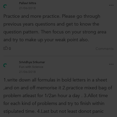
Pallavi Mitra
21/06/2018
Practice and more practice. Please go through
previous years questions and get to know the
question pattern. Then focus on your strong area
and try to make up your weak point also.
0
Comments
Srividhya Srikumar
Fun with Science
21/06/2018
1.write down all formulas in bold letters in a sheet
,and on and off memorise it 2.practice mixed bag of
problem atleast for 1/2an hour a day . 3.Allot time
for each kind of problems and try to finish within
stipulated time. 4.Last but not least donot panic