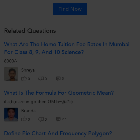
Find Now
Related Questions
What Are The Home Tuition Fee Rates In Mumbai
For Class 8, 9, And 10 Science?
8000/-
Shreya
5
0
0
What Is The Formula For Geometric Mean?
if a,b,c are in gp then GM b=√(a*c)
Brunda
27
0
0
Define Pie Chart And Frequency Polygon?