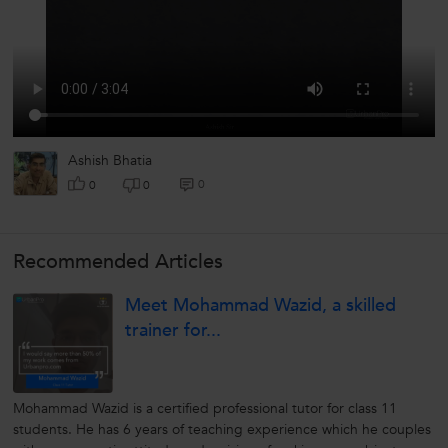
Ashish Bhatia
0
0
0
Recommended Articles
Meet Mohammad Wazid, a skilled
trainer for...
Mohammad Wazid is a certified professional tutor for class 11
students. He has 6 years of teaching experience which he couples