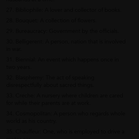
27. Bibliophile: A lover and collector of books.
28. Bouquet: A collection of flowers.
29. Bureaucracy: Government by the officials.
30. Belligerent: A person, nation that is involved
in war.
31. Biennial: An event which happens once in
two years.
32. Blasphemy: The act of speaking
disrespectfully about sacred things.
33. Creche: A nursery where children are cared
for while their parents are at work.
34. Cosmopolitan: A person who regards whole
world as his country.
35. Chauffeur: One, who is employed to drive a