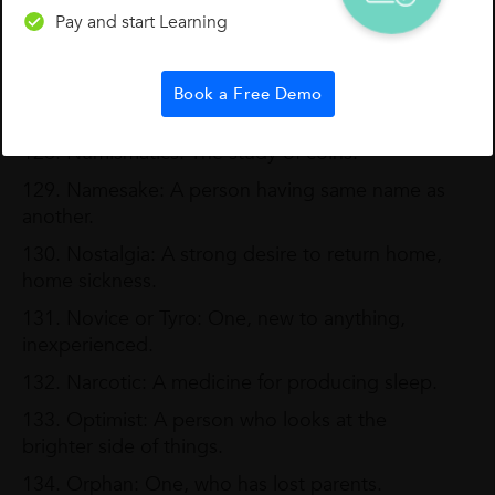
Pay and start Learning
126. Monogamy: The practice of marrying one at
a time.
127. Missionary: A person, who is sent to
Book a Free Demo
propagate religion.
128. Numismatics: The study of coins.
129. Namesake: A person having same name as
another.
130. Nostalgia: A strong desire to return home,
home sickness.
131. Novice or Tyro: One, new to anything,
inexperienced.
132. Narcotic: A medicine for producing sleep.
133. Optimist: A person who looks at the
brighter side of things.
134. Orphan: One, who has lost parents.