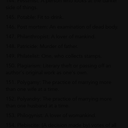
144. Pessimist: A person who looks at the darker
side of things.
145. Potable: Fit to drink.
146. Post mortem: An examination of dead body.
147. Philanthropist: A lover of mankind.
148. Patricide: Murder of father.
149. Philatelist: One, who collects stamps.
150. Plagiarism: Literary theft or passing off an
author's original work as one's own.
151. Polygamy: The practice of marrying more
than one wife at a time.
152. Polyandry: The practice of marrying more
than one husband at a time.
153. Philogynist: A lover of womankind.
154. Plebiscite: (A decision made by) votes of all