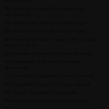
seem to meet.
85. Honorary: Holding office without any
remuneration.
86. Heretic: One, who acts against religion.
87. Herbivorous: One, who lives on herbs.
88. Insolvent/Bankrupt: A person who is unable
to pay his debts.
89. Inaudible: A sound that cannot be heard.
90. Inaccessible: That cannot be easily
approached.
91. Incorrigible: Incapable of being corrected.
92. Irreparable: Incapable of being repaired.
93. Illegible: Incapable of being read.
94. Inevitable: Incapable of being avoided.