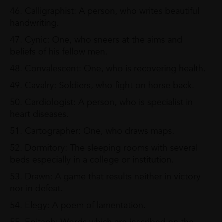
46. Calligraphist: A person, who writes beautiful
handwriting.
47. Cynic: One, who sneers at the aims and
beliefs of his fellow men.
48. Convalescent: One, who is recovering health.
49. Cavalry: Soldiers, who fight on horse back.
50. Cardiologist: A person, who is specialist in
heart diseases.
51. Cartographer: One, who draws maps.
52. Dormitory: The sleeping rooms with several
beds especially in a college or institution.
53. Drawn: A game that results neither in victory
nor in defeat.
54. Elegy: A poem of lamentation.