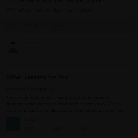
199. Venial: A fault that may be forgiven.
200. Wardrobe: A place for clothes.
0 Like
0 Dislike
Follow
2
Other Lessons for You
Present Continous
The present continuous is used to talk about present
situations which we see as short-term or temporary. We use
the present simple to talk about present situations which we
see as long-term or permanent.In...
Trisha C.
T
0
0
0