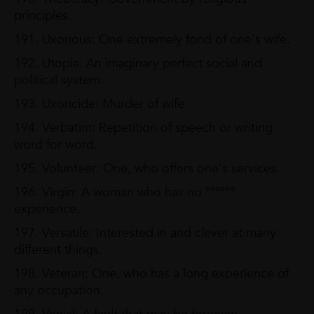
principles.
191. Uxorious: One extremely fond of one's wife.
192. Utopia: An imaginary perfect social and
political system.
193. Uxoricide: Murder of wife.
194. Verbatim: Repetition of speech or writing
word for word.
195. Volunteer: One, who offers one's services.
196. Virgin: A woman who has no °°°°°°
experience.
197. Versatile: Interested in and clever at many
different things.
198. Veteran: One, who has a long experience of
any occupation.