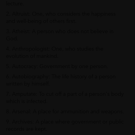
lecture.
2. Altruist: One, who considers the happiness
and well-being of others first.
3. Atheist: A person who does not believe in
God.
4. Anthropologist: One, who studies the
evolution of mankind.
5. Autocracy: Government by one person.
6. Autobiography: The life history of a person
written by himself.
7. Amputate: To cut off a part of a person's body
which is infected.
8. Arsenal: A place for ammunition and weapons.
9. Archives: A place where government or public
records are kept.