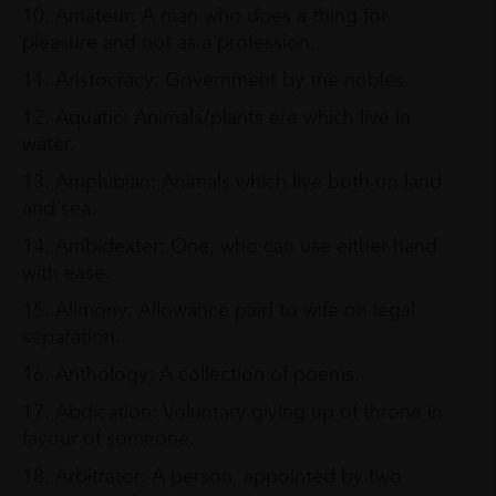
10. Amateur: A man who does a thing for
pleasure and not as a profession.
11. Aristocracy: Government by the nobles.
12. Aquatic: Animals/plants ere which live in
water.
13. Amphibian: Animals which live both on land
and sea.
14. Ambidexter: One, who can use either hand
with ease.
15. Alimony: Allowance paid to wife on legal
separation.
16. Anthology: A collection of poems.
17. Abdication: Voluntary giving up of throne in
favour of someone.
18. Arbitrator: A person, appointed by two