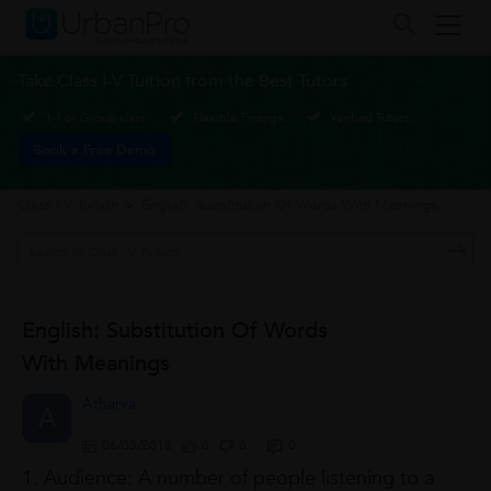
Take Class I-V Tuition from the Best Tutors
1-1 or Group class
Flexible Timings
Verified Tutors
Book a Free Demo
Class I-V Tuition
>
English: Substitution Of Words With Meanings
English: Substitution Of Words
With Meanings
Atharva
A
06/03/2018
0
0
0
1. Audience: A number of people listening to a