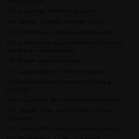
injured people.
105. Infanticide: Murder of an infant.
106. Infantry: Soldiers, who fight on foot.
107. Inflammable: Liable to catch fire easily.
108. Interregnum: A period of interval between
two reigns or governments.
109. Kennel: A place for dogs.
110. Lunatic asylum: A home for lunatics.
111. Lexicographer: One, who compiles a
dictionary.
112. Loquacious: One, who talks continuously.
113. Linguist: One, who is skilled in foreign
languages.
114. Lapidist: One, who cuts precious stones.