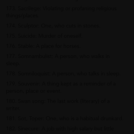
173. Sacrilege: Violating or profaning religious
things/places.
174. Sculptor: One, who cuts in stones.
175. Suicide: Murder of oneself.
176. Stable: A place for horses.
177. Somnambulist: A person, who walks in
sleep.
178. Somniloquist: A person, who talks in sleep.
179. Souvenir: A thing kept as a reminder of a
person, place or event.
180. Swan song: The last work (literary) of a
writer.
181. Sot, Toper: One, who is a habitual drunkard.
182. Sinecure: A job with high salary but little