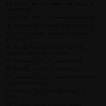
163. Pedant: One, who makes a vain display of
his knowledge.
164. Polyglot: One, who speaks many languages.
165. Paleography: The study of ancient writing.
166. Posse: A number of policemen called to
quell a riot.
167. Parole: Pledge given by a prisoner for
temporary release, not to escape.
168. Pedestrian: One, who goes on foot.
169. Portable: That can be carried easily.
170. Quarantine: An act of separation from other
persons to avoid infection.
171. Rhetoric: The art of elegant speech or
writing.
172. Regicide: Murder of King or Queen.