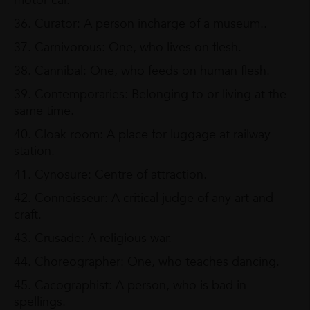
motor car.
36. Curator: A person incharge of a museum..
37. Carnivorous: One, who lives on flesh.
38. Cannibal: One, who feeds on human flesh.
39. Contemporaries: Belonging to or living at the
same time.
40. Cloak room: A place for luggage at railway
station.
41. Cynosure: Centre of attraction.
42. Connoisseur: A critical judge of any art and
craft.
43. Crusade: A religious war.
44. Choreographer: One, who teaches dancing.
45. Cacographist: A person, who is bad in
spellings.