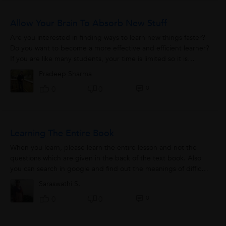
Allow Your Brain To Absorb New Stuff
Are you interested in finding ways to learn new things faster?
Do you want to become a more effective and efficient learner?
If you are like many students, your time is limited so it is
important to get...
Pradeep Sharma
0
0
0
Learning The Entire Book
When you learn, please learn the entire lesson and not the
questions which are given in the back of the text book. Also
you can search in google and find out the meanings of difficult
words and concepts....
Saraswathi S.
0
0
0