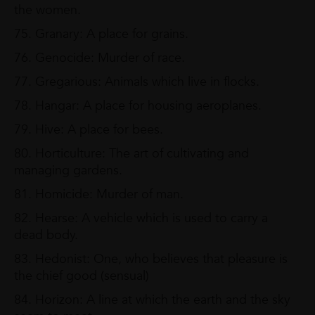
the women.
75. Granary: A place for grains.
76. Genocide: Murder of race.
77. Gregarious: Animals which live in flocks.
78. Hangar: A place for housing aeroplanes.
79. Hive: A place for bees.
80. Horticulture: The art of cultivating and
managing gardens.
81. Homicide: Murder of man.
82. Hearse: A vehicle which is used to carry a
dead body.
83. Hedonist: One, who believes that pleasure is
the chief good (sensual)
84. Horizon: A line at which the earth and the sky