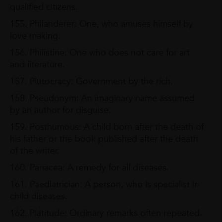
qualified citizens.
155. Philanderer: One, who amuses himself by
love making.
156. Philistine: One who does not care for art
and literature.
157. Plutocracy: Government by the rich.
158. Pseudonym: An imaginary name assumed
by an author for disguise.
159. Posthumous: A child born after the death of
his father or the book published after the death
of the writer.
160. Panacea: A remedy for all diseases.
161. Paediatrician: A person, who is specialist in
child diseases.
162. Platitude: Ordinary remarks often repeated.