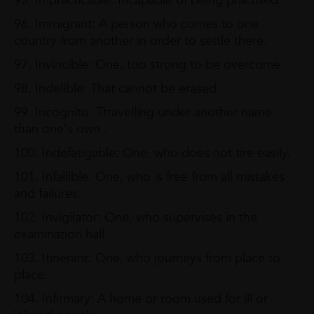
95. Impracticable: Incapable of being practised.
96. Immigrant: A person who comes to one
country from another in order to settle there.
97. Invincible: One, too strong to be overcome.
98. Indelible: That cannot be erased.
99. Incognito: Ttravelling under another name
than one's own .
100. Indefatigable: One, who does not tire easily.
101. Infallible: One, who is free from all mistakes
and failures.
102. Invigilator: One, who supervises in the
examination hall.
103. Itinerant: One, who journeys from place to
place.
104. Infirmary: A home or room used for ill or