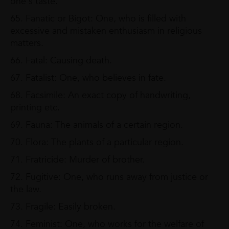
one's taste.
65. Fanatic or Bigot: One, who is filled with
excessive and mistaken enthusiasm in religious
matters.
66. Fatal: Causing death.
67. Fatalist: One, who believes in fate.
68. Facsimile: An exact copy of handwriting,
printing etc.
69. Fauna: The animals of a certain region.
70. Flora: The plants of a particular region.
71. Fratricide: Murder of brother.
72. Fugitive: One, who runs away from justice or
the law.
73. Fragile: Easily broken.
74. Feminist: One, who works for the welfare of