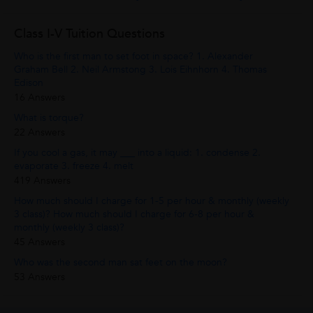
Class I-V Tuition Questions
Who is the first man to set foot in space? 1. Alexander
Graham Bell 2. Neil Armstong 3. Lois Eihnhorn 4. Thomas
Edison
16 Answers
What is torque?
22 Answers
If you cool a gas, it may ___ into a liquid: 1. condense 2.
evaporate 3. freeze 4. melt
419 Answers
How much should I charge for 1-5 per hour & monthly (weekly
3 class)? How much should I charge for 6-8 per hour &
monthly (weekly 3 class)?
45 Answers
Who was the second man sat feet on the moon?
53 Answers