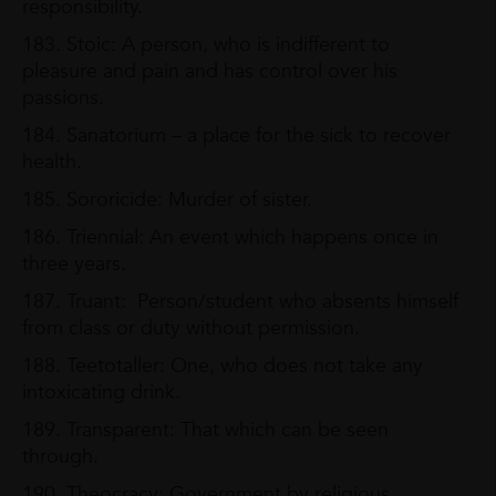
responsibility.
183. Stoic: A person, who is indifferent to
pleasure and pain and has control over his
passions.
184. Sanatorium – a place for the sick to recover
health.
185. Sororicide: Murder of sister.
186. Triennial: An event which happens once in
three years.
187. Truant: Person/student who absents himself
from class or duty without permission.
188. Teetotaller: One, who does not take any
intoxicating drink.
189. Transparent: That which can be seen
through.
190. Theocracy: Government by religious