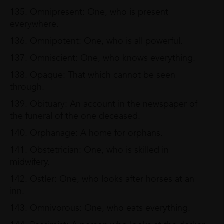
135. Omnipresent: One, who is present
everywhere.
136. Omnipotent: One, who is all powerful.
137. Omniscient: One, who knows everything.
138. Opaque: That which cannot be seen
through.
139. Obituary: An account in the newspaper of
the funeral of the one deceased.
140. Orphanage: A home for orphans.
141. Obstetrician: One, who is skilled in
midwifery.
142. Ostler: One, who looks after horses at an
inn.
143. Omnivorous: One, who eats everything.