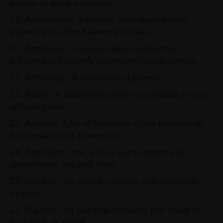
parties to solve a dispute.
19. Astronomer: A person, who studies stars,
planets and other heavenly bodies.
20. Astrologer: A person who studies the
influence of heavenly bodies on human beings.
21. Anthology: A collection of poems.
22. Axiom: A statement which is accepted as true
without proof.
23. Agenda: A list of headings of the business to
be transacted at a meeting.
24. Anarchist: One, who is out to destroy all
governance, law and order.
25. Almanac: An annual calender with positions
of stars.
26. Bigamy: The practice of having two wives or
husbands at a time.