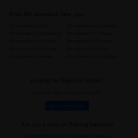
Find 4th standard near you
4th standard in Delhi
4th standard in Bangalore
4th standard in Hyderabad
4th standard in Kolkata
4th standard in Chennai
4th standard in Mumbai
4th standard in Lucknow
4th standard in Pune
4th standard in Noida
4th standard in Ghaziabad
Looking for Class I-V Tuition ?
Learn from Best Tutors on UrbanPro.
Book a Free Demo
Are you a Tutor or Training Institute?
Join UrbanPro Today to find students near you