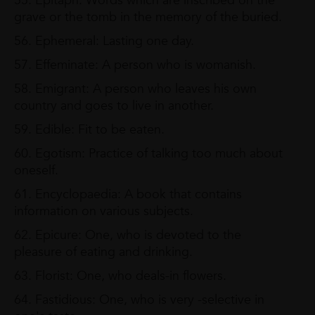
55. Epitaph: Words which are inscribed on the
grave or the tomb in the memory of the buried.
56. Ephemeral: Lasting one day.
57. Effeminate: A person who is womanish.
58. Emigrant: A person who leaves his own
country and goes to live in another.
59. Edible: Fit to be eaten.
60. Egotism: Practice of talking too much about
oneself.
61. Encyclopaedia: A book that contains
information on various subjects.
62. Epicure: One, who is devoted to the
pleasure of eating and drinking.
63. Florist: One, who deals-in flowers.
64. Fastidious: One, who is very -selective in