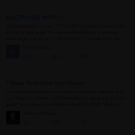
MULTIPLYING WITH 11
Multiplying with 11 :- eg - 11*23 =253 just add the one's digit
and ten's digit to get the new digit and place it in between
them to get the result. 11*43=473 4+3 =7 so add them and
insert in between them to get the answer.
Diganta Ghosh
D
0
0
0
7 Steps To Achieve Your Dream
This are copied paste but i thought it would be useful to all of
us. 7 Steps to Achieve Your Dream Want to get going on your
goals? This is how. Chris Widener March 25, 2014 “Vision is...
Hemant Kuchekar
0
0
0