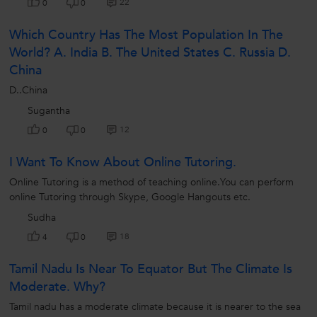
22
0
0
Which Country Has The Most Population In The
World? A. India B. The United States C. Russia D.
China
D..China
Sugantha
12
0
0
I Want To Know About Online Tutoring.
Online Tutoring is a method of teaching online.You can perform
online Tutoring through Skype, Google Hangouts etc.
Sudha
18
4
0
Tamil Nadu Is Near To Equator But The Climate Is
Moderate. Why?
Tamil nadu has a moderate climate because it is nearer to the sea