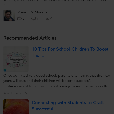
IS...
Manish Raj Sharma
0
2
1
Recommended Articles
10 Tips For School Children To Boost
Their...
Once admitted to a good school, parents often think that the next
years will pass and their children will become successful
professionals of tomorrow. It is not a magic wand that works in the
case of children. It is the hard effort of parents and eagerness of
Read full article >
the child, that can together make one be good at school level....
Connecting with Students to Craft
Successful...