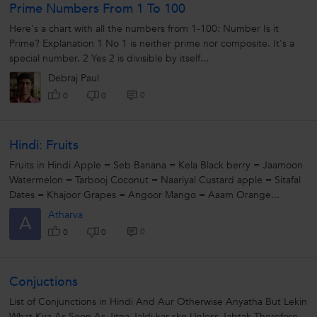
Prime Numbers From 1 To 100
Here's a chart with all the numbers from 1-100: Number Is it
Prime? Explanation 1 No 1 is neither prime nor composite. It's a
special number. 2 Yes 2 is divisible by itself...
Debraj Paul
0
0
0
Hindi: Fruits
Fruits in Hindi Apple = Seb Banana = Kela Black berry = Jaamoon
Watermelon = Tarbooj Coconut = Naariyal Custard apple = Sitafal
Dates = Khajoor Grapes = Angoor Mango = Aaam Orange...
Atharva
A
0
0
0
Conjuctions
List of Conjunctions in Hindi And Aur Otherwise Anyatha But Lekin
What Kya As Soon As Jitna Jaldi kar ske Unless Jabtak Therefore