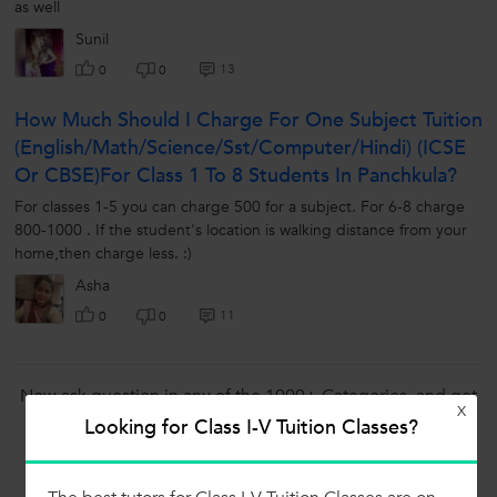
as well
Sunil
13
0
0
How Much Should I Charge For One Subject Tuition
(English/math/science/sst/computer/hindi) (ICSE
Or CBSE)for Class 1 To 8 Students In Panchkula?
For classes 1-5 you can charge 500 for a subject. For 6-8 charge
800-1000 . If the student's location is walking distance from your
home,then charge less. :)
Asha
11
0
0
Now ask question in any of the 1000+ Categories, and get
X
Answers from Tutors and Trainers on UrbanPro.com
Looking for Class I-V Tuition Classes?
Ask a Question