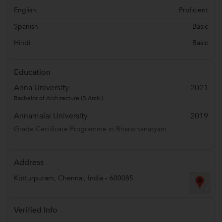
English
Proficient
Spanish
Basic
Hindi
Basic
Education
Anna University
2021
Bachelor of Architecture (B.Arch.)
Annamalai University
2019
Grade Certificate Programme in Bharathanatyam
Address
Kotturpuram
,
Chennai
,
India
-
600085
Verified Info