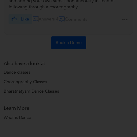
and adding your own steps spontaneously instead of
following through a choreography
Like
Answers 4
Comments
Book a Demo
Also have a look at
Dance classes
Choreography Classes
Bharatnatyam Dance Classes
Learn More
What is Dance