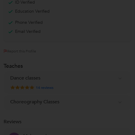
ID Verified
Education Verified
Phone Verified
Email Verified
Report this Profile
Teaches
Dance classes
14
reviews
Choreography Classes
Reviews