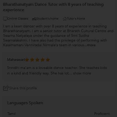
Bharathanatyam Dance Tutor with 8 years of teaching
experience
Online Classes
Student's home
Tutor's home
I am a keen dancer with over 8 years of experience in teaching
Bharathanatyam. I am a senior tutor at Bharath Cultural Centre and
Swarna Natyalaya under the guidance of Smt Sudha
Swarnalakshmi. I have also had the privilege of performing with
Kalaimamani Venniradai Nirmala's team in various
...more
Maheswari
Srinidhi ma’am is a loveable dance teacher. She teaches kids
in a kind and friendly way. She has lot...
show more
Share this profile
Languages Spoken
Tamil
Proficient