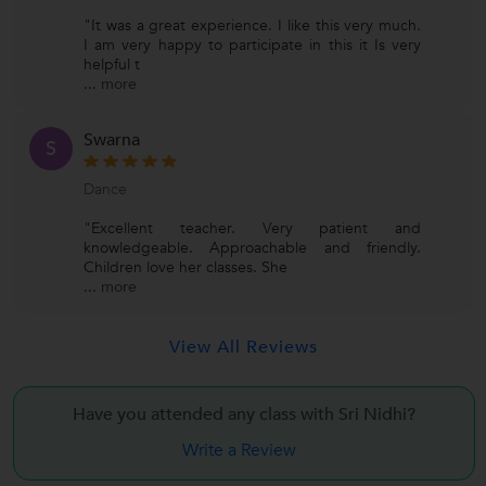
"It was a great experience. I like this very much.
I am very happy to participate in this it Is very
helpful t
...
more
Swarna
S
Dance
"Excellent teacher. Very patient and
knowledgeable. Approachable and friendly.
Children love her classes. She
...
more
View All Reviews
Have you attended any class with
Sri Nidhi?
Write a Review