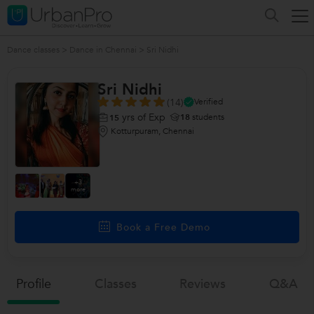
Dance classes
>
Dance in Chennai
>
Sri Nidhi
Sri Nidhi
(14)
Verified
yrs of Exp
18
students
15
Kotturpuram, Chennai
+3
more
Book a Free Demo
Profile
Classes
Reviews
Q&a