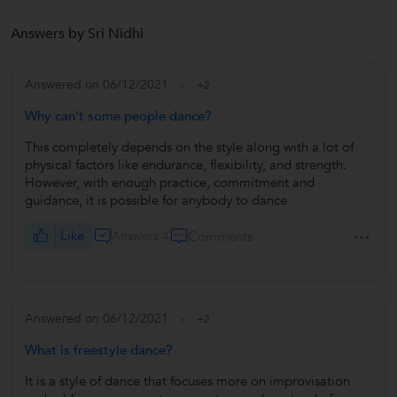
Answers by Sri Nidhi
Answered on 06/12/2021
+2
Why can't some people dance?
This completely depends on the style along with a lot of
physical factors like endurance, flexibility, and strength.
However, with enough practice, commitment and
guidance, it is possible for anybody to dance
Like
Answers 4
Comments
Answered on 06/12/2021
+2
What is freestyle dance?
It is a style of dance that focuses more on improvisation