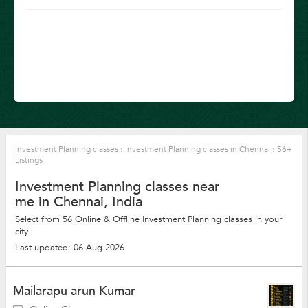
Investment Planning classes
›
Investment Planning classes in Chennai
›
56+
Listings
Investment Planning classes near
me in Chennai, India
Select from 56 Online & Offline Investment Planning classes in your
city
Last updated: 06 Aug 2026
Mailarapu arun Kumar