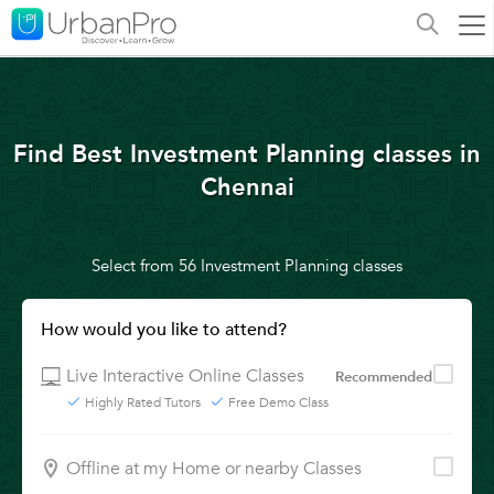
Find Best Investment Planning classes in
Chennai
Select from 56 Investment Planning classes
How would you like to attend?
Live Interactive Online Classes
Recommended
Highly Rated Tutors
Free Demo Class
Offline at my Home or nearby Classes