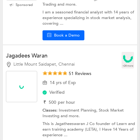
Trading and more.
Sponsored
I am a seasoned financial analyst with 14 years of
experience specializing in stock market analysis,
covering ...
Book a Demo
Jagadees Waran
Little Mount Saidapet, Chennai
+24 more
51 Reviews
14 yrs of Exp
Verified
₹
500
per hour
Classes:
Investment Planning,
Stock Market
Investing
and more.
This is Jagatheeswaran J Co founder of Learn and
earn training academy (LETA), I Have 14 Years of
experience ...