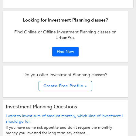
Looking for Investment Planning classes?
Find Online or Offline Investment Planning classes on
UrbanPro.
Find Now
Do you offer Investment Planning classes?
Create Free Profile »
Investment Planning Questions
I want to invest sum of amount monthly, which kind of investment I
should go for.
If you have some risk appetite and don't require the monthly
money you invested for long term say atleast...