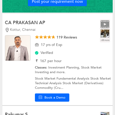
Post your requirement now
CA PRAKASAN AP
Kottur, Chennai
119 Reviews
+30 more
17 yrs of Exp
Verified
₹
167
per hour
Classes:
Investment Planning,
Stock Market
Investing
and more.
Stock Market Fundamental Analysis Stock Market
Technical Analysis Stock Market (Derivatives)
Commodity (Cru...
Book a Demo
Rajkumar S