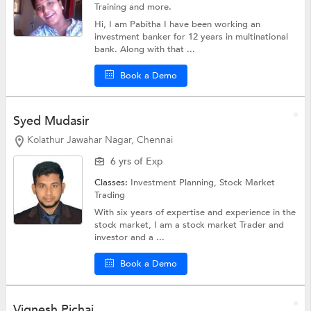
Training
and more.
Hi, I am Pabitha I have been working an
investment banker for 12 years in multinational
bank. Along with that ...
Book a Demo
Syed Mudasir
Kolathur Jawahar Nagar, Chennai
6 yrs of Exp
Classes:
Investment Planning,
Stock Market
Trading
With six years of expertise and experience in the
stock market, I am a stock market Trader and
investor and a ...
Book a Demo
Vignesh Pichai