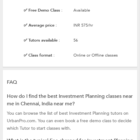
✅ Free Demo Class :
Available
✅ Average price :
INR 575/hr
✅ Tutors available :
56
✅ Class format :
Online or Offline classes
FAQ
How do I find the best Investment Planning classes near
me in Chennai, India near me?
You can browse the list of best Investment Planning tutors on
UrbanPro.com. You can even book a free demo class to decide
which Tutor to start classes with.