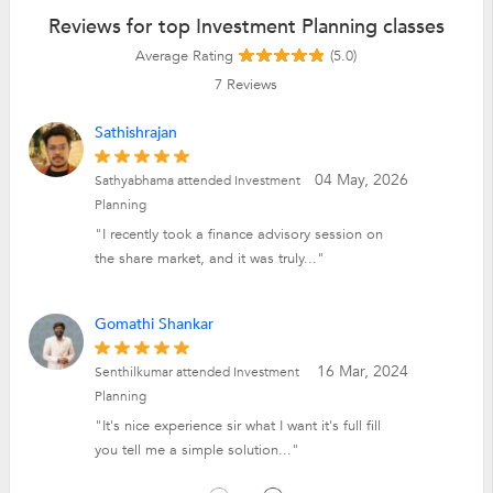
Reviews for top Investment Planning classes
Average Rating
(5.0)
7
Reviews
Sathishrajan
04 May, 2026
Sathyabhama attended Investment
Planning
"I recently took a finance advisory session on
the share market, and it was truly..."
Gomathi Shankar
16 Mar, 2024
Senthilkumar attended Investment
Planning
"It's nice experience sir what I want it's full fill
you tell me a simple solution..."