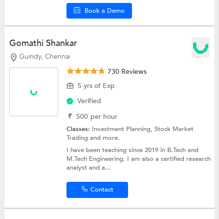
Book a Demo
Gomathi Shankar
Guindy, Chennai
730 Reviews
5 yrs of Exp
Verified
₹
500
per hour
Classes:
Investment Planning,
Stock Market
Trading
and more.
I have been teaching since 2019 in B.Tech and
M.Tech Engineering. I am also a certified research
analyst and a...
Contact