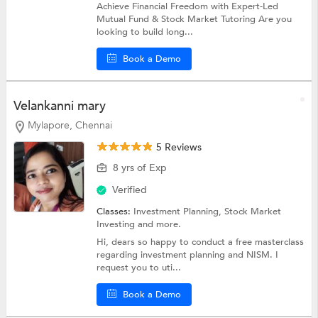
Achieve Financial Freedom with Expert-Led
Mutual Fund & Stock Market Tutoring Are you
looking to build long...
Book a Demo
Velankanni mary
Mylapore, Chennai
5 Reviews
8 yrs of Exp
Verified
Classes:
Investment Planning,
Stock Market
Investing
and more.
Hi, dears so happy to conduct a free masterclass
regarding investment planning and NISM. I
request you to uti...
Book a Demo