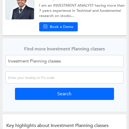
I am an INVESTMENT ANALYST having more than
7 years experience in Technical and fundamental
research on stocks...
Book a Demo
Find more Investment Planning classes
Key highlights about Investment Planning classes