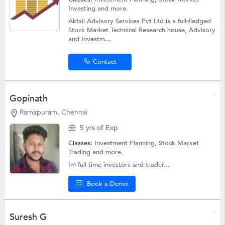
Investing
and more.
Aktsii Advisory Services Pvt Ltd is a full-fledged
Stock Market Technical Research house, Advisory
and Investm...
Contact
Gopinath
Ramapuram, Chennai
5 yrs of Exp
Classes:
Investment Planning,
Stock Market
Trading
and more.
Im full time investors and trader...
Book a Demo
Suresh G