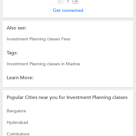
1
Get connected
Also see:
Investment Planning classes Fees
Tags:
Investment Planning classes in Madras
Learn More:
Popular Cities near you for Investment Planning classes
Bangalore
Hyderabad
Coimbatore