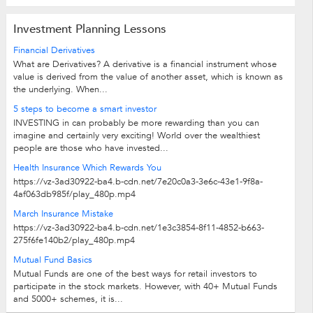
Investment Planning Lessons
Financial Derivatives
What are Derivatives? A derivative is a financial instrument whose
value is derived from the value of another asset, which is known as
the underlying. When...
5 steps to become a smart investor
INVESTING in can probably be more rewarding than you can
imagine and certainly very exciting! World over the wealthiest
people are those who have invested...
Health Insurance Which Rewards You
https://vz-3ad30922-ba4.b-cdn.net/7e20c0a3-3e6c-43e1-9f8a-
4af063db985f/play_480p.mp4
March Insurance Mistake
https://vz-3ad30922-ba4.b-cdn.net/1e3c3854-8f11-4852-b663-
275f6fe140b2/play_480p.mp4
Mutual Fund Basics
Mutual Funds are one of the best ways for retail investors to
participate in the stock markets. However, with 40+ Mutual Funds
and 5000+ schemes, it is...