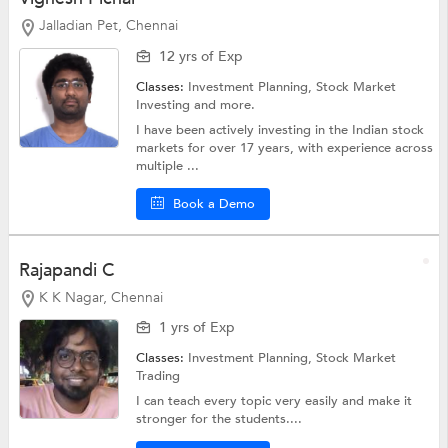
Jalladian Pet, Chennai
12 yrs of Exp
Classes:
Investment Planning,
Stock Market
Investing
and more.
I have been actively investing in the Indian stock
markets for over 17 years, with experience across
multiple ...
Book a Demo
Rajapandi C
K K Nagar, Chennai
1 yrs of Exp
Classes:
Investment Planning,
Stock Market
Trading
I can teach every topic very easily and make it
stronger for the students....