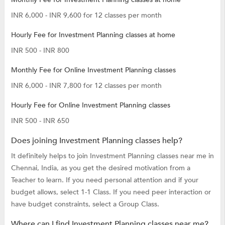
INR 6,000 - INR 9,600 for 12 classes per month
Hourly Fee for Investment Planning classes at home
INR 500 - INR 800
Monthly Fee for Online Investment Planning classes
INR 6,000 - INR 7,800 for 12 classes per month
Hourly Fee for Online Investment Planning classes
INR 500 - INR 650
Does joining Investment Planning classes help?
It definitely helps to join Investment Planning classes near me in
Chennai, India, as you get the desired motivation from a
Teacher to learn. If you need personal attention and if your
budget allows, select 1-1 Class. If you need peer interaction or
have budget constraints, select a Group Class.
Where can I find Investment Planning classes near me?