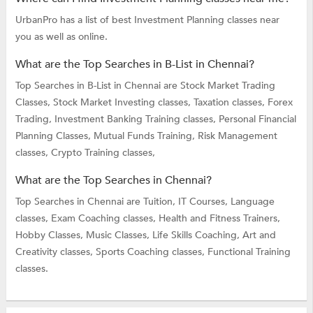
UrbanPro has a list of best Investment Planning classes near
you as well as online.
What are the Top Searches in B-List in Chennai?
Top Searches in B-List in Chennai are
Stock Market Trading
Classes,
Stock Market Investing classes,
Taxation classes,
Forex
Trading,
Investment Banking Training classes,
Personal Financial
Planning Classes,
Mutual Funds Training,
Risk Management
classes,
Crypto Training classes,
What are the Top Searches in Chennai?
Top Searches in Chennai are
Tuition,
IT Courses,
Language
classes,
Exam Coaching classes,
Health and Fitness Trainers,
Hobby Classes,
Music Classes,
Life Skills Coaching,
Art and
Creativity classes,
Sports Coaching classes,
Functional Training
classes.