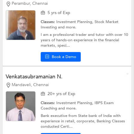
Perambur, Chennai
5 yrs of Exp
Classes:
Investment Planning,
Stock Market
Investing
and more.
I am a professional trader and tutor with over 10
years of hands-on experience in the financial
markets, speci...
Book a Demo
Venkatasubramanian N.
Mandaveli, Chennai
20+ yrs of Exp
Classes:
Investment Planning,
IBPS Exam
Coaching
and more.
Bank executive from State bank of India with
experience in retail, corporate, Banking Classes
conducted Certi...