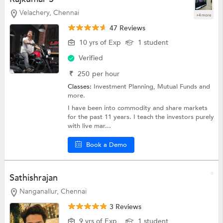
Velachery, Chennai
+4 more
47 Reviews
10 yrs of Exp
1 student
Verified
₹
250
per hour
Classes:
Investment Planning,
Mutual Funds
and
more.
I have been into commodity and share markets
for the past 11 years. I teach the investors purely
with live mar...
Book a Demo
Sathishrajan
Nanganallur, Chennai
3 Reviews
9 yrs of Exp
1 student