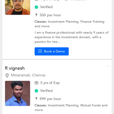
Verified
₹
500
per hour
Classes:
Investment Planning,
Finance Training
and more.
I am a finance professional with nearly 9 years of
experience in the investment domain, with a
passion for tea...
Book a Demo
R vignesh
Mittanamalli, Chennai
5 yrs of Exp
Verified
₹
999
per hour
Classes:
Investment Planning,
Mutual Funds
and
more.