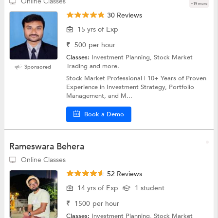
Online Classes
+19 more
30 Reviews
15 yrs of Exp
₹
500
per hour
Classes:
Investment Planning, Stock Market
Trading and more.
Sponsored
Stock Market Professional | 10+ Years of Proven
Experience in Investment Strategy, Portfolio
Management, and M...
Book a Demo
Rameswara Behera
Online Classes
52 Reviews
14 yrs of Exp
1 student
₹
1500
per hour
Classes:
Investment Planning, Stock Market