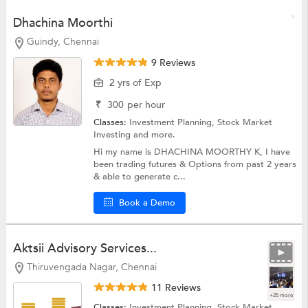
Dhachina Moorthi
Guindy, Chennai
9 Reviews
2 yrs of Exp
₹
300
per hour
Classes:
Investment Planning,
Stock Market
Investing
and more.
Hi my name is DHACHINA MOORTHY K, I have
been trading futures & Options from past 2 years
& able to generate c...
Book a Demo
Aktsii Advisory Services...
Thiruvengada Nagar, Chennai
11 Reviews
+25 more
Classes:
Investment Planning,
Stock Market