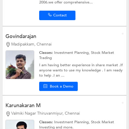
2006.we offer comprehensive...
Contact
Govindarajan
Madipakkam, Chennai
Classes:
Investment Planning,
Stock Market
Trading
I am having better experience in share market .If
anyone wants to use my knowledge . I am ready
to help .I an ...
Book a Demo
Karunakaran M
Valmiki Nagar Thiruvanmiyur, Chennai
Classes:
Investment Planning,
Stock Market
Investing
and more.