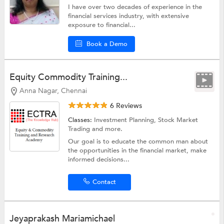
I have over two decades of experience in the
financial services industry, with extensive
exposure to financial...
Book a Demo
Equity Commodity Training...
Anna Nagar, Chennai
6 Reviews
Classes:
Investment Planning,
Stock Market
Trading
and more.
Our goal is to educate the common man about
the opportunities in the financial market, make
informed decisions...
Contact
Jeyaprakash Mariamichael