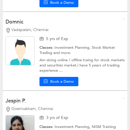
Book a Demo
Domnic
Vadapalani, Chennai
5 yrs of Exp
Classes:
Investment Planning,
Stock Market
Trading
and more.
Am doing online / offline traing for stock markets
and securities market,i have 5 years of trading
experience ...
Book a Demo
Jespin P.
Gowrivakkam, Chennai
3 yrs of Exp
Classes:
Investment Planning,
NISM Training