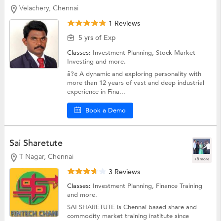
Velachery, Chennai
1 Reviews
5 yrs of Exp
Classes:
Investment Planning,
Stock Market
Investing
and more.
â?¢ A dynamic and exploring personality with
more than 12 years of vast and deep industrial
experience in Fina...
Book a Demo
Sai Sharetute
T Nagar, Chennai
+8 more
3 Reviews
Classes:
Investment Planning,
Finance Training
and more.
SAI SHARETUTE is Chennai based share and
commodity market training institute since