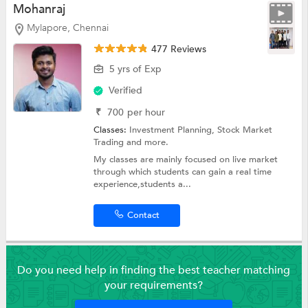
Mohanraj
Mylapore, Chennai
477 Reviews
5 yrs of Exp
Verified
₹
700
per hour
Classes:
Investment Planning,
Stock Market
Trading
and more.
My classes are mainly focused on live market
through which students can gain a real time
experience,students a...
Contact
Do you need help in finding the best teacher matching
your requirements?