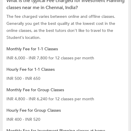
What is the typical Fee charged for Investment Planning
classes near me in Chennai, India?
The fee charged varies between online and offline classes.
Generally you get the best quality at the lowest cost in the
online classes, as the best tutors don’t like to travel to the
Student’s location.
Monthly Fee for 1-1 Classes
INR 6,000 - INR 7,800 for 12 classes per month
Hourly Fee for 1-1 Classes
INR 500 - INR 650
Monthly Fee for Group Classes
INR 4,800 - INR 6,240 for 12 classes per month
Hourly Fee for Group Classes
INR 400 - INR 520
Monthly Fee for Investment Planning classes at home