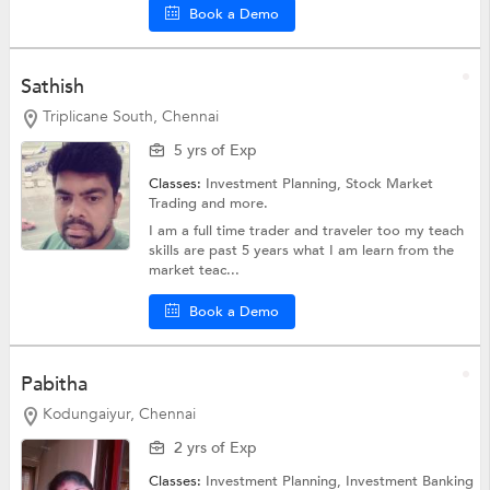
Book a Demo
Sathish
Triplicane South, Chennai
5 yrs of Exp
Classes:
Investment Planning,
Stock Market
Trading
and more.
I am a full time trader and traveler too my teach
skills are past 5 years what I am learn from the
market teac...
Book a Demo
Pabitha
Kodungaiyur, Chennai
2 yrs of Exp
Classes:
Investment Planning,
Investment Banking