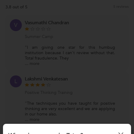
3.8 out of 5
5 reviews
Vasumathi Chandran
V
Summer Camp
"I am giving one star for this humbug
institution because I can't review without that.
Total fraudulence. They
...
more
Lakshmi Venkatesan
L
Positive Thinking Training
"The techniques you have taught for positive
thinking are very excellent and we are applying
in our home also.
...
more