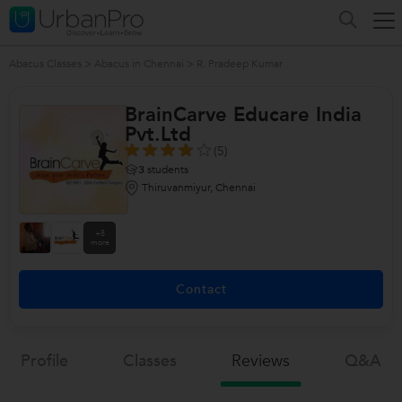
Abacus Classes
>
Abacus in Chennai
>
R. Pradeep Kumar
BrainCarve Educare India
Pvt.Ltd
(5)
3
students
Thiruvanmiyur, Chennai
+8
more
Contact
Profile
Classes
Reviews
Q&a