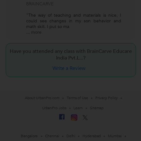
BRAINCARVE
"The way of teaching and materials is nice, I
could see changes in my son behavior and
math skill. I put so ma
...
more
Have you attended any class with BrainCarve Educare
India Pvt.L...?
Write a Review
About UrbanPro.com
Terms of Use
Privacy Policy
UrbanPro Jobs
Learn
Sitemap
Bangalore
Chennai
Delhi
Hyderabad
Mumbai