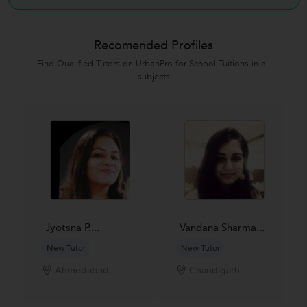
Recomended Profiles
Find Qualified Tutors on UrbanPro for School Tuitions in all
subjects
Jyotsna P....
Vandana Sharma...
New Tutor
New Tutor
Ahmedabad
Chandigarh