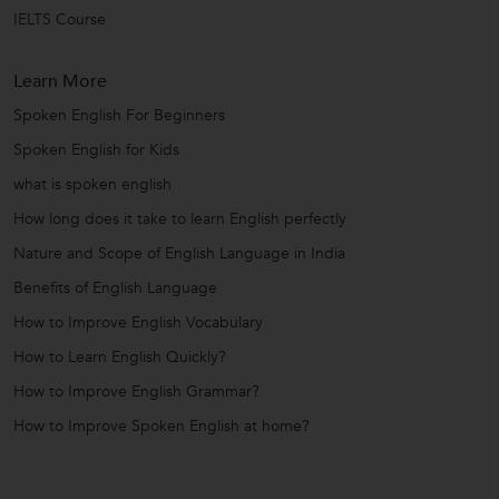
IELTS Course
Learn More
Spoken English For Beginners
Spoken English for Kids
what is spoken english
How long does it take to learn English perfectly
Nature and Scope of English Language in India
Benefits of English Language
How to Improve English Vocabulary
How to Learn English Quickly?
How to Improve English Grammar?
How to Improve Spoken English at home?