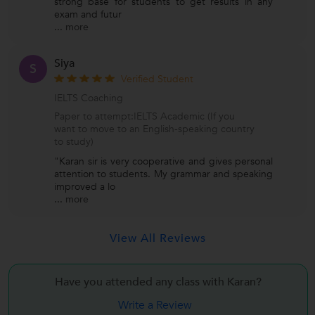
strong base for students to get results in any
exam and futur
...
more
Siya
S
Verified Student
IELTS Coaching
Paper to attempt:IELTS Academic (If you
want to move to an English-speaking country
to study)
"Karan sir is very cooperative and gives personal
attention to students. My grammar and speaking
improved a lo
...
more
View All Reviews
Have you attended any class with
Karan?
Write a Review