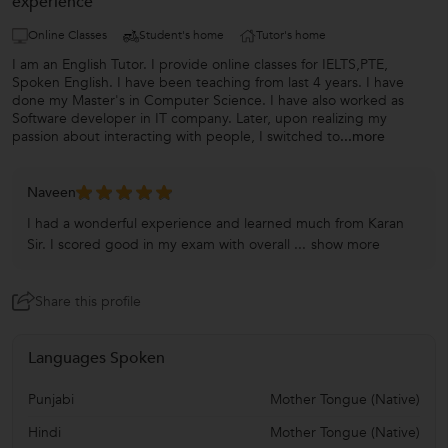
experience
Online Classes
Student's home
Tutor's home
I am an English Tutor. I provide online classes for IELTS,PTE,
Spoken English. I have been teaching from last 4 years. I have
done my Master's in Computer Science. I have also worked as
Software developer in IT company. Later, upon realizing my
passion about interacting with people, I switched to
...more
Naveen
I had a wonderful experience and learned much from Karan
Sir. I scored good in my exam with overall ...
show more
Share this profile
Languages Spoken
Punjabi
Mother Tongue (Native)
Hindi
Mother Tongue (Native)