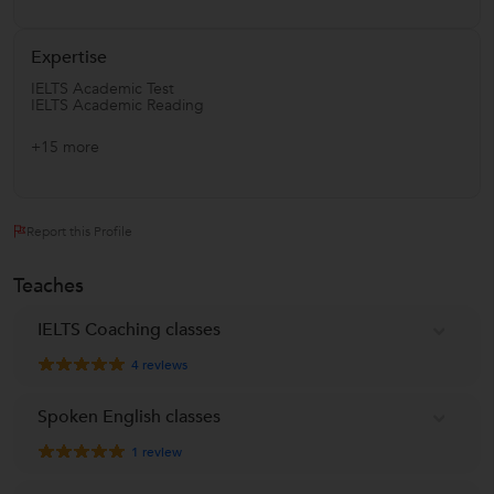
Expertise
IELTS Academic Test
IELTS Academic Reading
+15 more
Report this Profile
Teaches
IELTS Coaching classes
4
reviews
Spoken English classes
1
review