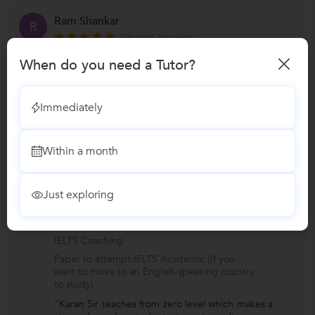
Ram Shankar
R
Verified Student
Spoken English
When do you need a Tutor?
Age group of student:Above 25 yrs
Preferred language of instruction:English to
English,Hindi to English
Immediately
Level I want to learn:Basic
"Class environment is really comfortable and
karan Sir is very supportive. He always help
Within a month
students,provided ex
...
more
Just exploring
Anurag Sagar
A
Verified Student
IELTS Coaching
Paper to attempt:IELTS Academic (If you
want to move to an English-speaking country
to study)
"Karan Sir teaches from zero level which makes a