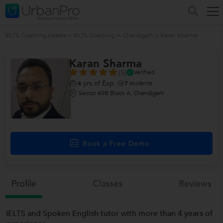
IELTS Coaching classes
>
IELTS Coaching in Chandigarh
>
Karan Sharma
Karan Sharma
(5)
Verified
yrs of Exp
7
students
4
Sector 40B Block A, Chandigarh
Book a Free Demo
Profile
Classes
Reviews
IELTS and Spoken English tutor with more than 4 years of