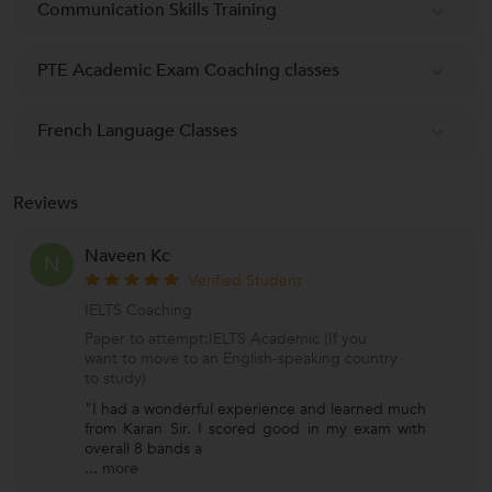
Communication Skills Training
PTE Academic Exam Coaching classes
French Language Classes
Reviews
Naveen Kc
N
Verified Student
IELTS Coaching
Paper to attempt:IELTS Academic (If you
want to move to an English-speaking country
to study)
"I had a wonderful experience and learned much
from Karan Sir. I scored good in my exam with
overall 8 bands a
...
more