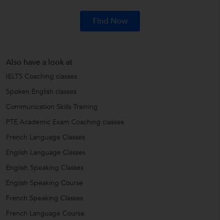
Find Now
Also have a look at
IELTS Coaching classes
Spoken English classes
Communication Skills Training
PTE Academic Exam Coaching classes
French Language Classes
English Language Classes
English Speaking Classes
English Speaking Course
French Speaking Classes
French Language Course