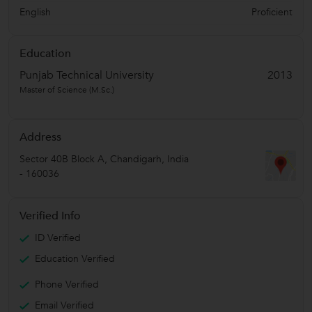
English
Proficient
Education
Punjab Technical University
2013
Master of Science (M.Sc.)
Address
Sector 40B Block A
,
Chandigarh
,
India
-
160036
Verified Info
ID Verified
Education Verified
Phone Verified
Email Verified