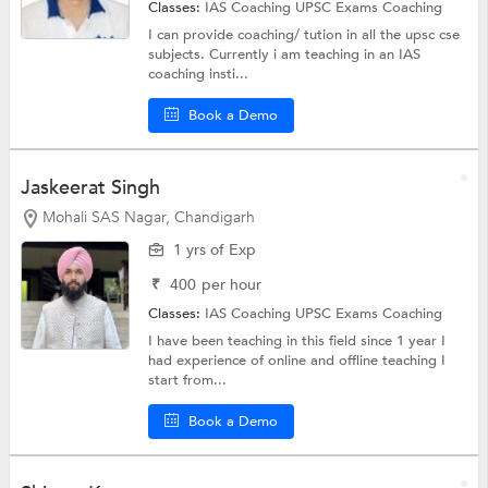
Classes:
IAS Coaching
UPSC Exams Coaching
I can provide coaching/ tution in all the upsc cse
subjects. Currently i am teaching in an IAS
coaching insti...
Book a Demo
Jaskeerat Singh
Mohali SAS Nagar, Chandigarh
1 yrs of Exp
₹
400
per hour
Classes:
IAS Coaching
UPSC Exams Coaching
I have been teaching in this field since 1 year I
had experience of online and offline teaching I
start from...
Book a Demo