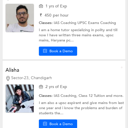
1 yrs of Exp
₹
450
per hour
Classes:
IAS Coaching
UPSC Exams Coaching
I am a home tutor specializing in polity and till
now I have written three mains exams, upsc
mains, Haryana pc...
Book a Demo
Alisha
Sector-23, Chandigarh
2 yrs of Exp
Classes:
IAS Coaching,
Class 12 Tuition
and more.
I am also a upsc aspirant and give mains from last
one year and i know the problems and burden of
students tha...
Book a Demo