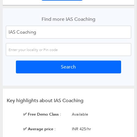
Find more IAS Coaching
Key highlights about IAS Coaching
✅ Free Demo Class :
Available
✅ Average price :
INR 425/hr