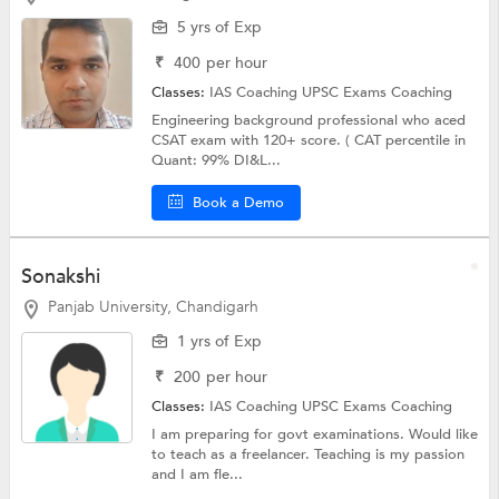
5 yrs of Exp
₹
400
per hour
Classes:
IAS Coaching
UPSC Exams Coaching
Engineering background professional who aced
CSAT exam with 120+ score. ( CAT percentile in
Quant: 99% DI&L...
Book a Demo
Sonakshi
Panjab University, Chandigarh
1 yrs of Exp
₹
200
per hour
Classes:
IAS Coaching
UPSC Exams Coaching
I am preparing for govt examinations. Would like
to teach as a freelancer. Teaching is my passion
and I am fle...