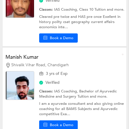
Verified
Classes:
IAS Coaching,
Class 10 Tuition
and more.
Cleared pre twice and HAS pre once Exellent in
history polity csat geography current affairs
economics inte...
Book a Demo
Manish Kumar
Shivalik Vihar Road, Chandigarh
3 yrs of Exp
Verified
Classes:
IAS Coaching,
Bachelor of Ayurvedic
Medicine and Surgery Tuition
and more.
I am a ayurveda consultant and also giving online
coaching for all BAMS Subjects and Ayurvedic
competitive Exa...
Book a Demo