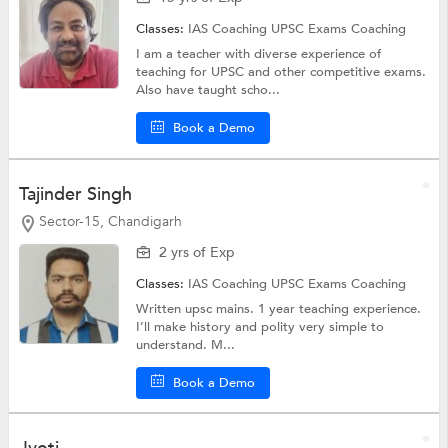
Classes:
IAS Coaching
UPSC Exams Coaching
I am a teacher with diverse experience of
teaching for UPSC and other competitive exams.
Also have taught scho...
Book a Demo
Tajinder Singh
Sector-15, Chandigarh
2 yrs of Exp
Classes:
IAS Coaching
UPSC Exams Coaching
Written upsc mains. 1 year teaching experience.
I’ll make history and polity very simple to
understand. M...
Book a Demo