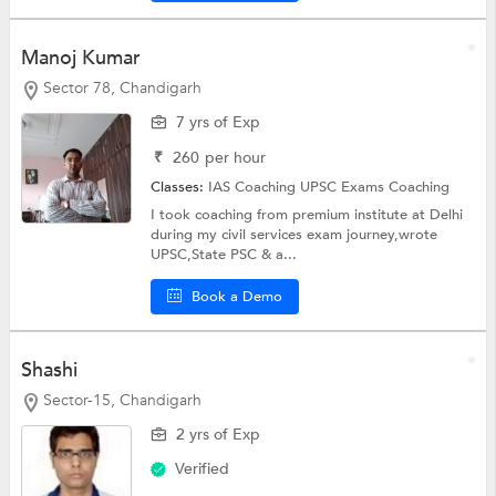
Manoj Kumar
Sector 78, Chandigarh
7 yrs of Exp
₹
260
per hour
Classes:
IAS Coaching
UPSC Exams Coaching
I took coaching from premium institute at Delhi
during my civil services exam journey,wrote
UPSC,State PSC & a...
Book a Demo
Shashi
Sector-15, Chandigarh
2 yrs of Exp
Verified