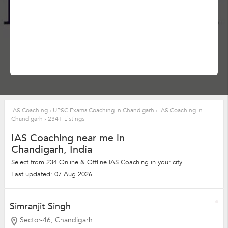
IAS Coaching
›
UPSC Exams Coaching in Chandigarh
›
IAS Coaching in
Chandigarh
›
234+ Listings
IAS Coaching near me in
Chandigarh, India
Select from 234 Online & Offline IAS Coaching in your city
Last updated: 07 Aug 2026
Simranjit Singh
Sector-46, Chandigarh