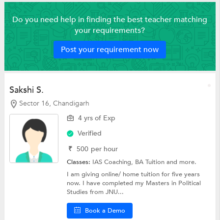
Do you need help in finding the best teacher matching
your requirements?
Post your requirement now
Sakshi S.
Sector 16, Chandigarh
4 yrs of Exp
Verified
₹
500
per hour
Classes:
IAS Coaching,
BA Tuition
and more.
I am giving online/ home tuition for five years
now. I have completed my Masters in Political
Studies from JNU...
Book a Demo