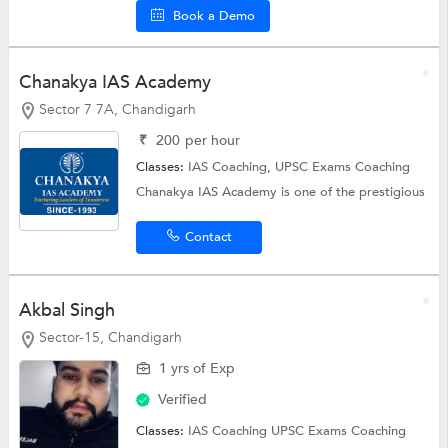
Book a Demo
Chanakya IAS Academy
Sector 7 7A, Chandigarh
₹
200
per hour
Classes:
IAS Coaching,
UPSC Exams Coaching
Chanakya IAS Academy is one of the prestigious
Contact
Akbal Singh
Sector-15, Chandigarh
1 yrs of Exp
Verified
Classes:
IAS Coaching
UPSC Exams Coaching