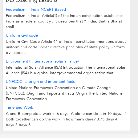
IAS Coaching Lessons
Federalism in India NCERT Based
Federalism in India: Article(1) of the Indian constitution establishes
India as a federal country . It describes that “ India, that is Bharat
shall...
Uniform civil code
Uniform Civil Code Article 44 of Indian constitution mentions about
uniform civil code under directive principles of state policy Uniform
civil code...
Environment ( international solar alliance)
International Solar Alliance (ISA) Introduction The International Solar
Alliance (ISA) is a global intergovernmental organization that...
UNFCCC its origin and important facts
United Nations Framework Convention on Climate Change
(UNFCCC): Origin and Important Facts Origin The United Nations
Framework Convention...
Time and Work
A and B complete a work in 6 days. A alone can do it in 10 days. If
both together can do the work in how many days? 3.75 days 4
days 5 days 6...