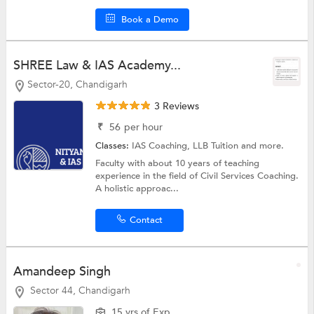
Book a Demo
SHREE Law & IAS Academy...
Sector-20, Chandigarh
3 Reviews
₹
56
per hour
Classes:
IAS Coaching,
LLB Tuition
and more.
Faculty with about 10 years of teaching
experience in the field of Civil Services Coaching.
A holistic approac...
Contact
Amandeep Singh
Sector 44, Chandigarh
15 yrs of Exp