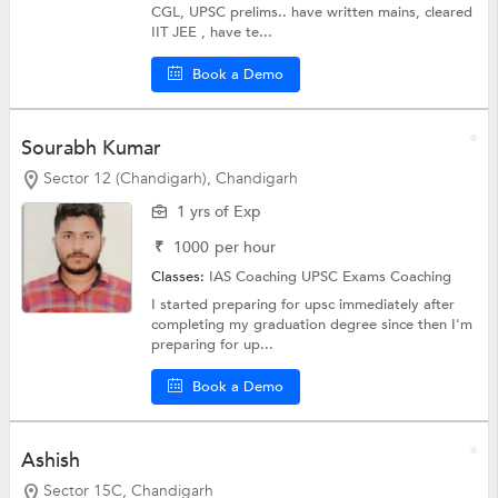
CGL, UPSC prelims.. have written mains, cleared
IIT JEE , have te...
Book a Demo
Sourabh Kumar
Sector 12 (Chandigarh), Chandigarh
1 yrs of Exp
₹
1000
per hour
Classes:
IAS Coaching
UPSC Exams Coaching
I started preparing for upsc immediately after
completing my graduation degree since then I'm
preparing for up...
Book a Demo
Ashish
Sector 15C, Chandigarh