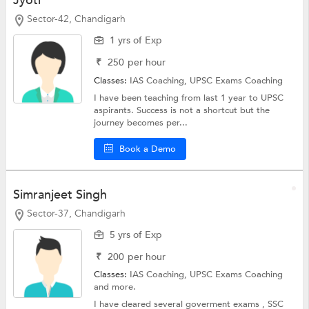
Jyoti
Sector-42, Chandigarh
1 yrs of Exp
₹
250
per hour
Classes:
IAS Coaching,
UPSC Exams Coaching
I have been teaching from last 1 year to UPSC
aspirants. Success is not a shortcut but the
journey becomes per...
Book a Demo
Simranjeet Singh
Sector-37, Chandigarh
5 yrs of Exp
₹
200
per hour
Classes:
IAS Coaching,
UPSC Exams Coaching
and more.
I have cleared several goverment exams , SSC