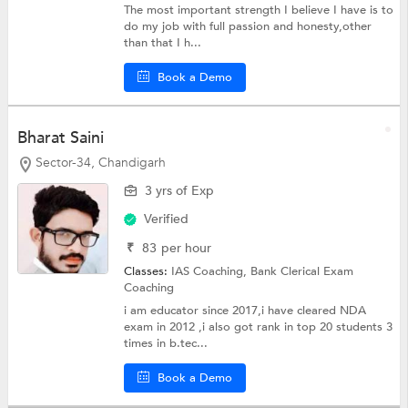
The most important strength I believe I have is to
do my job with full passion and honesty,other
than that I h...
Book a Demo
Bharat Saini
Sector-34, Chandigarh
3 yrs of Exp
Verified
₹
83
per hour
Classes:
IAS Coaching,
Bank Clerical Exam
Coaching
i am educator since 2017,i have cleared NDA
exam in 2012 ,i also got rank in top 20 students 3
times in b.tec...
Book a Demo