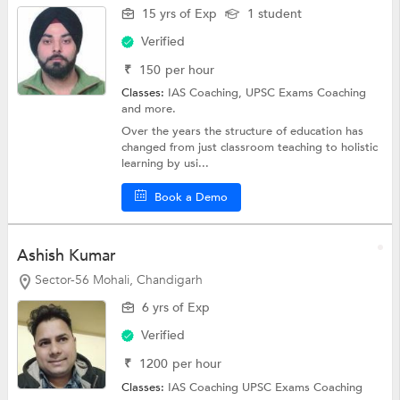
15 yrs of Exp
1 student
Verified
₹
150
per hour
Classes:
IAS Coaching,
UPSC Exams Coaching
and more.
Over the years the structure of education has
changed from just classroom teaching to holistic
learning by usi...
Book a Demo
Ashish Kumar
Sector-56 Mohali, Chandigarh
6 yrs of Exp
Verified
₹
1200
per hour
Classes:
IAS Coaching
UPSC Exams Coaching