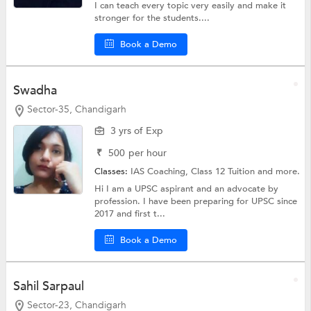
I can teach every topic very easily and make it
stronger for the students....
Book a Demo
Swadha
Sector-35, Chandigarh
3 yrs of Exp
₹
500
per hour
Classes:
IAS Coaching,
Class 12 Tuition
and more.
Hi I am a UPSC aspirant and an advocate by
profession. I have been preparing for UPSC since
2017 and first t...
Book a Demo
Sahil Sarpaul
Sector-23, Chandigarh