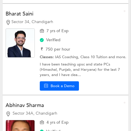
Bharat Saini
Sector 34, Chandigarh
7 yrs of Exp
Verified
₹
750
per hour
Classes:
IAS Coaching,
Class 10 Tuition
and more.
I have been teaching upsc and state PCs
(Himachal, Punjab, and Haryana) for the last 7
years, and I have clea...
Book a Demo
Abhinav Sharma
Sector 34A, Chandigarh
4 yrs of Exp