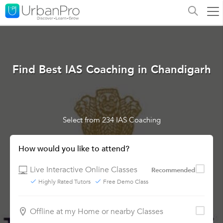
Find Best IAS Coaching in Chandigarh
Select from 234 IAS Coaching
How would you like to attend?
Live Interactive Online Classes
Recommended
Highly Rated Tutors
Free Demo Class
Offline at my Home or nearby Classes