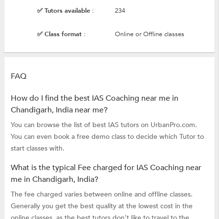
✅ Tutors available :
234
✅ Class format :
Online or Offline classes
FAQ
How do I find the best IAS Coaching near me in
Chandigarh, India near me?
You can browse the list of best IAS tutors on UrbanPro.com.
You can even book a free demo class to decide which Tutor to
start classes with.
What is the typical Fee charged for IAS Coaching near
me in Chandigarh, India?
The fee charged varies between online and offline classes.
Generally you get the best quality at the lowest cost in the
online classes, as the best tutors don’t like to travel to the