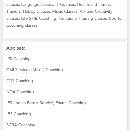
classes,
Language classes,
IT Courses,
Health and Fitness
Trainers,
Hobby Classes,
Music Classes,
Art and Creativity
classes,
Life Skills Coaching,
Functional Training classes,
Sports
Coaching classes.
Also see:
IPS Coaching
Civil Services (Mains) Coaching
CDS Coaching
NDA Coaching
IFS (Indian Forest Service) Exams Coaching
IES Coaching
SCRA Coaching