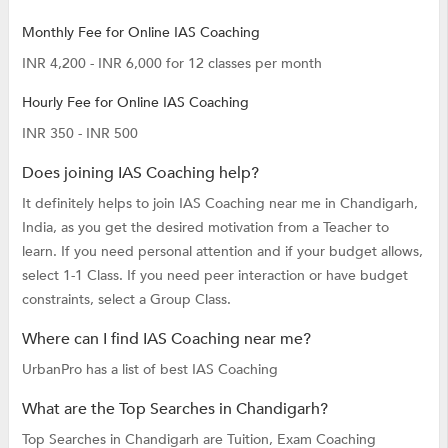
Monthly Fee for Online IAS Coaching
INR 4,200 - INR 6,000 for 12 classes per month
Hourly Fee for Online IAS Coaching
INR 350 - INR 500
Does joining IAS Coaching help?
It definitely helps to join IAS Coaching near me in Chandigarh,
India, as you get the desired motivation from a Teacher to
learn. If you need personal attention and if your budget allows,
select 1-1 Class. If you need peer interaction or have budget
constraints, select a Group Class.
Where can I find IAS Coaching near me?
UrbanPro has a list of best IAS Coaching
What are the Top Searches in Chandigarh?
Top Searches in Chandigarh are
Tuition,
Exam Coaching