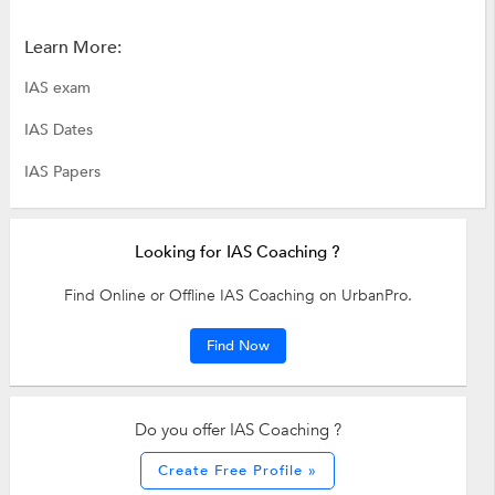
Learn More:
IAS exam
IAS Dates
IAS Papers
Looking for IAS Coaching ?
Find Online or Offline IAS Coaching on UrbanPro.
Find Now
Do you offer IAS Coaching ?
Create Free Profile »