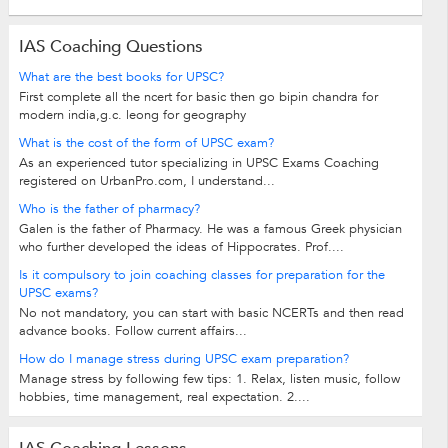
IAS Coaching Questions
What are the best books for UPSC?
First complete all the ncert for basic then go bipin chandra for
modern india,g.c. leong for geography
What is the cost of the form of UPSC exam?
As an experienced tutor specializing in UPSC Exams Coaching
registered on UrbanPro.com, I understand...
Who is the father of pharmacy?
Galen is the father of Pharmacy. He was a famous Greek physician
who further developed the ideas of Hippocrates. Prof....
Is it compulsory to join coaching classes for preparation for the
UPSC exams?
No not mandatory, you can start with basic NCERTs and then read
advance books. Follow current affairs...
How do I manage stress during UPSC exam preparation?
Manage stress by following few tips: 1. Relax, listen music, follow
hobbies, time management, real expectation. 2....