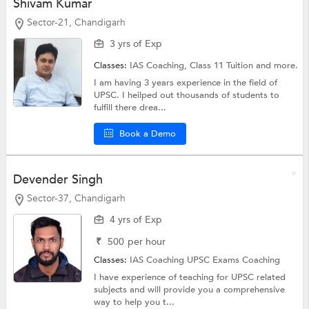
Shivam Kumar
Sector-21, Chandigarh
3 yrs of Exp
Classes:
IAS Coaching,
Class 11 Tuition
and more.
I am having 3 years experience in the field of
UPSC. I heilped out thousands of students to
fulfill there drea...
Book a Demo
Devender Singh
Sector-37, Chandigarh
4 yrs of Exp
₹
500
per hour
Classes:
IAS Coaching
UPSC Exams Coaching
I have experience of teaching for UPSC related
subjects and will provide you a comprehensive
way to help you t...