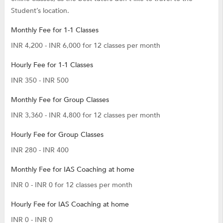
Student’s location.
Monthly Fee for 1-1 Classes
INR 4,200 - INR 6,000 for 12 classes per month
Hourly Fee for 1-1 Classes
INR 350 - INR 500
Monthly Fee for Group Classes
INR 3,360 - INR 4,800 for 12 classes per month
Hourly Fee for Group Classes
INR 280 - INR 400
Monthly Fee for IAS Coaching at home
INR 0 - INR 0 for 12 classes per month
Hourly Fee for IAS Coaching at home
INR 0 - INR 0