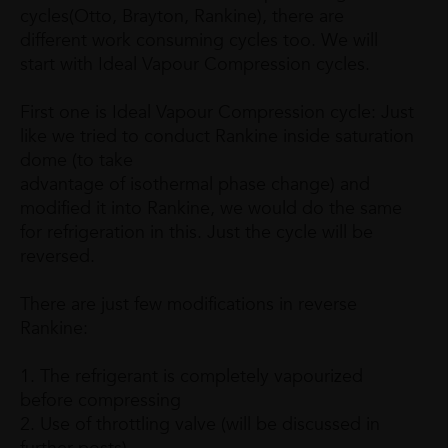
cycles(Otto, Brayton, Rankine), there are
different work consuming cycles too. We will
start with Ideal Vapour Compression cycles.
First one is Ideal Vapour Compression cycle: Just
like we tried to conduct Rankine inside saturation
dome (to take
advantage of isothermal phase change) and
modified it into Rankine, we would do the same
for refrigeration in this. Just the cycle will be
reversed.
There are just few modifications in reverse
Rankine:
1. The refrigerant is completely vapourized
before compressing
2. Use of throttling valve (will be discussed in