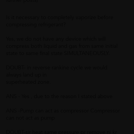
further posts)
Is it necessary to completely vaporize before
compressing refrigerant?
Yes, we do not have any device which will
compress both liquid and gas from same initial
state to same final state SIMULTANEOUSLY.
DOUBT- in reverse rankine cycle we would
always land up in
superheated zone.
ANS - Yes , due to the reason I stated above
ANS -Pump can act as compressor Compressor
can not act as pump
DOUBT-sir heat same pressure pr remove ni kr