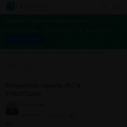
Take BTech Tuition from the Best Tutors
1-1 or Group class
Flexible Timings
Verified Tutors
Book a Free Demo
BTech Tuition
>
Refrigeration Capacity (RC) & THROTTLING
Refrigeration Capacity (RC) &
THROTTLING
Rahul Kumar
18/04/2017
0
0
0
#8