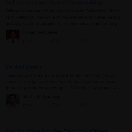
Deflections (Limit State Of Serviceability)
Difference between Short- and Long-term Deflections: Short-
term deflection means the immediate deflection after casting
and application of partial or full service loads, while the long-
term deflection...
Mohammed Baseer
0
1
0
Do And Dont's
-Learn By Examples, By relating it to real life things. You will
retain it for long. -Dont ever wait for your teachers or tutors
for starting something new topics. Make your own pace study
before enyone...
Shashank Upadhyay
0
0
0
Can You Make And See Electricity Without