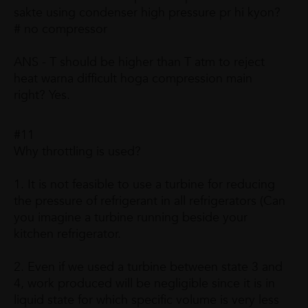
sakte using condenser high pressure pr hi kyon?
# no compressor
ANS - T should be higher than T atm to reject
heat warna difficult hoga compression main
right? Yes.
#11
Why throttling is used?
1. It is not feasible to use a turbine for reducing
the pressure of refrigerant in all refrigerators (Can
you imagine a turbine running beside your
kitchen refrigerator.
2. Even if we used a turbine between state 3 and
4, work produced will be negligible since it is in
liquid state for which specific volume is very less