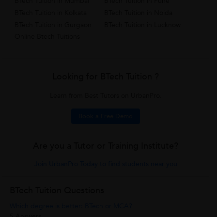
BTech Tuition in Mumbai
BTech Tuition in Pune
BTech Tuition in Kolkata
BTech Tuition in Noida
BTech Tuition in Gurgaon
BTech Tuition in Lucknow
Online Btech Tuitions
Looking for BTech Tuition ?
Learn from Best Tutors on UrbanPro.
Book a Free Demo
Are you a Tutor or Training Institute?
Join UrbanPro Today to find students near you
BTech Tuition Questions
Which degree is better: BTech or MCA?
5 Answers