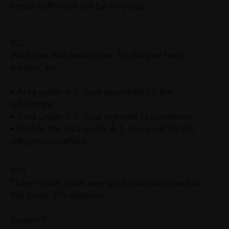
hence v.dP work will be very less.
#12
We know that area under T-s dia give heat
transfer, so:
• Area under 4-1: heat absorbed by the
refrigerant
• Area under 2-3: heat rejected in condenser
• Higher the area under 4-1, more will be the
refrigeration effect.
#13
There is one more very useful diagram used for
this cycle: P-h diagram.
Reason?