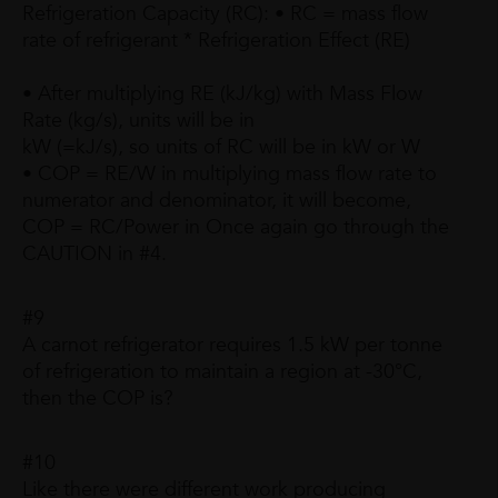
Refrigeration Capacity (RC): • RC = mass flow
rate of refrigerant * Refrigeration Effect (RE)
• After multiplying RE (kJ/kg) with Mass Flow
Rate (kg/s), units will be in
kW (=kJ/s), so units of RC will be in kW or W
• COP = RE/W in multiplying mass flow rate to
numerator and denominator, it will become,
COP = RC/Power in Once again go through the
CAUTION in #4.
#9
A carnot refrigerator requires 1.5 kW per tonne
of refrigeration to maintain a region at -30°C,
then the COP is?
#10
Like there were different work producing