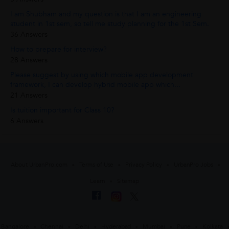
I am Shubham and my question is that I am an engineering
student in 1st sem, so tell me study planning for the 1st Sem.
36 Answers
How to prepare for interview?
28 Answers
Please suggest by using which mobile app development
framework, I can develop hybrid mobile app which...
21 Answers
Is tuition important for Class 10?
6 Answers
About UrbanPro.com
Terms of Use
Privacy Policy
UrbanPro Jobs
Learn
Sitemap
Bangalore
Chennai
Delhi
Hyderabad
Mumbai
Pune
Kolkata