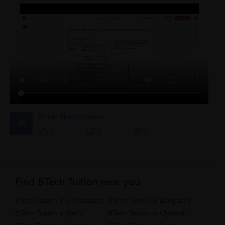
Arnab Bhattacharjee
A
0
0
0
Find BTech Tuition near you
BTech Tuition in Hyderabad
BTech Tuition in Bangalore
BTech Tuition in Delhi
BTech Tuition in Chennai