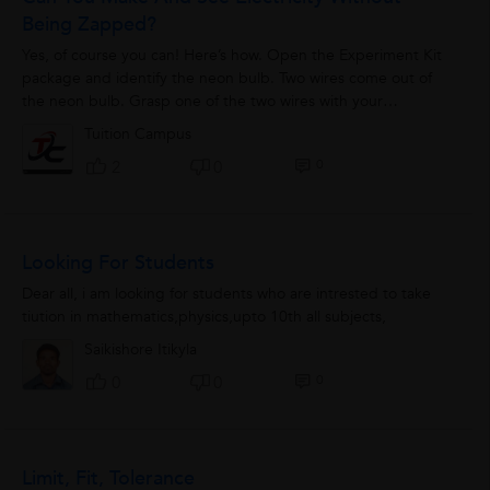
Being Zapped?
Yes, of course you can! Here’s how. Open the Experiment Kit
package and identify the neon bulb. Two wires come out of
the neon bulb. Grasp one of the two wires with your
fingertips. You will need...
Tuition Campus
0
2
0
Looking For Students
Dear all, i am looking for students who are intrested to take
tiution in mathematics,physics,upto 10th all subjects,
Saikishore Itikyla
0
0
0
Limit, Fit, Tolerance