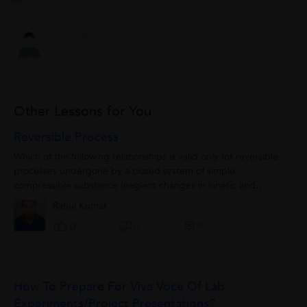
Other Lessons for You
Reversible Process
Which of the following relationships is valid only for reversible
processes undergone by a closed system of simple
compressible substance (neglect changes in kinetic and
potential energy?)(A) QdU W δδ=+(B)...
Rahul Kumar
0
0
0
How To Prepare For Viva Voce Of Lab
Experiments/Project Presentations?