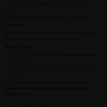
molecule (or ion) together is called chemical
bond.
Bonding is explained by means of octet rule.
Octet rule:
Atom with eight electron in their outermost shell
has maximum stability (like noble gas).
Types of Bond:
1. Ionic bond: Formed by the
complete transfer
of electrons.
2. Covalent bond: Formed by the
mutual sharing
of electrons.
3. Coordinate covalent bond: Formed by the
donation of electron pair
from one of the
bonded atom
.
0 Like
0 Dislike
Follow
1