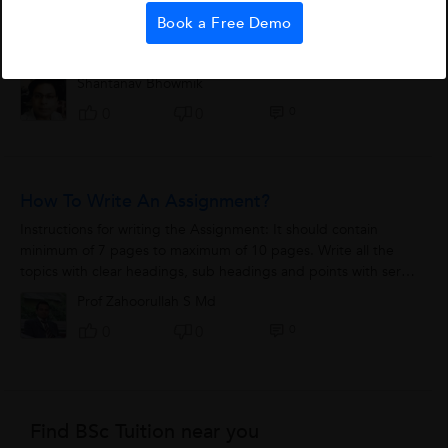
If somebody puts a gun to your head today and asks you to
Book a Free Demo
predict what questions will come in CAT, you would be safe in
saying - that come what may - Reading Comprehension (RC) is
bound to be part of the...
Shantanav Bhowmik
0
0
0
How To Write An Assignment?
Instructions for writing the Assignment: It should contain
minimum of 7 pages to maximum of 10 pages. Write all the
topics with clear headings, sub headings and points with serial
numbers 1,2,3,4,5...
Prof Zahoorullah S Md
0
0
0
Find BSc Tuition near you