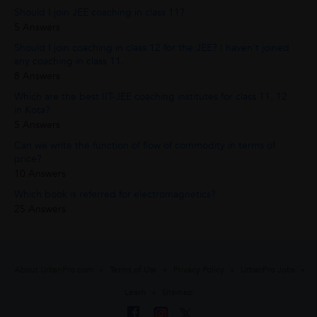
Should I join JEE coaching in class 11?
5 Answers
Should I join coaching in class 12 for the JEE? I haven't joined
any coaching in class 11.
8 Answers
Which are the best IIT-JEE coaching institutes for class 11, 12
in Kota?
5 Answers
Can we write the function of flow of commodity in terms of
price?
10 Answers
Which book is referred for electromagnetics?
25 Answers
About UrbanPro.com
Terms of Use
Privacy Policy
UrbanPro Jobs
Learn
Sitemap