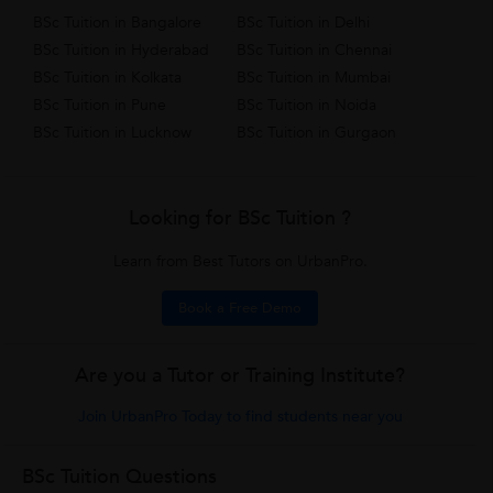
BSc Tuition in Bangalore
BSc Tuition in Delhi
BSc Tuition in Hyderabad
BSc Tuition in Chennai
BSc Tuition in Kolkata
BSc Tuition in Mumbai
BSc Tuition in Pune
BSc Tuition in Noida
BSc Tuition in Lucknow
BSc Tuition in Gurgaon
Looking for BSc Tuition ?
Learn from Best Tutors on UrbanPro.
Book a Free Demo
Are you a Tutor or Training Institute?
Join UrbanPro Today to find students near you
BSc Tuition Questions