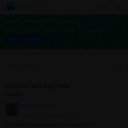
Take BSc Tuition from the Best Tutors
1-1 or Group class
Flexible Timings
Verified Tutors
Book a Free Demo
BSc Tuition
>
Chemical Bonding Notes - Model
Chemical Bonding Notes -
Model
Amruth Kumar N T
30/05/2017
0
0
0
The force that binds different atoms in a