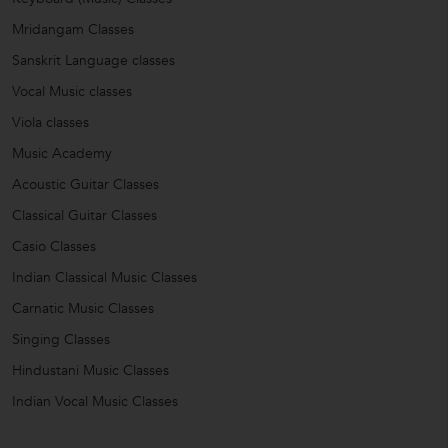
Mridangam Classes
Sanskrit Language classes
Vocal Music classes
Viola classes
Music Academy
Acoustic Guitar Classes
Classical Guitar Classes
Casio Classes
Indian Classical Music Classes
Carnatic Music Classes
Singing Classes
Hindustani Music Classes
Indian Vocal Music Classes