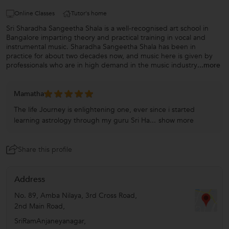
Online Classes
Tutor's home
Sri Sharadha Sangeetha Shala is a well-recognised art school in
Bangalore imparting theory and practical training in vocal and
instrumental music. Sharadha Sangeetha Shala has been in
practice for about two decades now, and music here is given by
professionals who are in high demand in the music industry
...more
Mamatha
The life Journey is enlightening one, ever since i started
learning astrology through my guru Sri Ha...
show more
Share this profile
Address
No. 89, Amba Nilaya, 3rd Cross Road,
2nd Main Road,
SriRamAnjaneyanagar,