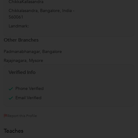
ChikkaKallasandra
Chikkalasandra
,
Bangalore
,
India
-
560061
Landmark:
Other Branches
Padmanabhanagar, Bangalore
Rajajinagara, Mysore
Verified Info
Phone Verified
Email Verified
Report this Profile
Teaches