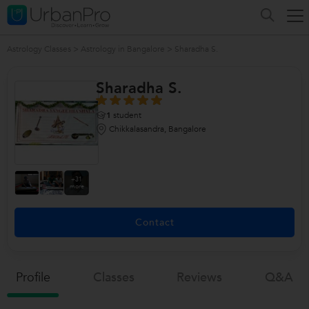
Astrology Classes
>
Astrology in Bangalore
>
Sharadha S.
Sharadha S.
1
student
Chikkalasandra, Bangalore
+31
more
Contact
Profile
Classes
Reviews
Q&a