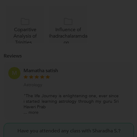
Coparitive
Influence of
Analysis of
Bhadrachalaramdas
Trinities...
on...
Reviews
Mamatha satish
M
Astrology
"The life Journey is enlightening one, ever since
i started learning astrology through my guru Sri
Haveri Prab
...
more
Have you attended any class with Sharadha S.?