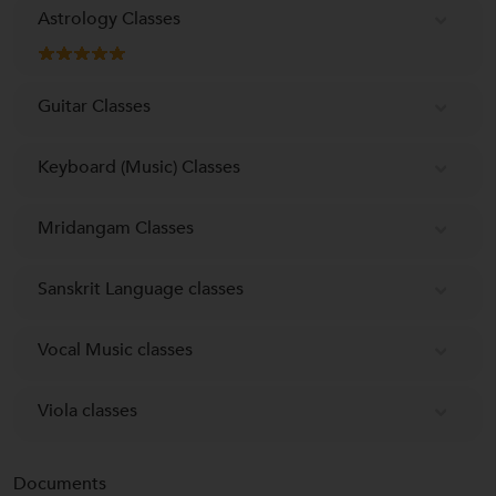
Astrology Classes
Guitar Classes
Keyboard (Music) Classes
Mridangam Classes
Sanskrit Language classes
Vocal Music classes
Viola classes
Documents