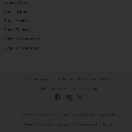
Learn More
Guitar Types
Guitar Styles
Guitar Tuning
Guitar Construction
What is Vocal Music
About UrbanPro.com
Terms of Use
Privacy Policy
UrbanPro Jobs
Learn
Sitemap
Bangalore
Chennai
Delhi
Hyderabad
Mumbai
Pune
Kolkata
Gurgaon
Ahmedabad
Noida