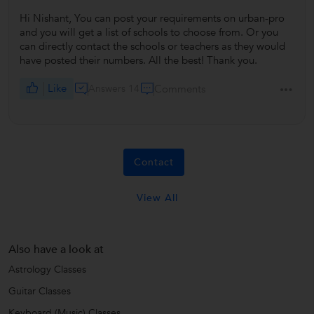
Hi Nishant, You can post your requirements on urban-pro
and you will get a list of schools to choose from. Or you
can directly contact the schools or teachers as they would
have posted their numbers. All the best! Thank you.
Like
Answers 14
Comments
Contact
View All
Also have a look at
Astrology Classes
Guitar Classes
Keyboard (Music) Classes