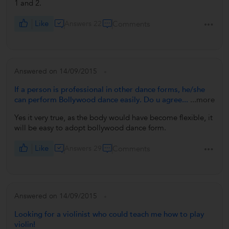
1 and 2.
Like
Answers 22
Comments
Answered on 14/09/2015
If a person is professional in other dance forms, he/she
can perform Bollywood dance easily. Do u agree...
...more
Yes it very true, as the body would have become flexible, it
will be easy to adopt bollywood dance form.
Like
Answers 29
Comments
Answered on 14/09/2015
Looking for a violinist who could teach me how to play
violin!