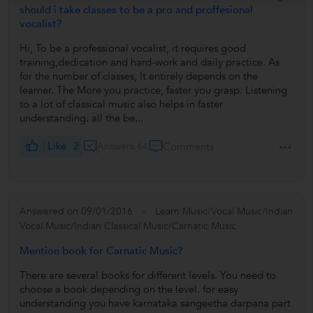
should i take classes to be a pro and proffesional
vocalist?
Hi, To be a professional vocalist, it requires good
training,dedication and hard-work and daily practice. As
for the number of classes, It entirely depends on the
learner. The More you practice, faster you grasp. Listening
to a lot of classical music also helps in faster
understanding. all the be...
Like
2
Answers 64
Comments
Answered on 09/01/2016
Learn Music/Vocal Music/Indian
Vocal Music/Indian Classical Music/Carnatic Music
Mention book for Carnatic Music?
There are several books for different levels. You need to
choose a book depending on the level. for easy
understanding you have karnataka sangeetha darpana part