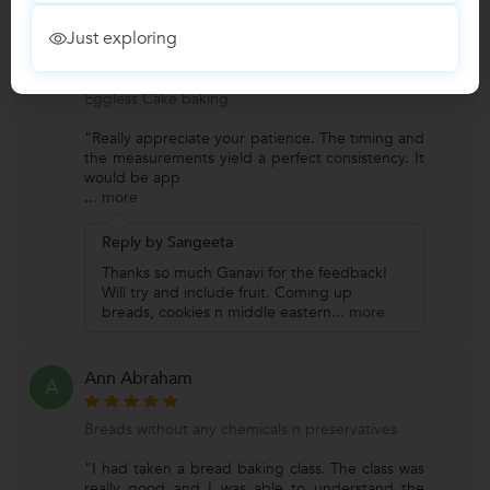
Just exploring
Ganavi Y p
G
Eggless Cake baking
"Really appreciate your patience. The timing and
the measurements yield a perfect consistency. It
would be app
...
more
Reply by Sangeeta
Thanks so much Ganavi for the feedback!
Will try and include fruit. Coming up
breads, cookies n middle eastern
...
more
Ann Abraham
A
Breads without any chemicals n preservatives
"I had taken a bread baking class. The class was
really good and I was able to understand the