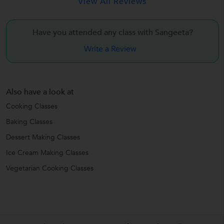
View All Reviews
Have you attended any class with
Sangeeta?
Write a Review
Also have a look at
Cooking Classes
Baking Classes
Dessert Making Classes
Ice Cream Making Classes
Vegetarian Cooking Classes