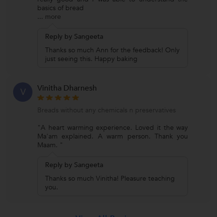
basics of bread
...
more
Reply by Sangeeta
Thanks so much Ann for the feedback! Only
just seeing this. Happy baking
Vinitha Dharnesh
V
Breads without any chemicals n preservatives
"A heart warming experience. Loved it the way
Ma'am explained. A warm person. Thank you
Maam. "
Reply by Sangeeta
Thanks so much Vinitha! Pleasure teaching
you.