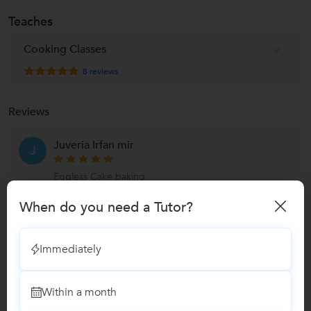
Teaches
Cooking Classes
8
reviews
Reviews
Juveria Irfan mir
J
Eggless Cake baking
"It’s been a great experience learning from you!
When do you need a Tutor?
Thank you for your time, devotion and love for
the craft of b
...
more
Immediately
Reply by Sangeeta
Thank you so much for the feedback! Truly
Within a month
appreciate. Happy baking