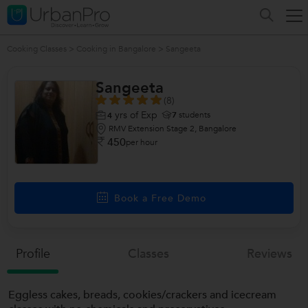
Cooking Classes
>
Cooking in Bangalore
>
Sangeeta
Sangeeta
(8)
yrs of Exp
7
students
4
RMV Extension Stage 2, Bangalore
450
per hour
Book a Free Demo
Profile
Classes
Reviews
Eggless cakes, breads, cookies/crackers and icecream