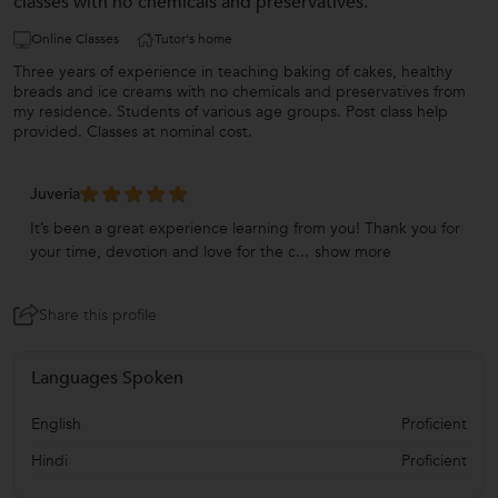
classes with no chemicals and preservatives.
Online Classes
Tutor's home
Three years of experience in teaching baking of cakes, healthy
breads and ice creams with no chemicals and preservatives from
my residence. Students of various age groups. Post class help
provided. Classes at nominal cost.
Juveria
It’s been a great experience learning from you! Thank you for
your time, devotion and love for the c...
show more
Share this profile
Languages Spoken
English
Proficient
Hindi
Proficient