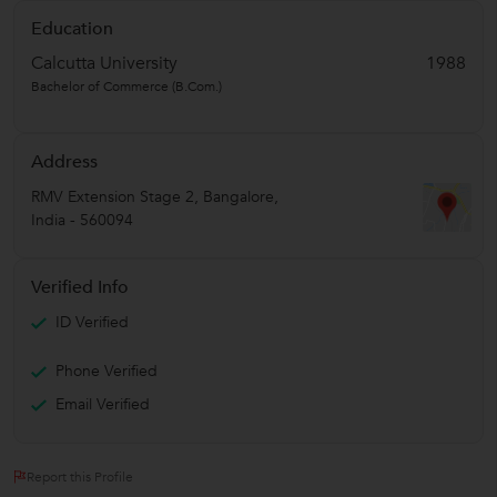
Education
Calcutta University
1988
Bachelor of Commerce (B.Com.)
Address
RMV Extension Stage 2
,
Bangalore
,
India
-
560094
Verified Info
ID Verified
Phone Verified
Email Verified
Report this Profile