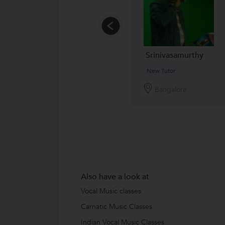
Srinivasamurthy
New Tutor
Bangalore
Also have a look at
Vocal Music classes
Carnatic Music Classes
Indian Vocal Music Classes