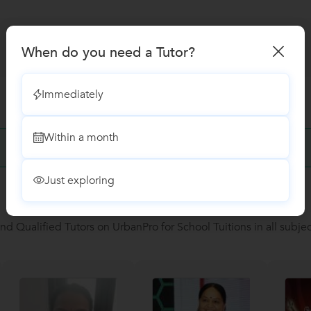
When do you need a Tutor?
Immediately
Within a month
No Reviews yet!
Be the first one to Review
Just exploring
Recomended Profiles
ind Qualified Tutors on UrbanPro for School Tuitions in all subjec