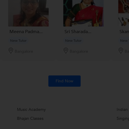
Meena Padma...
Sri Sharada...
Skan
New Tutor
New Tutor
New 
Bangalore
Bangalore
Ba
Find Now
Music Academy
Indian
Bhajan Classes
Singin