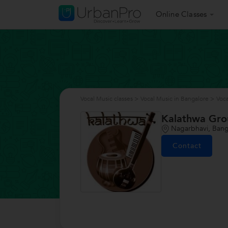
Online Classes
Vocal Music classes
>
Vocal Music in Bangalore
>
Voca
Kalathwa Gr
Nagarbhavi, Bang
Contact