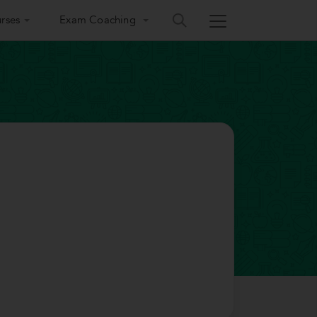
rses
Exam Coaching