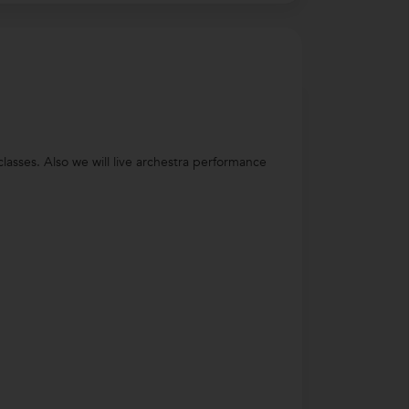
lasses. Also we will live archestra performance