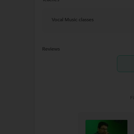
Vocal Music classes
Reviews
F