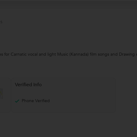
s
es for Carnatic vocal and light Music (Kannada) film songs and Drawing c
Verified Info
Phone Verified