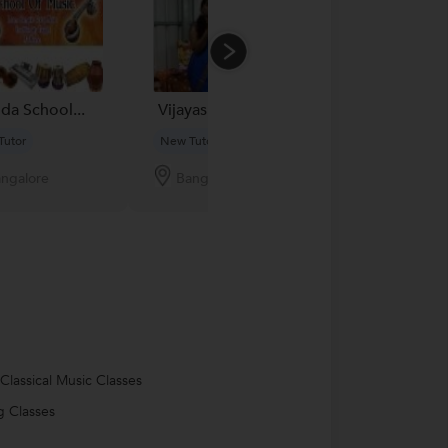
da School...
Vijayashree
Dr. Vardhan...
Tutor
New Tutor
New Tutor
ngalore
Bangalore
Bangalore
 Classical Music Classes
g Classes