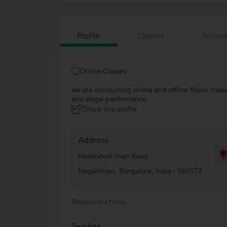
Profile
Classes
Review
Online Classes
we are conducting online and offline Music class
and stage performance.
Share this profile
Address
Mallatahalli main Road
Nagarbhavi
,
Bangalore
,
India
-
560072
Report this Profile
Teaches