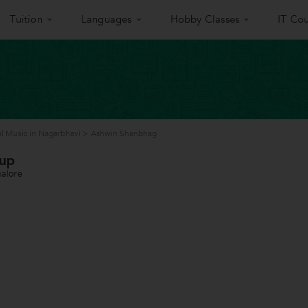
Tuition
Languages
Hobby Classes
IT Cou
l Music in Nagarbhavi
>
Ashwin Shanbhag
oup
alore