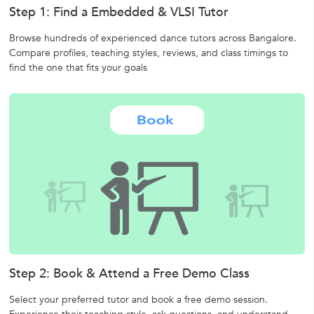
Step 1: Find a Embedded & VLSI Tutor
Browse hundreds of experienced dance tutors across Bangalore.
Compare profiles, teaching styles, reviews, and class timings to
find the one that fits your goals
Step 2: Book & Attend a Free Demo Class
Select your preferred tutor and book a free demo session.