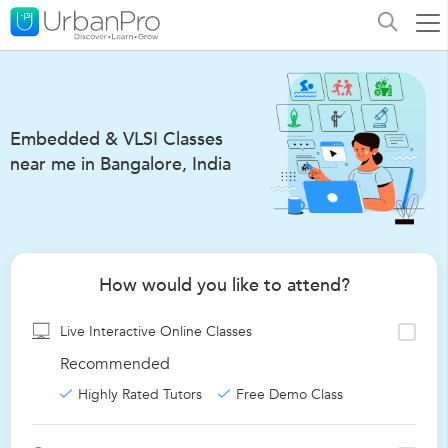
Embedded & VLSI Classes
near me in Bangalore, India
How would you like to attend?
Live Interactive Online Classes
Recommended
Highly Rated Tutors
Free Demo Class