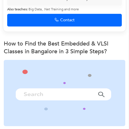
Also teaches:
Big Data
,
.Net Training
and more
Contact
How to Find the Best Embedded & VLSI
Classes in Bangalore in 3 Simple Steps?