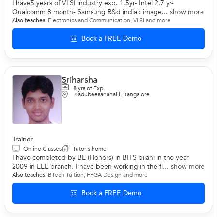
I have5 years of VLSI industry exp. 1.5yr- Intel 2.7 yr-
Qualcomm 8 month- Samsung R&d india : image...
show more
Also teaches:
Electronics and Communication
,
VLSI
and more
Book a FREE Demo
Sriharsha
8
yrs of Exp
Kadubeesanahalli, Bangalore
Trainer
Online Classes
Tutor's home
I have completed by BE (Honors) in BITS pilani in the year
2009 in EEE branch. I have been working in the fi...
show more
Also teaches:
BTech Tuition
,
FPGA Design
and more
Book a FREE Demo