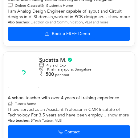
Online Classes
Student's Home
I am Analog Design Engineer capable of layout and Circuit
designs in VLSI domain,worked in PCB design an...
show more
Also teaches:
Electronics and Communication
,
VLSI
and more
Book a FREE Demo
Sudatta M.
4
yrs of Exp
Krishnarajapura, Bangalore
500
per hour
A school teacher with over 4 years of training experience
Tutor's home
I have served as an Assistant Professor in CMR Institute of
Technology For 3.5 years and have been employ...
show more
Also teaches:
BTech Tuition
,
VLSI
Contact