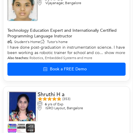
Vijayanagar, Bangalore
Technology Education Expert and Internationally Certified
Programming Language Instructor
Student's Home
Tutor's home
I have done post-graduation in instrumentation science. I have
been working as robotic trainer for school and co...
show more
Also teaches:
Robotics
,
Embedded Systems
and more
Book a FREE Demo
Shruthi H a
(353)
6
yrs of Exp
ISRO Layout, Bangalore
+13
more