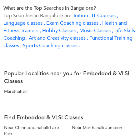
What are the Top Searches in Bangalore?
Top Searches in Bangalore are
Tuition ,
IT Courses ,
Language classes ,
Exam Coaching classes ,
Health and
Fitness Trainers ,
Hobby Classes ,
Music Classes ,
Life Skills
Coaching ,
Art and Creativity classes ,
Functional Training
classes ,
Sports Coaching classes .
Popular Localities near you for Embedded & VLSI
Classes
Marathahalli
Find Embedded & VLSI Classes
Near Chinnappanahalli Lake
Near Marthahalli Junction
Park