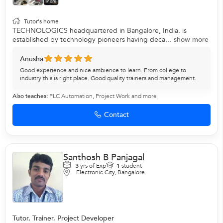
more
Tutor's home
TECHNOLOGICS headquartered in Bangalore, India. is
established by technology pioneers having deca...
show more
Anusha
Good experience and nice ambience to learn. From college to
industry this is right place. Good quality trainers and management.
Also teaches:
PLC Automation
,
Project Work
and more
Contact
Santhosh B Panjagal
3
yrs of Exp
1
student
Electronic City, Bangalore
Tutor, Trainer, Project Developer