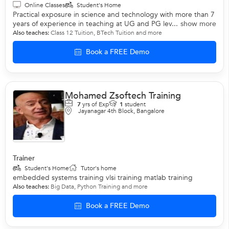
Online Classes
Student's Home
Practical exposure in science and technology with more than 7
years of experience in teaching at UG and PG lev...
show more
Also teaches:
Class 12 Tuition
,
BTech Tuition
and more
Book a FREE Demo
Mohamed Zsoftech Training
7
yrs of Exp
1
student
Jayanagar 4th Block, Bangalore
Trainer
Student's Home
Tutor's home
embedded systems training vlsi training matlab training
Also teaches:
Big Data
,
Python Training
and more
Book a FREE Demo