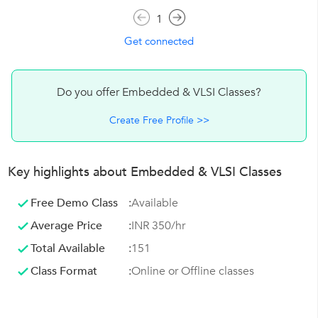
1
Get connected
Do you offer Embedded & VLSI Classes?
Create Free Profile >>
Key highlights about Embedded & VLSI Classes
Free Demo Class
:
Available
Average Price
:
INR 350/hr
Total Available
:
151
Class Format
:
Online or Offline classes