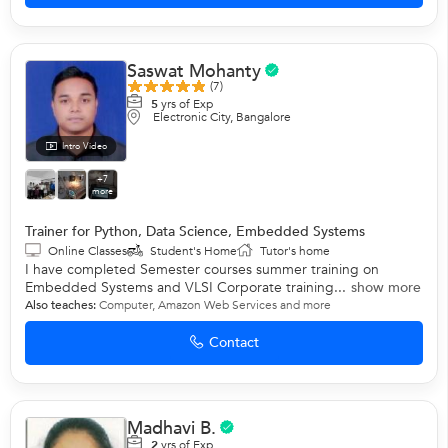
Saswat Mohanty
(7)
5
yrs of Exp
Electronic City, Bangalore
Intro Video
+7
more
Trainer for Python, Data Science, Embedded Systems
Online Classes
Student's Home
Tutor's home
I have completed Semester courses summer training on
Embedded Systems and VLSI Corporate training...
show more
Also teaches:
Computer
,
Amazon Web Services
and more
Contact
Madhavi B.
2
yrs of Exp