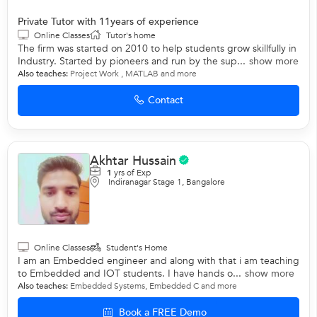
Private Tutor with 11years of experience
Online Classes
Tutor's home
The firm was started on 2010 to help students grow skillfully in
Industry. Started by pioneers and run by the sup...
show more
Also teaches:
Project Work
,
MATLAB
and more
Contact
Akhtar Hussain
1
yrs of Exp
Indiranagar Stage 1, Bangalore
Online Classes
Student's Home
I am an Embedded engineer and along with that i am teaching
to Embedded and IOT students. I have hands o...
show more
Also teaches:
Embedded Systems
,
Embedded C
and more
Book a FREE Demo