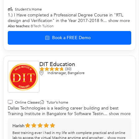
Student's Home
1.) I Have completed a Professional Degree Course in "RTL
design and Verification" in the Year 2017-2018 fr...
show more
Also teaches:
BTech Tuition
Book a FREE Demo
DIT Education
(30)
Indiranagar, Bangalore
Online Classes
Tutor's home
Dallas Technologies is a leading career building and best
Training Institute in Bangalore for Software Testin...
show more
Harish
Best training ever i had in my life with complete practical and online
lab to access the virtual Machine anytime and anywher...
show more