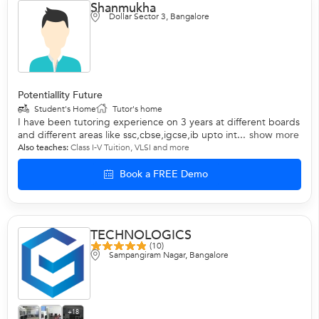
Shanmukha
Dollar Sector 3, Bangalore
Potentiallity Future
Student's Home
Tutor's home
I have been tutoring experience on 3 years at different boards
and different areas like ssc,cbse,igcse,ib upto int...
show more
Also teaches:
Class I-V Tuition
,
VLSI
and more
Book a FREE Demo
TECHNOLOGICS
(10)
Sampangiram Nagar, Bangalore
+18