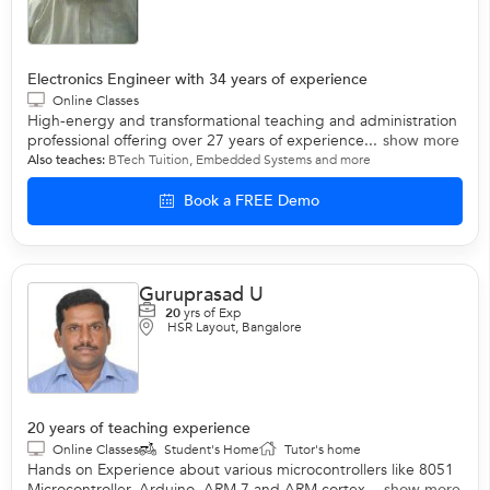
Electronics Engineer with 34 years of experience
Online Classes
High-energy and transformational teaching and administration
professional offering over 27 years of experience...
show more
Also teaches:
BTech Tuition
,
Embedded Systems
and more
Book a FREE Demo
Guruprasad U
20
yrs of Exp
HSR Layout, Bangalore
20 years of teaching experience
Online Classes
Student's Home
Tutor's home
Hands on Experience about various microcontrollers like 8051
Microcontroller, Arduino, ARM 7 and ARM cortex...
show more