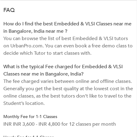
FAQ
How do I find the best Embedded & VLSI Classes near me
in Bangalore, India near me ?
You can browse the list of best Embedded & VLSI tutors
on UrbanPro.com. You can even book a free demo class to
decide which Tutor to start classes with.
What is the typical Fee charged for Embedded & VLSI
Classes near me in Bangalore, India?
The fee charged varies between online and offline classes.
Generally you get the best quality at the lowest cost in the
online classes, as the best tutors don’t like to travel to the
Student’s location.
Monthly Fee for 1-1 Classes
INR INR 3,600 - INR 4,800 for 12 classes per month