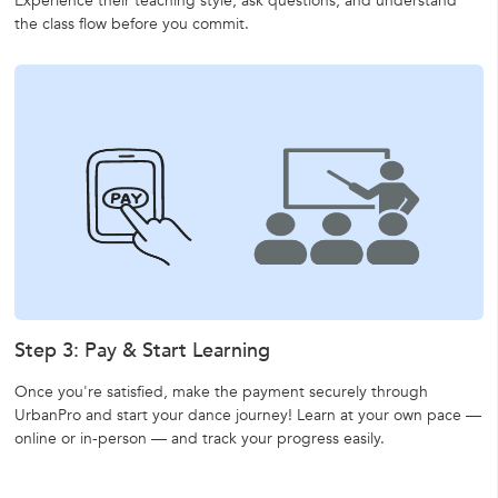
Experience their teaching style, ask questions, and understand
the class flow before you commit.
Step 3: Pay & Start Learning
Once you're satisfied, make the payment securely through
UrbanPro and start your dance journey! Learn at your own pace —
online or in-person — and track your progress easily.