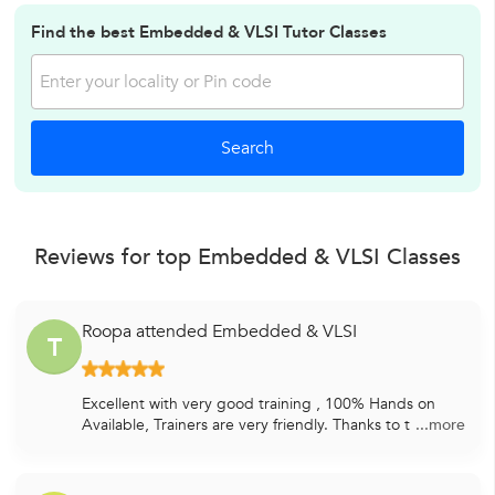
Find the best Embedded & VLSI Tutor Classes
Reviews for top Embedded & VLSI Classes
Roopa attended Embedded & VLSI
T
Excellent with very good training , 100% Hands on
Available, Trainers are very friendly. Thanks to t
...more