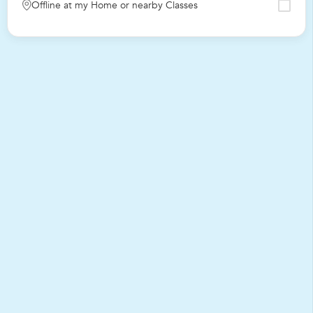
Offline at my Home or nearby Classes