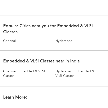
Popular Cities near you for Embedded & VLSI
Classes
Chennai
Hyderabad
Embedded & VLSI Classes near in India
Chennai Embedded & VLSI
Hyderabad Embedded &
Classes
VLSI Classes
Learn More: