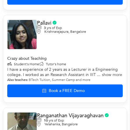
Pallavi
3
yrs of Exp
Krishnarajapura, Bangalore
Crazy about Teaching
Student's Home
Tutor's home
I have a experience of 2 years as a Lecturer in a Engineering
college. I worked as an Research Assistant in IIIT ...
show more
Also teaches:
BTech Tuition
,
Summer Camp
and more
Book a FREE Demo
Ranganathan Vijayaraghavan
10
yrs of Exp
Yelahanka, Bangalore