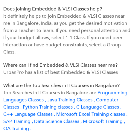
Does joining Embedded & VLSI Classes help?
It definitely helps to join Embedded & VLSI Classes near
me in Bangalore, India, as you get the desired motivation
from a Teacher to learn. If you need personal attention and
if your budget allows, select 1-1 Class. If you need peer
interaction or have budget constraints, select a Group
Class.
Where can I find Embedded & VLSI Classes near me?
UrbanPro has a list of best Embedded & VLSI Classes
What are the Top Searches in ITCourses in Bangalore?
Top Searches in ITCourses in Bangalore are
Programming
Languages Classes ,
Java Training Classes ,
Computer
Classes ,
Python Training classes ,
C Language Classes ,
C++ Language Classes ,
Microsoft Excel Training classes ,
SAP Training ,
Data Science Classes ,
Microsoft Training ,
QA Training .