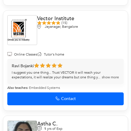
Vector Institute
(15)
Jayanagar, Bangalore
Online Classes
Tutor's home
Ravi Bojanki
I suggest you one thing... Trust VECTOR it will reach your
expectations, it will realize your dreams but one thing y...
show more
Also teaches:
Embedded Systems
Contact
Astha C.
1
yrs of Exp