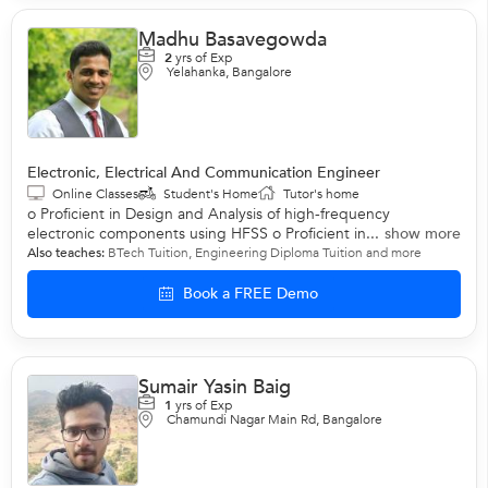
Madhu Basavegowda
2
yrs of Exp
Yelahanka, Bangalore
Electronic, Electrical And Communication Engineer
Online Classes
Student's Home
Tutor's home
o Proficient in Design and Analysis of high-frequency
electronic components using HFSS o Proficient in...
show more
Also teaches:
BTech Tuition
,
Engineering Diploma Tuition
and more
Book a FREE Demo
Sumair Yasin Baig
1
yrs of Exp
Chamundi Nagar Main Rd, Bangalore