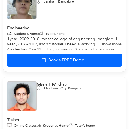
Jalahalli, Bangalore
Engineering
Student's Home
Tutor's home
1year ,2009-2010,impact college of engineering ,banglore 1
year ,2016-2017,singh tutorials I need a working ...
show more
Also teaches:
Class 11 Tuition
,
Engineering Diploma Tuition
and more
Book a FREE Demo
Mohit Mishra
Electronic City, Bangalore
Trainer
Online Classes
Student's Home
Tutor's home