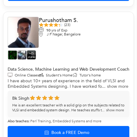
Purushotham S.
(23)
10
yrs of Exp
J P Nagar, Bangalore
+25
more
Data Science, Machine Learning and Web Development Coach
Online Classes
Student's Home
Tutor's home
I have about 10+ years of experience in the field of VLSI and
Embedded Systems designing. I have worked fo...
show more
Bk Singh
He is an excellent teacher with a solid grip on the subjects related to
VLSI and embedded system design. He teaches stuffs t...
show more
Also teaches:
Perl Training
,
Embedded Systems
and more
Book a FREE Demo