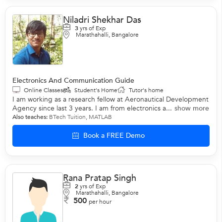
Niladri Shekhar Das
3
yrs of Exp
Marathahalli, Bangalore
Electronics And Communication Guide
Online Classes
Student's Home
Tutor's home
I am working as a research fellow at Aeronautical Development
Agency since last 3 years. I am from electronics a...
show more
Also teaches:
BTech Tuition
,
MATLAB
Book a FREE Demo
Rana Pratap Singh
2
yrs of Exp
Marathahalli, Bangalore
500
per hour