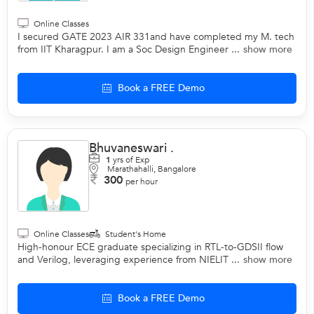
Online Classes
I secured GATE 2023 AIR 331and have completed my M. tech
from IIT Kharagpur. I am a Soc Design Engineer ...
show more
Book a FREE Demo
Bhuvaneswari .
1
yrs of Exp
Marathahalli, Bangalore
300
per hour
Online Classes
Student's Home
High-honour ECE graduate specializing in RTL-to-GDSII flow
and Verilog, leveraging experience from NIELIT ...
show more
Book a FREE Demo