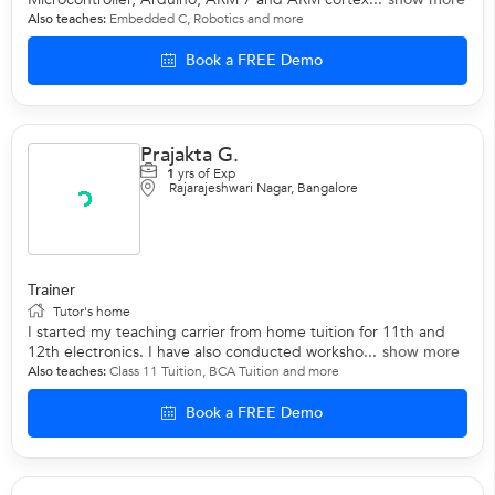
Also teaches:
Embedded C
,
Robotics
and more
Book a FREE Demo
Prajakta G.
1
yrs of Exp
Rajarajeshwari Nagar, Bangalore
Trainer
Tutor's home
I started my teaching carrier from home tuition for 11th and
12th electronics. I have also conducted worksho...
show more
Also teaches:
Class 11 Tuition
,
BCA Tuition
and more
Book a FREE Demo