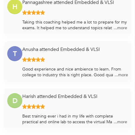
Pannagashree attended Embedded & VLSI
H
Taking this coaching helped me a lot to prepare for my
exams. It helped me to understand topics relat
...more
Anusha attended Embedded & VLSI
T
Good experience and nice ambience to learn. From
college to industry this is right place. Good qua
...more
Harish attended Embedded & VLSI
D
Best training ever i had in my life with complete
practical and online lab to access the virtual Ma
...more