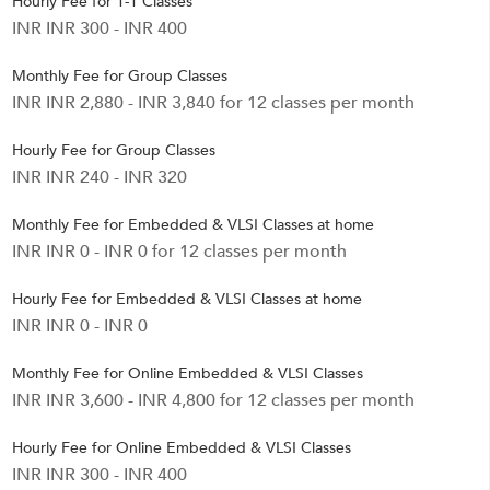
Hourly Fee for 1-1 Classes
INR INR 300 - INR 400
Monthly Fee for Group Classes
INR INR 2,880 - INR 3,840 for 12 classes per month
Hourly Fee for Group Classes
INR INR 240 - INR 320
Monthly Fee for Embedded & VLSI Classes at home
INR INR 0 - INR 0 for 12 classes per month
Hourly Fee for Embedded & VLSI Classes at home
INR INR 0 - INR 0
Monthly Fee for Online Embedded & VLSI Classes
INR INR 3,600 - INR 4,800 for 12 classes per month
Hourly Fee for Online Embedded & VLSI Classes
INR INR 300 - INR 400