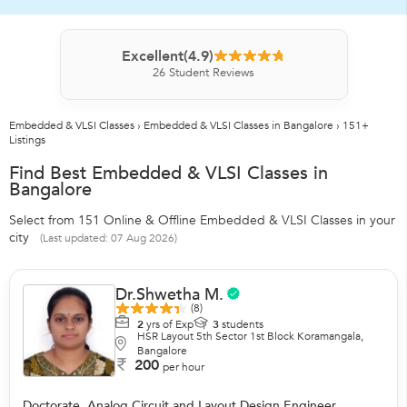
Excellent
(4.9)
26
Student Reviews
Embedded & VLSI Classes
›
Embedded & VLSI Classes in Bangalore
›
151+
Listings
Find Best Embedded & VLSI Classes in
Bangalore
Select from 151 Online & Offline Embedded & VLSI Classes in your
city
(Last updated: 07 Aug 2026)
Dr.Shwetha M.
(8)
2
yrs of Exp
3
students
HSR Layout 5th Sector 1st Block Koramangala,
Bangalore
200
per hour
Doctorate, Analog Circuit and Layout Design Engineer