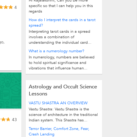
Hi Rajalakshmi, Can you be more
specific so that I can help you in this
4
regards
How do I interpret the cards in a tarot
spread?
Interpreting tarot cards in a spread
involves a combination of
go,
understanding the individual card...
What is a numerology number?
In numerology, numbers are believed
to hold spiritual significance and
vibrations that influence human...
Astrology and Occult Science
Lessons
VASTU SHASTRA AN OVERVIEW
Vastu Shastra: Vastu Shastra is the
science of architecture in the traditional
43
Indian system. This Shastra has...
Terror Barrier, Comfort Zone, Fear,
Crash Landing