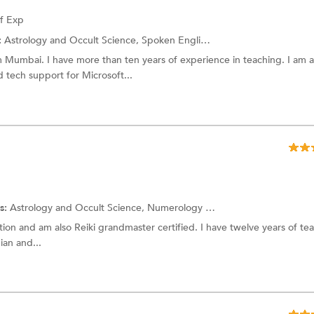
of Exp
:
Astrology and Occult Science,
Spoken English
and more.
Mumbai. I have more than ten years of experience in teaching. I am a
 tech support for Microsoft...
s:
Astrology and Occult Science,
Numerology
and more.
ation and am also Reiki grandmaster certified. I have twelve years of te
ian and...