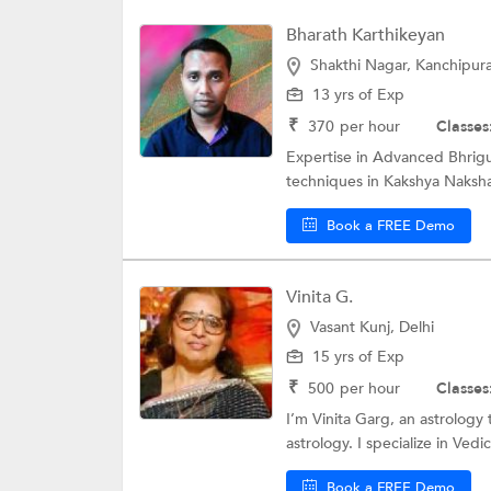
Bharath Karthikeyan
Shakthi Nagar, Kanchipu
13 yrs of Exp
₹
370
per hour
Classes
Expertise in Advanced Bhrigu
techniques in Kakshya Nakshat
Book a FREE Demo
Vinita G.
Vasant Kunj, Delhi
15 yrs of Exp
₹
500
per hour
Classes
I’m Vinita Garg, an astrology 
astrology. I specialize in Vedic
Book a FREE Demo