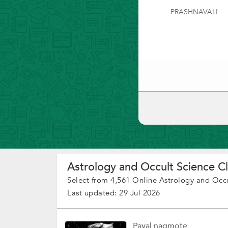
PRASHNAVALI
Astrology and Occult Science Cl
Select from 4,561 Online Astrology and Occu
Last updated: 29 Jul 2026
Payal nagmote