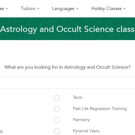
es
Tuition
Languages
Hobby Classes
Astrology and Occult Science classe
What are you looking for in Astrology and Occult Science?
Tarot
Past Life Regression Training
Palmistry
ng
Pyramid Vastu