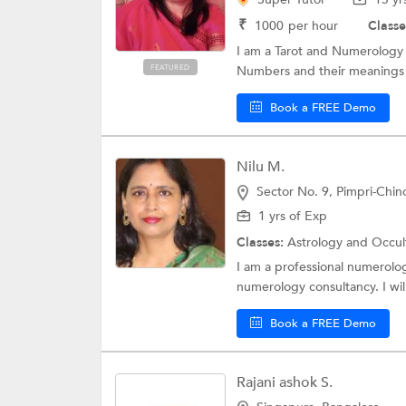
₹
1000
per hour
Classe
I am a Tarot and Numerology 
FEATURED
Numbers and their meanings h
Book a FREE Demo
Nilu M.
Sector No. 9, Pimpri-Chi
1 yrs of Exp
Classes:
Astrology and Occul
I am a professional numerolog
numerology consultancy. I will
Book a FREE Demo
Rajani ashok S.