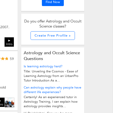
Find Now
Do you offer Astrology and Occult
Science classes?
 2007.
Create Free Profile »
Intro
Astrology and Occult Science
Questions
59
Is learning astrology hard?
Title: Unveiling the Cosmos - Ease of
Learning Astrology from an UrbanPro
Tutor Introduction As a...
hold
Can astrology explain why people have
different life experiences?
Certainly! As an experienced tutor in
Astrology Training, I can explain how
tro
astrology provides insights...