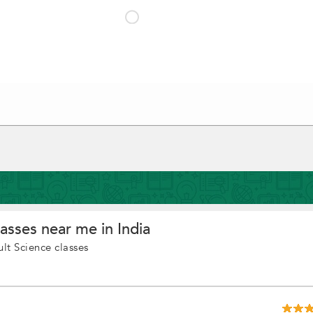
asses near me in India
lt Science classes