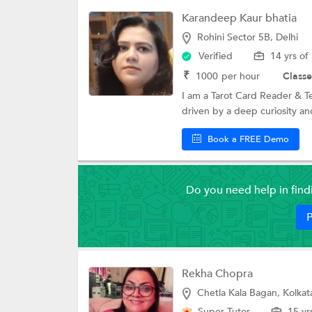
Karandeep Kaur bhatia
Rohini Sector 5B, Delhi
Verified
14 yrs of
₹
1000
per hour
Classe
I am a Tarot Card Reader & T
driven by a deep curiosity and
Book a FREE Demo
Do you need help in fin
P
Rekha Chopra
Chetla Kala Bagan, Kolkat
Super Tutor
15 yr