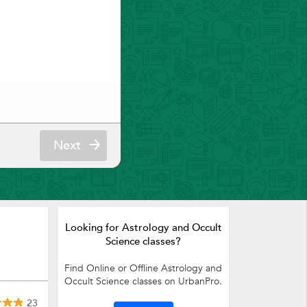
Next
Looking for Astrology and Occult
Science classes?
Find Online or Offline Astrology and
Occult Science classes on UrbanPro.
23