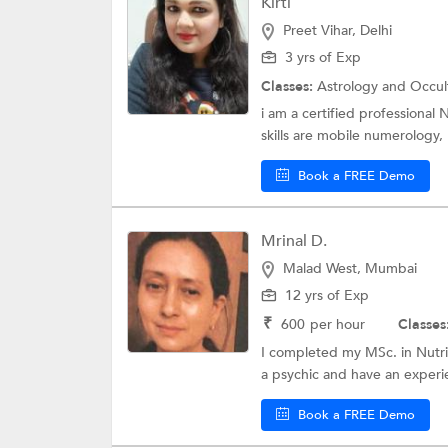
Kirti
Preet Vihar, Delhi
3 yrs of Exp
Classes:
Astrology and Occul
i am a certified professional
skills are mobile numerology, 
Book a FREE Demo
Mrinal D.
Malad West, Mumbai
12 yrs of Exp
₹
600
per hour
Classes
I completed my MSc. in Nutri
a psychic and have an experi
Book a FREE Demo