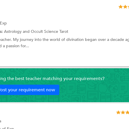
 Exp
s:
Astrology and Occult Science
Tarot
eacher. My journey into the world of divination began over a decade a
 a passion for...
ding the best teacher matching your requirements?
ost your requirement now
a
s of Exp