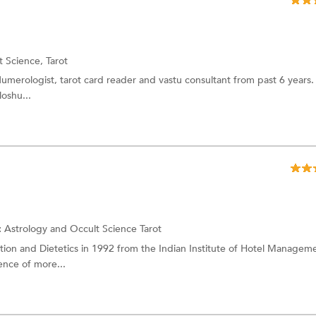
t Science,
Tarot
 Numerologist, tarot card reader and vastu consultant from past 6 years
loshu...
:
Astrology and Occult Science
Tarot
tion and Dietetics in 1992 from the Indian Institute of Hotel Manageme
ence of more...