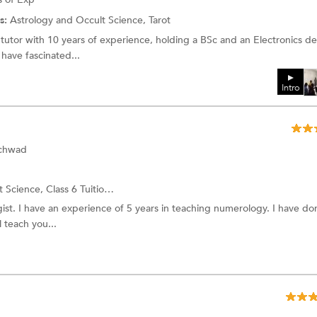
s:
Astrology and Occult Science,
Tarot
tutor with 10 years of experience, holding a BSc and an Electronics d
ave fascinated...
Intro
nchwad
t Science,
Class 6 Tuition
and more.
ist. I have an experience of 5 years in teaching numerology. I have d
 teach you...