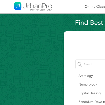
Online Class
Find Best 
Astrology
Numerology
Crystal Healing
Pendulum Dowsi