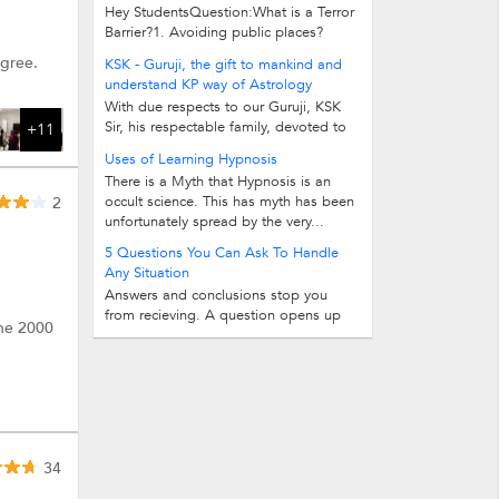
Hey StudentsQuestion:What is a Terror
Barrier?1. Avoiding public places?
Avoiding making friends or...
egree.
KSK - Guruji, the gift to mankind and
understand KP way of Astrology
With due respects to our Guruji, KSK
Sir, his respectable family, devoted to
+11
the cause of spreading the science of...
Uses of Learning Hypnosis
There is a Myth that Hypnosis is an
occult science. This has myth has been
2
unfortunately spread by the very...
5 Questions You Can Ask To Handle
Any Situation
Answers and conclusions stop you
from recieving. A question opens up
one 2000
make many answers and guides you...
34