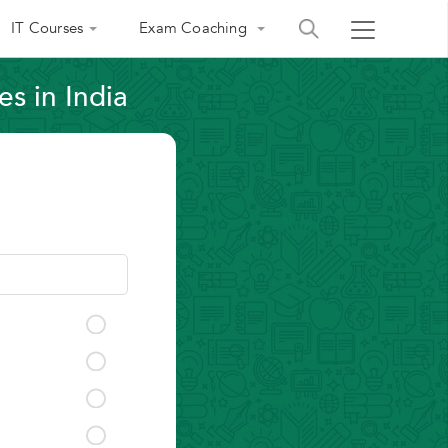
IT Courses
Exam Coaching
s in India
India