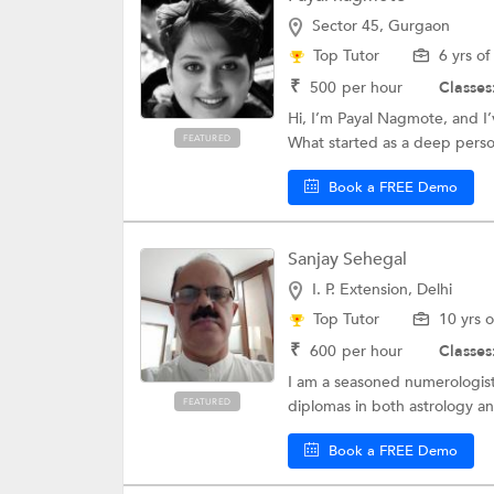
Sector 45, Gurgaon
Top Tutor
6 yrs o
₹
500
per hour
Classes
Hi, I’m Payal Nagmote, and I
FEATURED
What started as a deep person
Book a FREE Demo
Sanjay Sehegal
I. P. Extension, Delhi
Top Tutor
10 yrs 
₹
600
per hour
Classes
I am a seasoned numerologist 
FEATURED
diplomas in both astrology a
Book a FREE Demo