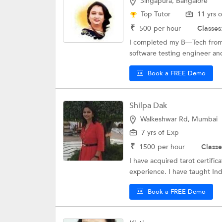
Singapura, Bangalore
Top Tutor
11 yrs 
₹
500
per hour
Classes
I completed my B—Tech from 
software testing engineer and
Book a FREE Demo
Shilpa Dak
Walkeshwar Rd, Mumbai
7 yrs of Exp
₹
1500
per hour
Classe
I have acquired tarot certific
experience. I have taught Ind
Book a FREE Demo