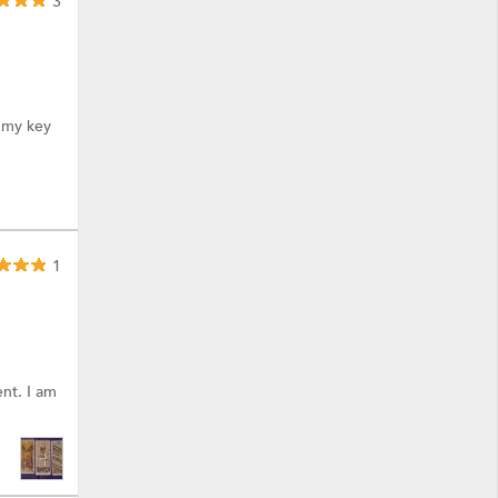
3
. my key
1
nt. I am