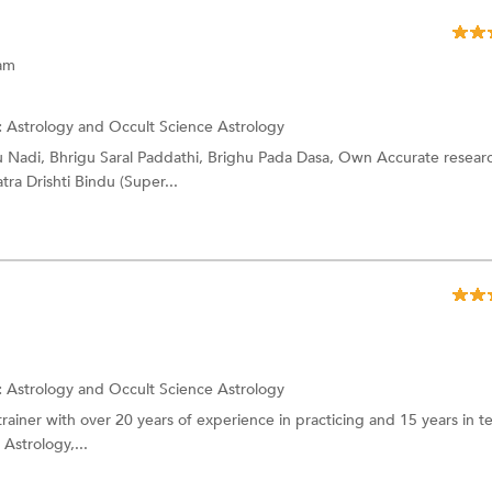
ram
:
Astrology and Occult Science
Astrology
 Nadi, Bhrigu Saral Paddathi, Brighu Pada Dasa, Own Accurate resear
ra Drishti Bindu (Super...
:
Astrology and Occult Science
Astrology
trainer with over 20 years of experience in practicing and 15 years in t
 Astrology,...