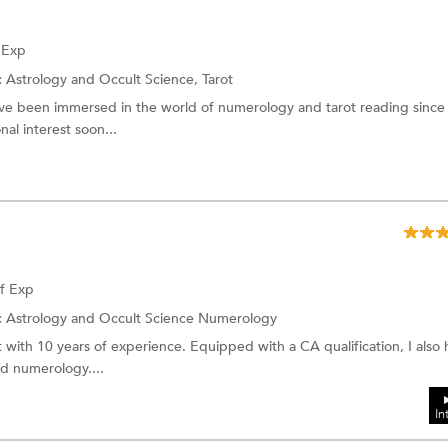
f Exp
:
Astrology and Occult Science,
Tarot
’ve been immersed in the world of numerology and tarot reading since
al interest soon...
of Exp
:
Astrology and Occult Science
Numerology
with 10 years of experience. Equipped with a CA qualification, I also 
nd numerology....
In