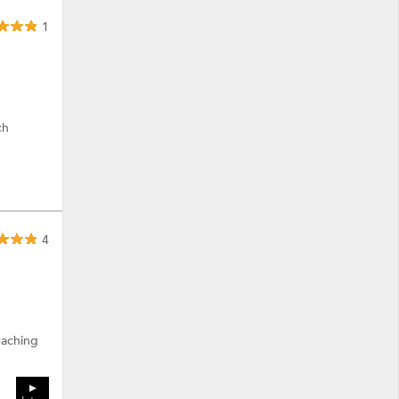
1
ch
4
eaching