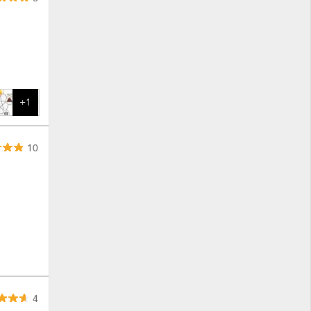
+1
10
4