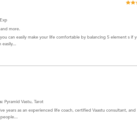
 Exp
t
and more.
 you can easily make your life comfortable by balancing 5 element s if 
 easily...
s:
Pyramid Vastu,
Tarot
five years as an experienced life coach, certified Vaastu consultant, and 
 people...