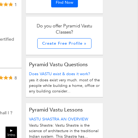
Find Now
1
Do you offer Pyramid Vastu
Classes?
ertified
Create Free Profile »
Pyramid Vastu Questions
Does VASTU exist & does it work?
8
yes it does exist very much. most of the
people while building a home, office or
any building consider...
Pyramid Vastu Lessons
all I ?
VASTU SHASTRA AN OVERVIEW
Vastu Shastra: Vastu Shastra is the
science of architecture in the traditional
Intro
Indian system. This Shastra has...