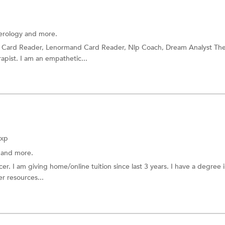
rology
and more.
t Card Reader, Lenormand Card Reader, Nlp Coach, Dream Analyst The
pist. I am an empathetic...
Exp
a
and more.
r. I am giving home/online tuition since last 3 years. I have a degree 
r resources...