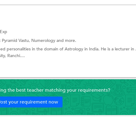
 Exp
:
Pyramid Vastu,
Numerology
and more.
 personalities in the domain of Astrology in India. He is a lecturer in 
ty, Ranchi....
ding the best teacher matching your requirements?
ost your requirement now