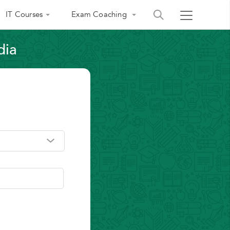
IT Courses
Exam Coaching
dia