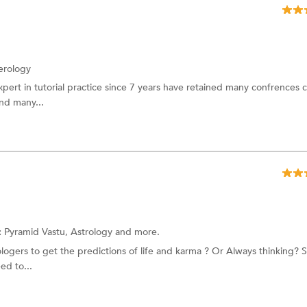
rology
ert in tutorial practice since 7 years have retained many confrences c
and many...
:
Pyramid Vastu,
Astrology
and more.
ogers to get the predictions of life and karma ? Or Always thinking? Sh
ed to...