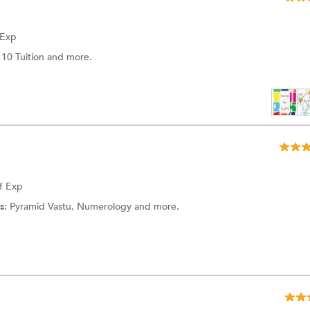
 Exp
 10 Tuition
and more.
f Exp
s:
Pyramid Vastu,
Numerology
and more.