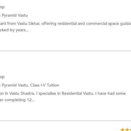
Exp
:
Pyramid Vastu
tant from Vastu Sikhar, offering residential and commercial space guid
cked by years...
Exp
:
Pyramid Vastu,
Class I-V Tuition
on in Vastu Shastra. I specialise in Residential Vastu. I have had some
er completing 12...