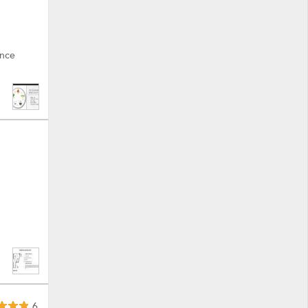
ance
6