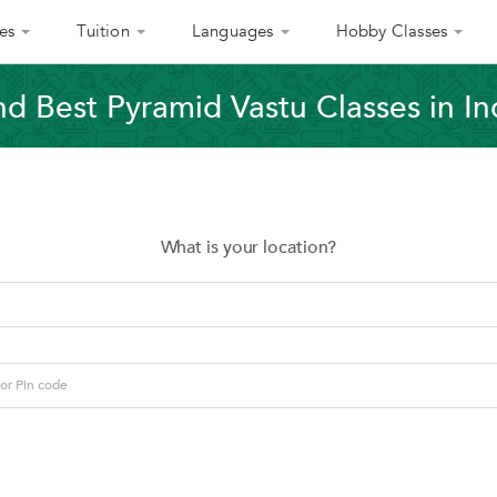
es
Tuition
Languages
Hobby Classes
nd Best Pyramid Vastu Classes in In
What is your location?