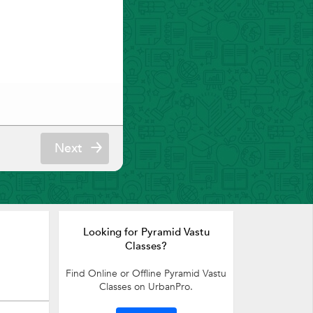
Next
Looking for Pyramid Vastu
Classes?
Find Online or Offline Pyramid Vastu
Classes on UrbanPro.