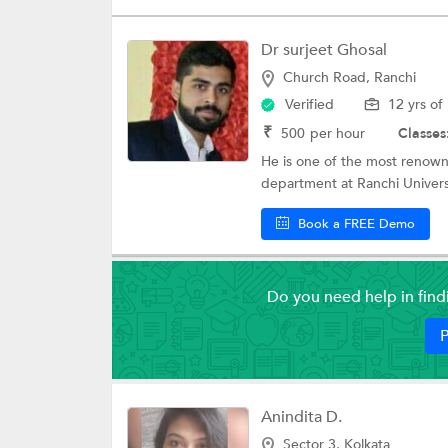
Dr surjeet Ghosal
Church Road, Ranchi
Verified
12 yrs of
₹
500
per hour
Classes
He is one of the most renowned
department at Ranchi Universi
Book a FREE Demo
Do you need help in fin
P
Anindita D.
Sector 3, Kolkata