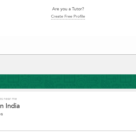
Are you a Tutor?
Create Free Profile
es near me
n India
es