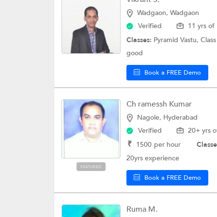
Wadgaon, Wadgaon
Verified
11 yrs of
Classes:
Pyramid Vastu,
Class
good
Book a FREE Demo
Ch ramessh Kumar
Nagole, Hyderabad
Verified
20+ yrs o
₹
1500
per hour
Classe
20yrs experience
FEATURED
Book a FREE Demo
Ruma M.