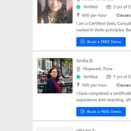
Verified
3 yrs of 
₹
600
per hour
Classes
I am a Certified Vastu Consul
rooted in Vedic principles. Ba
Book a FREE Demo
Smita B.
Hinjewadi, Pune
Verified
1 yrs of 
₹
500
per hour
Classes
I have completed a certificati
experience with teaching, aft
Book a FREE Demo
Vikrant S.