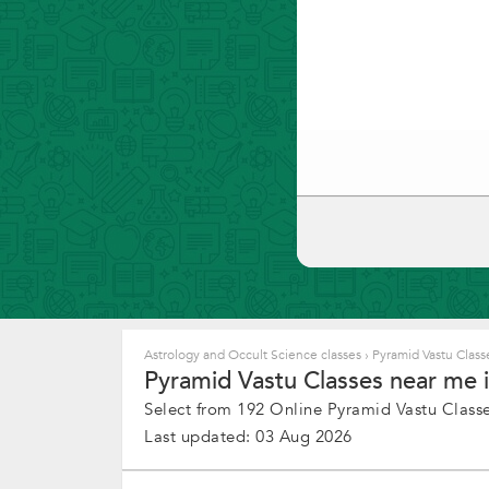
Astrology and Occult Science classes
›
Pyramid Vastu Class
Pyramid Vastu Classes near me i
Select from 192 Online Pyramid Vastu Class
Last updated: 03 Aug 2026