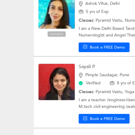
Ashok Vihar, Delhi
5 yrs of Exp
Classes:
Pyramid Vastu,
Nume
I am a New Delhi Based Taro
Numerologist and Angel Thera
FEATURED
Book a FREE Demo
Sayali P.
Pimple Saudagar, Pune
Verified
8 yrs of 
Classes:
Pyramid Vastu,
Yog
I am a teacher /engineer/dance
M.tech civil engineering (wate
Book a FREE Demo