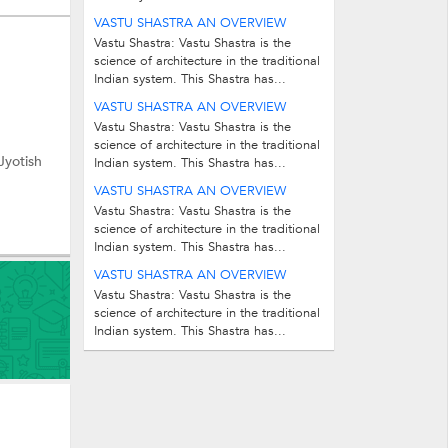
VASTU SHASTRA AN OVERVIEW
Vastu Shastra: Vastu Shastra is the
science of architecture in the traditional
Indian system. This Shastra has...
VASTU SHASTRA AN OVERVIEW
Vastu Shastra: Vastu Shastra is the
science of architecture in the traditional
Jyotish
Indian system. This Shastra has...
VASTU SHASTRA AN OVERVIEW
Vastu Shastra: Vastu Shastra is the
science of architecture in the traditional
Indian system. This Shastra has...
VASTU SHASTRA AN OVERVIEW
Vastu Shastra: Vastu Shastra is the
science of architecture in the traditional
Indian system. This Shastra has...