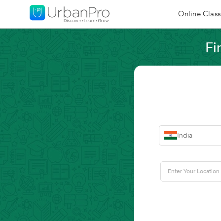
Online Class
Fi
India