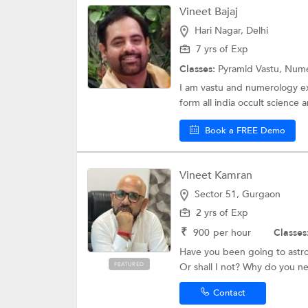
Vineet Bajaj
Hari Nagar, Delhi
7 yrs of Exp
Classes:
Pyramid Vastu,
Nume
I am vastu and numerology exp
form all india occult science 
Book a FREE Demo
Vineet Kamran
Sector 51, Gurgaon
2 yrs of Exp
₹
900
per hour
Classes
Have you been going to astrol
FEATURED
Or shall I not? Why do you ne
Contact