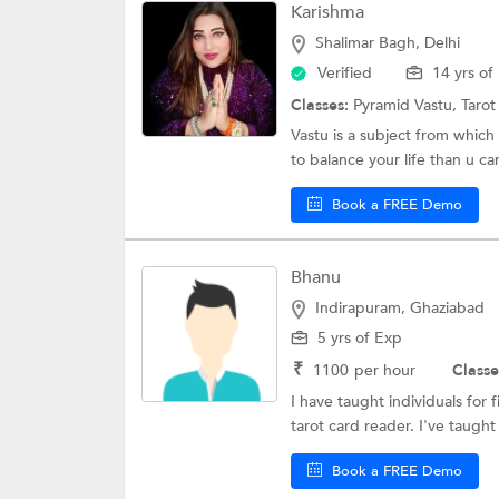
Karishma
Shalimar Bagh, Delhi
Verified
14 yrs of
Classes:
Pyramid Vastu,
Taro
Vastu is a subject from which
to balance your life than u can
Book a FREE Demo
Bhanu
Indirapuram, Ghaziabad
5 yrs of Exp
₹
1100
per hour
Classe
I have taught individuals for 
tarot card reader. I've taught
Book a FREE Demo