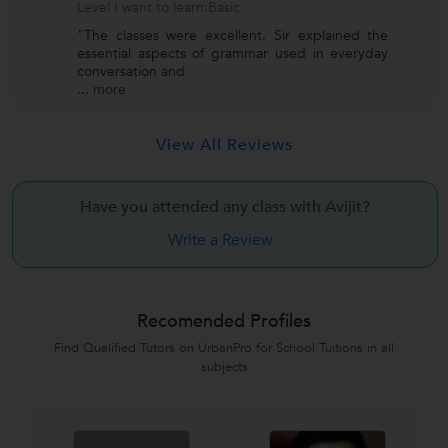
Level I want to learn:Basic
"The classes were excellent. Sir explained the
essential aspects of grammar used in everyday
conversation and
...
more
View All Reviews
Have you attended any class with
Avijit?
Write a Review
Recomended Profiles
Find Qualified Tutors on UrbanPro for School Tuitions in all
subjects