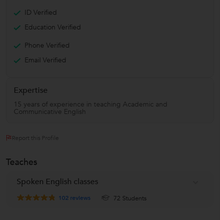
ID Verified
Education Verified
Phone Verified
Email Verified
Expertise
15 years of experience in teaching Academic and
Communicative English
Report this Profile
Teaches
Spoken English classes
102
reviews
72 Students