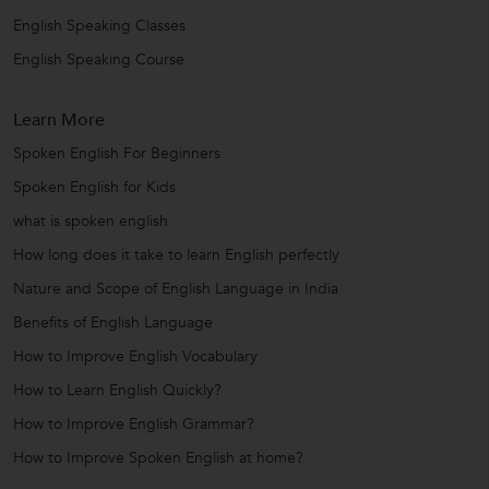
English Speaking Classes
English Speaking Course
Learn More
Spoken English For Beginners
Spoken English for Kids
what is spoken english
How long does it take to learn English perfectly
Nature and Scope of English Language in India
Benefits of English Language
How to Improve English Vocabulary
How to Learn English Quickly?
How to Improve English Grammar?
How to Improve Spoken English at home?