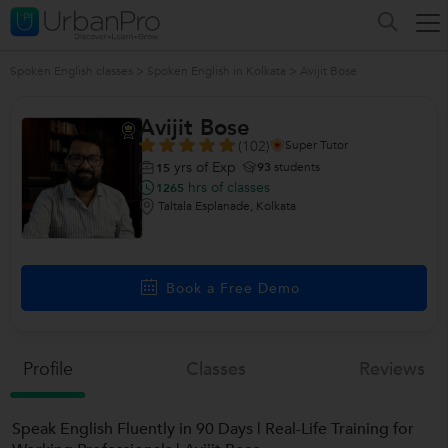
Spoken English classes
>
Spoken English in Kolkata
>
Avijit Bose
Avijit Bose
(102)
Super Tutor
yrs of Exp
93
students
15
hrs of classes
1265
Taltala Esplanade, Kolkata
Book a Free Demo
Profile
Classes
Reviews
Speak English Fluently in 90 Days | Real-Life Training for