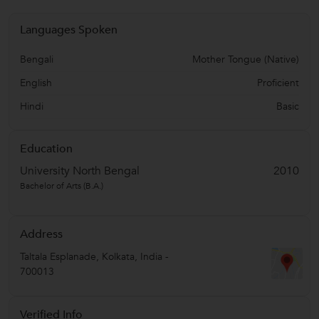
Languages Spoken
Bengali
Mother Tongue (Native)
English
Proficient
Hindi
Basic
Education
University North Bengal
2010
Bachelor of Arts (B.A.)
Address
Taltala Esplanade
,
Kolkata
,
India
-
700013
Verified Info