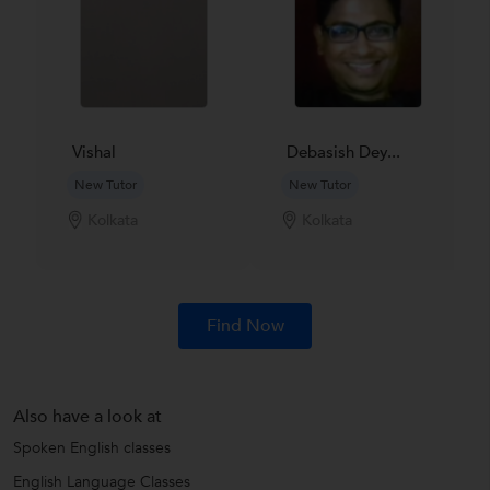
Vishal
Debasish Dey...
New Tutor
New Tutor
Kolkata
Kolkata
Find Now
Also have a look at
Spoken English classes
English Language Classes