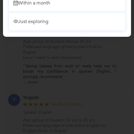
Within a month
...
more
Hemant Dhiman
H
Just exploring
Verified Student
Spoken English
Age group of student:Above 25 yrs
Preferred language of instruction:Hindi to
English
Level I want to learn:Advanced
"Taking classes from avijit sir really help me to
boost my confidence in spoken English, I
strongly recommend
...
more
Yogesh
Y
Verified Student
Spoken English
Age group of student:16 yrs to 25 yrs
Preferred language of instruction:English to
English,Hindi to English