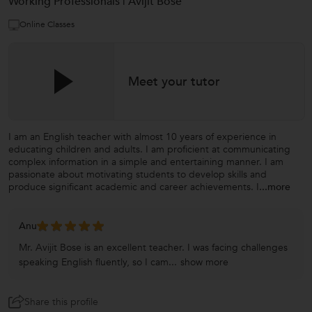
Working Professionals | Avijit Bose
Online Classes
Meet your tutor
I am an English teacher with almost 10 years of experience in
educating children and adults. I am proficient at communicating
complex information in a simple and entertaining manner. I am
passionate about motivating students to develop skills and
produce significant academic and career achievements. I
...more
Anu
Mr. Avijit Bose is an excellent teacher. I was facing challenges
speaking English fluently, so I cam...
show more
Share this profile