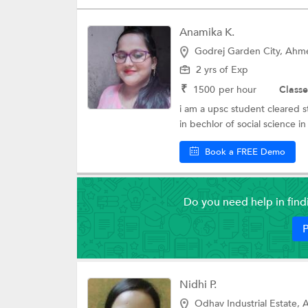
Anamika K.
Godrej Garden City, Ah
2 yrs of Exp
₹
1500
per hour
Classe
i am a upsc student cleared s
in bechlor of social science in p
Book a FREE Demo
Do you need help in fin
P
Nidhi P.
Odhav Industrial Estate