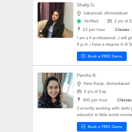
Shaily G.
Sabarmati, Ahmedabad
Verified
2 yrs of 
₹
23
per hour
Classes:
I am a it professional ..i wil
8 p.m .i have a degree in B.T
Book a FREE Demo
Parvita B.
New Ranip, Ahmedabad
6 yrs of Exp
₹
400
per hour
Classes
Currently working with delhi 
educator in little world montes
Book a FREE Demo