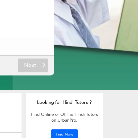
Next
Looking for Hindi Tutors ?
Find Online or Offline Hindi Tutors
on UrbanPro.
Find Now