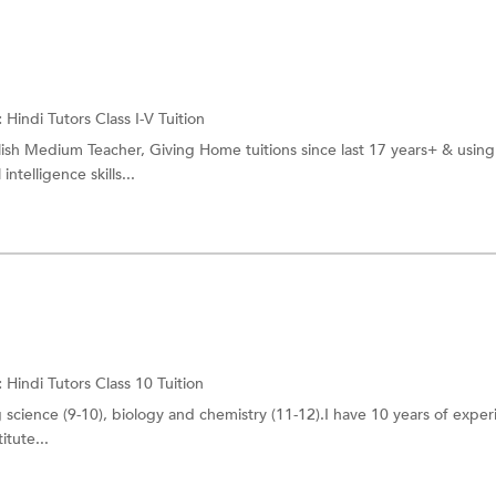
:
Hindi Tutors
Class I-V Tuition
ish Medium Teacher, Giving Home tuitions since last 17 years+ & using
telligence skills...
:
Hindi Tutors
Class 10 Tuition
 science (9-10), biology and chemistry (11-12).I have 10 years of exper
itute...