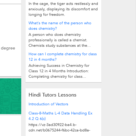
In the cage, the tiger acts restlessly and
anxiously, displaying its discomfort and
longing for freedom.
What's the name of the person who
does chemistry?
A person who does chemistry
professionally is called a chemist.
Chemists study substances at the...
a degree
How can I complete chemistry for class
12 in 4 months?
Achieving Success in Chemistry for
Class 12 in 4 Months Introduction:
Completing chemistry for class...
Hindi Tutors Lessons
Introduction of Vectors
Class-8-Maths L-4 Data Handling Ex
4.2 Q 6(c)
https://vz-3ad30922-ba4.b-
cdn.net/b0675244-f6bc-42ca-bd8a-
cc9eb21fc610/play_480p.mp4