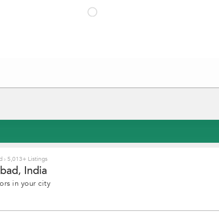
ad
›
5,013+ Listings
bad, India
rs in your city