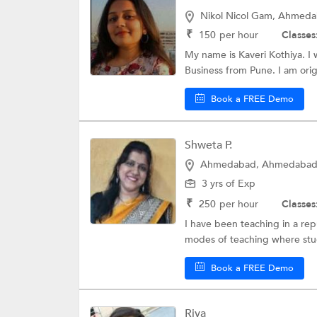
Nikol Nicol Gam, Ahmed
₹
150
per hour
Classes
My name is Kaveri Kothiya. I 
Business from Pune. I am origi
Book a FREE Demo
Shweta P.
Ahmedabad, Ahmedaba
3 yrs of Exp
₹
250
per hour
Classes
I have been teaching in a re
modes of teaching where stud
Book a FREE Demo
Riya