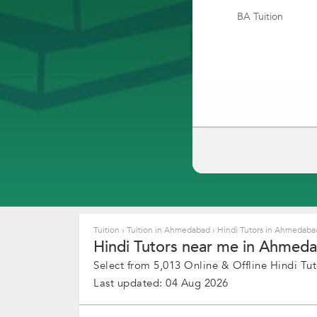
BA Tuition
Tuition
›
Tuition in Ahmedabad
›
Hindi Tutors in Ahmedab
Hindi Tutors near me in Ahmeda
Select from 5,013 Online & Offline Hindi Tuto
Last updated: 04 Aug 2026