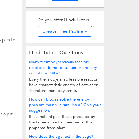
Do you offer Hindi Tutors ?
Create Free Profile »
5 p.m to
Hindi Tutors Questions
Many thermodynamically feasible
reactions do not occur under ordinary
conditions. Why?
Every thermodynamic feasible reaction
have characteristic energy of activation.
Therefore thermodynamics...
How can biogas solve the energy
problem mainly in rural India? Give your
suggestion.
s a prt
It isia natural gas. It can prepared by
the farmers itself in their farms. It is
prepared from plant...
How does the tiger act in the cage?