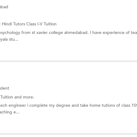
abad
:
Hindi Tutors
Class I-V Tuition
 psychology from st xavier college ahmedabad. I have experience of te
yala stu...
udent
 Tuition
and more.
mech engineer i complete my degree and take home tutions of class 10
aching e...