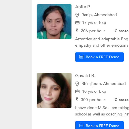
Anita P.
Ranip, Ahmedabad
17 yrs of Exp
₹
206
per hour
Classes
Attentive and adaptable Engl
empathy and other emotional in
Book a FREE Demo
Gayatri R.
Bhimjipura, Ahmedabad
10 yrs of Exp
₹
300
per hour
Classes
I have done M.Sc .I am taking
school as well as coaching inst
Book a FREE Demo