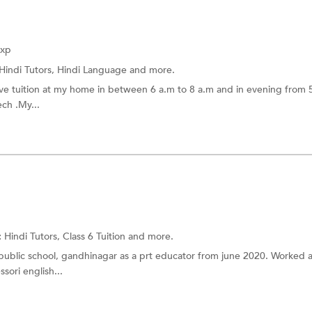
Exp
Hindi Tutors,
Hindi Language
and more.
l give tuition at my home in between 6 a.m to 8 a.m and in evening from 
ech .My...
:
Hindi Tutors,
Class 6 Tuition
and more.
public school, gandhinagar as a prt educator from june 2020. Worked a
sori english...