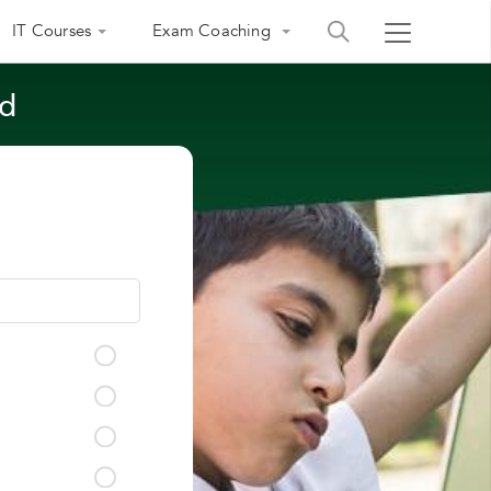
IT Courses
Exam Coaching
ad
India