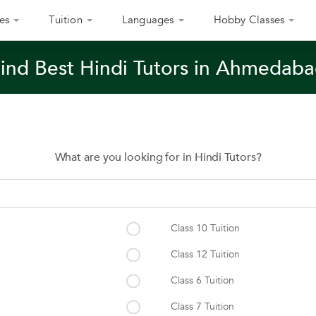
es
Tuition
Languages
Hobby Classes
ind Best Hindi Tutors in Ahmedab
What are you looking for in Hindi Tutors?
Class 10 Tuition
Class 12 Tuition
Class 6 Tuition
Class 7 Tuition