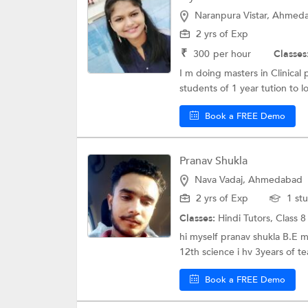
Naranpura Vistar, Ahmed
2 yrs of Exp
₹
300
per hour
Classes
I m doing masters in Clinical
students of 1 year tution to lo
Book a FREE Demo
Pranav Shukla
Nava Vadaj, Ahmedabad
2 yrs of Exp
1 st
Classes:
Hindi Tutors,
Class 8
hi myself pranav shukla B.E 
12th science i hv 3years of te
Book a FREE Demo