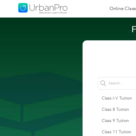
Online Class
F
Class I-V Tuition
Class 8 Tuition
Class 9 Tuition
Class 11 Tuition