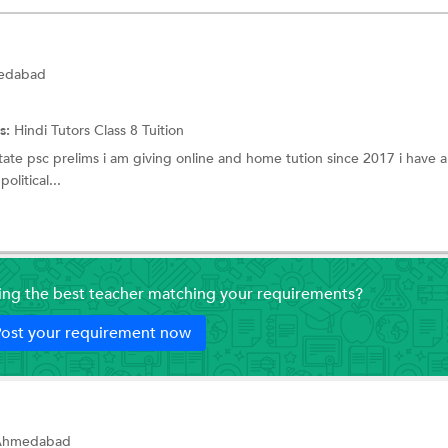
medabad
s:
Hindi Tutors
Class 8 Tuition
tate psc prelims i am giving online and home tution since 2017 i have 
olitical...
ding the best teacher matching your requirements?
ost your requirement now
, Ahmedabad