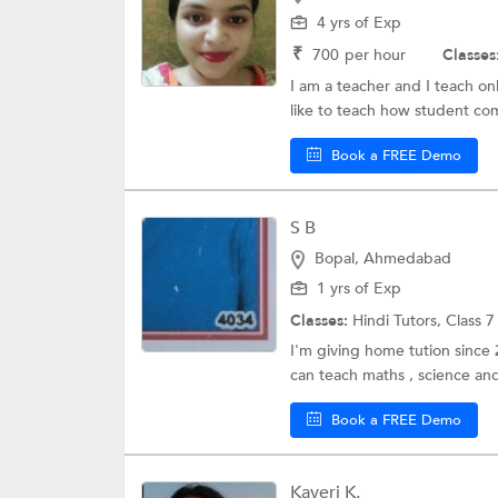
4 yrs of Exp
₹
700
per hour
Classes
I am a teacher and I teach on
like to teach how student com
Book a FREE Demo
S B
Bopal, Ahmedabad
1 yrs of Exp
Classes:
Hindi Tutors,
Class 7
I'm giving home tution since
can teach maths , science and
Book a FREE Demo
Kaveri K.