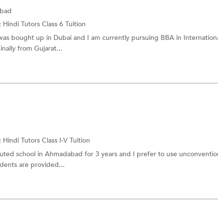
abad
:
Hindi Tutors
Class 6 Tuition
was bought up in Dubai and I am currently pursuing BBA in Internation
nally from Gujarat...
d
:
Hindi Tutors
Class I-V Tuition
puted school in Ahmadabad for 3 years and I prefer to use unconventio
ents are provided...