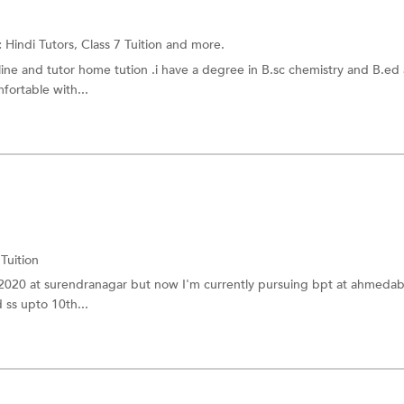
:
Hindi Tutors,
Class 7 Tuition
and more.
line and tutor home tution .i have a degree in B.sc chemistry and B.ed 
fortable with...
 Tuition
 2020 at surendranagar but now I'm currently pursuing bpt at ahmeda
 ss upto 10th...