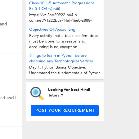
Class-10 L-5 Arithmetic Progressions
Ex-5.1 Q4 (v)-(viii)
https://vz-3ad30922-ba4.b-
cdn.net/91222bca-44af-4660-a888-
and I
166e55285990/play_480p.mp4
Objectives Of Accounting
Every activity that a business firm does
must be done for a reason and
accounting is no exception...
Things to learn in Python before
choosing any Technological Vertical
Day 1: Python Basics Objective:
Understand the fundamentals of Python
programming language. Variables...
Looking for best Hindi
Tutors ?
bad and I
POST YOUR REQUIREMENT