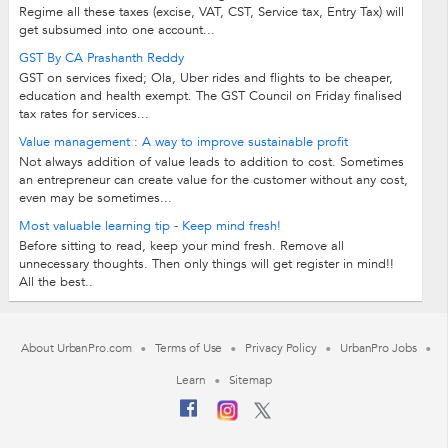
Regime all these taxes (excise, VAT, CST, Service tax, Entry Tax) will
get subsumed into one account...
GST By CA Prashanth Reddy
GST on services fixed; Ola, Uber rides and flights to be cheaper,
education and health exempt. The GST Council on Friday finalised
tax rates for services...
Value management : A way to improve sustainable profit
Not always addition of value leads to addition to cost. Sometimes
an entrepreneur can create value for the customer without any cost,
even may be sometimes...
Most valuable learning tip - Keep mind fresh!
Before sitting to read, keep your mind fresh. Remove all
unnecessary thoughts. Then only things will get register in mind!!
All the best..
About UrbanPro.com
Terms of Use
Privacy Policy
UrbanPro Jobs
Learn
Sitemap