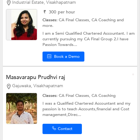
Industrial Estate, Visakhapatnam
₹
300
per hour
Classes:
CA Final Classes,
CA Coaching
and
more.
I am a Semi Qualified Chartered Accountant. I am
currently pursuing my CA Final Group 2.I have
Passion Towards...
Book a Demo
Masavarapu Prudhvi raj
Gajuwaka, Visakhapatnam
Classes:
CA Final Classes,
CA Coaching
I was a Qualified Chartered Accountant and my
passion is to teach Accounts,financial and Cost
management,Direc...
Contact