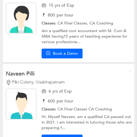
15 yrs of Exp
₹
800
per hour
Classes:
CA Final Classes,
CA Coaching
Am a qualified cost accountant with M. Com &
MBA having15 years of teaching experience for
various professiona...
Book a Demo
Naveen Pilli
P&t Colony, Visakhapatnam
6 yrs of Exp
₹
600
per hour
Classes:
CA Final Classes
CA Coaching
Hi. Myself Naveen, am a qualified CA passed out
in 2021. I am interested in tutoring those who are
preparing f...