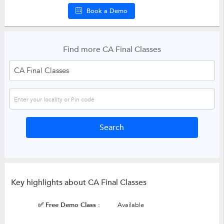
Book a Demo
Find more CA Final Classes
Key highlights about CA Final Classes
✅ Free Demo Class :
Available