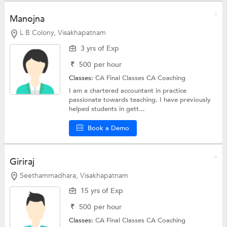
Manojna
L B Colony, Visakhapatnam
3 yrs of Exp
₹
500
per hour
Classes:
CA Final Classes
CA Coaching
I am a chartered accountant in practice
passionate towards teaching. I have previously
helped students in gett...
Book a Demo
Giriraj
Seethammadhara, Visakhapatnam
15 yrs of Exp
₹
500
per hour
Classes:
CA Final Classes
CA Coaching