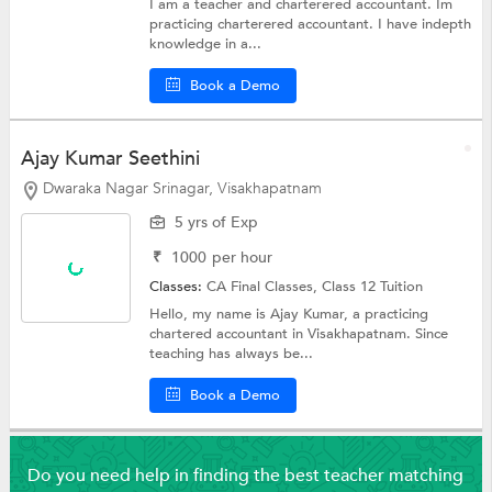
I am a teacher and charterered accountant. Im
practicing charterered accountant. I have indepth
knowledge in a...
Book a Demo
Ajay Kumar Seethini
Dwaraka Nagar Srinagar, Visakhapatnam
5 yrs of Exp
₹
1000
per hour
Classes:
CA Final Classes,
Class 12 Tuition
Hello, my name is Ajay Kumar, a practicing
chartered accountant in Visakhapatnam. Since
teaching has always be...
Book a Demo
Do you need help in finding the best teacher matching