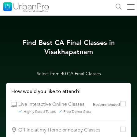
Find Best CA Final Classes in
Visakhapatnam
Select from 40 CA Final Classes
How would you like to attend?
Live Interactive Online Classes
Recommended
Highly Rated Tutors
Free Demo Class
Offline at my Home or nearby Classes