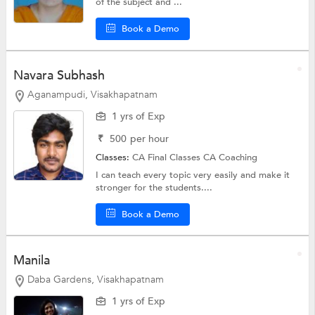
of the subject and ...
Book a Demo
Navara Subhash
Aganampudi, Visakhapatnam
1 yrs of Exp
₹
500
per hour
Classes:
CA Final Classes
CA Coaching
I can teach every topic very easily and make it
stronger for the students....
Book a Demo
Manila
Daba Gardens, Visakhapatnam
1 yrs of Exp