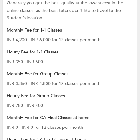
Generally you get the best quality at the lowest cost in the
online classes, as the best tutors don’t like to travel to the
Student’s location.
Monthly Fee for 1-1 Classes
INR 4,200 - INR 6,000 for 12 classes per month
Hourly Fee for 1-1 Classes
INR 350 - INR 500
Monthly Fee for Group Classes
INR 3,360 - INR 4,800 for 12 classes per month
Hourly Fee for Group Classes
INR 280 - INR 400
Monthly Fee for CA Final Classes at home
INR 0 - INR 0 for 12 classes per month
Hourly Fee for CA Final Classes at home