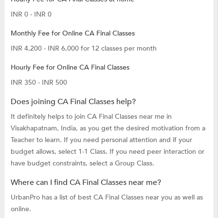
INR 0 - INR 0
Monthly Fee for Online CA Final Classes
INR 4,200 - INR 6,000 for 12 classes per month
Hourly Fee for Online CA Final Classes
INR 350 - INR 500
Does joining CA Final Classes help?
It definitely helps to join CA Final Classes near me in
Visakhapatnam, India, as you get the desired motivation from a
Teacher to learn. If you need personal attention and if your
budget allows, select 1-1 Class. If you need peer interaction or
have budget constraints, select a Group Class.
Where can I find CA Final Classes near me?
UrbanPro has a list of best CA Final Classes near you as well as
online.