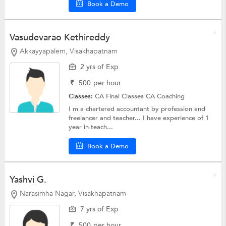
Book a Demo
Vasudevarao Kethireddy
Akkayyapalem, Visakhapatnam
2 yrs of Exp
₹
500
per hour
Classes:
CA Final Classes
CA Coaching
I m a chartered accountant by profession and
freelancer and teacher... I have experience of 1
year in teach...
Book a Demo
Yashvi G.
Narasimha Nagar, Visakhapatnam
7 yrs of Exp
₹
500
per hour