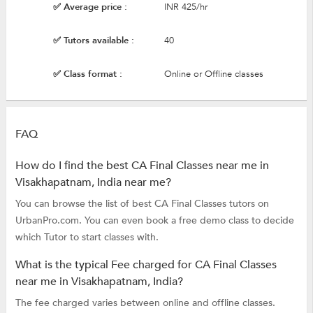
✅ Average price :
INR 425/hr
✅ Tutors available :
40
✅ Class format :
Online or Offline classes
FAQ
How do I find the best CA Final Classes near me in
Visakhapatnam, India near me?
You can browse the list of best CA Final Classes tutors on
UrbanPro.com. You can even book a free demo class to decide
which Tutor to start classes with.
What is the typical Fee charged for CA Final Classes
near me in Visakhapatnam, India?
The fee charged varies between online and offline classes.