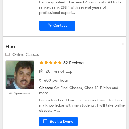
I am a qualified Chartered Accountant ( All India
ranker, rank 28th) with several years of
professional experi...
Contact
Hari .
Online Classes
62 Reviews
20+ yrs of Exp
₹
600
per hour
Classes:
CA Final Classes, Class 12 Tuition and
more.
Sponsored
I am a teacher. I love teaching and want to share
my knowledge with my students. I will take online
classes. M...
Book a Demo