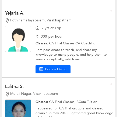
Yejarla A.
Pothinamallayapalem, Visakhapatnam
2 yrs of Exp
₹
300
per hour
Classes:
CA Final Classes
CA Coaching
I am passionate to teach, and share my
knowledge to many people, and help them to
learn conceptually, which ma...
Book a Demo
Lalitha S.
Murali Nagar, Visakhapatnam
Classes:
CA Final Classes,
BCom Tuition
I appeared for CA final group 2 and cleared
group 1 in may 2018. I gathered good knowledge