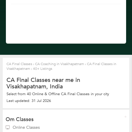
CA Final Classes
›
CA Coaching in Visakhapatnam
›
CA Final Classes in
Visakhapatnam
›
40+ Listings
CA Final Classes near me in
Visakhapatnam, India
Select from 40 Online & Offline CA Final Classes in your city
Last updated: 31 Jul 2026
Om Classes
Online Classes