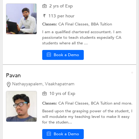
2 yrs of Exp
₹
113
per hour
Classes:
CA Final Classes,
BBA Tuition
I am a qualified chartered accountant. I am
passionate to teach students especially CA
students where all the ...
Book a Demo
Pavan
Nathayyapalem, Visakhapatnam
10 yrs of Exp
Classes:
CA Final Classes,
BCA Tuition
and more.
Based upon the grasping power of the student, I
will modulate my teaching level to make it easy
for the studen...
Book a Demo