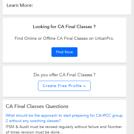
Learn More:
Looking for CA Final Classes ?
Find Online or Offline CA Final Classes on UrbanPro.
Find Now
Do you offer CA Final Classes ?
Create Free Profile »
CA Final Classes Questions
What should be the approach to start preparing for CA-IPCC group
2 without any coaching classes?
ITSM & Audit must be revised regularly without failure and Number
of times revision must be done...