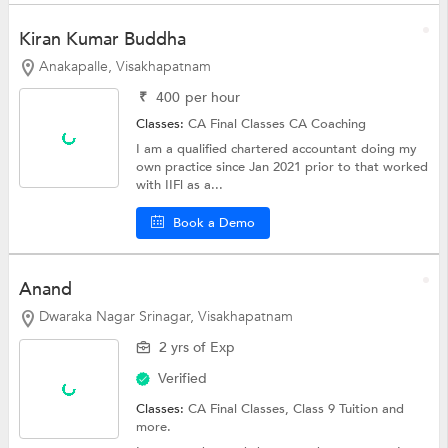
Kiran Kumar Buddha
Anakapalle, Visakhapatnam
₹
400
per hour
Classes:
CA Final Classes
CA Coaching
I am a qualified chartered accountant doing my
own practice since Jan 2021 prior to that worked
with IIFl as a...
Book a Demo
Anand
Dwaraka Nagar Srinagar, Visakhapatnam
2 yrs of Exp
Verified
Classes:
CA Final Classes,
Class 9 Tuition
and
more.