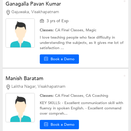
Ganagalla Pavan Kumar
Gajuwaka, Visakhapatnam
3 yrs of Exp
Classes:
CA Final Classes, Magic
I love teaching people who face difficulty in
understanding the subjects, as it gives me lot of
satisfaction ...
Book a Demo
Manish Baratam
Lalitha Nagar, Visakhapatnam
Classes:
CA Final Classes,
CA Coaching
KEY SKILLS: - Excellent communication skill with
fluency in spoken English. - Excellent command
over compreh...
Book a Demo