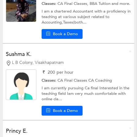
Classes:
CA Final Classes,
BBA Tuition
and more.
I am a chartered Accountant with a proficiency in
teaching at various subject related to
Accounting,Taxes(both...
Book a Demo
Sushma K.
L B Colony, Visakhapatnam
₹
200
per hour
Classes:
CA Final Classes
CA Coaching
I am currently pursuing Ca final Interested in the
teaching field Iam very much comfortable with
online cla...
Book a Demo
Princy E.