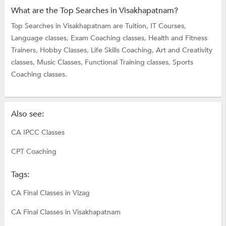
What are the Top Searches in Visakhapatnam?
Top Searches in Visakhapatnam are
Tuition,
IT Courses,
Language classes,
Exam Coaching classes,
Health and Fitness
Trainers,
Hobby Classes,
Life Skills Coaching,
Art and Creativity
classes,
Music Classes,
Functional Training classes,
Sports
Coaching classes.
Also see:
CA IPCC Classes
CPT Coaching
Tags:
CA Final Classes in Vizag
CA Final Classes in Visakhapatnam