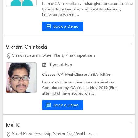
I am a CA consultant. I also give home and online
tuition. love teaching and want to share my
knowledge with m...
Book a Demo
Vikram Chintada
Visakhapatnam Steel Plant, Visakhapatnam
1 yrs of Exp
Classes:
CA Final Classes,
BBA Tuition
I am a audit executive in a organisation.
Completed my CA final in Nov-2019 (First
attempt).I have scored dist...
Book a Demo
Msl K.
Steel Plant Township Sector 10, Visakhapatnam