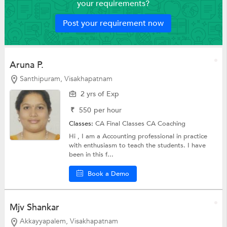
your requirements?
Post your requirement now
Aruna P.
Santhipuram, Visakhapatnam
2 yrs of Exp
₹
550
per hour
Classes:
CA Final Classes
CA Coaching
Hi , I am a Accounting professional in practice
with enthusiasm to teach the students. I have
been in this f...
Book a Demo
Mjv Shankar
Akkayyapalem, Visakhapatnam