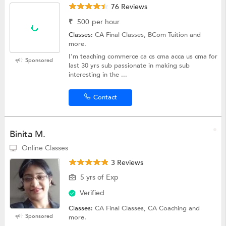
76 Reviews
₹
500
per hour
Classes:
CA Final Classes, BCom Tuition and
more.
I'm teaching commerce ca cs cma acca us cma for
Sponsored
last 30 yrs sub passionate in making sub
interesting in the ...
Contact
Binita M.
Online Classes
3 Reviews
5 yrs of Exp
Verified
Classes:
CA Final Classes, CA Coaching and
Sponsored
more.