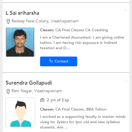
L Sai sriharsha
Railway New Colony, Visakhapatnam
Classes:
CA Final Classes
CA Coaching
I am a Chartered Accountant. I am giving online
tuition. I am having rich exposure in Indirect
taxation and D...
Contact
Surendra Gollapudi
Ram Nagar, Visakhapatnam
2 yrs of Exp
Classes:
CA Final Classes,
BBA Tuition
I worked as a supporting faculty in master minds
vizag for 2years for ipcc old and new syllabus
stusents. Ans ...