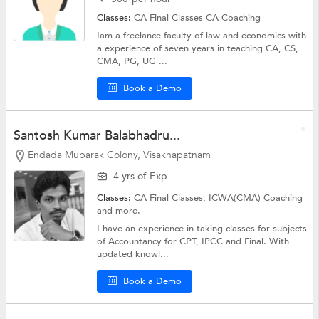
Classes:
CA Final Classes
CA Coaching
Iam a freelance faculty of law and economics with
a experience of seven years in teaching CA, CS,
CMA, PG, UG ...
Book a Demo
Santosh Kumar Balabhadru...
Endada Mubarak Colony, Visakhapatnam
4 yrs of Exp
Classes:
CA Final Classes,
ICWA(CMA) Coaching
and more.
I have an experience in taking classes for subjects
of Accountancy for CPT, IPCC and Final. With
updated knowl...
Book a Demo