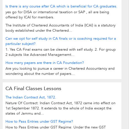
Is there is any course after CA which is beneficial for CA graduates.
yes go for DISA or international taxation or SAP , all are being
offered by ICAI for members.
The Institute of Chartered Accountants of India (ICAI) is a statutory
body established under the Chartered...
Can we opt for self study in CA finals or is coaching required for a
particular subject?
1. Yes CA Final exams can be cleared with self study. 2. For group
2 subjects like Advanced Managememt...
How many papers are there in CA Foundation?
Are you looking to pursue a career in Chartered Accountancy and
wondering about the number of papers...
CA Final Classes Lessons
The Indian Contract Act, 1872.
Nature Of Contract: Indian Contract Act, 1872 came into effect on
1st September 1872. It extends to the whole of India except the
states of Jammu and...
How to Pass Entries under GST Regime?
How to Pass Entries under GST Regime: Under the new GST