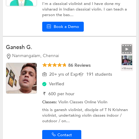
I'm a classical violinist and I have done my
visharad in Indian classical violin. I can teach a
person the bas...
Book a Demo
Ganesh G.
Nanmangalam, Chennai
86 Reviews
+18 more
20+ yrs of Exp
191 students
Verified
₹
600
per hour
Classes:
Violin Classes Online
Violin
this is ganesh violinist, disciple of T N Krishnan
violinist, undertaking violin classes indoor /
outdoor / on...
Contact