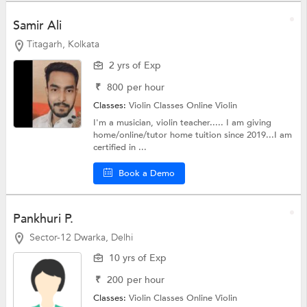
Samir Ali
Titagarh, Kolkata
2 yrs of Exp
₹
800
per hour
Classes:
Violin Classes Online
Violin
I'm a musician, violin teacher..... I am giving
home/online/tutor home tuition since 2019...I am
certified in ...
Book a Demo
Pankhuri P.
Sector-12 Dwarka, Delhi
10 yrs of Exp
₹
200
per hour
Classes:
Violin Classes Online
Violin