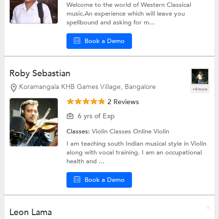
Welcome to the world of Western Classical
music.An experience which will leave you
spellbound and asking for m...
Book a Demo
Roby Sebastian
Koramangala KHB Games Village, Bangalore
+4 more
2 Reviews
6 yrs of Exp
Classes:
Violin Classes Online
Violin
I am teaching south Indian musical style in Violin
along with vocal training. I am an occupational
health and ...
Book a Demo
Leon Lama