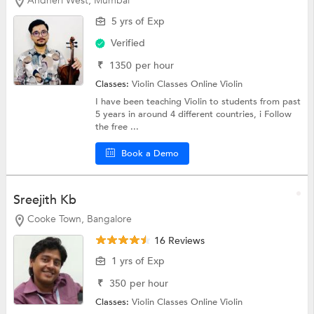
Andheri West, Mumbai
5 yrs of Exp
Verified
₹
1350
per hour
Classes:
Violin Classes Online
Violin
I have been teaching Violin to students from past
5 years in around 4 different countries, i Follow
the free ...
Book a Demo
Sreejith Kb
Cooke Town, Bangalore
16 Reviews
1 yrs of Exp
₹
350
per hour
Classes:
Violin Classes Online
Violin