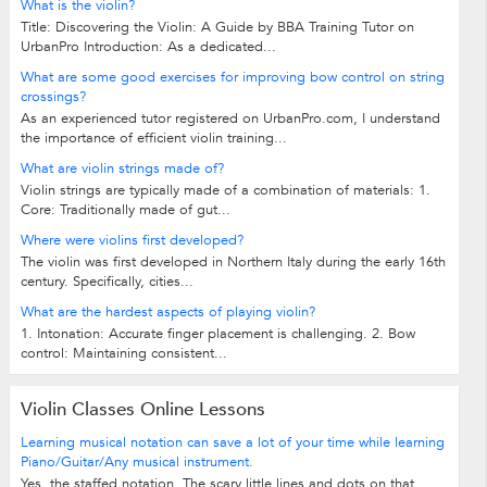
What is the violin?
Title: Discovering the Violin: A Guide by BBA Training Tutor on
UrbanPro Introduction: As a dedicated...
What are some good exercises for improving bow control on string
crossings?
As an experienced tutor registered on UrbanPro.com, I understand
the importance of efficient violin training...
What are violin strings made of?
Violin strings are typically made of a combination of materials: 1.
Core: Traditionally made of gut...
Where were violins first developed?
The violin was first developed in Northern Italy during the early 16th
century. Specifically, cities...
What are the hardest aspects of playing violin?
1. Intonation: Accurate finger placement is challenging. 2. Bow
control: Maintaining consistent...
Violin Classes Online Lessons
Learning musical notation can save a lot of your time while learning
Piano/Guitar/Any musical instrument.
Yes, the staffed notation. The scary little lines and dots on that