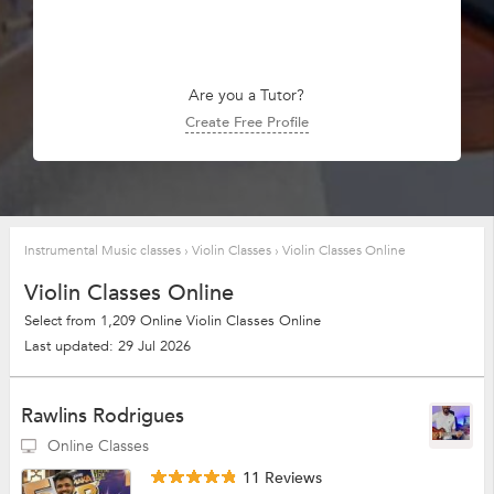
Are you a Tutor?
Create Free Profile
Instrumental Music classes
›
Violin Classes
›
Violin Classes Online
Violin Classes Online
Select from 1,209 Online Violin Classes Online
Last updated: 29 Jul 2026
Rawlins Rodrigues
Online Classes
11 Reviews