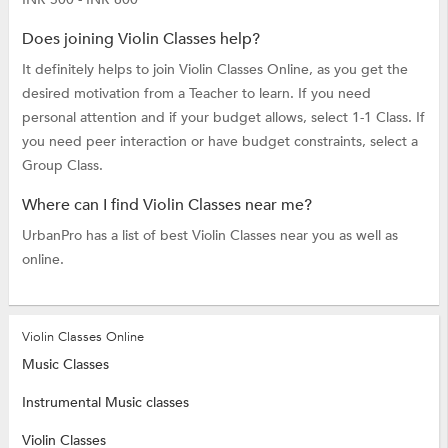
Does joining Violin Classes help?
It definitely helps to join Violin Classes Online, as you get the
desired motivation from a Teacher to learn. If you need
personal attention and if your budget allows, select 1-1 Class. If
you need peer interaction or have budget constraints, select a
Group Class.
Where can I find Violin Classes near me?
UrbanPro has a list of best Violin Classes near you as well as
online.
Violin Classes Online
Music Classes
Instrumental Music classes
Violin Classes