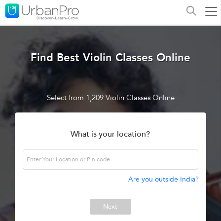
Find Best Violin Classes Online
Select from 1,209 Violin Classes Online
What is your location?
Are you outside India?
Next