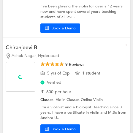
I’ve been playing the violin for over a 12 years
now and have spent several years teaching
students of all lev...
Book a Demo
Chiranjeevi B
Ashok Nagar, Hyderabad
9 Reviews
5 yrs of Exp
1 student
Verified
₹
600
per hour
Classes:
Violin Classes Online
Violin
I'm a violinist and a biologist, teaching since 3
years. I have a certificate in violin and M.Sc from
Andhra U...
Book a Demo