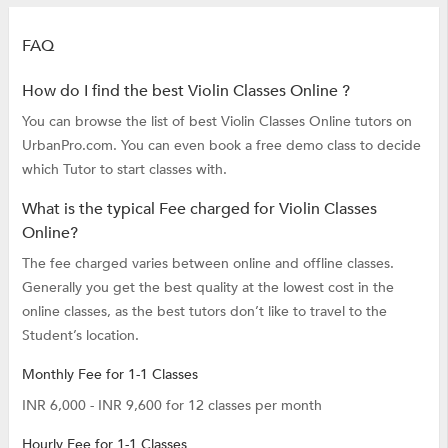
FAQ
How do I find the best Violin Classes Online ?
You can browse the list of best Violin Classes Online tutors on
UrbanPro.com. You can even book a free demo class to decide
which Tutor to start classes with.
What is the typical Fee charged for Violin Classes
Online?
The fee charged varies between online and offline classes.
Generally you get the best quality at the lowest cost in the
online classes, as the best tutors don’t like to travel to the
Student’s location.
Monthly Fee for 1-1 Classes
INR 6,000 - INR 9,600 for 12 classes per month
Hourly Fee for 1-1 Classes