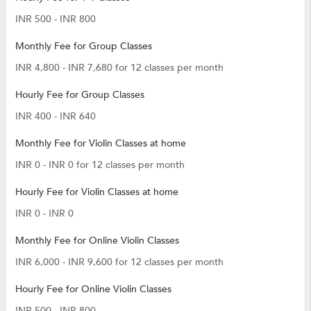
INR 500 - INR 800
Monthly Fee for Group Classes
INR 4,800 - INR 7,680 for 12 classes per month
Hourly Fee for Group Classes
INR 400 - INR 640
Monthly Fee for Violin Classes at home
INR 0 - INR 0 for 12 classes per month
Hourly Fee for Violin Classes at home
INR 0 - INR 0
Monthly Fee for Online Violin Classes
INR 6,000 - INR 9,600 for 12 classes per month
Hourly Fee for Online Violin Classes
INR 500 - INR 800