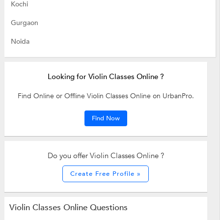
Kochi
Gurgaon
Noida
Looking for Violin Classes Online ?
Find Online or Offline Violin Classes Online on UrbanPro.
Find Now
Do you offer Violin Classes Online ?
Create Free Profile »
Violin Classes Online Questions