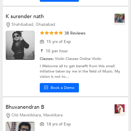
K surender nath
Shahibabad, Ghaziabad
38 Reviews
15 yrs of Exp
₹
10
per hour
Classes:
Violin Classes Online
Violin
I Welcome all to get benefit from this small
initiative taken by me in the field of Music. My
vision is not to...
Book a Demo
Bhuvanendran B
Old Mavelikkara, Mavelikara
18 yrs of Exp