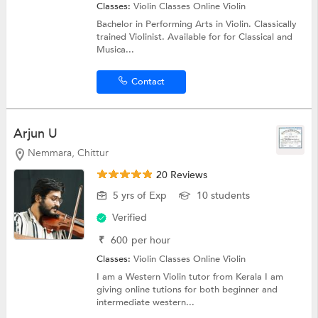
Classes:
Violin Classes Online
Violin
Bachelor in Performing Arts in Violin. Classically
trained Violinist. Available for for Classical and
Musica...
Contact
Arjun U
Nemmara, Chittur
20 Reviews
5 yrs of Exp
10 students
Verified
₹
600
per hour
Classes:
Violin Classes Online
Violin
I am a Western Violin tutor from Kerala I am
giving online tutions for both beginner and
intermediate western...