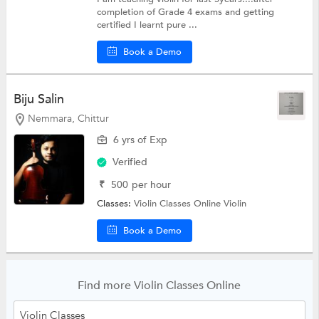
completion of Grade 4 exams and getting
certified I learnt pure ...
Book a Demo
Biju Salin
Nemmara, Chittur
6 yrs of Exp
Verified
₹
500
per hour
Classes:
Violin Classes Online
Violin
Book a Demo
Find more Violin Classes Online