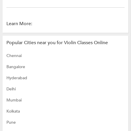
Learn More:
Popular Cities near you for Violin Classes Online
Chennai
Bangalore
Hyderabad
Delhi
Mumbai
Kolkata
Pune