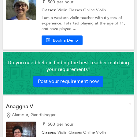
₹
500
per hour
Classes:
Violin Classes Online
Violin
I am a western violin teacher with 6 years of
experience. I started playing at the age of 11,
and have played ...
Book a Demo
Do you need help in finding the best teacher matching
your requirements?
Post your requirement now
Anaggha V.
Alampur, Gandhinagar
₹
500
per hour
Classes:
Violin Classes Online
Violin