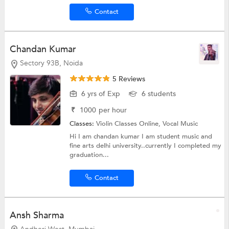
Contact
Chandan Kumar
Sectory 93B, Noida
5 Reviews
6 yrs of Exp
6 students
₹
1000
per hour
Classes:
Violin Classes Online,
Vocal Music
Hi I am chandan kumar I am student music and
fine arts delhi university..currently I completed my
graduation...
Contact
Ansh Sharma