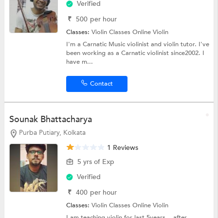
Verified
₹
500
per hour
Classes:
Violin Classes Online
Violin
I'm a Carnatic Music violinist and violin tutor. I've
been working as a Carnatic violinist since2002. I
have m...
Contact
Sounak Bhattacharya
Purba Putiary, Kolkata
1 Reviews
5 yrs of Exp
Verified
₹
400
per hour
Classes:
Violin Classes Online
Violin
I am teaching violin for last 5years....after