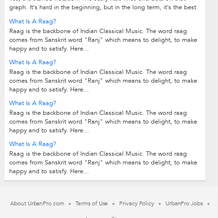
graph. It's hard in the beginning, but in the long term, it's the best
solution to learning...
What Is A Raag?
Raag is the backbone of Indian Classical Music. The word raag
comes from Sanskrit word "Ranj" which means to delight, to make
happy and to satisfy. Here...
What Is A Raag?
Raag is the backbone of Indian Classical Music. The word raag
comes from Sanskrit word "Ranj" which means to delight, to make
happy and to satisfy. Here...
What Is A Raag?
Raag is the backbone of Indian Classical Music. The word raag
comes from Sanskrit word "Ranj" which means to delight, to make
happy and to satisfy. Here...
What Is A Raag?
Raag is the backbone of Indian Classical Music. The word raag
comes from Sanskrit word "Ranj" which means to delight, to make
happy and to satisfy. Here...
About UrbanPro.com
Terms of Use
Privacy Policy
UrbanPro Jobs