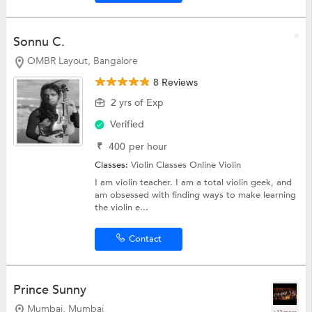
Sonnu C.
OMBR Layout, Bangalore
8 Reviews
2 yrs of Exp
Verified
₹
400
per hour
Classes:
Violin Classes Online
Violin
I am violin teacher. I am a total violin geek, and
am obsessed with finding ways to make learning
the violin e...
Contact
Prince Sunny
Mumbai, Mumbai