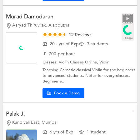
Murad Damodaran
Aaryad Thiruvilak, Alappuzha
12 Reviews
+4 more
20+ yrs of Exp
3 students
₹
700
per hour
Classes:
Violin Classes Online,
Violin
Teaching Carnatic classical Violin for the beginners
to advanced students. Notes for every classes.
Beginner s...
Book a Demo
Palak J.
Kandivali East, Mumbai
6 yrs of Exp
1 student