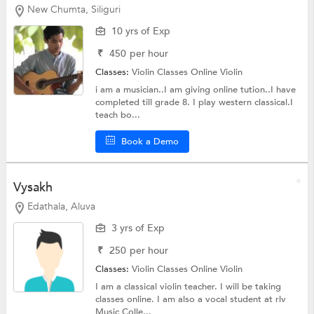
New Chumta, Siliguri
10 yrs of Exp
₹
450
per hour
Classes:
Violin Classes Online
Violin
i am a musician..I am giving online tution..I have
completed till grade 8. I play western classical.I
teach bo...
Book a Demo
Vysakh
Edathala, Aluva
3 yrs of Exp
₹
250
per hour
Classes:
Violin Classes Online
Violin
I am a classical violin teacher. I will be taking
classes online. I am also a vocal student at rlv
Music Colle...