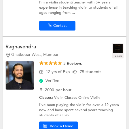
I'm a violin student/teacher with 5+ years
experience in teaching violin to students of all
ages ranging from ...
Contact
Raghavendra
Ghatkopar West, Mumbai
+2 more
3 Reviews
12 yrs of Exp
75 students
Verified
₹
2000
per hour
Classes:
Violin Classes Online
Violin
I’ve been playing the violin for over a 12 years
now and have spent several years teaching
students of all lev...
Book a Demo