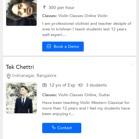
₹
300
per hour
Classes:
Violin Classes Online
Violin
I am professional violinist and teacher deciple of
sree tn krishnan I teach students last 12 years
well experi...
Book a Demo
Tek Chettri
Indiranagar, Bangalore
12 yrs of Exp
3 students
Classes:
Violin Classes Online,
Guitar
Have been teaching Violin Western Classical for
more than 12 years and I feel my students have
been enjoying t...
Contact