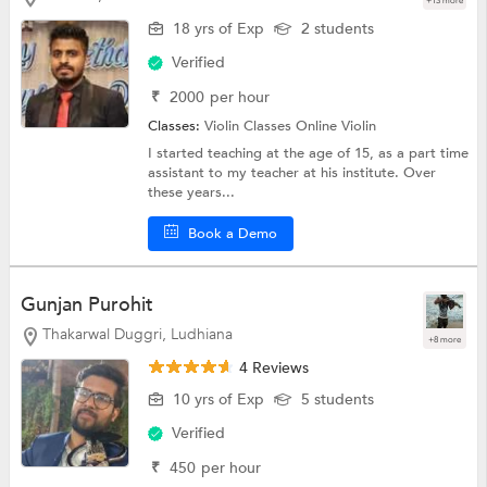
+13 more
18 yrs of Exp
2 students
Verified
₹
2000
per hour
Classes:
Violin Classes Online
Violin
I started teaching at the age of 15, as a part time
assistant to my teacher at his institute. Over
these years...
Book a Demo
Gunjan Purohit
Thakarwal Duggri, Ludhiana
+8 more
4 Reviews
10 yrs of Exp
5 students
Verified
₹
450
per hour