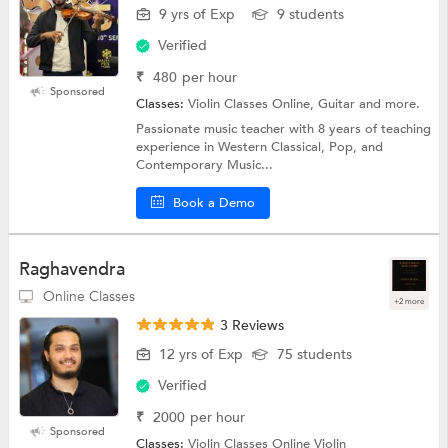
9 yrs of Exp
9 students
Verified
₹
480
per hour
Sponsored
Classes:
Violin Classes Online, Guitar and more.
Passionate music teacher with 8 years of teaching
experience in Western Classical, Pop, and
Contemporary Music...
Book a Demo
Raghavendra
Online Classes
+2 more
3 Reviews
12 yrs of Exp
75 students
Verified
₹
2000
per hour
Sponsored
Classes:
Violin Classes Online Violin