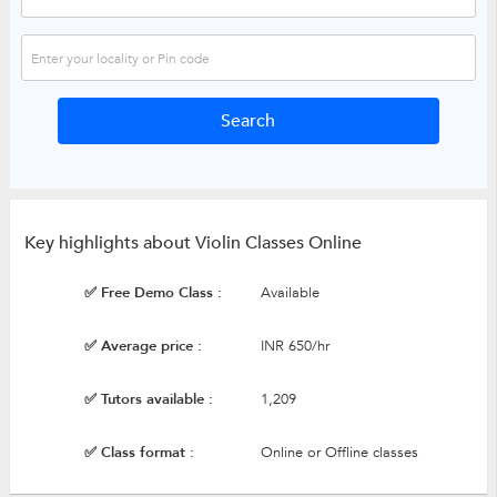
Key highlights about Violin Classes Online
✅ Free Demo Class :
Available
✅ Average price :
INR 650/hr
✅ Tutors available :
1,209
✅ Class format :
Online or Offline classes