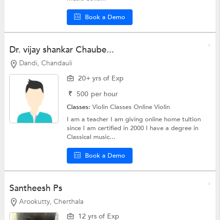
Book a Demo
Dr. vijay shankar Chaube...
Dandi, Chandauli
20+ yrs of Exp
₹
500
per hour
Classes:
Violin Classes Online
Violin
I am a teacher I am giving online home tuition
since I am certified in 2000 I have a degree in
Classical music...
Book a Demo
Santheesh Ps
Arookutty, Cherthala
12 yrs of Exp