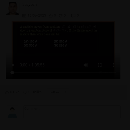
Sasyesh
18/06/2025
0
0
0
0 Like
0 Dislike
Follow
1