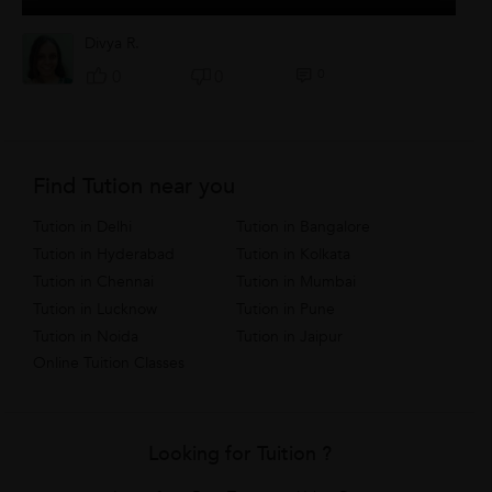
Divya R.
0
0
0
Find Tution near you
Tution in Delhi
Tution in Bangalore
Tution in Hyderabad
Tution in Kolkata
Tution in Chennai
Tution in Mumbai
Tution in Lucknow
Tution in Pune
Tution in Noida
Tution in Jaipur
Online Tuition Classes
Looking for Tuition ?