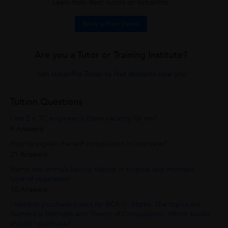
Learn from Best Tutors on UrbanPro.
Book a Free Demo
Are you a Tutor or Training Institute?
Join UrbanPro Today to find students near you
Tuition Questions
I am E n TC engineer,is there vacancy for me?
9 Answers
How to explain the self introduction in interview?
21 Answers
Name two animals having habitat in tropical and montane
type of vegetation.
10 Answers
I need to purchase books for BCA-II- Maths. The topics are
Numerical Methods and Theory of Computation. Which books
should I purchase?