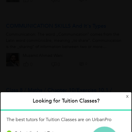
0
0
COMMUNICATION SKILLS And It's Types
Communication: The word „Communication‟ comes from the
Latin word commūnicāre, meaning „to share‟. Communication
is the „sharing‟ of information between two or more
individuals or within...
Muzamil Ahmad Wani
0
0
0
Class 8 / Maths / Chapter 10/Exercise 10.1 /
X
Q.3(2)
Looking for Tuition Classes?
The best tutors for Tuition Classes are on UrbanPro