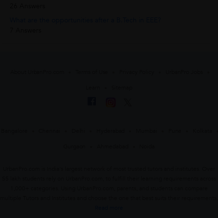
26 Answers
What are the opportunities after a B.Tech in EEE?
7 Answers
About UrbanPro.com
Terms of Use
Privacy Policy
UrbanPro Jobs
Learn
Sitemap
Bangalore
Chennai
Delhi
Hyderabad
Mumbai
Pune
Kolkata
Gurgaon
Ahmedabad
Noida
UrbanPro.com is India's largest network of most trusted tutors and institutes. Over
55 lakh students rely on UrbanPro.com, to fulfill their learning requirements across
1,000+ categories. Using UrbanPro.com, parents, and students can compare
multiple Tutors and Institutes and choose the one that best suits their requirements.
Read more