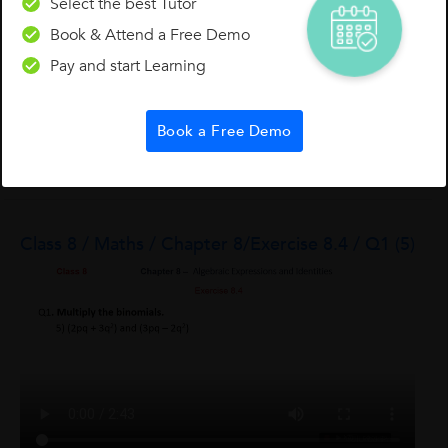
Select the best Tutor
Book & Attend a Free Demo
Pay and start Learning
Divya R.
Book a Free Demo
0
0
0
Class 8 / Maths / Chapter 8/Exercise 8.4 / Q1 (5)