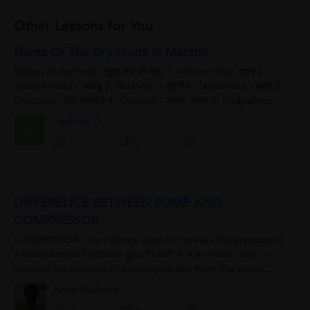
Other Lessons for You
Name Of The Dry Fruits In Marathi
Names of dry fruits: (सुका मेवा ची नावे) 1. Almond Nut -बदाम 2.
Apricot dried - जर्दाळू 3. Betel-nut - सुपारी4. Cashew nut - काजू 5.
Chestnut - छोटे अक्रोड 6. Coconut - खोबरे, नारळ 7. Cudpahnut -
चारोळी...
Jayshree D.
J
1
1
0
DIFFERENCE BETWEEN PUMP AND
COMPRESSOR
COMPRESSOR: It is a device used to increase the pressure of
a compressible fluids like gas. PUMP: It is a device used to
increase the pressure of a incompessible fluids like water.
FLUID: It is a substance...
Ratan Kudache
0