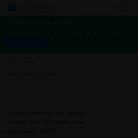
Take Tuition from the Best Tutors
1-1 or Group class
Flexible Timings
Verified Tutors
Book a Free Demo
Tuition
>
Solved Examples for Vector Analysis for JEE Mains and
Advanced / NEET
About Online Coaching
Solved Examples For Vector
Analysis For JEE Mains And
Advanced / NEET