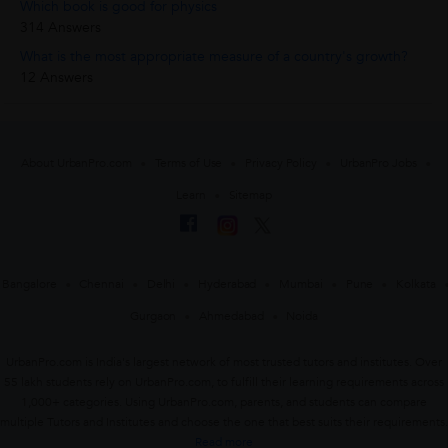
Which book is good for physics
314 Answers
What is the most appropriate measure of a country's growth?
12 Answers
About UrbanPro.com
Terms of Use
Privacy Policy
UrbanPro Jobs
Learn
Sitemap
Bangalore
Chennai
Delhi
Hyderabad
Mumbai
Pune
Kolkata
Gurgaon
Ahmedabad
Noida
UrbanPro.com is India's largest network of most trusted tutors and institutes. Over
55 lakh students rely on UrbanPro.com, to fulfill their learning requirements across
1,000+ categories. Using UrbanPro.com, parents, and students can compare
multiple Tutors and Institutes and choose the one that best suits their requirements.
Read more