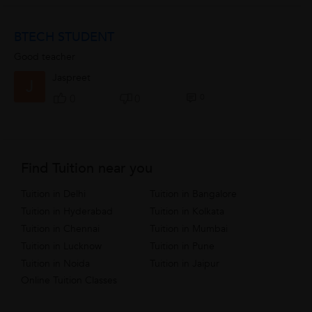
BTECH STUDENT
Good teacher
Jaspreet
J
0
0
0
Find Tuition near you
Tuition in Delhi
Tuition in Bangalore
Tuition in Hyderabad
Tuition in Kolkata
Tuition in Chennai
Tuition in Mumbai
Tuition in Lucknow
Tuition in Pune
Tuition in Noida
Tuition in Jaipur
Online Tuition Classes