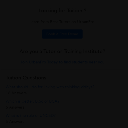
Looking for Tuition ?
Learn from Best Tutors on UrbanPro.
Book a Free Demo
Are you a Tutor or Training Institute?
Join UrbanPro Today to find students near you
Tuition Questions
What should I do for linking with thinking vidhya?
16 Answers
Which is better, B.Sc or BCA?
6 Answers
What is the role of UNCED?
5 Answers