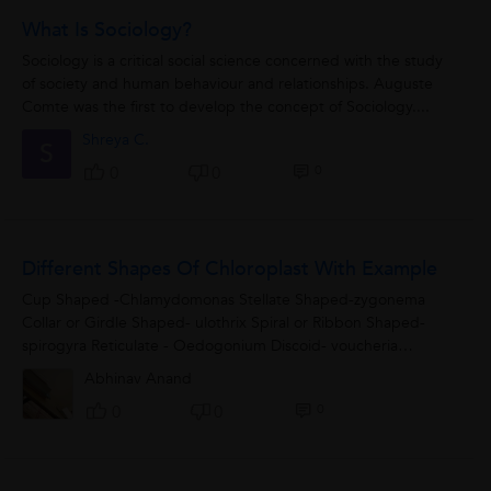
What Is Sociology?
Sociology is a critical social science concerned with the study
of society and human behaviour and relationships. Auguste
Comte was the first to develop the concept of Sociology....
Shreya C.
S
0
0
0
Different Shapes Of Chloroplast With Example
Cup Shaped -Chlamydomonas Stellate Shaped-zygonema
Collar or Girdle Shaped- ulothrix Spiral or Ribbon Shaped-
spirogyra Reticulate - Oedogonium Discoid- voucheria
Spherical-chlorella
Abhinav Anand
0
0
0