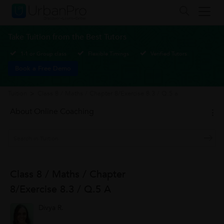
Take Tuition from the Best Tutors
1-1 or Group class
Flexible Timings
Verified Tutors
Book a Free Demo
Tuition
>
Class 8 / Maths / Chapter 8/Exercise 8.3 / Q.5 a
About Online Coaching
Class 8 / Maths / Chapter
8/Exercise 8.3 / Q.5 A
Divya R.