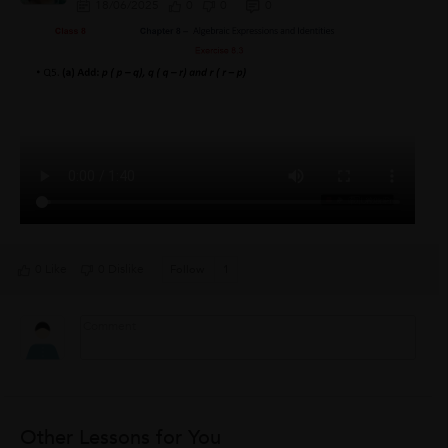
18/06/2025
0
0
0
0 Like
0 Dislike
Follow
1
Other Lessons for You