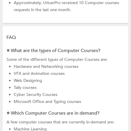
Approximately, UrbanPro received 10 Computer courses
requests in the last one month.
FAQ
⭐ What are the types of Computer Courses?
Some of the different types of Computer Courses are:
Hardware and Networking courses
VFX and Animation courses
Web Designing
Tally courses
Cyber Security Courses
Microsoft Office and Typing courses
⭐ Which Computer Courses are in demand?
A few computer courses that are currently in-demand are:
Machine Learning