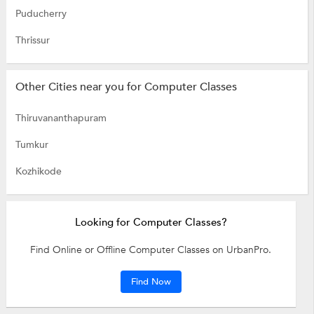
Puducherry
Thrissur
Other Cities near you for Computer Classes
Thiruvananthapuram
Tumkur
Kozhikode
Looking for Computer Classes?
Find Online or Offline Computer Classes on UrbanPro.
Find Now