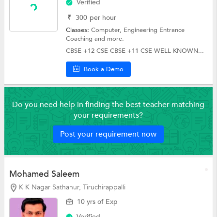
Verified
₹
300
per hour
Classes:
Computer,
Engineering Entrance
Coaching
and more.
CBSE +12 CSE CBSE +11 CSE WELL KNOWN...
Book a Demo
Do you need help in finding the best teacher matching
your requirements?
Post your requirement now
Mohamed Saleem
K K Nagar Sathanur, Tiruchirappalli
10 yrs of Exp
Verified