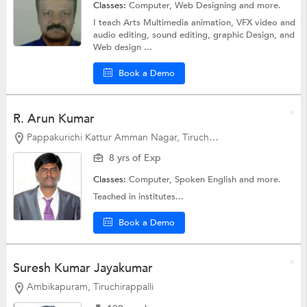
Classes:
Computer,
Web Designing
and more.
I teach Arts Multimedia animation, VFX video and
audio editing, sound editing, graphic Design, and
Web design ...
Book a Demo
R. Arun Kumar
Pappakurichi Kattur Amman Nagar, Tiruchirappalli
8 yrs of Exp
Classes:
Computer,
Spoken English
and more.
Teached in institutes...
Book a Demo
Suresh Kumar Jayakumar
Ambikapuram, Tiruchirappalli