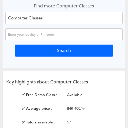
Find more Computer Classes
Key highlights about Computer Classes
✅ Free Demo Class :
Available
✅ Average price :
INR 400/hr
✅ Tutors available :
57