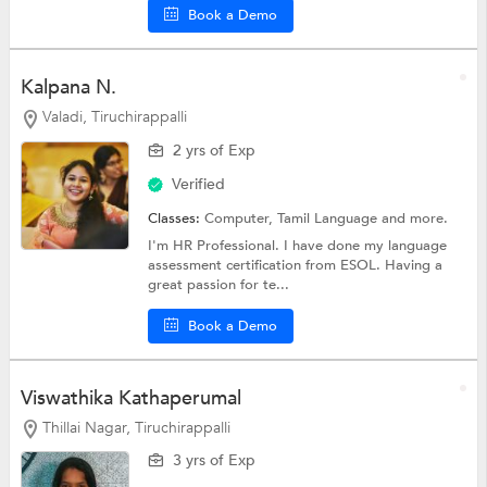
Book a Demo
Kalpana N.
Valadi, Tiruchirappalli
2 yrs of Exp
Verified
Classes:
Computer,
Tamil Language
and more.
I'm HR Professional. I have done my language
assessment certification from ESOL. Having a
great passion for te...
Book a Demo
Viswathika Kathaperumal
Thillai Nagar, Tiruchirappalli
3 yrs of Exp