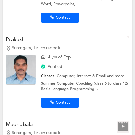
Word, Powerpoint,...
Contact
Prakash
Srirangam, Tiruchirappalli
4 yrs of Exp
Verified
Classes:
Computer, Internet & Email and more.
Summer Computer Coaching (class 6 to class 12)
Basic Language Programming...
Contact
Madhubala
Srirangam, Tiruchirappalli