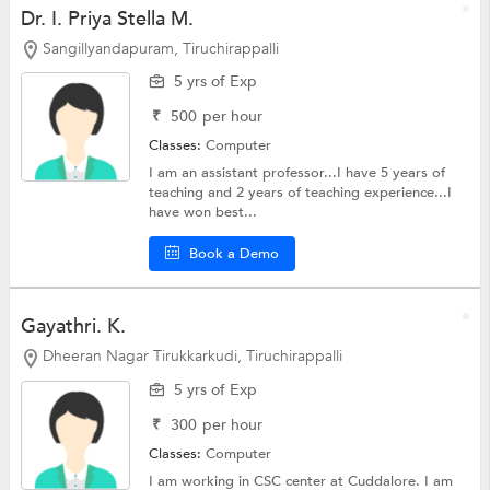
Dr. I. Priya Stella M.
Sangillyandapuram, Tiruchirappalli
5 yrs of Exp
₹
500
per hour
Classes:
Computer
I am an assistant professor...I have 5 years of
teaching and 2 years of teaching experience...I
have won best...
Book a Demo
Gayathri. K.
Dheeran Nagar Tirukkarkudi, Tiruchirappalli
5 yrs of Exp
₹
300
per hour
Classes:
Computer
I am working in CSC center at Cuddalore. I am