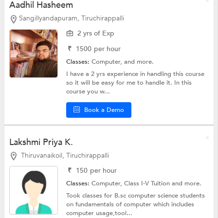
Aadhil Hasheem
Sangillyandapuram, Tiruchirappalli
2 yrs of Exp
₹
1500
per hour
Classes:
Computer, and more.
I have a 2 yrs experience in handling this course
so it will be easy for me to handle it. In this
course you w...
Book a Demo
Lakshmi Priya K.
Thiruvanaikoil, Tiruchirappalli
₹
150
per hour
Classes:
Computer,
Class I-V Tuition
and more.
Took classes for B.sc computer science students
on fundamentals of computer which includes
computer usage,tool...