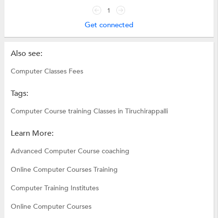
1
Get connected
Also see:
Computer Classes Fees
Tags:
Computer Course training Classes in Tiruchirappalli
Learn More:
Advanced Computer Course coaching
Online Computer Courses Training
Computer Training Institutes
Online Computer Courses