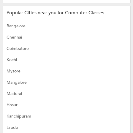
Popular Cities near you for Computer Classes
Bangalore
Chennai
Coimbatore
Kochi
Mysore
Mangalore
Madurai
Hosur
Kanchipuram
Erode