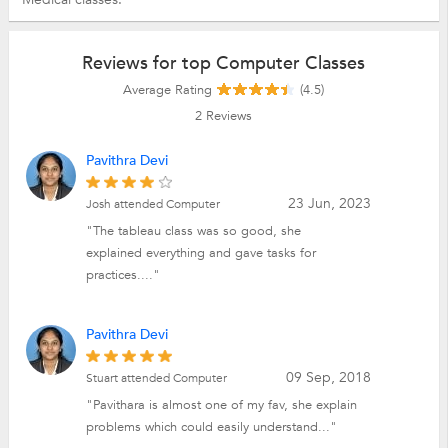
Reviews for top Computer Classes
Average Rating
(4.5)
2
Reviews
Pavithra Devi
23 Jun, 2023
Josh attended Computer
"The tableau class was so good, she
explained everything and gave tasks for
practices...."
Pavithra Devi
09 Sep, 2018
Stuart attended Computer
"Pavithara is almost one of my fav, she explain
problems which could easily understand..."