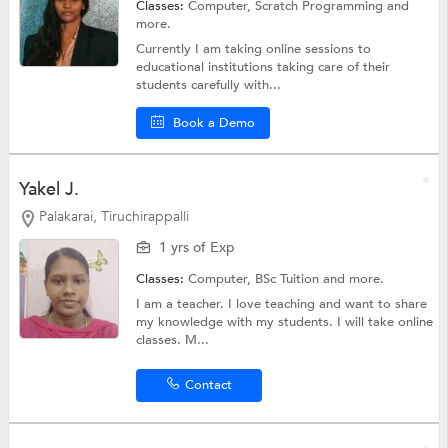
Classes:
Computer, Scratch Programming and
more.
Currently I am taking online sessions to
educational institutions taking care of their
students carefully with...
Book a Demo
Yakel J.
Palakarai, Tiruchirappalli
1 yrs of Exp
Classes:
Computer,
BSc Tuition
and more.
I am a teacher. I love teaching and want to share
my knowledge with my students. I will take online
classes. M...
Contact