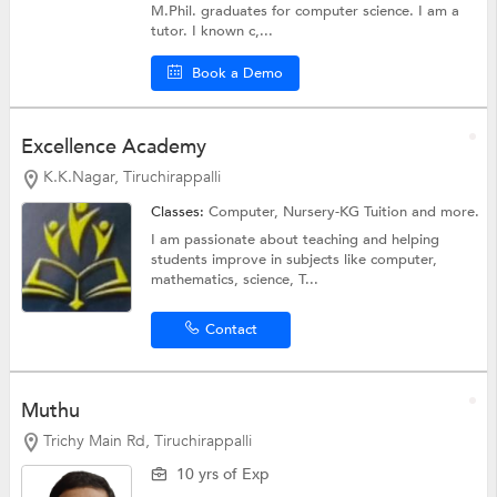
M.Phil. graduates for computer science. I am a
tutor. I known c,...
Book a Demo
Excellence Academy
K.K.Nagar, Tiruchirappalli
Classes:
Computer,
Nursery-KG Tuition
and more.
I am passionate about teaching and helping
students improve in subjects like computer,
mathematics, science, T...
Contact
Muthu
Trichy Main Rd, Tiruchirappalli
10 yrs of Exp