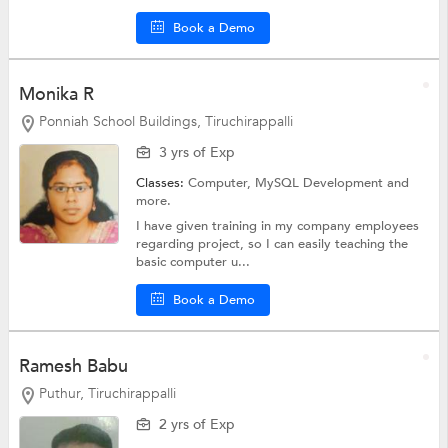
Book a Demo
Monika R
Ponniah School Buildings, Tiruchirappalli
3 yrs of Exp
Classes:
Computer, MySQL Development and
more.
I have given training in my company employees
regarding project, so I can easily teaching the
basic computer u...
Book a Demo
Ramesh Babu
Puthur, Tiruchirappalli
2 yrs of Exp