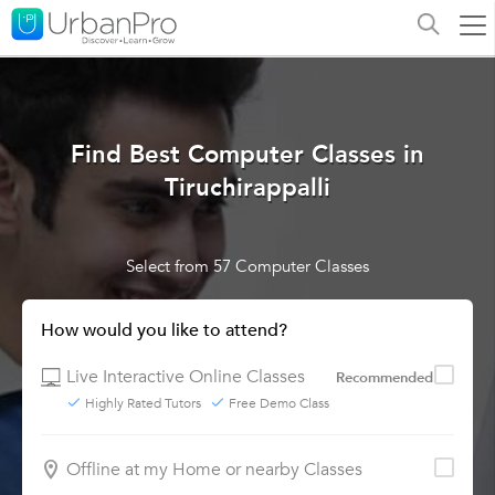
Find Best Computer Classes in
Tiruchirappalli
Select from 57 Computer Classes
How would you like to attend?
Live Interactive Online Classes
Recommended
Highly Rated Tutors
Free Demo Class
Offline at my Home or nearby Classes