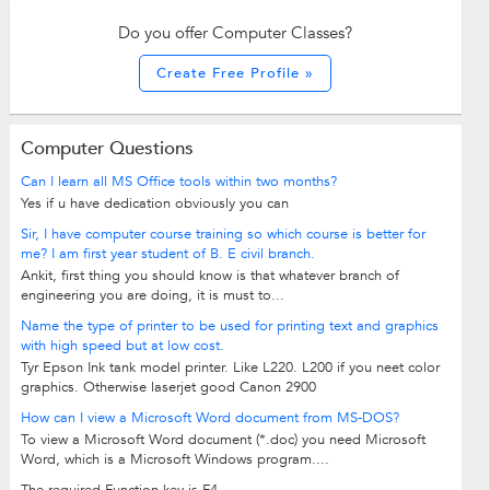
Do you offer Computer Classes?
Create Free Profile »
Computer Questions
Can I learn all MS Office tools within two months?
Yes if u have dedication obviously you can
Sir, I have computer course training so which course is better for
me? I am first year student of B. E civil branch.
Ankit, first thing you should know is that whatever branch of
engineering you are doing, it is must to...
Name the type of printer to be used for printing text and graphics
with high speed but at low cost.
Tyr Epson Ink tank model printer. Like L220. L200 if you neet color
graphics. Otherwise laserjet good Canon 2900
How can I view a Microsoft Word document from MS-DOS?
To view a Microsoft Word document (*.doc) you need Microsoft
Word, which is a Microsoft Windows program....
The required Function key is F4