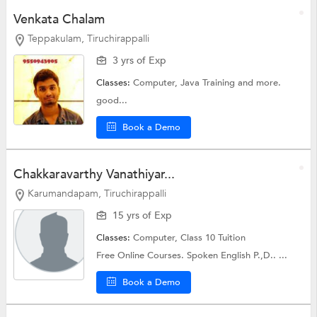
Venkata Chalam
Teppakulam, Tiruchirappalli
3 yrs of Exp
Classes:
Computer,
Java Training
and more.
good...
Book a Demo
Chakkaravarthy Vanathiyar...
Karumandapam, Tiruchirappalli
15 yrs of Exp
Classes:
Computer,
Class 10 Tuition
Free Online Courses. Spoken English P.,D.. ...
Book a Demo