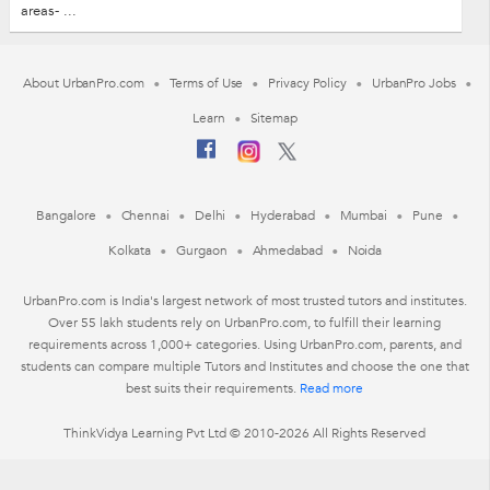
areas- ...
About UrbanPro.com
Terms of Use
Privacy Policy
UrbanPro Jobs
Learn
Sitemap
Bangalore
Chennai
Delhi
Hyderabad
Mumbai
Pune
Kolkata
Gurgaon
Ahmedabad
Noida
UrbanPro.com is India's largest network of most trusted tutors and institutes.
Over 55 lakh students rely on UrbanPro.com, to fulfill their learning
requirements across 1,000+ categories. Using UrbanPro.com, parents, and
students can compare multiple Tutors and Institutes and choose the one that
best suits their requirements.
Read more
ThinkVidya Learning Pvt Ltd © 2010-2026 All Rights Reserved