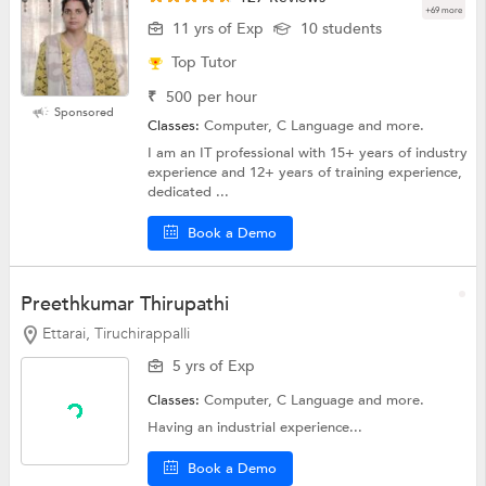
+69 more
11 yrs of Exp
10 students
Top Tutor
₹
500
per hour
Sponsored
Classes:
Computer, C Language and more.
I am an IT professional with 15+ years of industry
experience and 12+ years of training experience,
dedicated ...
Book a Demo
Preethkumar Thirupathi
Ettarai, Tiruchirappalli
5 yrs of Exp
Classes:
Computer,
C Language
and more.
Having an industrial experience...
Book a Demo