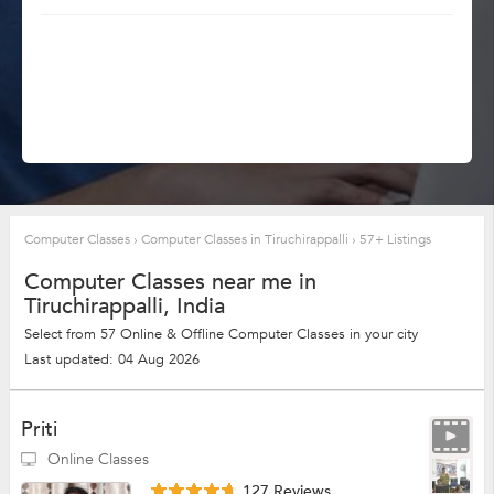
Computer Classes
›
Computer Classes in Tiruchirappalli
›
57+ Listings
Computer Classes near me in
Tiruchirappalli, India
Select from 57 Online & Offline Computer Classes in your city
Last updated: 04 Aug 2026
Priti
Online Classes
127 Reviews