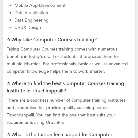
Mobile App Development
Data Visualisation
Data Engineering
UI/UX Design
⭐ Why take Computer Courses training?
Taking Computer Courses training comes with numerous
benefits in today's era. For students, it prepares them for
multiple job roles. For professionals, basic as well as advanced
computer knowledge helps them to work smarter.
⭐ Where to find the best Computer Courses training
institute in Tiruchirappalli?
There are a countless number of computer training institutes
and academies that provide quality coaching across
Tiruchirappalli. You can find the one that best suits your
requirements using UrbanPro.
⭐ What is the tuition fee charged for Computer