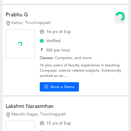
Prabhu G
Kattur, Tiruchirappalli
16 yrs of Exp
Verified
₹
300
per hour
Classes:
Computer, and more.
16 plus years of faculty experience in teaching
Computer science related subjects. Extensively
worked as an ...
Book a Demo
Lakshmi Narasimhan
Maruthi Nagar, Tiruchirappalli
15 yrs of Exp