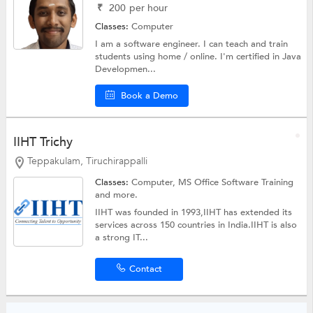
₹
200
per hour
Classes:
Computer
I am a software engineer. I can teach and train
students using home / online. I'm certified in Java
Developmen...
Book a Demo
IIHT Trichy
Teppakulam, Tiruchirappalli
Classes:
Computer, MS Office Software Training
and more.
IIHT was founded in 1993,IIHT has extended its
services across 150 countries in India.IIHT is also
a strong IT...
Contact