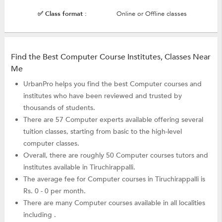
✅ Class format :
Online or Offline classes
Find the Best Computer Course Institutes, Classes Near
Me
UrbanPro helps you find the best Computer courses and
institutes who have been reviewed and trusted by
thousands of students.
There are 57 Computer experts available offering several
tuition classes, starting from basic to the high-level
computer classes.
Overall, there are roughly 50 Computer courses tutors and
institutes available in Tiruchirappalli.
The average fee for Computer courses in Tiruchirappalli is
Rs. 0 - 0 per month.
There are many Computer courses available in all localities
including .