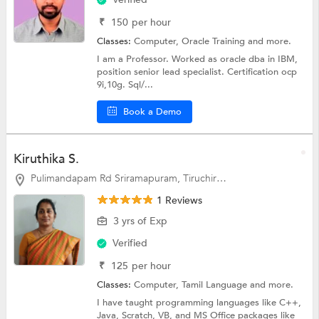
₹
150
per hour
Classes:
Computer,
Oracle Training
and more.
I am a Professor. Worked as oracle dba in IBM,
position senior lead specialist. Certification ocp
9i,10g. Sql/...
Book a Demo
Kiruthika S.
Pulimandapam Rd Sriramapuram, Tiruchirappalli
1 Reviews
3 yrs of Exp
Verified
₹
125
per hour
Classes:
Computer,
Tamil Language
and more.
I have taught programming languages like C++,
Java, Scratch, VB, and MS Office packages like