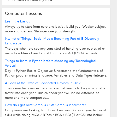
Computer Lessons
Learn the basic .
Always try to start from core and basic . build your Weaker subject
more stronger and Stronger one your strength.
Internet of Things, Social Media Becoming Part of E-Discovery
Landscape
The days when e-discovery consisted of handing over copies of e-
mails to address Freedom of Information Act (FOIA) requests,
compliance regulations or...
Things to learn in Python before choosing any Technological
Vertical
Day 1: Python Basics Objective: Understand the fundamentals of
Python programming language. Variables and Data Types (Integers,
Strings, Floats,...
A Look at the State of Connected Devices in 2017
The connected devices trend is one that seems to be growing at a
faster rate each year. This calendar year will be no different, as
more and more companies...
How do i get best Campus / Off Campus Placement?
Companies are looking for Skilled Freshers. So build your technical
skills while doing MCA / BTech / BCA / BSc (IT or CS) into below