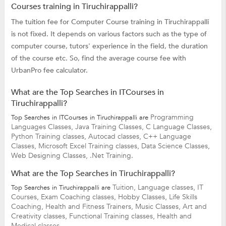
Courses training in Tiruchirappalli?
The tuition fee for Computer Course training in Tiruchirappalli
is not fixed. It depends on various factors such as the type of
computer course, tutors' experience in the field, the duration
of the course etc. So, find the average course fee with
UrbanPro fee calculator.
What are the Top Searches in ITCourses in
Tiruchirappalli?
Programming
Top Searches in ITCourses in Tiruchirappalli are
Languages Classes,
Java Training Classes,
C Language Classes,
Python Training classes,
Autocad classes,
C++ Language
Classes,
Microsoft Excel Training classes,
Data Science Classes,
Web Designing Classes,
.Net Training.
What are the Top Searches in Tiruchirappalli?
Tuition,
Language classes,
IT
Top Searches in Tiruchirappalli are
Courses,
Exam Coaching classes,
Hobby Classes,
Life Skills
Coaching,
Health and Fitness Trainers,
Music Classes,
Art and
Creativity classes,
Functional Training classes,
Health and
Medical classes.