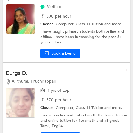
Verified
₹
300
per hour
Classes:
Computer,
Class 11 Tuition
and more.
I have taught primary students both online and
offline. I have been in teaching for the past 5+
years. I love ...
Book a Demo
Durga D.
Allithurai, Tiruchirappalli
4 yrs of Exp
₹
570
per hour
Classes:
Computer,
Class 11 Tuition
and more.
I am a teacher and I also handle the home tuition
and online tuition for 1to5math and all grads
Tamil, Englis...