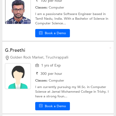
₹
100
per hour
Classes:
Computer
I am a passionate Software Engineer based in
Tamil Nadu, India. With a Bachelor of Science in
Computer Science...
Book a Demo
G.Preethi
Golden Rock Market, Tiruchirappalli
1 yrs of Exp
₹
300
per hour
Classes:
Computer
I am currently pursuing my M.Sc. in Computer
Science at Jamal Mohammed College in Trichy. I
have a strong foun...
Book a Demo