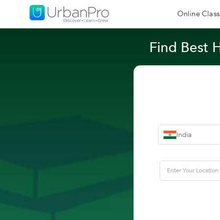
Online Class
Find Best 
India