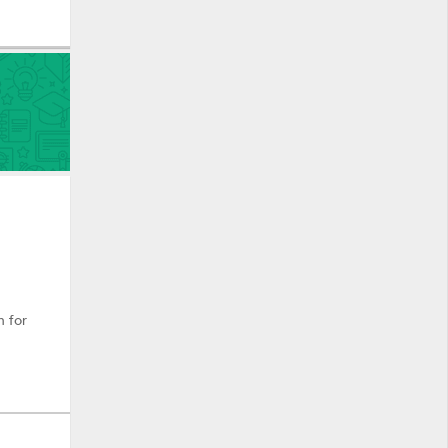
n for