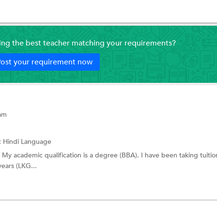
ding the best teacher matching your requirements?
ost your requirement now
ram
:
Hindi Language
er. My academic qualification is a degree (BBA). I have been taking tuitio
ears (LKG...