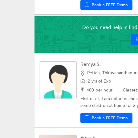
Book a FREE Demo
Do you need help in fin
P
Remya S.
Pettah, Thiruvananthapu
2 yrs of Exp
₹
400
per hour
Classes
First of all, I am not a teach
some children at home for 2 y
Book a FREE Demo
Priya S.