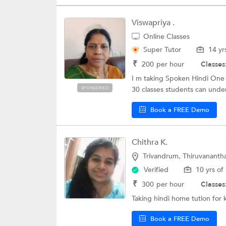
Viswapriya .
Online Classes
Super Tutor
14 yr
₹
200
per hour
Classes
I m taking Spoken Hindi One 
30 classes students can under
SPONSORED
Book a FREE Demo
Chithra K.
Trivandrum, Thiruvanant
Verified
10 yrs of
₹
300
per hour
Classes
Taking hindi home tution for 
Book a FREE Demo