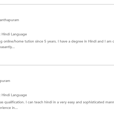
ananthapuram
:
Hindi Language
ing online/home tution since 5 years. I have a degree in Hindi and I am
easantly...
apuram
:
Hindi Language
s qualification. I can teach hindi in a very easy and sophisticated mann
rience in...