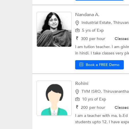
Nandana A.
Industrial Estate, Thiruv
5 yrs of Exp
₹
300
per hour
Classes
I am tution teacher. I am giv
in hindi. I take classes very pl
Book a FREE Demo
Rohini
TVM ISRO, Thiruvananth
10 yrs of Exp
₹
200
per hour
Classes
I am a teacher with ma, b.Ed a
students upto 12. I have expe