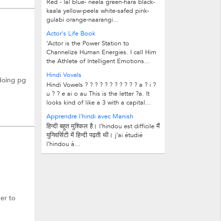
Red - lal blue- neela green-hara black-
kaala yellow-peela white-safed pink-
gulabi orange-naarangi...
Actor's Life Book
‘Actor is the Power Station to
Channelize Human Energies. I call Him
the Athlete of Intelligent Emotions...
Hindi Vovels
 doing pg
Hindi Vowels ? ? ? ? ? ? ? ? ? ? ? a ? i ?
u ? ? e ai o au This is the letter ?a. It
looks kind of like a 3 with a capital...
Apprendre l'hindi avec Manish
हिन्दी बहुत मुश्किल है। l’hindou est difficile मैं
युनिवर्सिटी में हिन्दी पढ़ती थी। j’ai étudié
l’hindou à...
er to