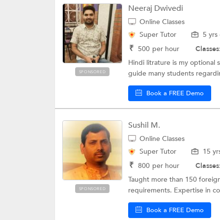
Neeraj Dwivedi
Online Classes
Super Tutor
5 yrs
₹
500
per hour
Classes
Hindi litrature is my optional 
guide many students regarding
SPONSORED
Book a FREE Demo
Sushil M.
Online Classes
Super Tutor
15 yr
₹
800
per hour
Classes
Taught more than 150 foreign
requirements. Expertise in cor
SPONSORED
Book a FREE Demo