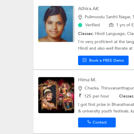
Athira AK
Pulimoodu Santhi Nagar,
Verified
1 yrs of 
Classes:
Hindi Language,
Cla
I'm very proficient at the la
Hindi and also well literate at
Book a FREE Demo
Hima M.
Chacka, Thiruvananthapu
₹
125
per hour
Classes
I got first prize in Bharatha
& university youth festivals. ka
Contact