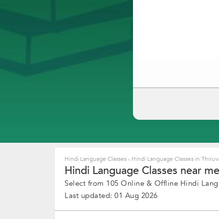
Hindi Language Classes
›
Hindi Language Classes in Thir
Hindi Language Classes near me
Select from 105 Online & Offline Hindi Lang
Last updated: 01 Aug 2026