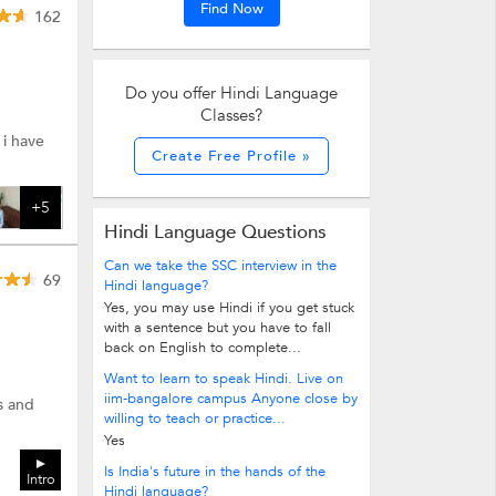
Find Now
162
Do you offer Hindi Language
Classes?
 i have
Create Free Profile »
+5
Hindi Language Questions
Can we take the SSC interview in the
69
Hindi language?
Yes, you may use Hindi if you get stuck
with a sentence but you have to fall
back on English to complete...
Want to learn to speak Hindi. Live on
iim-bangalore campus Anyone close by
s and
willing to teach or practice...
Yes
Is India's future in the hands of the
Intro
Hindi language?