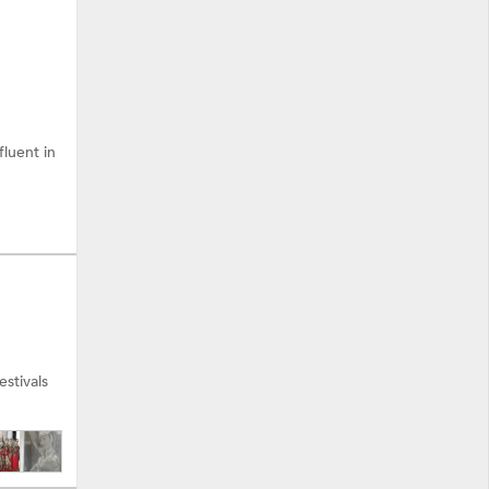
fluent in
stivals