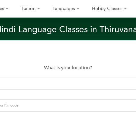
es
Tuition
Languages
Hobby Classes
Hindi Language Classes in Thiruva
What is your location?