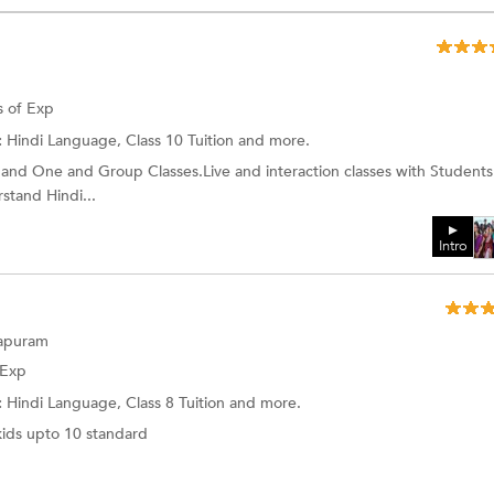
s of Exp
:
Hindi Language, Class 10 Tuition and more.
and One and Group Classes.Live and interaction classes with Students
stand Hindi...
Intro
hapuram
 Exp
:
Hindi Language,
Class 8 Tuition
and more.
kids upto 10 standard