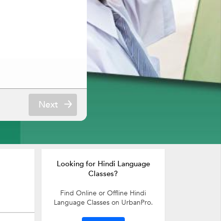
Next
Looking for Hindi Language
Classes?
Find Online or Offline Hindi
Language Classes on UrbanPro.