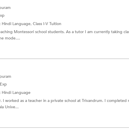
apuram
Exp
:
Hindi Language,
Class I-V Tuition
eaching Montessori school students. As a tutor I am currently taking cla
ine mode....
apuram
 Exp
:
Hindi Language
. I worked as a teacher in a private school at Trivandrum. I completed
la Unive...