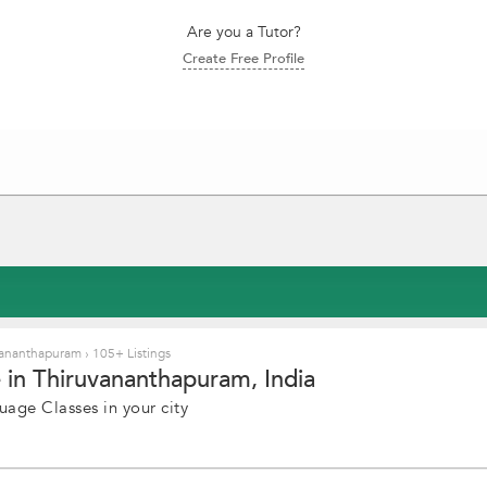
Are you a Tutor?
Create Free Profile
uvananthapuram
›
105+ Listings
 in Thiruvananthapuram, India
uage Classes in your city