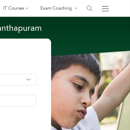
IT Courses
Exam Coaching
nanthapuram