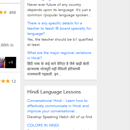
Never ever future of any country
depends upon its language .It's just a
488
common /popular language spoken...
There is any specific details for a
teacher to teach IB board specially for
language?
Yes, the teacher should be b1 qualified
at least.
.With in
What are the major regional variations
in Hindi?
+9
हिंदी भाषा के कई सारे वेरिएंट है जैसे खड़ी बोली
ब्रजभाषा भोजपुरी मढ़ी मैथिली हरियाणवी
राजस्थानी गढ़वाली. इन...
12
Hindi Language Lessons
Conversational Hindi - Learn how to
effectively communicate in Hindi and
improve your conversational...
Develop Speaking Habit:-All of us find
people who speaks Hindi, but when it
COLORS IN HINDI
comes to learning it for those...