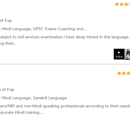
 of Exp
:
Hindi Language, UPSC Exams Coaching and more.
subject in civil services examination.i have deep intrest in this language.
 their...
Intro
s of Exp
:
Hindi Language, Sanskrit Language
ers/NRI and non-Hindi speaking professionals according to their need
porate Hindi training....