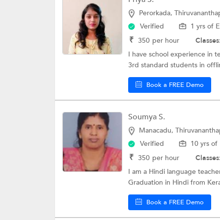
Perorkada, Thiruvananth
Verified
1 yrs of 
₹
350
per hour
Classes
I have school experience in t
3rd standard students in offl
Book a FREE Demo
Soumya S.
Manacadu, Thiruvananth
Verified
10 yrs of
₹
350
per hour
Classes
I am a Hindi language teacher
Graduation in Hindi from Kera
Book a FREE Demo