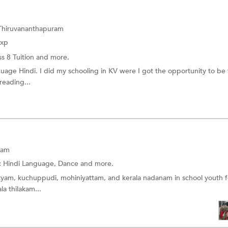
 Thiruvananthapuram
Exp
ss 8 Tuition
and more.
nguage Hindi. I did my schooling in KV were I got the opportunity to be 
 reading...
ram
:
Hindi Language,
Dance
and more.
natyam, kuchuppudi, mohiniyattam, and kerala nadanam in school youth fe
la thilakam...