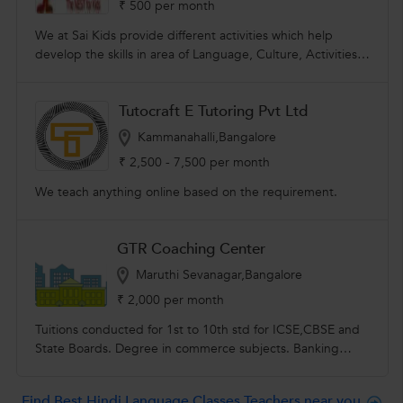
₹ 500 per month
We at Sai Kids provide different activities which help
develop the skills in area of Language, Culture, Activities.
We work in a busy, global & fast moving world. We
encourage children to learn about health & fitness. We
Tutocraft E Tutoring Pvt Ltd
help each child to develop healthy habits from their
childhood.
Kammanahalli,Bangalore
₹ 2,500 - 7,500 per month
We teach anything online based on the requirement.
GTR Coaching Center
Maruthi Sevanagar,Bangalore
₹ 2,000 per month
Tuitions conducted for 1st to 10th std for ICSE,CBSE and
State Boards. Degree in commerce subjects. Banking
exams and other competitive exams. Spoken english
,hindi,kannada,& tamil classes conducted.
Find Best Hindi Language Classes Teachers near you