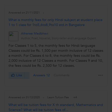
Answered on 21/11/2021
What is monthly fees for only Hindi subject at student place
1 to 1 class for 1to5,6to8,9to10 std.in Bangalore
Atharwa Madbhavi
Author, Poet, Novelist, Story-teller and Language Expert
For Classes 1 to 5, the monthly fees for Hindi language
Classes could be Rs. 1,500 per month inclusive of 12 classes
a month. For Classes 6 to 8, the monthly fees could be Rs.
2,000 inclusive of 12 Classes a month. For Classes 9 and 10,
the fees could be Rs. 2,500 for 12 classes.
Like
Answers 12
Comments
+4
Answered on 31/12/2020
Learn Tuition Fee
What will be tuition fees for X th standard, Mathematics and
Science? What will be tuition fees of...