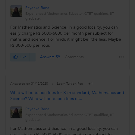
Priyanka Rana
Experienced Mathematics Educator, CTET qualified, IIT
graduate.
For Mathematics and Science, in a good locality, you can
easily charge Rs 5000-6000 per month per subject for
maths and science. For hindi, it might be little less. Maybe
Rs 300-500 per hour.
Like
Answers 59
Comments
+4
Answered on 31/12/2020
Learn Tuition Fee
What will be tuition fees for X th standard, Mathematics and
Science? What will be tuition fees of...
Priyanka Rana
Experienced Mathematics Educator, CTET qualified, IIT
graduate.
For Mathematics and Science, in a good locality, you can
easily charge Rs 5000-6000 per month per subject for