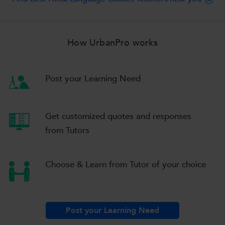
How UrbanPro works
Post your Learning Need
Get customized quotes
and responses
from Tutors
Choose & Learn
from Tutor of your choice
Post your Learning Need