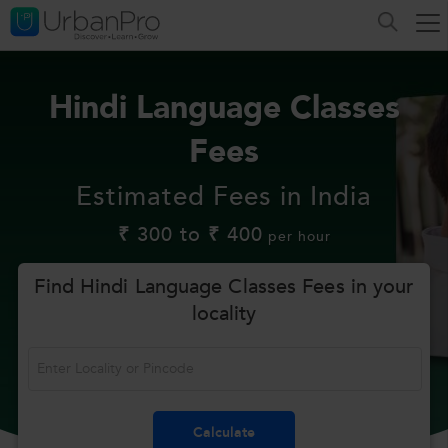
Hindi Language Classes
Fees
Estimated Fees in India
₹ 300 to ₹ 400
per hour
Find Hindi Language Classes Fees in your
locality