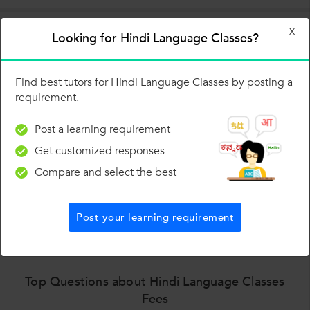
X
Looking for Hindi Language Classes?
Estimated fees for Hindi Language Classes in top
cities
Find best tutors for Hindi Language Classes by posting a
requirement.
Post a learning requirement
Get customized responses
Compare and select the best
₹ 300 to ₹ 400
₹ 400
Post your learning requirement
Top Questions about Hindi Language Classes
Fees