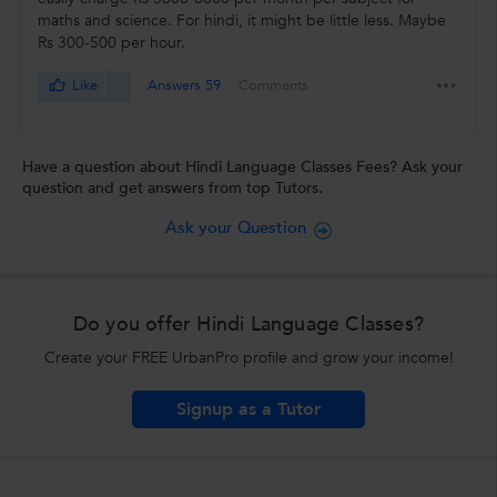
maths and science. For hindi, it might be little less. Maybe
Rs 300-500 per hour.
Like
Answers 59
Comments
Have a question about Hindi Language Classes Fees? Ask your
question and get answers from top Tutors.
Ask your Question
Do you offer Hindi Language Classes?
Create your FREE UrbanPro profile and grow your income!
Signup as a Tutor