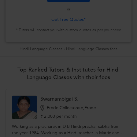
or
Get Free Quotes*
* Tutors will contact you with custom quotes as per your need
Hindi Language Classes
›
Hindi Language Classes fees
Top Ranked Tutors & Institutes for Hindi
Language Classes with their fees
Swarnambigai S.
Erode Collectorate,Erode
₹ 2,000 per month
Working as a pracharak in D B Hindi prachar sabha from
the year 1984. Working as a Hindi teacher in Matric and