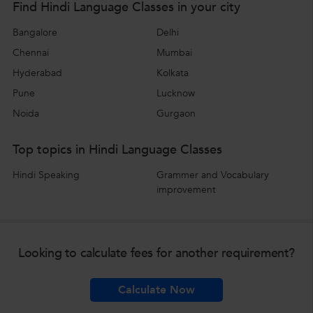
Find Hindi Language Classes in your city
Bangalore
Delhi
Chennai
Mumbai
Hyderabad
Kolkata
Pune
Lucknow
Noida
Gurgaon
Top topics in Hindi Language Classes
Hindi Speaking
Grammer and Vocabulary
improvement
Looking to calculate fees for another requirement?
Calculate Now