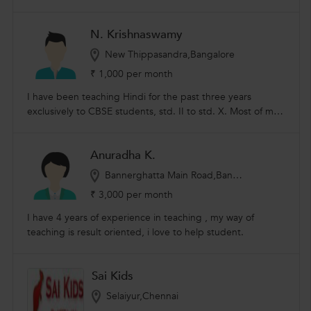
CBSE schools. Teaching faculty for spoken Hindi classes in
non Hindi speaking region like Tamil nadu.
N. Krishnaswamy
New Thippasandra,Bangalore
₹ 1,000 per month
I have been teaching Hindi for the past three years
exclusively to CBSE students, std. II to std. X. Most of my
students have consistently scored more than 90% in Hindi.
Learning Hindi is generally a challenge for students
Anuradha K.
residing in non-Hindi speaking places. I have been
successful in making sure children get comfortable with
Bannerghatta Main Road,Bangalore
the language and have been able to write exams
₹ 3,000 per month
confidently. About Me: I am a retired engineer. I have
grown up in Bihar and Rajasthan, making me proficient in
I have 4 years of experience in teaching , my way of
conversational and written Hindi.
teaching is result oriented, i love to help student.
Sai Kids
Selaiyur,Chennai