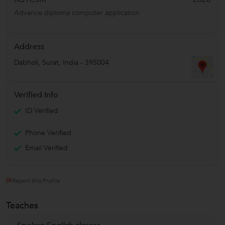
Advance diploma computer application
Address
Dabholi
,
Surat
,
India
-
395004
Verified Info
ID Verified
Phone Verified
Email Verified
Report this Profile
Teaches