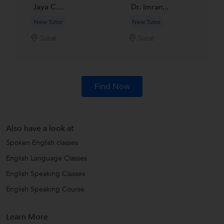
Jaya C....
Dr. Imran...
New Tutor
New Tutor
Surat
Surat
Find Now
Also have a look at
Spoken English classes
English Language Classes
English Speaking Classes
English Speaking Course
Learn More