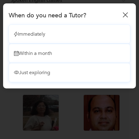
Spoken English classes
When do you need a Tutor?
Reviews
Immediately
No Reviews yet!
Be the first one to Review
Within a month
Recomended Profiles
Find Qualified Tutors on UrbanPro for School Tuitions in all
Just exploring
subjects