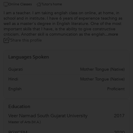
Online Classes
Tutor's home
I am a teacher. I am taking english class on online, at home, in
school and in institute. I have 6 years of experience teaching as
well as a master's degree in English literature. One of the most
important skills that I have, is the ability to give constructive
criticism. Another skill is communication as the english
...more
Share this profile
Languages Spoken
Gujarati
Mother Tongue (Native)
Hindi
Mother Tongue (Native)
English
Proficient
Education
Veer Narmad South Gujarat University
2017
Master of Arts (M.A.)
RGYCSM
2020