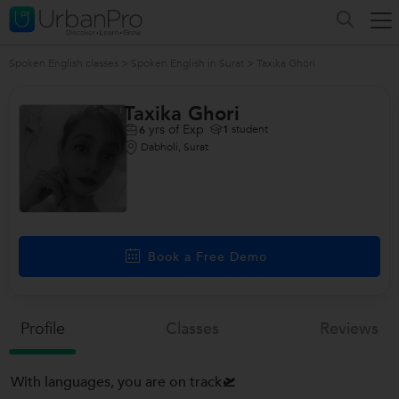
Spoken English classes
>
Spoken English in Surat
>
Taxika Ghori
Taxika Ghori
yrs of Exp
1
student
6
Dabholi, Surat
Book a Free Demo
Profile
Classes
Reviews
With languages, you are on track🛫