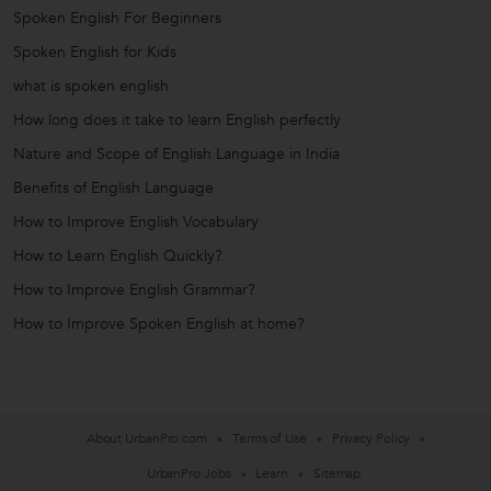
Spoken English For Beginners
Spoken English for Kids
what is spoken english
How long does it take to learn English perfectly
Nature and Scope of English Language in India
Benefits of English Language
How to Improve English Vocabulary
How to Learn English Quickly?
How to Improve English Grammar?
How to Improve Spoken English at home?
About UrbanPro.com
Terms of Use
Privacy Policy
UrbanPro Jobs
Learn
Sitemap