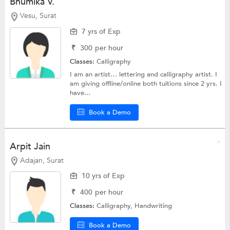
Bhumika V.
Vesu, Surat
7 yrs of Exp
₹
300
per hour
Classes:
Calligraphy
I am an artist… lettering and calligraphy artist. I
am giving offline/online both tuitions since 2 yrs. I
have...
Book a Demo
Arpit Jain
Adajan, Surat
10 yrs of Exp
₹
400
per hour
Classes:
Calligraphy,
Handwriting
Book a Demo