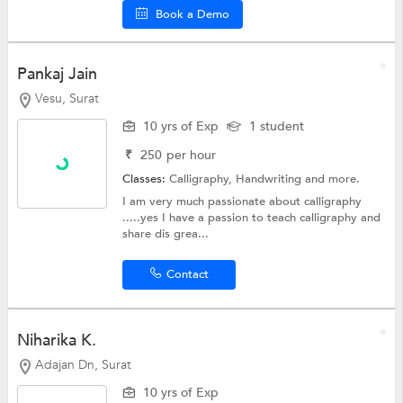
Book a Demo
Pankaj Jain
Vesu, Surat
10 yrs of Exp
1 student
₹
250
per hour
Classes:
Calligraphy,
Handwriting
and more.
I am very much passionate about calligraphy
.....yes I have a passion to teach calligraphy and
share dis grea...
Contact
Niharika K.
Adajan Dn, Surat
10 yrs of Exp