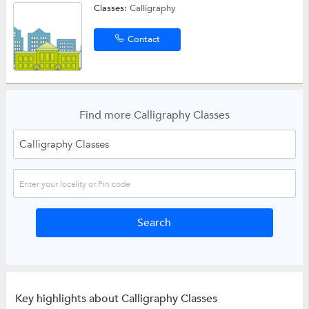
Classes:
Calligraphy
Contact
Find more Calligraphy Classes
Key highlights about Calligraphy Classes