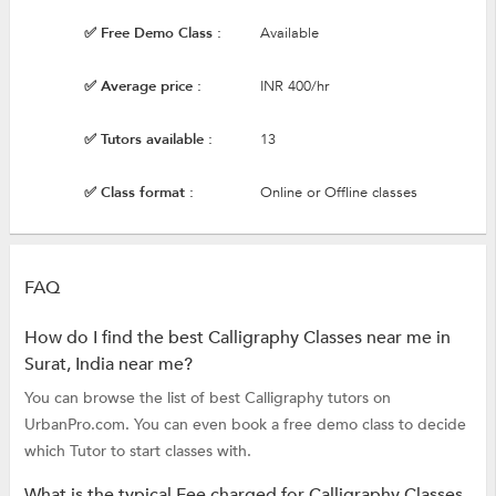
✅ Free Demo Class :
Available
✅ Average price :
INR 400/hr
✅ Tutors available :
13
✅ Class format :
Online or Offline classes
FAQ
How do I find the best Calligraphy Classes near me in
Surat, India near me?
You can browse the list of best Calligraphy tutors on
UrbanPro.com. You can even book a free demo class to decide
which Tutor to start classes with.
What is the typical Fee charged for Calligraphy Classes