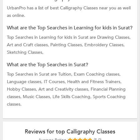
UrbanPro has a list of best Calligraphy Classes near you as well
as online.
What are the Top Searches in Learning for kids in Surat?
Top Searches in Learning for kids in Surat are
Drawing Classes,
Art and Craft classes,
Painting Classes,
Embroidery Classes,
Sketching Classes,
What are the Top Searches in Surat?
Top Searches in Surat are
Tuition,
Exam Coaching classes,
Language classes,
IT Courses,
Health and Fitness Trainers,
Hobby Classes,
Art and Creativity classes,
Financial Planning
classes,
Music Classes,
Life Skills Coaching,
Sports Coaching
classes.
Reviews for top Calligraphy Classes
Average Rating
(5.0)