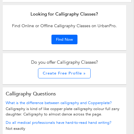
Looking for Calligraphy Classes?
Find Online or Offline Calligraphy Classes on UrbanPro.
Find Now
Do you offer Calligraphy Classes?
Create Free Profile »
Calligraphy Questions
What is the difference between calligraphy and Copperplate?
Calligraphy is kind of like copper plate calligraphy colour full zany
daughter. Calligraphy to almost dance across the page.
Do all medical professionals have hard-to-read hand writing?
Not exactly