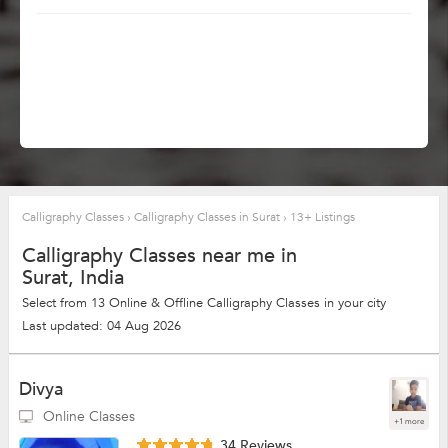
Calligraphy Classes
›
Calligraphy Classes in Surat
›
13+ Listings
Calligraphy Classes near me in
Surat, India
Select from 13 Online & Offline Calligraphy Classes in your city
Last updated: 04 Aug 2026
Divya
Online Classes
+1 more
34 Reviews