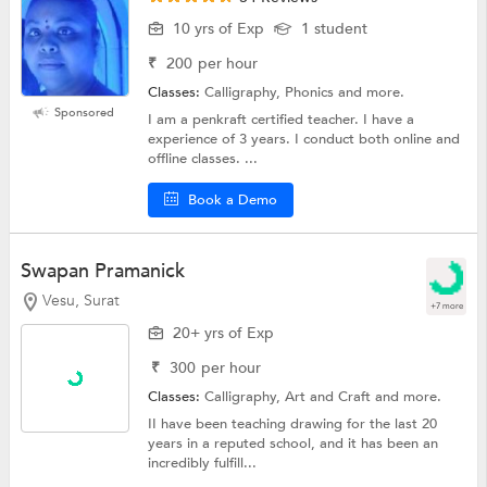
10 yrs of Exp
1 student
₹
200
per hour
Classes:
Calligraphy, Phonics and more.
Sponsored
I am a penkraft certified teacher. I have a
experience of 3 years. I conduct both online and
offline classes. ...
Book a Demo
Swapan Pramanick
Vesu, Surat
+7 more
20+ yrs of Exp
₹
300
per hour
Classes:
Calligraphy,
Art and Craft
and more.
II have been teaching drawing for the last 20
years in a reputed school, and it has been an
incredibly fulfill...