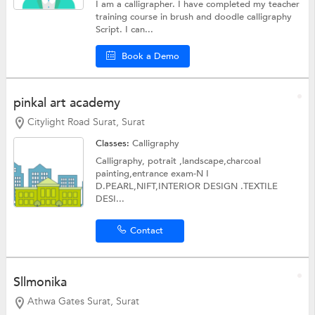
I am a calligrapher. I have completed my teacher
training course in brush and doodle calligraphy
Script. I can...
Book a Demo
pinkal art academy
Citylight Road Surat, Surat
Classes:
Calligraphy
Calligraphy, potrait ,landscape,charcoal
painting,entrance exam-N I
D.PEARL,NIFT,INTERIOR DESIGN .TEXTILE
DESI...
Contact
Sllmonika
Athwa Gates Surat, Surat