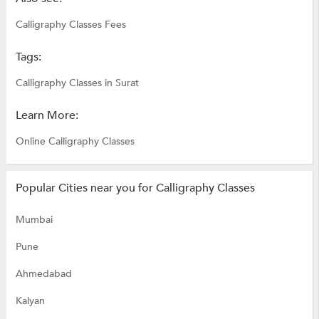
Calligraphy Classes Fees
Tags:
Calligraphy Classes in Surat
Learn More:
Online Calligraphy Classes
Popular Cities near you for Calligraphy Classes
Mumbai
Pune
Ahmedabad
Kalyan