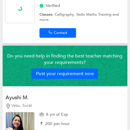
Verified
Classes:
Calligraphy,
Vedic Maths Training
and
more.
Contact
Do you need help in finding the best teacher matching
your requirements?
Post your requirement now
Ayushi M.
Vesu, Surat
8 yrs of Exp
₹
200
per hour