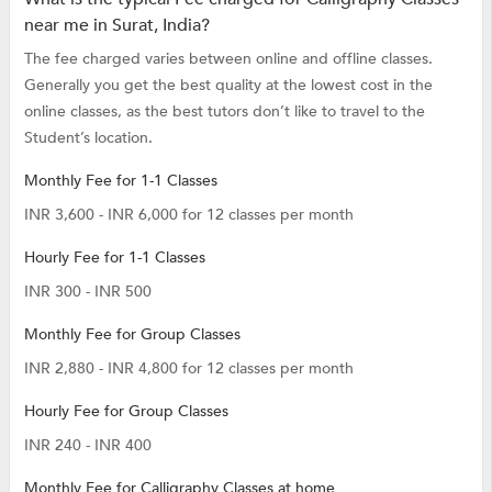
near me in Surat, India?
The fee charged varies between online and offline classes.
Generally you get the best quality at the lowest cost in the
online classes, as the best tutors don’t like to travel to the
Student’s location.
Monthly Fee for 1-1 Classes
INR 3,600 - INR 6,000 for 12 classes per month
Hourly Fee for 1-1 Classes
INR 300 - INR 500
Monthly Fee for Group Classes
INR 2,880 - INR 4,800 for 12 classes per month
Hourly Fee for Group Classes
INR 240 - INR 400
Monthly Fee for Calligraphy Classes at home