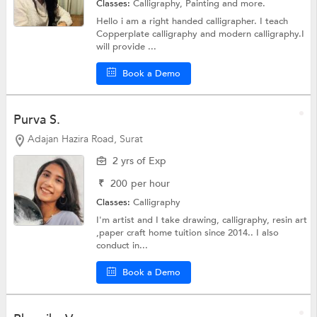
Classes:
Calligraphy,
Painting
and more.
Hello i am a right handed calligrapher. I teach
Copperplate calligraphy and modern calligraphy.I
will provide ...
Book a Demo
Purva S.
Adajan Hazira Road, Surat
2 yrs of Exp
₹
200
per hour
Classes:
Calligraphy
I'm artist and I take drawing, calligraphy, resin art
,paper craft home tuition since 2014.. I also
conduct in...
Book a Demo