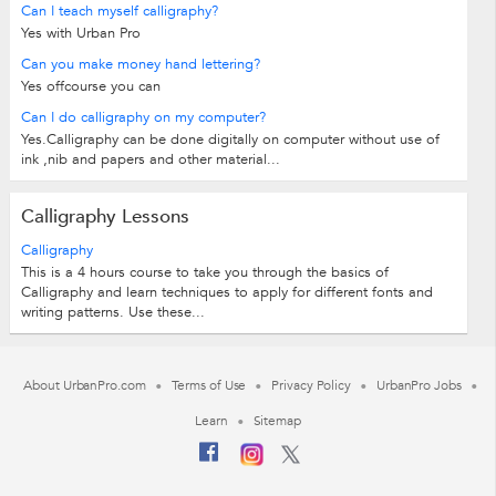
Can I teach myself calligraphy?
Yes with Urban Pro
Can you make money hand lettering?
Yes offcourse you can
Can I do calligraphy on my computer?
Yes.Calligraphy can be done digitally on computer without use of
ink ,nib and papers and other material...
Calligraphy Lessons
Calligraphy
This is a 4 hours course to take you through the basics of
Calligraphy and learn techniques to apply for different fonts and
writing patterns. Use these...
About UrbanPro.com
Terms of Use
Privacy Policy
UrbanPro Jobs
Learn
Sitemap