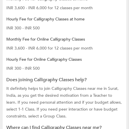
INR 3,600 - INR 6,000 for 12 classes per month
Hourly Fee for Calligraphy Classes at home
INR 300 - INR 500
Monthly Fee for Online Calligraphy Classes
INR 3,600 - INR 6,000 for 12 classes per month
Hourly Fee for Online Calligraphy Classes
INR 300 - INR 500
Does joining Calligraphy Classes help?
It definitely helps to join Calligraphy Classes near me in Surat,
India, as you get the desired motivation from a Teacher to
learn. If you need personal attention and if your budget allows,
select 1-1 Class. If you need peer interaction or have budget
constraints, select a Group Class.
Where can I find Calligraphy Classes near me?