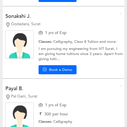
Sonakshi J.
Godadara, Surat
1 yrs of Exp
Classes:
Calligraphy,
Class 8 Tuition
and more.
I am pursuing my engineering from IIIT Surat. I
am giving home tuitions since 2 years. Apart from
giving tuiti...
Book a Demo
Payal B.
Pal Gam, Surat
1 yrs of Exp
₹
300
per hour
Classes:
Calligraphy