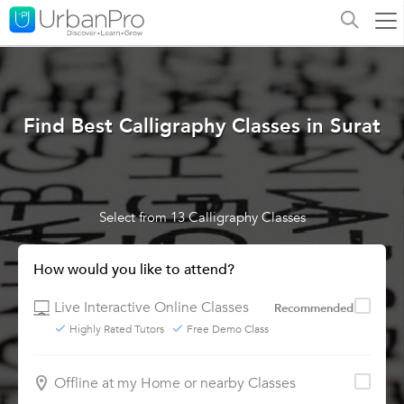
Find Best Calligraphy Classes in Surat
Select from 13 Calligraphy Classes
How would you like to attend?
Live Interactive Online Classes
Recommended
Highly Rated Tutors
Free Demo Class
Offline at my Home or nearby Classes