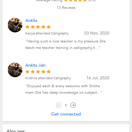
13
Reviews
Ankita
03 Nov, 2020
Kavya attended Calligraphy
"Having such a nice teacher is my pleasure.She
teach me teacher training in calligraphy,it..."
Ankita Jain
16 Jul, 2020
Krishna attended Calligraphy
"Enjoyed each & every sessions with Shikha
mam She has deep knowledge on subject..."
1
Get connected
Also see: