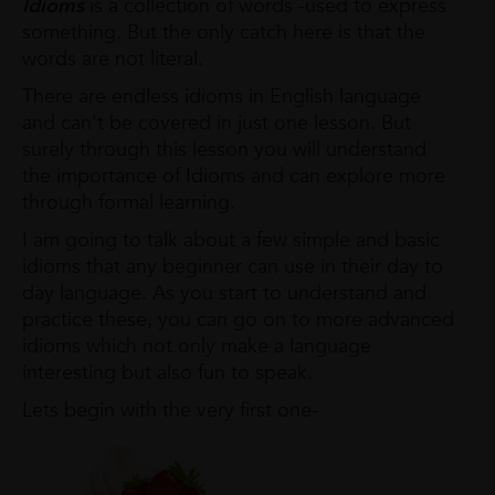
Idioms
is a collection of words -used to express
something. But the only catch here is that the
words are not literal.
There are endless idioms in English language
and can't be covered in just one lesson. But
surely through this lesson you will understand
the importance of Idioms and can explore more
through formal learning.
I am going to talk about a few simple and basic
idioms that any beginner can use in their day to
day language. As you start to understand and
practice these, you can go on to more advanced
idioms which not only make a language
interesting but also fun to speak.
Lets begin with the very first one-