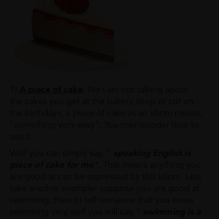
1)
A piece of cake
- No i am not talking about
the cakes you get at the bakery shop or cut on
the birthdays, a piece of cake as an idiom means,
"something very easy". You may wonder how to
use it.
Well you can simply say, "
speaking English is
piece of cake for me".
That means anything you
are good at can be expressed by this idiom. Lets
take another example- suppose you are good at
swimming, then to tell someone that you know
swimming very well you will say, "
swimming is a