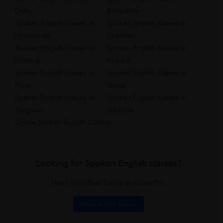
Delhi
Bangalore
Spoken English classes in
Spoken English classes in
Hyderabad
Chennai
Spoken English classes in
Spoken English classes in
Mumbai
Kolkata
Spoken English classes in
Spoken English classes in
Pune
Noida
Spoken English classes in
Spoken English classes in
Gurgaon
Lucknow
Online Spoken English Classes
Looking for Spoken English classes?
Learn from Best Tutors on UrbanPro.
Book a Free Demo