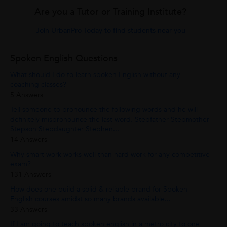
Are you a Tutor or Training Institute?
Join UrbanPro Today to find students near you
Spoken English Questions
What should I do to learn spoken English without any
coaching classes?
5 Answers
Tell someone to pronounce the following words and he will
definitely mispronounce the last word. Stepfather Stepmother
Stepson Stepdaughter Stephen...
14 Answers
Why smart work works well than hard work for any competitive
exam?
131 Answers
How does one build a solid & reliable brand for Spoken
English courses amidst so many brands available...
33 Answers
If I am going to teach spoken english in a metro city to one