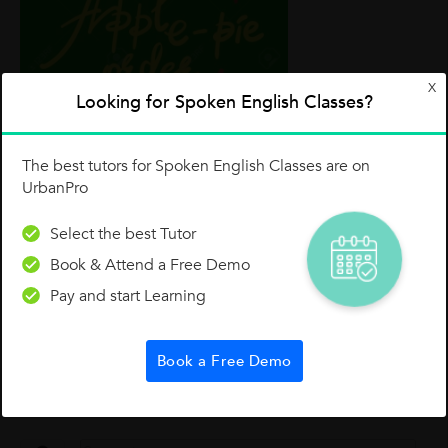
X
Looking for Spoken English Classes?
The best tutors for Spoken English Classes are on
I am sure you will have fun practicing and
UrbanPro
speaking these idioms with your friends. Don't
just stop here, there are countless idioms in
Select the best Tutor
English, pick up your favourite and start using
Book & Attend a Free Demo
them. Good Luck
Pay and start Learning
Till next lesson, keep learning, keep growing.
Best wises.
Book a Free Demo
1 Like
0 Dislike
Follow
2