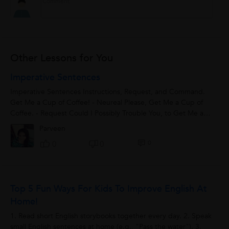
Other Lessons for You
Imperative Sentences
Imperative Sentences Instructions, Request, and Command.
Get Me a Cup of Coffee! - Neureal Please, Get Me a Cup of
Coffee. - Request Could I Possibly Trouble You, to Get Me a
Cup of Coffee? – Indirect Command
Parveen
0
0
0
Top 5 Fun Ways For Kids To Improve English At
Home!
1. Read short English storybooks together every day. 2. Speak
small English sentences at home (e.g., "Pass the water"). 3.