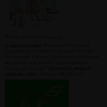
The last idiom of this lesson is-
4)
Apple pie order-
When everything is very
organised we can refer to it by apple pie order.
Foe example, if anyone you know or you yourself
like to keep your house in a very organised
manner, you will say, "
my house is always in
apple pie order
". Not very difficult, is it?