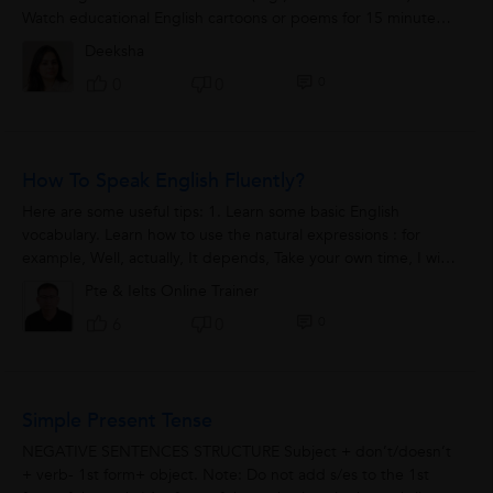
Watch educational English cartoons or poems for 15 minutes.
4. Play fun word-puzzle...
Deeksha
0
0
0
How To Speak English Fluently?
Here are some useful tips: 1. Learn some basic English
vocabulary. Learn how to use the natural expressions : for
example, Well, actually, It depends, Take your own time, I will
be right back, I will...
Pte & Ielts Online Trainer
0
6
0
Simple Present Tense
NEGATIVE SENTENCES STRUCTURE Subject + don’t/doesn’t
+ verb- 1st form+ object. Note: Do not add s/es to the 1st