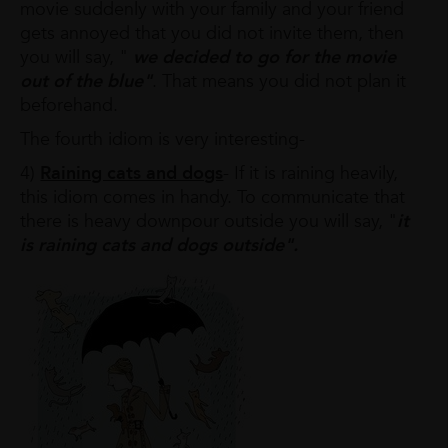
movie suddenly with your family and your friend
gets annoyed that you did not invite them, then
you will say, "
we decided to go for the movie
out of the blue"
. That means you did not plan it
beforehand.
The fourth idiom is very interesting-
4)
Raining cats and dogs
- If it is raining heavily,
this idiom comes in handy. To communicate that
there is heavy downpour outside you will say, "
it
is raining cats and dogs outside".