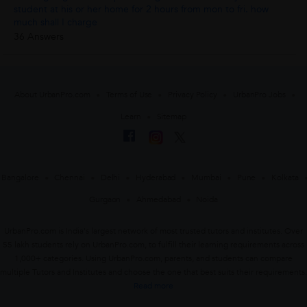
student at his or her home for 2 hours from mon to fri. how
much shall I charge
36 Answers
About UrbanPro.com
Terms of Use
Privacy Policy
UrbanPro Jobs
Learn
Sitemap
Bangalore
Chennai
Delhi
Hyderabad
Mumbai
Pune
Kolkata
Gurgaon
Ahmedabad
Noida
UrbanPro.com is India's largest network of most trusted tutors and institutes. Over
55 lakh students rely on UrbanPro.com, to fulfill their learning requirements across
1,000+ categories. Using UrbanPro.com, parents, and students can compare
multiple Tutors and Institutes and choose the one that best suits their requirements.
Read more