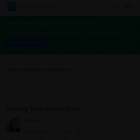
Learn Spoken English from the Best Tutors
1-1 or Group class
Flexible Timings
Verified Tutors
Book a Free Demo
Spoken English
>
Getting your Idioms right
Spoken English For Beginners
Getting Your Idioms Right
Kamini K.
20/03/2019
1
0
0