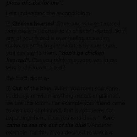
piece of cake for
me".
Lets understand the second idiom-
2)
Chicken hearted
- Someone who get scared
very easily is referred to as chicken hearted. So if
any of your friend is ever feeling scared of
darkness or feeling intimidated by some task,
you can say to them, "
don't be chicken
hearted".
Can you think of anyone you know
who is chicken hearted?
the third idiom is-
3)
Out of the blue
- When you meet someone
suddenly, or when anything occurs unplanned,
we use this idiom. For example your friend came
to visit you unplanned, that is, you were not
expecting them, then you would say, "
Ram
came to see me out of the blue".
Another
example for this, if you decided to watch a