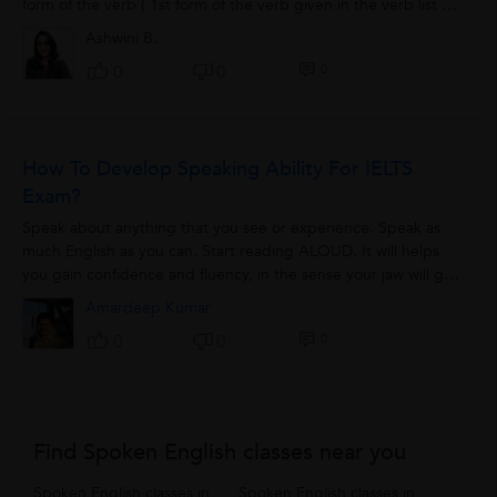
form of the verb ( 1st form of the verb given in the verb list )
with any...
Ashwini B.
0
0
0
How To Develop Speaking Ability For IELTS
Exam?
Speak about anything that you see or experience. Speak as
much English as you can. Start reading ALOUD. It will helps
you gain confidence and fluency, in the sense your jaw will get
used to words...
Amardeep Kumar
0
0
0
Find Spoken English classes near you
Spoken English classes in
Spoken English classes in